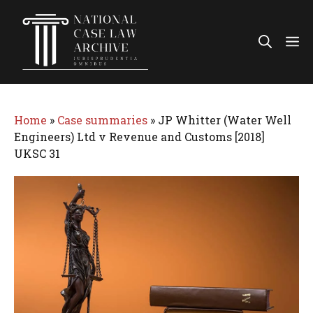
Skip
to
Me
content
Home
»
Case summaries
»
JP Whitter (Water Well
Engineers) Ltd v Revenue and Customs [2018]
UKSC 31