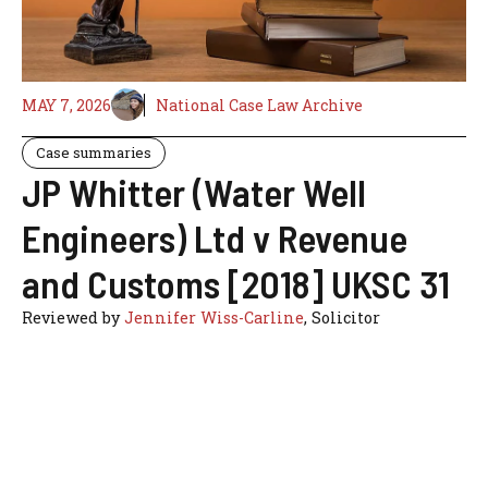
MAY 7, 2026
National Case Law Archive
Case summaries
JP Whitter (Water Well
Engineers) Ltd v Revenue
and Customs [2018] UKSC 31
Reviewed by
Jennifer Wiss-Carline
, Solicitor