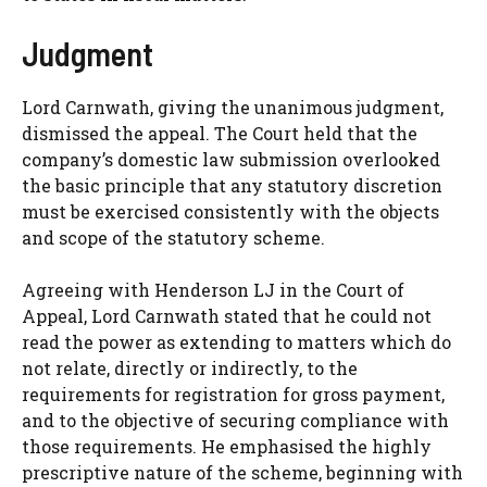
Judgment
Lord Carnwath, giving the unanimous judgment,
dismissed the appeal. The Court held that the
company’s domestic law submission overlooked
the basic principle that any statutory discretion
must be exercised consistently with the objects
and scope of the statutory scheme.
Agreeing with Henderson LJ in the Court of
Appeal, Lord Carnwath stated that he could not
read the power as extending to matters which do
not relate, directly or indirectly, to the
requirements for registration for gross payment,
and to the objective of securing compliance with
those requirements. He emphasised the highly
prescriptive nature of the scheme, beginning with