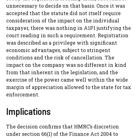
unnecessary to decide on that basis. Once it was
accepted that the statute did not itself require
consideration of the impact on the individual
taxpayer, there was nothing in A1P1 justifying the
court reading in such a requirement. Registration
was described as a privilege with significant
economic advantages, subject to stringent
conditions and the risk of cancellation. The
impact on the company was no different in kind
from that inherent in the legislation, and the
exercise of the power came well within the wide
margin of appreciation allowed to the state for tax
enforcement.
Implications
The decision confirms that HMRC’s discretion
under section 66(1) of the Finance Act 2004 to