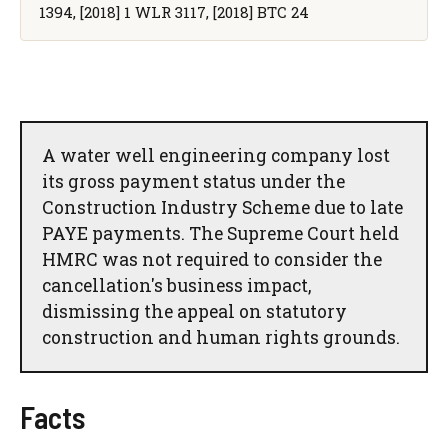
1394, [2018] 1 WLR 3117, [2018] BTC 24
A water well engineering company lost
its gross payment status under the
Construction Industry Scheme due to late
PAYE payments. The Supreme Court held
HMRC was not required to consider the
cancellation's business impact,
dismissing the appeal on statutory
construction and human rights grounds.
Facts