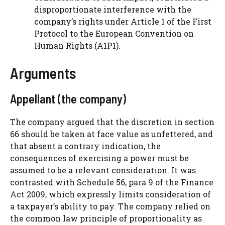
disproportionate interference with the
company’s rights under Article 1 of the First
Protocol to the European Convention on
Human Rights (A1P1).
Arguments
Appellant (the company)
The company argued that the discretion in section
66 should be taken at face value as unfettered, and
that absent a contrary indication, the
consequences of exercising a power must be
assumed to be a relevant consideration. It was
contrasted with Schedule 56, para 9 of the Finance
Act 2009, which expressly limits consideration of
a taxpayer’s ability to pay. The company relied on
the common law principle of proportionality as