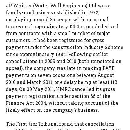
JP Whitter (Water Well Engineers) Ltd was a
family-run business established in 1972,
employing around 25 people with an annual
turnover of approximately £4.4m, much derived
from contracts with a small number of major
customers. It had been registered for gross
payment under the Construction Industry Scheme
since approximately 1984. Following earlier
cancellations in 2009 and 2010 (both reinstated on
appeal), the company was late in making PAYE
payments on seven occasions between August
2010 and March 2011, one delay being at least 118
days. On 30 May 2011, HMRC cancelled its gross
payment registration under section 66 of the
Finance Act 2004, without taking account of the
likely effect on the company’s business.
The First-tier Tribunal found that cancellation