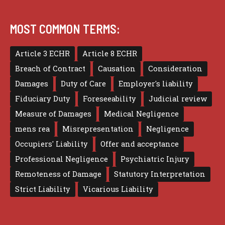
MOST COMMON TERMS:
Article 3 ECHR
Article 8 ECHR
Breach of Contract
Causation
Consideration
Damages
Duty of Care
Employer's liability
Fiduciary Duty
Foreseeability
Judicial review
Measure of Damages
Medical Negligence
mens rea
Misrepresentation
Negligence
Occupiers' Liability
Offer and acceptance
Professional Negligence
Psychiatric Injury
Remoteness of Damage
Statutory Interpretation
Strict Liability
Vicarious Liability