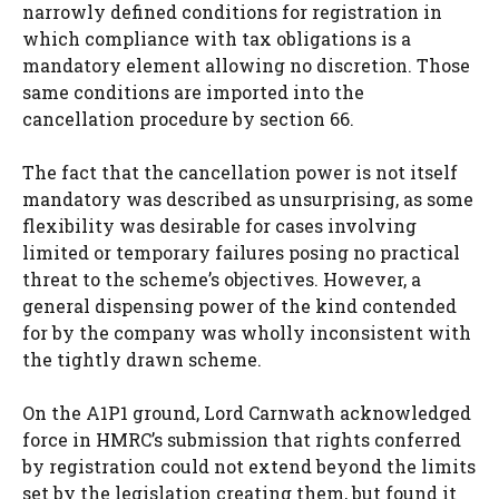
narrowly defined conditions for registration in
which compliance with tax obligations is a
mandatory element allowing no discretion. Those
same conditions are imported into the
cancellation procedure by section 66.
The fact that the cancellation power is not itself
mandatory was described as unsurprising, as some
flexibility was desirable for cases involving
limited or temporary failures posing no practical
threat to the scheme’s objectives. However, a
general dispensing power of the kind contended
for by the company was wholly inconsistent with
the tightly drawn scheme.
On the A1P1 ground, Lord Carnwath acknowledged
force in HMRC’s submission that rights conferred
by registration could not extend beyond the limits
set by the legislation creating them, but found it