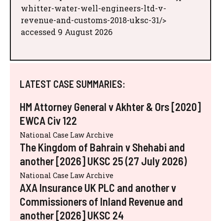
whitter-water-well-engineers-ltd-v-
revenue-and-customs-2018-uksc-31/>
accessed 9 August 2026
LATEST CASE SUMMARIES:
HM Attorney General v Akhter & Ors [2020]
EWCA Civ 122
National Case Law Archive
The Kingdom of Bahrain v Shehabi and
another [2026] UKSC 25 (27 July 2026)
National Case Law Archive
AXA Insurance UK PLC and another v
Commissioners of Inland Revenue and
another [2026] UKSC 24