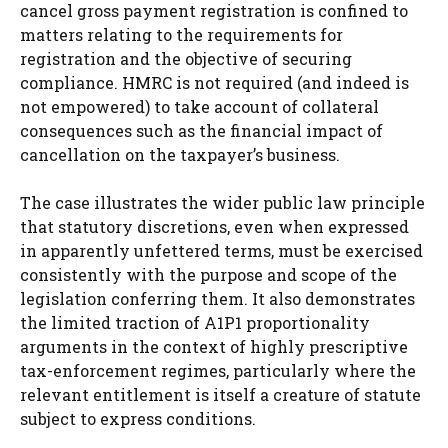
cancel gross payment registration is confined to
matters relating to the requirements for
registration and the objective of securing
compliance. HMRC is not required (and indeed is
not empowered) to take account of collateral
consequences such as the financial impact of
cancellation on the taxpayer’s business.
The case illustrates the wider public law principle
that statutory discretions, even when expressed
in apparently unfettered terms, must be exercised
consistently with the purpose and scope of the
legislation conferring them. It also demonstrates
the limited traction of A1P1 proportionality
arguments in the context of highly prescriptive
tax-enforcement regimes, particularly where the
relevant entitlement is itself a creature of statute
subject to express conditions.