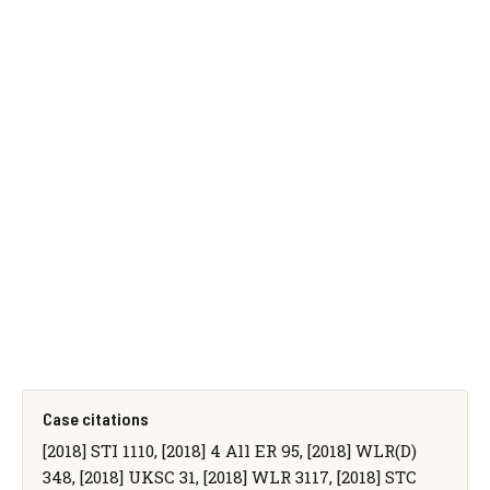
Case citations
[2018] STI 1110, [2018] 4 All ER 95, [2018] WLR(D)
348, [2018] UKSC 31, [2018] WLR 3117, [2018] STC