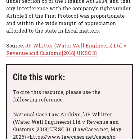
under section 66 of the Finance Act 2004, and that
any interference with the company’s rights under
Article 1 of the First Protocol was proportionate
and within the wide margin of appreciation
afforded to the state in fiscal matters.
Source:
JP Whitter (Water Well Engineers) Ltd v
Revenue and Customs [2018] UKSC 31
Cite this work:
To cite this resource, please use the
following reference:
National Case Law Archive, 'JP Whitter
(Water Well Engineers) Ltd v Revenue and
Customs [2018] UKSC 31' (LawCases.net, May
2026) <https://www.lawcases.net/cases/jp-