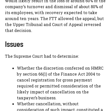
would likely result in the loss of around 60% of the
company’s turnover and dismissal of about 80% of
its employees, with recovery expected to take
around ten years. The FTT allowed the appeal, but
the Upper Tribunal and Court of Appeal reversed
that decision.
Issues
The Supreme Court had to determine:
Whether the discretion conferred on HMRC
by section 66(1) of the Finance Act 2004 to
cancel registration for gross payment
required or permitted consideration of the
likely impact of cancellation on the
taxpayer’s business.
Whether cancellation, without
consideration of such impact, constituted a