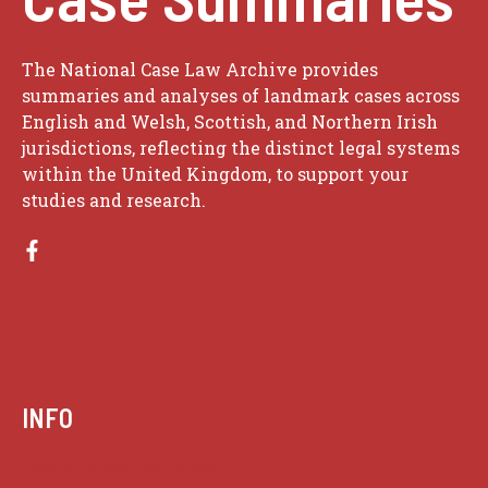
The National Case Law Archive provides
summaries and analyses of landmark cases across
English and Welsh, Scottish, and Northern Irish
jurisdictions, reflecting the distinct legal systems
within the United Kingdom, to support your
studies and research.
INFO
Case summaries index