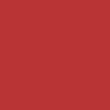
Key terms
Supreme Court cases
House of Lords cases
Analysis
Guides
Practice
Privacy
Terms of use