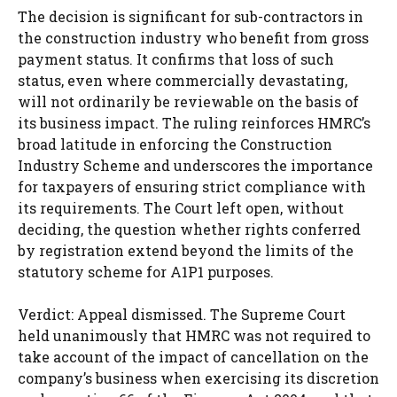
The decision is significant for sub-contractors in
the construction industry who benefit from gross
payment status. It confirms that loss of such
status, even where commercially devastating,
will not ordinarily be reviewable on the basis of
its business impact. The ruling reinforces HMRC’s
broad latitude in enforcing the Construction
Industry Scheme and underscores the importance
for taxpayers of ensuring strict compliance with
its requirements. The Court left open, without
deciding, the question whether rights conferred
by registration extend beyond the limits of the
statutory scheme for A1P1 purposes.
Verdict: Appeal dismissed. The Supreme Court
held unanimously that HMRC was not required to
take account of the impact of cancellation on the
company’s business when exercising its discretion