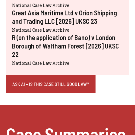
National Case Law Archive
Great Asia Maritime Ltd v Orion Shipping
and Trading LLC [2026] UKSC 23
National Case Law Archive
R (on the application of Bano) v London
Borough of Waltham Forest [2026] UKSC
22
National Case Law Archive
ASK AI - IS THIS CASE STILL GOOD LAW?
Case Summaries