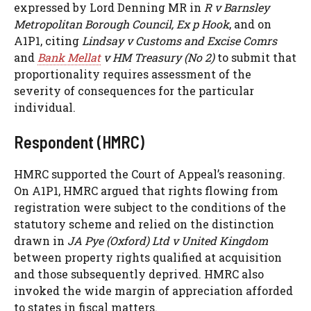
expressed by Lord Denning MR in
R v Barnsley
Metropolitan Borough Council, Ex p Hook
, and on
A1P1, citing
Lindsay v Customs and Excise Comrs
and
Bank Mellat
v HM Treasury (No 2)
to submit that
proportionality requires assessment of the
severity of consequences for the particular
individual.
Respondent (HMRC)
HMRC supported the Court of Appeal’s reasoning.
On A1P1, HMRC argued that rights flowing from
registration were subject to the conditions of the
statutory scheme and relied on the distinction
drawn in
JA Pye (Oxford) Ltd v United Kingdom
between property rights qualified at acquisition
and those subsequently deprived. HMRC also
invoked the wide margin of appreciation afforded
to states in fiscal matters.