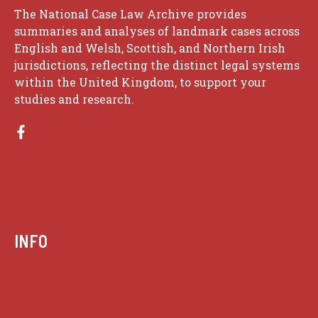
The National Case Law Archive provides
summaries and analyses of landmark cases across
English and Welsh, Scottish, and Northern Irish
jurisdictions, reflecting the distinct legal systems
within the United Kingdom, to support your
studies and research.
INFO
Case summaries index
Key terms