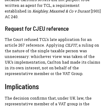
written as agent for TCL, a requirement
established in
Keighley, Maxsted & Co v Durant
[1901]
AC 240.
Request for CJEU reference
The Court refused TCL’s late application for an
article 267 reference. Applying
CILFIT
, a ruling on
the nature of the single taxable person was
unnecessary: whichever view was taken of the
UK’s implementation, Carlton had made its claims
in its own interest, not on behalf of the
representative member or the VAT Group.
Implications
The decision confirms that, under UK law, the
representative member of a VAT group is the