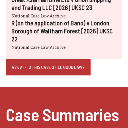
and Trading LLC [2026] UKSC 23
National Case Law Archive
R (on the application of Bano) v London
Borough of Waltham Forest [2026] UKSC
22
National Case Law Archive
ASK AI - IS THIS CASE STILL GOOD LAW?
Case Summaries