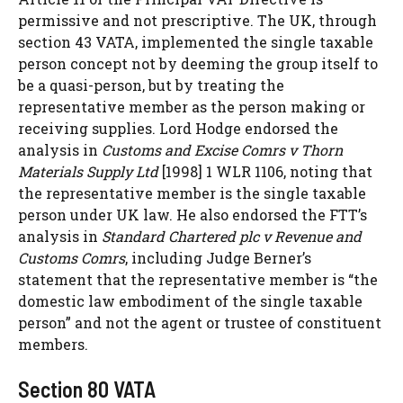
permissive and not prescriptive. The UK, through
section 43 VATA, implemented the single taxable
person concept not by deeming the group itself to
be a quasi-person, but by treating the
representative member as the person making or
receiving supplies. Lord Hodge endorsed the
analysis in
Customs and Excise Comrs v Thorn
Materials Supply Ltd
[1998] 1 WLR 1106, noting that
the representative member is the single taxable
person under UK law. He also endorsed the FTT’s
analysis in
Standard Chartered plc v Revenue and
Customs Comrs
, including Judge Berner’s
statement that the representative member is “the
domestic law embodiment of the single taxable
person” and not the agent or trustee of constituent
members.
Section 80 VATA