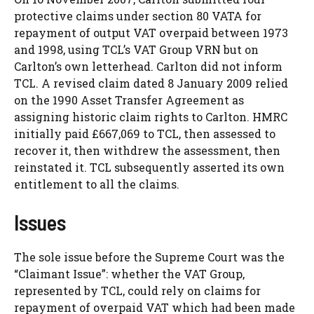
protective claims under section 80 VATA for
repayment of output VAT overpaid between 1973
and 1998, using TCL’s VAT Group VRN but on
Carlton’s own letterhead. Carlton did not inform
TCL. A revised claim dated 8 January 2009 relied
on the 1990 Asset Transfer Agreement as
assigning historic claim rights to Carlton. HMRC
initially paid £667,069 to TCL, then assessed to
recover it, then withdrew the assessment, then
reinstated it. TCL subsequently asserted its own
entitlement to all the claims.
Issues
The sole issue before the Supreme Court was the
“Claimant Issue”: whether the VAT Group,
represented by TCL, could rely on claims for
repayment of overpaid VAT which had been made