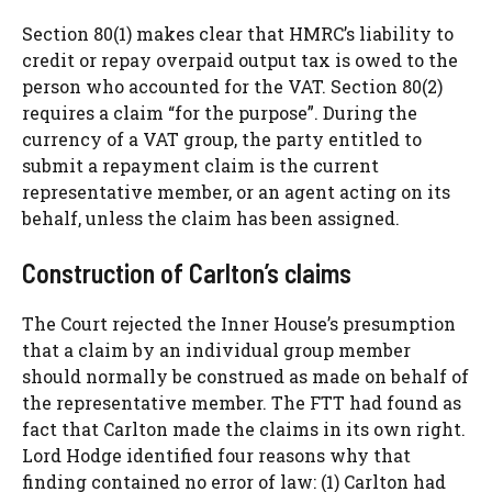
Section 80(1) makes clear that HMRC’s liability to
credit or repay overpaid output tax is owed to the
person who accounted for the VAT. Section 80(2)
requires a claim “for the purpose”. During the
currency of a VAT group, the party entitled to
submit a repayment claim is the current
representative member, or an agent acting on its
behalf, unless the claim has been assigned.
Construction of Carlton’s claims
The Court rejected the Inner House’s presumption
that a claim by an individual group member
should normally be construed as made on behalf of
the representative member. The FTT had found as
fact that Carlton made the claims in its own right.
Lord Hodge identified four reasons why that
finding contained no error of law: (1) Carlton had