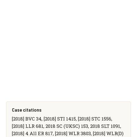
Case citations
[2018] BVC 34, [2018] STI 1415, [2018] STC 1556,
[2018] LLR 681, 2018 SC (UKSC) 153, 2018 SLT 1091,
[2018] 4 All ER 817, [2018] WLR 3803, [2018] WLR(D)