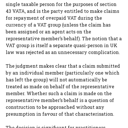
single taxable person for the purposes of section
43 VATA, and is the party entitled to make claims
for repayment of overpaid VAT during the
currency of a VAT group (unless the claim has
been assigned or an agent acts on the
representative member’s behalf). The notion that a
VAT group is itself a separate quasi-person in UK
law was rejected as an unnecessary complication.
The judgment makes clear that a claim submitted
by an individual member (particularly one which
has left the group) will not automatically be
treated as made on behalf of the representative
member. Whether such a claim is made on the
representative member’s behalf is a question of
construction to be approached without any
presumption in favour of that characterisation.
The decision is significant for practitioners