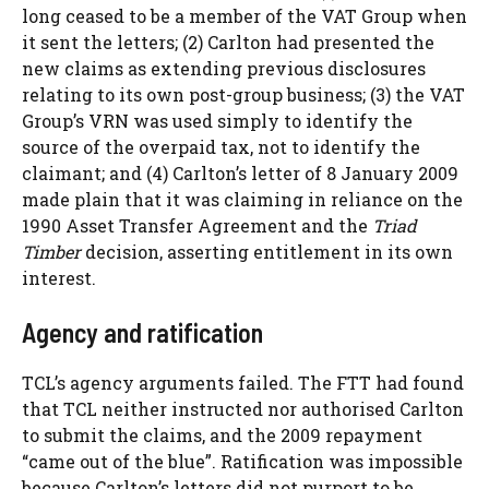
long ceased to be a member of the VAT Group when
it sent the letters; (2) Carlton had presented the
new claims as extending previous disclosures
relating to its own post-group business; (3) the VAT
Group’s VRN was used simply to identify the
source of the overpaid tax, not to identify the
claimant; and (4) Carlton’s letter of 8 January 2009
made plain that it was claiming in reliance on the
1990 Asset Transfer Agreement and the
Triad
Timber
decision, asserting entitlement in its own
interest.
Agency and ratification
TCL’s agency arguments failed. The FTT had found
that TCL neither instructed nor authorised Carlton
to submit the claims, and the 2009 repayment
“came out of the blue”. Ratification was impossible
because Carlton’s letters did not purport to be