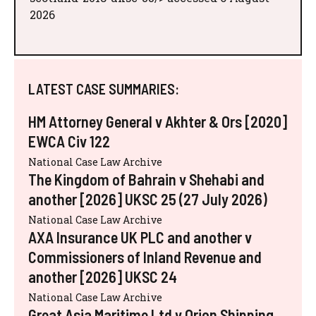
2026
LATEST CASE SUMMARIES:
HM Attorney General v Akhter & Ors [2020]
EWCA Civ 122
National Case Law Archive
The Kingdom of Bahrain v Shehabi and
another [2026] UKSC 25 (27 July 2026)
National Case Law Archive
AXA Insurance UK PLC and another v
Commissioners of Inland Revenue and
another [2026] UKSC 24
National Case Law Archive
Great Asia Maritime Ltd v Orion Shipping