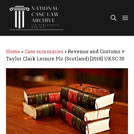
Skip
to
Me
content
Home
»
Case summaries
»
Revenue and Customs v
Taylor Clark Leisure Plc (Scotland) [2018] UKSC 35