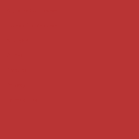
Supreme Court cases
House of Lords cases
Analysis
Guides
Practice
Privacy
Terms of use