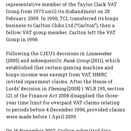
representative member of the Taylor Clark VAT
Group from 1973 until its disbandment on 28
February 2009. In 1990, TCL transferred its bingo
business to Carlton Clubs Ltd (“Carlton”), then a
fellow VAT group member. Carlton left the VAT
Group in 1998.
Following the CJEU’s decisions in
Linneweber
(2005) and subsequently
Rank Group
(2011), which
established that certain gaming machine and
bingo income was exempt from VAT, HMRC
invited repayment claims. After the House of
Lords’ decision in
Fleming
[2008] 1 WLR 195, section
121 of the Finance Act 2008 disapplied the three-
year time limit for overpaid VAT claims relating
to periods before 4 December 1996, provided claims
were made before 1 April 2009.
On 16 November 2007, Carlton submitted four