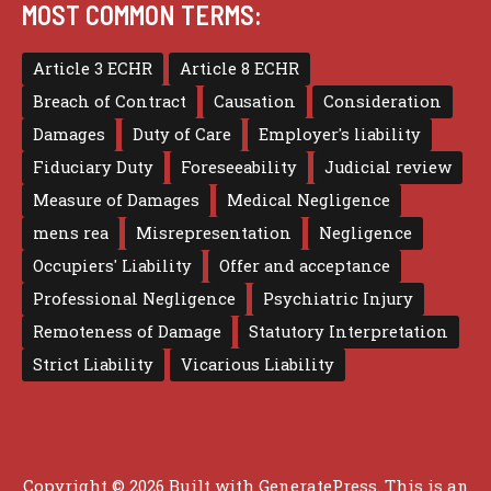
MOST COMMON TERMS:
Article 3 ECHR
Article 8 ECHR
Breach of Contract
Causation
Consideration
Damages
Duty of Care
Employer's liability
Fiduciary Duty
Foreseeability
Judicial review
Measure of Damages
Medical Negligence
mens rea
Misrepresentation
Negligence
Occupiers' Liability
Offer and acceptance
Professional Negligence
Psychiatric Injury
Remoteness of Damage
Statutory Interpretation
Strict Liability
Vicarious Liability
Copyright © 2026 Built with
GeneratePress
. This is an