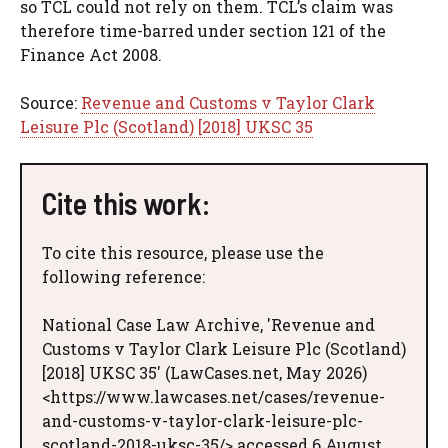
so TCL could not rely on them. TCL’s claim was
therefore time-barred under section 121 of the
Finance Act 2008.
Source:
Revenue and Customs v Taylor Clark
Leisure Plc (Scotland) [2018] UKSC 35
Cite this work:
To cite this resource, please use the
following reference:
National Case Law Archive, 'Revenue and
Customs v Taylor Clark Leisure Plc (Scotland)
[2018] UKSC 35' (LawCases.net, May 2026)
<https://www.lawcases.net/cases/revenue-
and-customs-v-taylor-clark-leisure-plc-
scotland-2018-uksc-35/> accessed 6 August