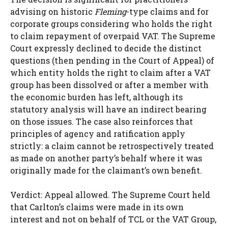
advising on historic
Fleming
-type claims and for
corporate groups considering who holds the right
to claim repayment of overpaid VAT. The Supreme
Court expressly declined to decide the distinct
questions (then pending in the Court of Appeal) of
which entity holds the right to claim after a VAT
group has been dissolved or after a member with
the economic burden has left, although its
statutory analysis will have an indirect bearing
on those issues. The case also reinforces that
principles of agency and ratification apply
strictly: a claim cannot be retrospectively treated
as made on another party’s behalf where it was
originally made for the claimant’s own benefit.
Verdict: Appeal allowed. The Supreme Court held
that Carlton’s claims were made in its own
interest and not on behalf of TCL or the VAT Group,