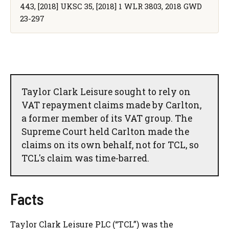
443, [2018] UKSC 35, [2018] 1 WLR 3803, 2018 GWD
23-297
Taylor Clark Leisure sought to rely on
VAT repayment claims made by Carlton,
a former member of its VAT group. The
Supreme Court held Carlton made the
claims on its own behalf, not for TCL, so
TCL's claim was time-barred.
Facts
Taylor Clark Leisure PLC (“TCL”) was the