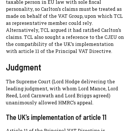
taxable person in EU law with sole fiscal
personality, so Carlton’s claims must be treated as
made on behalf of the VAT Group, upon which TCL
as representative member could rely.
Alternatively, TCL argued it had ratified Carlton’s
claims. TCL also sought a reference to the CJEU on
the compatibility of the UK’s implementation
with article 11 of the Principal VAT Directive.
Judgment
The Supreme Court (Lord Hodge delivering the
leading judgment, with whom Lord Mance, Lord
Reed, Lord Carnwath and Lord Briggs agreed)
unanimously allowed HMRC’s appeal.
The UK’s implementation of article 11
Article 11 of the Principal VAT Directive is