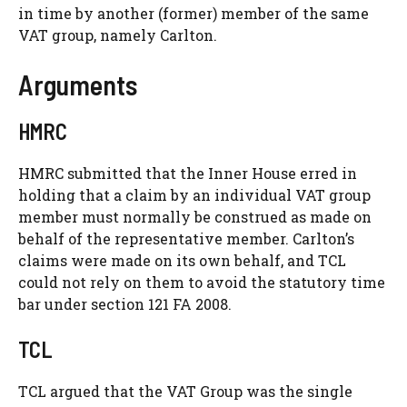
in time by another (former) member of the same
VAT group, namely Carlton.
Arguments
HMRC
HMRC submitted that the Inner House erred in
holding that a claim by an individual VAT group
member must normally be construed as made on
behalf of the representative member. Carlton’s
claims were made on its own behalf, and TCL
could not rely on them to avoid the statutory time
bar under section 121 FA 2008.
TCL
TCL argued that the VAT Group was the single