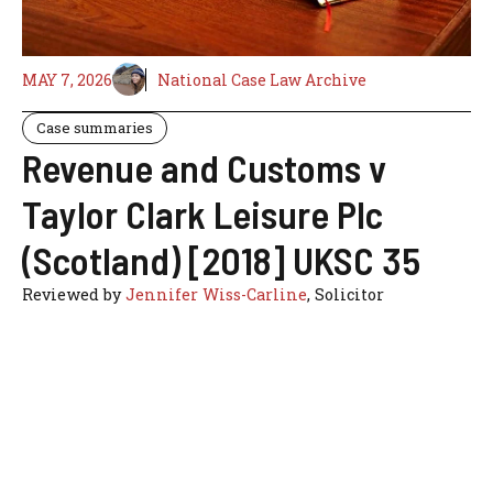
MAY 7, 2026
National Case Law Archive
Case summaries
Revenue and Customs v
Taylor Clark Leisure Plc
(Scotland) [2018] UKSC 35
Reviewed by
Jennifer Wiss-Carline
, Solicitor