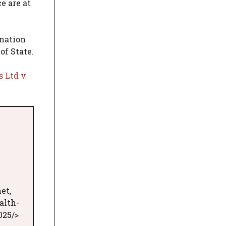
e are at
gnation
of State.
s Ltd v
et,
alth-
025/>