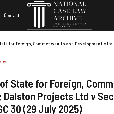
Contact
State for Foreign, Commonwealth and Development Affairs;
hive
 of State for Foreign, Com
 Dalston Projects Ltd v Secr
C 30 (29 July 2025)