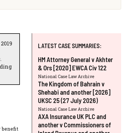
 2019
LATEST CASE SUMMARIES:
.
HM Attorney General v Akhter
lding
& Ors [2020] EWCA Civ 122
National Case Law Archive
The Kingdom of Bahrain v
Shehabi and another [2026]
UKSC 25 (27 July 2026)
National Case Law Archive
AXA Insurance UK PLC and
another v Commissioners of
 benefit
Inland Revenue and another