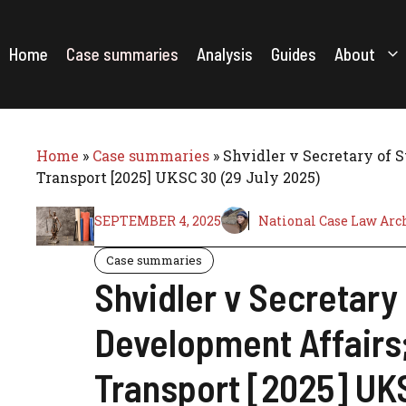
Skip
to
content
Home
Case summaries
Analysis
Guides
About
Home
»
Case summaries
»
Shvidler v Secretary of 
Transport [2025] UKSC 30 (29 July 2025)
SEPTEMBER 4, 2025
National Case Law Arc
Case summaries
Shvidler v Secretary
Development Affairs;
Transport [2025] UKS