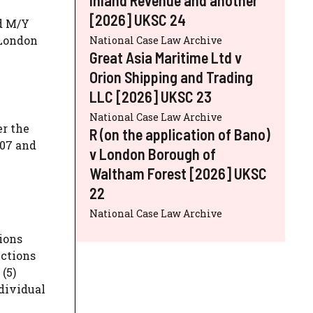
[2026] UKSC 24
ed M/Y
 London
National Case Law Archive
Great Asia Maritime Ltd v
Orion Shipping and Trading
LLC [2026] UKSC 23
National Case Law Archive
er the
R (on the application of Bano)
007 and
v London Borough of
Waltham Forest [2026] UKSC
22
National Case Law Archive
ions
nctions
(5)
dividual