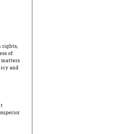
 rights,
ess of
n matters
licy and
ut
 superior