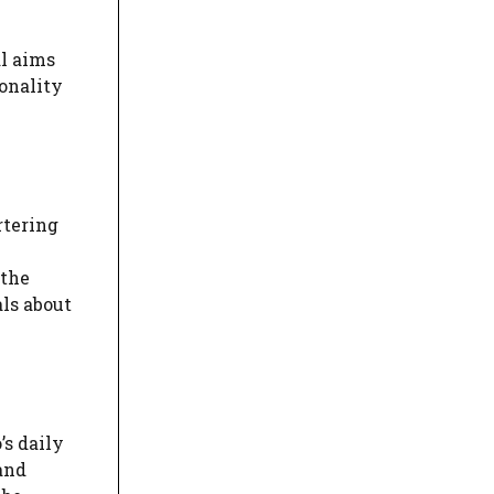
al aims
ionality
rtering
 the
ls about
s daily
and