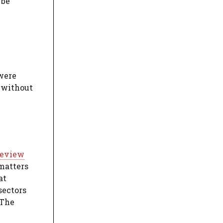
 be
 were
s without
 review
 matters
at
sectors
 The