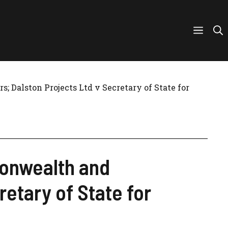
 Dalston Projects Ltd v Secretary of State for
monwealth and
etary of State for