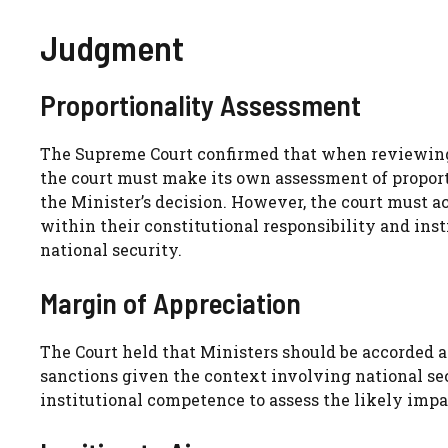
Judgment
Proportionality Assessment
The Supreme Court confirmed that when reviewing 
the court must make its own assessment of proport
the Minister’s decision. However, the court must a
within their constitutional responsibility and ins
national security.
Margin of Appreciation
The Court held that Ministers should be accorded 
sanctions given the context involving national se
institutional competence to assess the likely impac