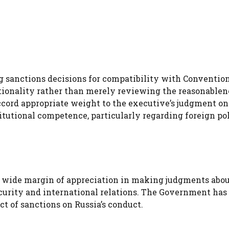
sanctions decisions for compatibility with Convention
ionality rather than merely reviewing the reasonablen
ccord appropriate weight to the executive’s judgment o
titutional competence, particularly regarding foreign po
a wide margin of appreciation in making judgments abo
curity and international relations. The Government has
t of sanctions on Russia’s conduct.