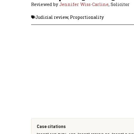
Reviewed by
Jennifer Wiss-Carline
, Solicitor
Judicial review
,
Proportionality
Case citations