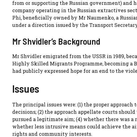
from or supporting the Russian government) and his
company operating in the Russian extractives sect
Phi, beneficially owned by Mr Naumenko, a Russian
under a direction issued by the Transport Secretar
Mr Shvidler’s Background
Mr Shvidler emigrated from the USSR in 1989, beca
Highly Skilled Migrants Programme, becoming a Bri
had publicly expressed hope for an end to the viol
Issues
The principal issues were: (1) the proper approach 
decisions; (2) the approach appellate courts should
pursued a legitimate aim; (4) whether there was a 
whether less intrusive means could achieve the ai
rights and community interests.