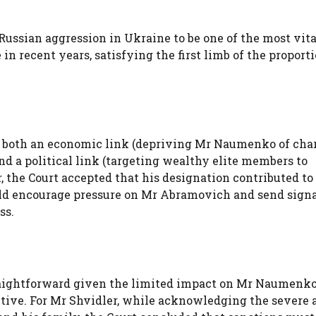
Russian aggression in Ukraine to be one of the most vit
n recent years, satisfying the first limb of the proport
as both an economic link (depriving Mr Naumenko of cha
d a political link (targeting wealthy elite members to
, the Court accepted that his designation contributed to
uld encourage pressure on Mr Abramovich and send signa
ss.
raightforward given the limited impact on Mr Naumenko’
ctive. For Mr Shvidler, while acknowledging the severe 