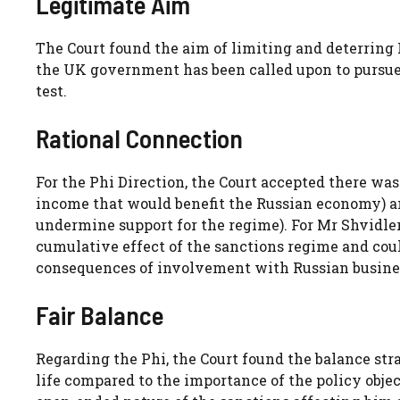
Legitimate Aim
The Court found the aim of limiting and deterring 
the UK government has been called upon to pursue i
test.
Rational Connection
For the Phi Direction, the Court accepted there w
income that would benefit the Russian economy) an
undermine support for the regime). For Mr Shvidler
cumulative effect of the sanctions regime and co
consequences of involvement with Russian busine
Fair Balance
Regarding the Phi, the Court found the balance st
life compared to the importance of the policy obje