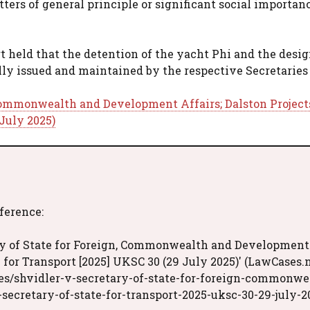
rs of general principle or significant social importanc
t held that the detention of the yacht Phi and the desi
ly issued and maintained by the respective Secretaries 
 Commonwealth and Development Affairs; Dalston Project
 July 2025)
eference:
ary of State for Foreign, Commonwealth and Development
e for Transport [2025] UKSC 30 (29 July 2025)' (LawCases.n
es/shvidler-v-secretary-of-state-for-foreign-commonwe
secretary-of-state-for-transport-2025-uksc-30-29-july-2