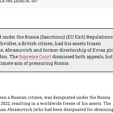
LR 346, [2026] AC 607
under the Russia (Sanctions) (EU Exit) Regulations
vidler, a British citizen, had his assets frozen
n Abramovich and former directorship of Evraz plc
ndon. The
Supreme Court
dismissed both appeals, ho
timate aim of pressuring Russia.
een a Russian citizen, was designated under the Russia
2022, resulting in a worldwide freeze of his assets. The
man Abramovich (who had been designated for obtaining