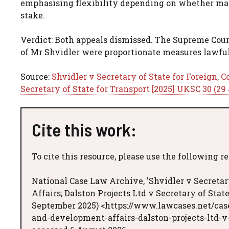
emphasising flexibility depending on whether matte
stake.
Verdict: Both appeals dismissed. The Supreme Cour
of Mr Shvidler were proportionate measures lawful
Source:
Shvidler v Secretary of State for Foreign,
Secretary of State for Transport [2025] UKSC 30 (29
Cite this work:
To cite this resource, please use the following r
National Case Law Archive, 'Shvidler v Secret
Affairs; Dalston Projects Ltd v Secretary of Stat
September 2025) <https://www.lawcases.net/cas
and-development-affairs-dalston-projects-ltd-v-