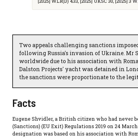
[2025] WLR(D) 433, [2025] UKSC 30, [2025] 3 W
Two appeals challenging sanctions imposed 
following Russia's invasion of Ukraine. Mr Sh
worldwide due to his association with Roma
Dalston Projects' yacht was detained in Lo
the sanctions were proportionate to the legi
Facts
Eugene Shvidler, a British citizen who had never b
(Sanctions) (EU Exit) Regulations 2019 on 24 March 
designation was based on his association with Ro