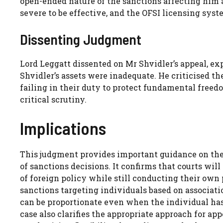
open-ended nature of the sanctions affecting him 
severe to be effective, and the OFSI licensing syst
Dissenting Judgment
Lord Leggatt dissented on Mr Shvidler’s appeal, ex
Shvidler’s assets were inadequate. He criticised t
failing in their duty to protect fundamental free
critical scrutiny.
Implications
This judgment provides important guidance on the
of sanctions decisions. It confirms that courts wi
of foreign policy while still conducting their own
sanctions targeting individuals based on associat
can be proportionate even when the individual has 
case also clarifies the appropriate approach for ap