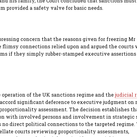
and his family, the Court concluded that sanctions must
em provided a safety valve for basic needs.
pressing concern that the reasons given for freezing Mr
he flimsy connections relied upon and argued the courts
doms if they simply rubber-stamped executive assertion
 operation of the UK sanctions regime and the
judicial
ll accord significant deference to executive judgment on
 proportionality assessment. The decision establishes th
ion with involved persons and involvement in strategic 
no direct political connections to the targeted regime.
pellate courts reviewing proportionality assessments,