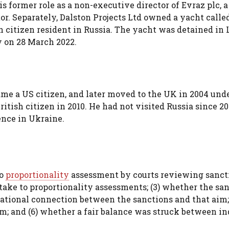
 former role as a non-executive director of Evraz plc, a
or. Separately, Dalston Projects Ltd owned a yacht call
 citizen resident in Russia. The yacht was detained in
y on 28 March 2022.
me a US citizen, and later moved to the UK in 2004 und
tish citizen in 2010. He had not visited Russia since 2
ence in Ukraine.
to
proportionality
assessment by courts reviewing sanct
 take to proportionality assessments; (3) whether the sa
rational connection between the sanctions and that aim; 
m; and (6) whether a fair balance was struck between in