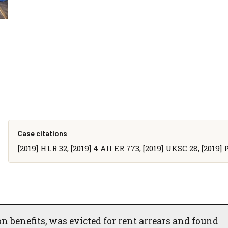
Case citations
[2019] HLR 32, [2019] 4 All ER 773, [2019] UKSC 28, [2019]
on benefits, was evicted for rent arrears and found