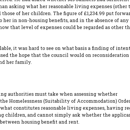
er than asking what her reasonable living expenses (other
 those of her children. The figure of £1,234.99 put forwa
to her in non-housing benefits, and in the absence of any
e how that level of expenses could be regarded as other t
ble, it was hard to see on what basis a finding of inten
sed the hope that the council would on reconsideration
nd her family.
using authorities must take when assessing whether
 the Homelessness (Suitability of Accommodation) Order
what constitutes reasonable living expenses, having re
ng children, and cannot simply ask whether the applica
between housing benefit and rent.