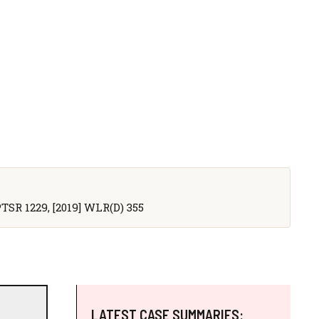
 PTSR 1229, [2019] WLR(D) 355
LATEST CASE SUMMARIES: