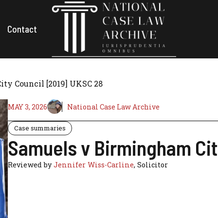
Contact
ty Council [2019] UKSC 28
MAY 3, 2026
National Case Law Archive
Case summaries
Samuels v Birmingham Cit
Reviewed by
Jennifer Wiss-Carline
, Solicitor