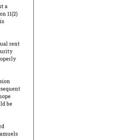
st a
n 11(2)
is
ual rent
urity
roperly
sion
ubsequent
 hope
ld be
rd
Samuels