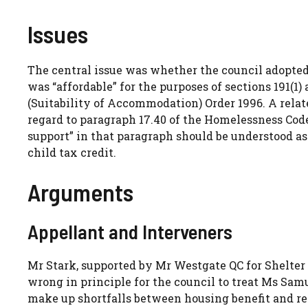
Issues
The central issue was whether the council adopte
was “affordable” for the purposes of sections 191(
(Suitability of Accommodation) Order 1996. A rela
regard to paragraph 17.40 of the Homelessness Cod
support” in that paragraph should be understood as 
child tax credit.
Arguments
Appellant and Interveners
Mr Stark, supported by Mr Westgate QC for Shelter
wrong in principle for the council to treat Ms Samu
make up shortfalls between housing benefit and ren