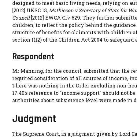
designed to meet basic living needs, relying on au
[2012] UKSC 18,
Mathieson v Secretary of State for W
Council
[2012] EWCA Civ 629. They further submitted
children, to reflect the policy behind the guidance
structure of benefits for claimants with children a
section 11(2) of the Children Act 2004 to safeguard
Respondent
Mr Manning, for the council, submitted that the re
required consideration of all sources of income, inc
There was nothing in the Order excluding non-hou
17.40’s reference to “income support” should not be 
authorities about subsistence level were made in d
Judgment
The Supreme Court, in a judgment given by Lord C