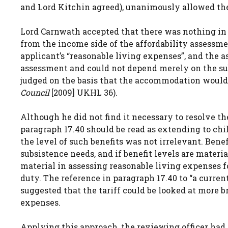
and Lord Kitchin agreed), unanimously allowed th
Lord Carnwath accepted that there was nothing in 
from the income side of the affordability assessm
applicant’s “reasonable living expenses”, and the 
assessment and could not depend merely on the subj
judged on the basis that the accommodation would 
Council
[2009] UKHL 36).
Although he did not find it necessary to resolve t
paragraph 17.40 should be read as extending to chil
the level of such benefits was not irrelevant. Bene
subsistence needs, and if benefit levels are materia
material in assessing reasonable living expenses 
duty. The reference in paragraph 17.40 to “a current
suggested that the tariff could be looked at more b
expenses.
Applying this approach, the reviewing officer had