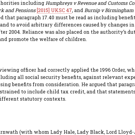
thorities including
Humphreys v Revenue and Customs C
ork and Pensions
[2015] UKSC 47
, and
Burnip v Birmingham 
 that paragraph 17.40 must be read as including benefit
 and to avoid arbitrary differences caused by changes in
fter 2004. Reliance was also placed on the authority’s d
 and promote the welfare of children.
viewing officer had correctly applied the 1996 Order, w
luding all social security benefits, against relevant exp
sing benefits from consideration. He argued that parag
strained to include child tax credit, and that statements
ifferent statutory contexts.
arnwath (with whom Lady Hale, Lady Black, Lord Lloyd