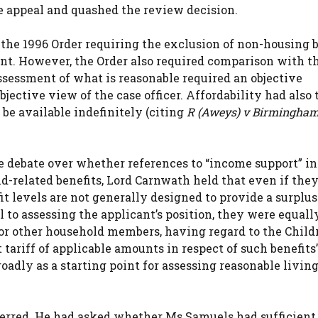
e appeal and quashed the review decision.
the 1996 Order requiring the exclusion of non-housing b
ent. However, the Order also required comparison with t
assessment of what is reasonable required an objective
ective view of the case officer. Affordability had also 
be available indefinitely (citing
R (Aweys) v Birmingham
he debate over whether references to “income support” in
d-related benefits, Lord Carnwath held that even if they
fit levels are not generally designed to provide a surplu
l to assessing the applicant’s position, they were equall
for other household members, having regard to the Child
 tariff of applicable amounts in respect of such benefits”
roadly as a starting point for assessing reasonable livin
 erred. He had asked whether Ms Samuels had sufficient