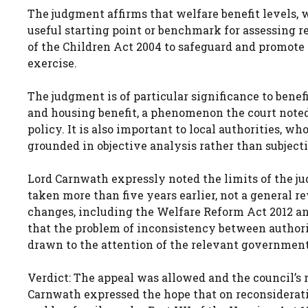
The judgment affirms that welfare benefit levels, w
useful starting point or benchmark for assessing re
of the Children Act 2004 to safeguard and promote t
exercise.
The judgment is of particular significance to benef
and housing benefit, a phenomenon the court note
policy. It is also important to local authorities, w
grounded in objective analysis rather than subjec
Lord Carnwath expressly noted the limits of the ju
taken more than five years earlier, not a general r
changes, including the Welfare Reform Act 2012 an
that the problem of inconsistency between authorit
drawn to the attention of the relevant governmen
Verdict: The appeal was allowed and the council’s
Carnwath expressed the hope that on reconsiderati