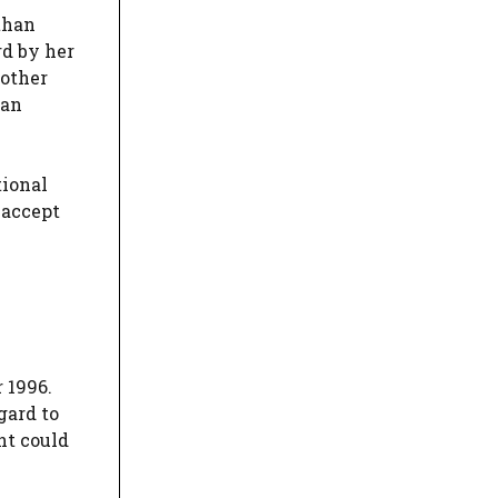
 than
rd by her
 other
han
tional
 accept
 1996.
gard to
nt could