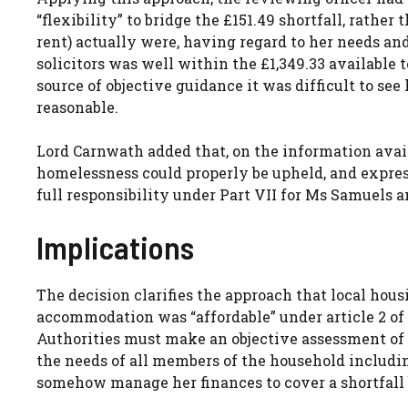
“flexibility” to bridge the £151.49 shortfall, rath
rent) actually were, having regard to her needs and
solicitors was well within the £1,349.33 available 
source of objective guidance it was difficult to se
reasonable.
Lord Carnwath added that, on the information availa
homelessness could properly be upheld, and expres
full responsibility under Part VII for Ms Samuels a
Implications
The decision clarifies the approach that local ho
accommodation was “affordable” under article 2 of
Authorities must make an objective assessment of 
the needs of all members of the household includi
somehow manage her finances to cover a shortfall 