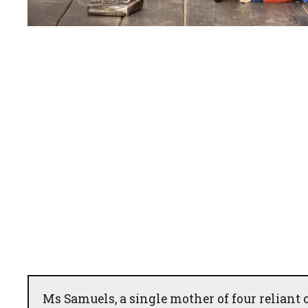
Ms Samuels, a single mother of four reliant 