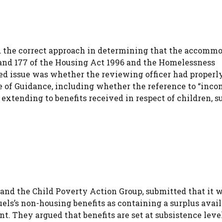
d the correct approach in determining that the accomm
1) and 177 of the Housing Act 1996 and the Homelessness
ted issue was whether the reviewing officer had properl
e of Guidance, including whether the reference to “inc
extending to benefits received in respect of children, s
 and the Child Poverty Action Group, submitted that it 
els’s non-housing benefits as containing a surplus avail
t. They argued that benefits are set at subsistence leve