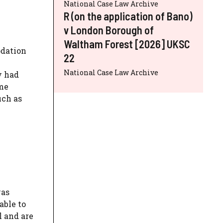
National Case Law Archive
R (on the application of Bano)
v London Borough of
Waltham Forest [2026] UKSC
odation
22
National Case Law Archive
y had
ome
uch as
was
able to
l and are