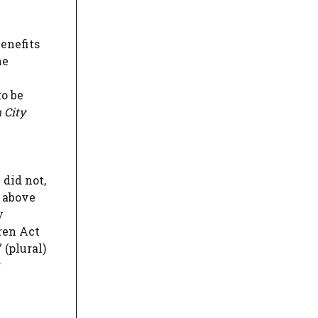
enefits
he
to be
 City
 did not,
s above
y
ren Act
 (plural)
g