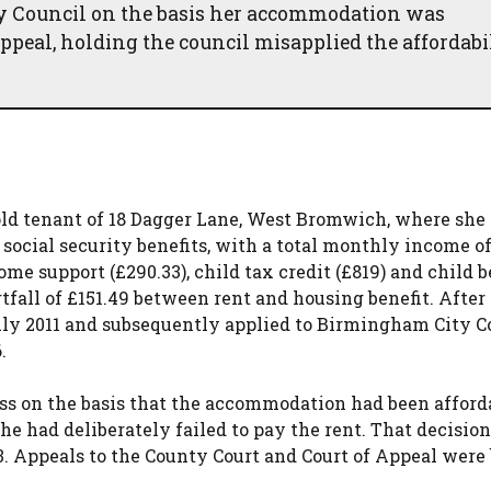
y Council on the basis her accommodation was
ppeal, holding the council misapplied the affordabi
ld tenant of 18 Dagger Lane, West Bromwich, where she 
 social security benefits, with a total monthly income o
ome support (£290.33), child tax credit (£819) and child b
tfall of £151.49 between rent and housing benefit. After 
 July 2011 and subsequently applied to Birmingham City C
.
ss on the basis that the accommodation had been afford
she had deliberately failed to pay the rent. That decisio
3. Appeals to the County Court and Court of Appeal were