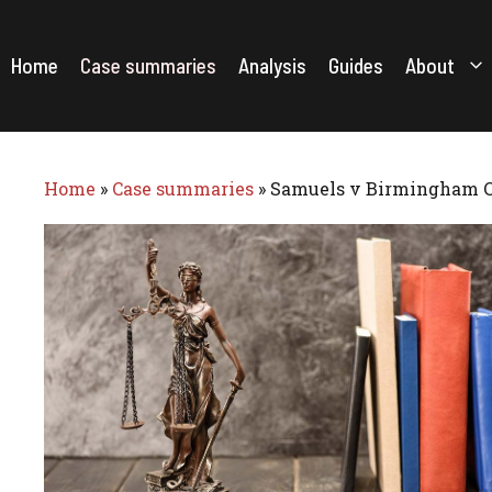
Skip
to
content
Home
Case summaries
Analysis
Guides
About
Home
»
Case summaries
»
Samuels v Birmingham Ci