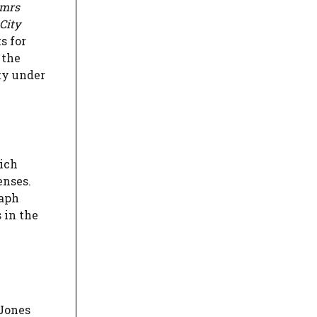
omrs
City
s for
 the
uty under
hich
enses.
raph
 in the
-Jones