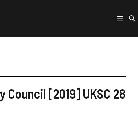
y Council [2019] UKSC 28