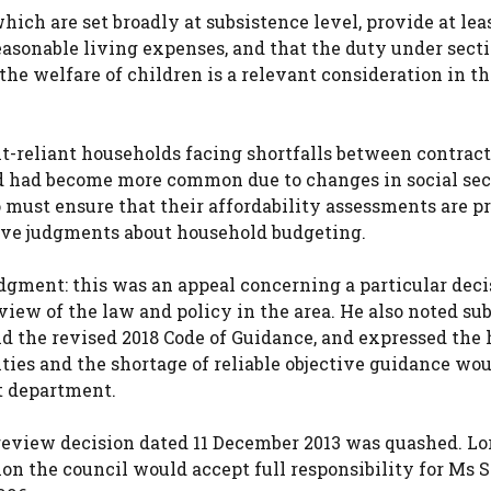
hich are set broadly at subsistence level, provide at lea
asonable living expenses, and that the duty under sectio
he welfare of children is a relevant consideration in th
it-reliant households facing shortfalls between contract
d had become more common due to changes in social sec
ho must ensure that their affordability assessments are p
tive judgments about household budgeting.
dgment: this was an appeal concerning a particular deci
eview of the law and policy in the area. He also noted s
d the revised 2018 Code of Guidance, and expressed the
ies and the shortage of reliable objective guidance wou
t department.
 review decision dated 11 December 2013 was quashed. Lo
on the council would accept full responsibility for Ms 