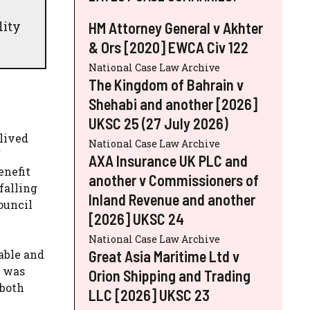
lity
HM Attorney General v Akhter
& Ors [2020] EWCA Civ 122
National Case Law Archive
The Kingdom of Bahrain v
Shehabi and another [2026]
UKSC 25 (27 July 2026)
lived
National Case Law Archive
f
AXA Insurance UK PLC and
enefit
another v Commissioners of
falling
Inland Revenue and another
ouncil
[2026] UKSC 24
National Case Law Archive
Great Asia Maritime Ltd v
able and
n was
Orion Shipping and Trading
 both
LLC [2026] UKSC 23