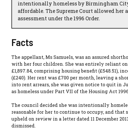
intentionally homeless by Birmingham Cit
affordable. The Supreme Court allowed her a
assessment under the 1996 Order.
Facts
The appellant, Ms Samuels, was an assured shortho
with her four children. She was entirely reliant on
£1,897.84, comprising housing benefit (£548.51), inc
(£240). Her rent was £700 per month, leaving a shor
into rent arrears, she was given notice to quit in
as homeless under Part VII of the Housing Act 1996
The council decided she was intentionally homele
reasonable for her to continue to occupy, and that 
upheld on review in a letter dated 11 December 201
dismissed.