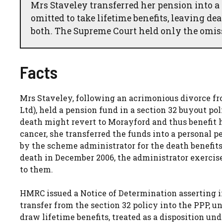
Mrs Staveley transferred her pension into a
omitted to take lifetime benefits, leaving d
both. The Supreme Court held only the omiss
Facts
Mrs Staveley, following an acrimonious divorce 
Ltd), held a pension fund in a section 32 buyout po
death might revert to Morayford and thus benefit 
cancer, she transferred the funds into a personal 
by the scheme administrator for the death benefits
death in December 2006, the administrator exercised
to them.
HMRC issued a Notice of Determination asserting in
transfer from the section 32 policy into the PPP, un
draw lifetime benefits, treated as a disposition und