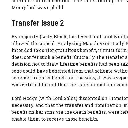
administrator’s discretion. The FTT’s finding that 
Morayford was upheld.
Transfer Issue 2
By majority (Lady Black, Lord Reed and Lord Kitch
allowed the appeal. Analysing Macpherson, Lady Bl
intended to confer gratuitous benefit, it must form
does, confer such a benefit. Crucially, the transfe
decision not to draw lifetime benefits had been ta
sons could have benefited from that scheme withou
scheme to confer benefit on the sons; it was a sep
was entitled to find that the transfer and omissio
Lord Hodge (with Lord Sales) dissented on Transfer
necessity, and that the transfer and nomination, 
benefit on her sons via the death benefits, were ref
enable them to receive those benefits.