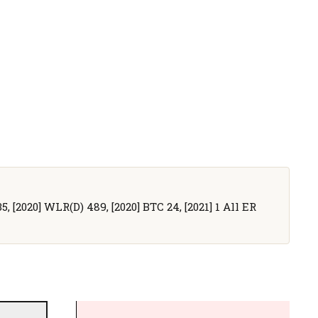
5, [2020] WLR(D) 489, [2020] BTC 24, [2021] 1 All ER