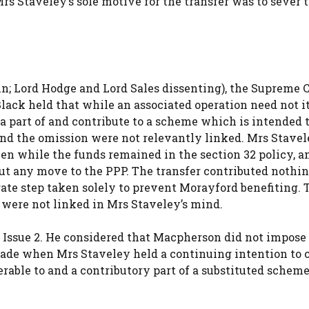
Mrs Staveley’s sole motive for the transfer was to sever 
in; Lord Hodge and Lord Sales dissenting), the Supreme 
ack held that while an associated operation need not it
 a part of and contribute to a scheme which is intended t
r and the omission were not relevantly linked. Mrs Stavel
ken while the funds remained in the section 32 policy, a
t any move to the PPP. The transfer contributed nothin
arate step taken solely to prevent Morayford benefiting.
n were not linked in Mrs Staveley’s mind.
 Issue 2. He considered that Macpherson did not impose a
made when Mrs Staveley held a continuing intention to 
erable to and a contributory part of a substituted scheme