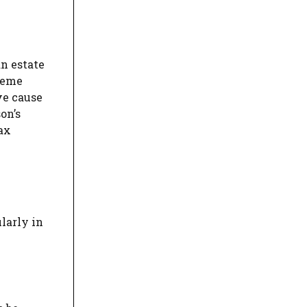
n estate
cheme
ve cause
on’s
tax
ularly in