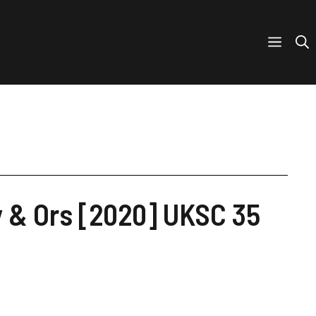
 & Ors [2020] UKSC 35