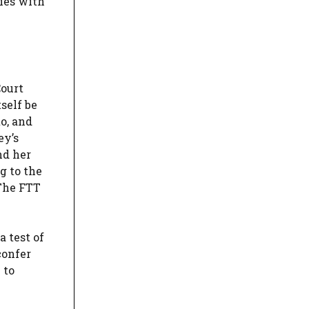
ties with
Court
self be
o, and
ey’s
nd her
g to the
 The FTT
 test of
confer
 to