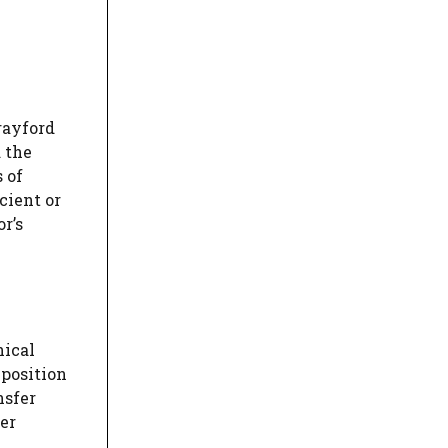
rayford
 the
 of
cient or
r’s
nical
 position
nsfer
er