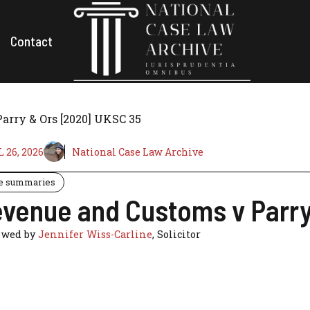
Contact
arry & Ors [2020] UKSC 35
 26, 2026
National Case Law Archive
e summaries
venue and Customs v Parry
ewed by
Jennifer Wiss-Carline
, Solicitor