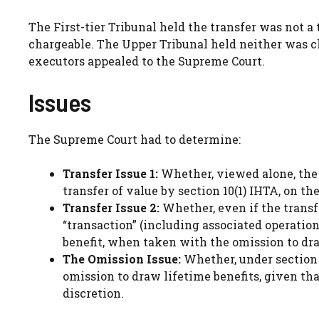
The First-tier Tribunal held the transfer was not a 
chargeable. The Upper Tribunal held neither was c
executors appealed to the Supreme Court.
Issues
The Supreme Court had to determine:
Transfer Issue 1:
Whether, viewed alone, the 
transfer of value by section 10(1) IHTA, on th
Transfer Issue 2:
Whether, even if the transfe
“transaction” (including associated operation
benefit, when taken with the omission to dra
The Omission Issue:
Whether, under section 3
omission to draw lifetime benefits, given t
discretion.