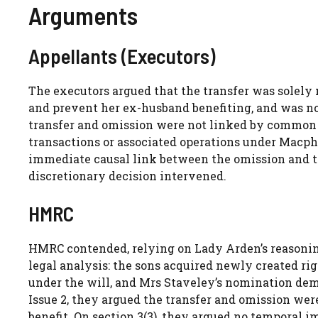
Arguments
Appellants (Executors)
The executors argued that the transfer was solely
and prevent her ex-husband benefiting, and was no
transfer and omission were not linked by common in
transactions or associated operations under Macphe
immediate causal link between the omission and the
discretionary decision intervened.
HMRC
HMRC contended, relying on Lady Arden’s reasoning 
legal analysis: the sons acquired newly created ri
under the will, and Mrs Staveley’s nomination demo
Issue 2, they argued the transfer and omission wer
benefit. On section 3(3), they argued no temporal 