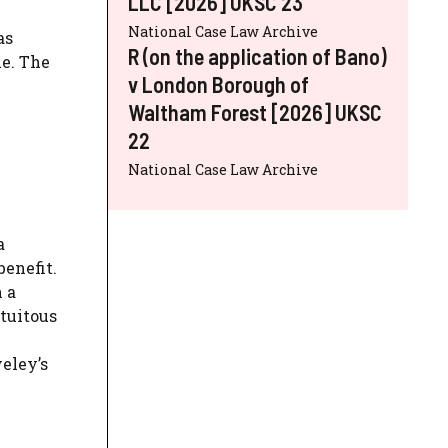
LLC [2026] UKSC 23
National Case Law Archive
as
R (on the application of Bano)
le. The
v London Borough of
Waltham Forest [2026] UKSC
22
National Case Law Archive
a
benefit.
 a
atuitous
eley’s