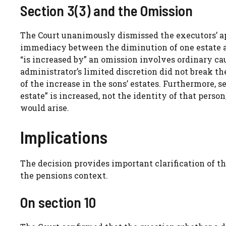
Section 3(3) and the Omission
The Court unanimously dismissed the executors’ ap
immediacy between the diminution of one estate an
“is increased by” an omission involves ordinary ca
administrator’s limited discretion did not break t
of the increase in the sons’ estates. Furthermore, 
estate” is increased, not the identity of that person
would arise.
Implications
The decision provides important clarification of the
the pensions context.
On section 10