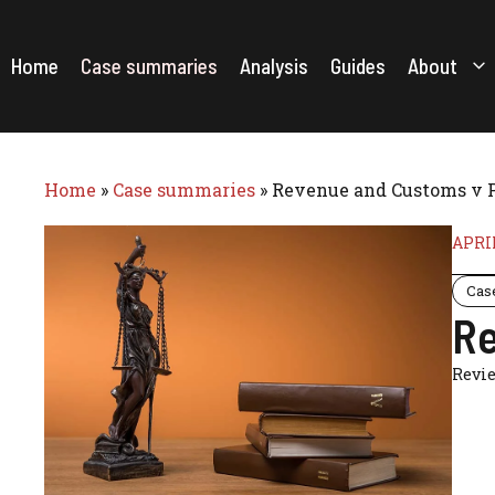
Skip
to
content
Home
Case summaries
Analysis
Guides
About
Home
»
Case summaries
»
Revenue and Customs v P
APRIL
Cas
Re
Revi