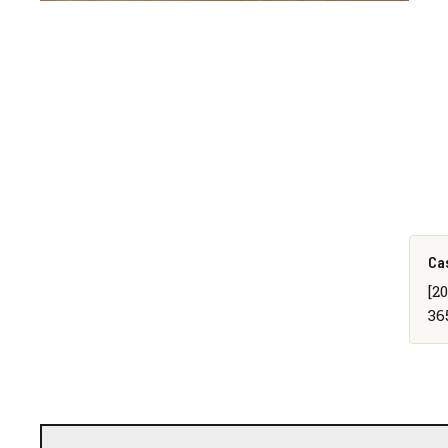
Ca
[2
36