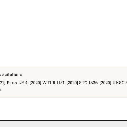
se citations
021] Pens LR 4, [2020] WTLR 1151, [2020] STC 1836, [2020] UKSC 3
5