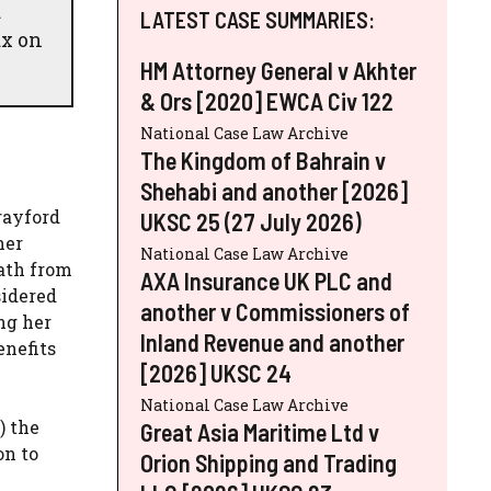
d
LATEST CASE SUMMARIES:
ax on
HM Attorney General v Akhter
& Ors [2020] EWCA Civ 122
National Case Law Archive
The Kingdom of Bahrain v
Shehabi and another [2026]
rayford
UKSC 25 (27 July 2026)
her
National Case Law Archive
eath from
AXA Insurance UK PLC and
sidered
another v Commissioners of
ng her
Inland Revenue and another
enefits
[2026] UKSC 24
National Case Law Archive
) the
Great Asia Maritime Ltd v
on to
Orion Shipping and Trading