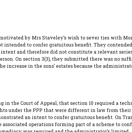
 motivated by Mrs Staveley’s wish to sever ties with Mo
t intended to confer gratuitous benefit. They contended
tent and therefore did not constitute a relevant series
rson. On section 3(3), they submitted there was no suffi
 increase in the sons’ estates because the administrato
in the Court of Appeal, that section 10 required a tech
ghts under the PPP that were different in law from their
nstrated an intent to confer gratuitous benefit. On Tra
e associated operations forming part of a scheme to conf
immediacy was required and the administrator’s limited