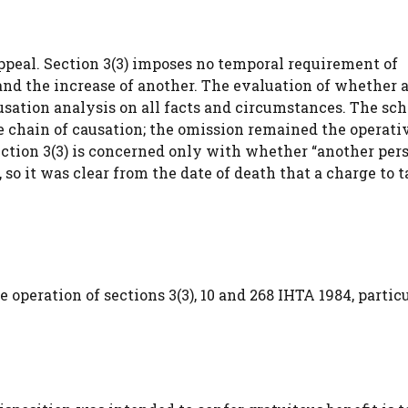
peal. Section 3(3) imposes no temporal requirement of
d the increase of another. The evaluation of whether a
usation analysis on all facts and circumstances. The s
he chain of causation; the omission remained the operati
section 3(3) is concerned only with whether “another pers
, so it was clear from the date of death that a charge to 
 operation of sections 3(3), 10 and 268 IHTA 1984, partic