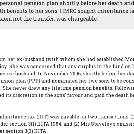
 personal pension plan shortly before her death an
eath benefits to her sons. HMRC sought inheritance t
ion, not the transfer, was chargeable.
from her ex-husband (with whom she had established Mo
licy. She was concerned that any surplus in the fund on 
her ex-husband. In November 2006, shortly before her d
pension plan (PPP) and nominated her two sons to be con
. She never drew any lifetime pension benefits. Followi
 its discretion in the sons’ favour and paid the death b
heritance tax (IHT) was payable on two transactions: (1
der section 3(1) IHTA 1984; and (2) Mrs Staveley’s omissi
er section 3(3) IHTA.