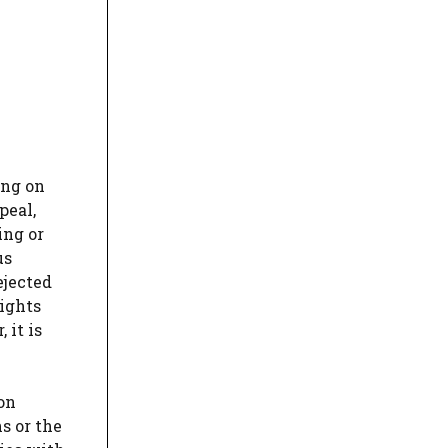
ing on
peal,
ing or
us
ejected
rights
 it is
on
s or the