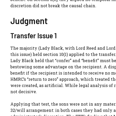
discretion did not break the causal chain.
Judgment
Transfer Issue 1
The majority (Lady Black, with Lord Reed and Lord
this issue) held section 10(1) applied to the transf
Lady Black held that “confer” and “benefit” must b
bestowing some advantage on the recipient. A dispo
benefit if the recipient is intended to receive no
HMRC’s “return to zero” approach, which treated th
were created, as artificial. While legal analysis of r
not decisive.
Applying that test, the sons were not in any mater
32/will arrangement: in both cases they had only a h