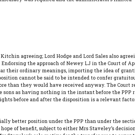
 Kitchin agreeing; Lord Hodge and Lord Sales also agree
er. Endorsing the approach of Newey LJ in the Court of Ap
ear their ordinary meanings, importing the idea of grant
sition cannot be said to be intended to confer gratuito
 more than they would have received anyway. The Court r
e sons as having nothing in the instant before the PPP 
ights before and after the disposition is a relevant factor,
ially better position under the PPP than under the secti
ope of benefit, subject to either Mrs Staveley’s decision