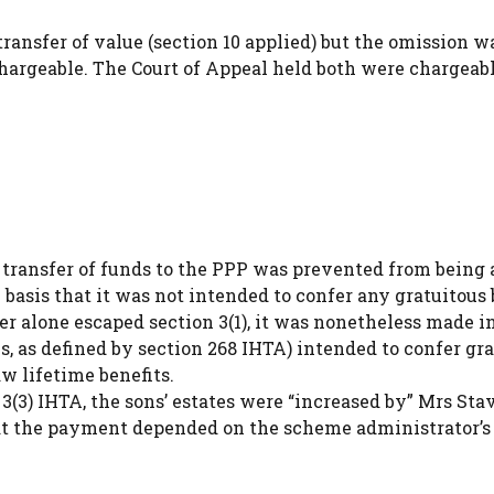
transfer of value (section 10 applied) but the omission w
hargeable. The Court of Appeal held both were chargeab
transfer of funds to the PPP was prevented from being 
e basis that it was not intended to confer any gratuitous 
r alone escaped section 3(1), it was nonetheless made in
s, as defined by section 268 IHTA) intended to confer gr
w lifetime benefits.
(3) IHTA, the sons’ estates were “increased by” Mrs Stav
hat the payment depended on the scheme administrator’s