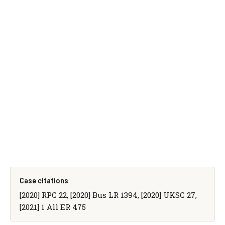
Case citations
[2020] RPC 22, [2020] Bus LR 1394, [2020] UKSC 27,
[2021] 1 All ER 475