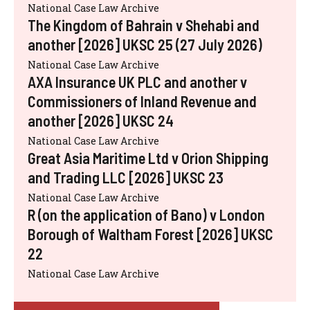
National Case Law Archive
The Kingdom of Bahrain v Shehabi and
another [2026] UKSC 25 (27 July 2026)
National Case Law Archive
AXA Insurance UK PLC and another v
Commissioners of Inland Revenue and
another [2026] UKSC 24
National Case Law Archive
Great Asia Maritime Ltd v Orion Shipping
and Trading LLC [2026] UKSC 23
National Case Law Archive
R (on the application of Bano) v London
Borough of Waltham Forest [2026] UKSC
22
National Case Law Archive