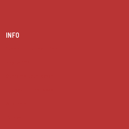
INFO
Case summaries index
Key terms
Supreme Court cases
House of Lords cases
Analysis
Guides