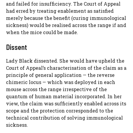
and failed for insufficiency. The Court of Appeal
had erred by treating enablement as satisfied
merely because the benefit (curing immunological
sickness) would be realised across the range if and
when the mice could be made.
Dissent
Lady Black dissented. She would have upheld the
Court of Appeal’s characterisation of the claim as a
principle of general application — the reverse
chimeric locus — which was deployed in each
mouse across the range irrespective of the
quantum of human material incorporated. In her
view, the claim was sufficiently enabled across its
scope and the protection corresponded to the
technical contribution of solving immunological
sickness.