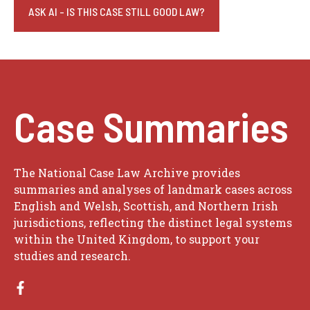
ASK AI - IS THIS CASE STILL GOOD LAW?
Case Summaries
The National Case Law Archive provides
summaries and analyses of landmark cases across
English and Welsh, Scottish, and Northern Irish
jurisdictions, reflecting the distinct legal systems
within the United Kingdom, to support your
studies and research.