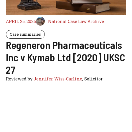
APRIL 25, 2025
National Case Law Archive
Case summaries
Regeneron Pharmaceuticals
Inc v Kymab Ltd [2020] UKSC
27
Reviewed by
Jennifer Wiss-Carline
, Solicitor