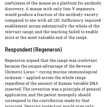
usefulness of the mouse as a platform for antibody
discovery. A mouse with only four V segments
would produce a fraction of the antibody variety
compared to one with all 125. Sufficiency required
enablement across substantially the whole of the
relevant range, and the teaching failed to enable
mice at the most valuable end of the range.
Respondent (Regeneron)
Regeneron argued that the range was irrelevant
because the unique advantage of the Reverse
Chimeric Locus — curing murine immunological
sickness — applied across the whole range
regardless of the amount of human variable DNA
inserted. The invention was a principle of general
application, and the patent monopoly should
correspond to the contribution made by that
principle. Denying protection would give only