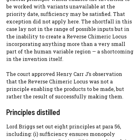
be worked with variants unavailable at the
priority date, sufficiency may be satisfied. That
exception did not apply here. The shortfall in this
case lay not in the range of possible inputs but in
the inability to create a Reverse Chimeric Locus
incorporating anything more than a very small
part of the human variable region — a shortcoming
in the invention itself.
The court approved Henry Carr J’s observation
that the Reverse Chimeric Locus was not a
principle enabling the products to be made, but
rather the result of successfully making them.
Principles distilled
Lord Briggs set out eight principles at para 56,
including: (i) sufficiency ensures monopoly