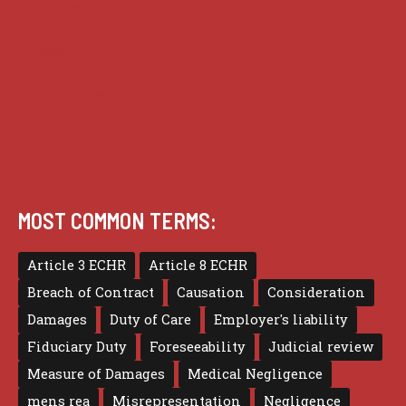
Practice
Privacy
Terms of use
MOST COMMON TERMS:
Article 3 ECHR
Article 8 ECHR
Breach of Contract
Causation
Consideration
Damages
Duty of Care
Employer's liability
Fiduciary Duty
Foreseeability
Judicial review
Measure of Damages
Medical Negligence
mens rea
Misrepresentation
Negligence