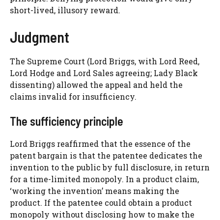
short-lived, illusory reward.
Judgment
The Supreme Court (Lord Briggs, with Lord Reed,
Lord Hodge and Lord Sales agreeing; Lady Black
dissenting) allowed the appeal and held the
claims invalid for insufficiency.
The sufficiency principle
Lord Briggs reaffirmed that the essence of the
patent bargain is that the patentee dedicates the
invention to the public by full disclosure, in return
for a time-limited monopoly. In a product claim,
‘working the invention’ means making the
product. If the patentee could obtain a product
monopoly without disclosing how to make the