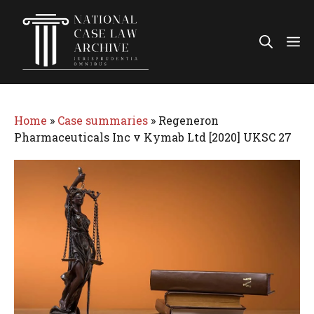
Skip
to
Me
content
Home
»
Case summaries
»
Regeneron
Pharmaceuticals Inc v Kymab Ltd [2020] UKSC 27