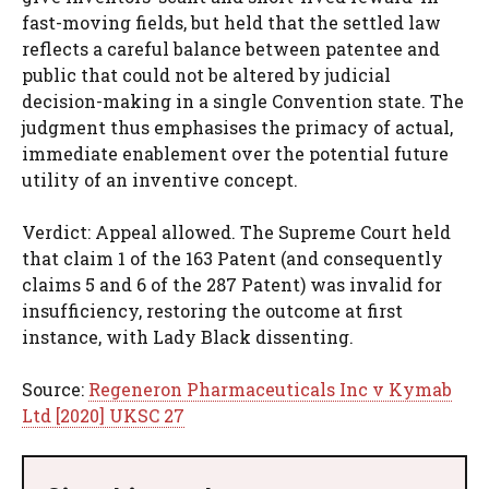
fast-moving fields, but held that the settled law
reflects a careful balance between patentee and
public that could not be altered by judicial
decision-making in a single Convention state. The
judgment thus emphasises the primacy of actual,
immediate enablement over the potential future
utility of an inventive concept.
Verdict: Appeal allowed. The Supreme Court held
that claim 1 of the 163 Patent (and consequently
claims 5 and 6 of the 287 Patent) was invalid for
insufficiency, restoring the outcome at first
instance, with Lady Black dissenting.
Source:
Regeneron Pharmaceuticals Inc v Kymab
Ltd [2020] UKSC 27