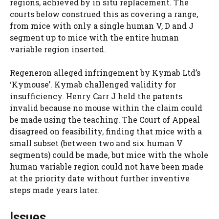
regions, achieved by in situ replacement. The
courts below construed this as covering a range,
from mice with only a single human V, D and J
segment up to mice with the entire human
variable region inserted.
Regeneron alleged infringement by Kymab Ltd’s
‘Kymouse’. Kymab challenged validity for
insufficiency. Henry Carr J held the patents
invalid because no mouse within the claim could
be made using the teaching. The Court of Appeal
disagreed on feasibility, finding that mice with a
small subset (between two and six human V
segments) could be made, but mice with the whole
human variable region could not have been made
at the priority date without further inventive
steps made years later.
Issues