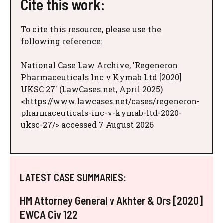
Cite this work:
To cite this resource, please use the
following reference:
National Case Law Archive, 'Regeneron
Pharmaceuticals Inc v Kymab Ltd [2020]
UKSC 27' (LawCases.net, April 2025)
<https://www.lawcases.net/cases/regeneron-
pharmaceuticals-inc-v-kymab-ltd-2020-
uksc-27/> accessed 7 August 2026
LATEST CASE SUMMARIES:
HM Attorney General v Akhter & Ors [2020]
EWCA Civ 122