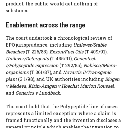
product, the public would get nothing of
substance.
Enablement across the range
The court undertook a chronological review of
EPO jurisprudence, including
Unilever/Stable
Bleaches
(T 226/85),
Exxon/Fuel Oils
(T 409/91),
Unilever/Detergents
(T 435/91),
Genentech
I/Polypeptide expression
(T 292/85),
Nabisco/Micro-
organisms
(T 361/87), and
Novartis II/Transgenic
plant
(G 1/98), and UK authorities including
Biogen
v Medeva
,
Kirin-Amgen v Hoechst Marion Roussel
,
and
Generics v Lundbeck
.
The court held that the Polypeptide line of cases
represents a limited exception: where a claim is
framed functionally and the invention discloses a
general principle which enables the invention to