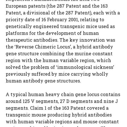
European patents (the 287 Patent and the 163
Patent, a divisional of the 287 Patent), each with a
priority date of 16 February 2001, relating to
genetically engineered transgenic mice used as
platforms for the development of human
therapeutic antibodies. The key innovation was
the ‘Reverse Chimeric Locus’, a hybrid antibody
gene structure combining the murine constant
region with the human variable region, which
solved the problem of ‘immunological sickness’
previously suffered by mice carrying wholly
human antibody gene structures.
A typical human heavy chain gene locus contains
around 125 V segments, 27 D segments and nine J
segments. Claim 1 of the 163 Patent covered a
transgenic mouse producing hybrid antibodies
with human variable regions and mouse constant