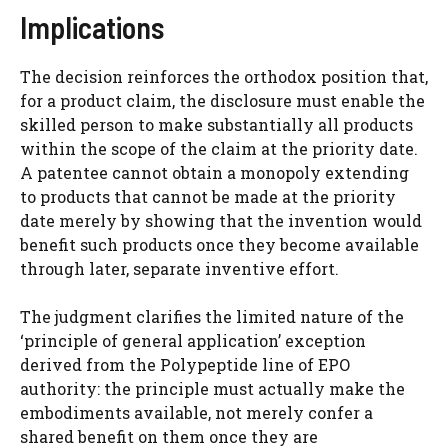
Implications
The decision reinforces the orthodox position that,
for a product claim, the disclosure must enable the
skilled person to make substantially all products
within the scope of the claim at the priority date.
A patentee cannot obtain a monopoly extending
to products that cannot be made at the priority
date merely by showing that the invention would
benefit such products once they become available
through later, separate inventive effort.
The judgment clarifies the limited nature of the
‘principle of general application’ exception
derived from the Polypeptide line of EPO
authority: the principle must actually make the
embodiments available, not merely confer a
shared benefit on them once they are