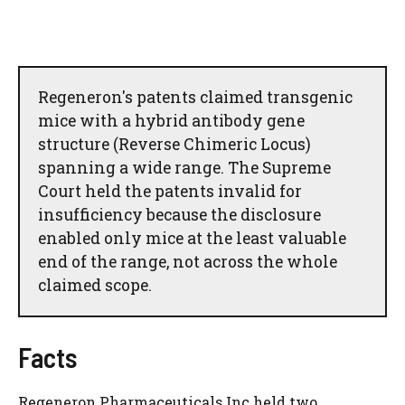
Regeneron's patents claimed transgenic
mice with a hybrid antibody gene
structure (Reverse Chimeric Locus)
spanning a wide range. The Supreme
Court held the patents invalid for
insufficiency because the disclosure
enabled only mice at the least valuable
end of the range, not across the whole
claimed scope.
Facts
Regeneron Pharmaceuticals Inc held two