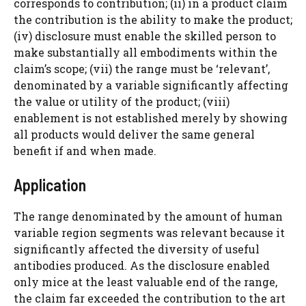
corresponds to contribution; (ii) in a product claim
the contribution is the ability to make the product;
(iv) disclosure must enable the skilled person to
make substantially all embodiments within the
claim’s scope; (vii) the range must be ‘relevant’,
denominated by a variable significantly affecting
the value or utility of the product; (viii)
enablement is not established merely by showing
all products would deliver the same general
benefit if and when made.
Application
The range denominated by the amount of human
variable region segments was relevant because it
significantly affected the diversity of useful
antibodies produced. As the disclosure enabled
only mice at the least valuable end of the range,
the claim far exceeded the contribution to the art