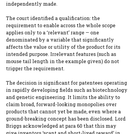
independently made.
The court identified a qualification: the
requirement to enable across the whole scope
applies only to a ‘relevant’ range — one
denominated by a variable that significantly
affects the value or utility of the product for its
intended purpose. Irrelevant features (such as
mouse tail length in the example given) do not
trigger the requirement.
The decision is significant for patentees operating
in rapidly developing fields such as biotechnology
and genetic engineering. It limits the ability to
claim broad, forward-looking monopolies over
products that cannot yet be made, even where a
ground-breaking concept has been disclosed. Lord
Briggs acknowledged at para 60 that this may
give inventors ‘scant and short-lived reward’ in