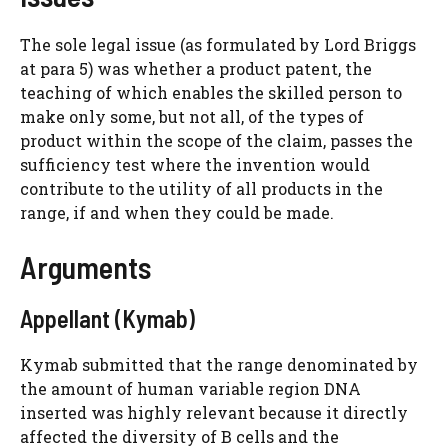
The sole legal issue (as formulated by Lord Briggs
at para 5) was whether a product patent, the
teaching of which enables the skilled person to
make only some, but not all, of the types of
product within the scope of the claim, passes the
sufficiency test where the invention would
contribute to the utility of all products in the
range, if and when they could be made.
Arguments
Appellant (Kymab)
Kymab submitted that the range denominated by
the amount of human variable region DNA
inserted was highly relevant because it directly
affected the diversity of B cells and the