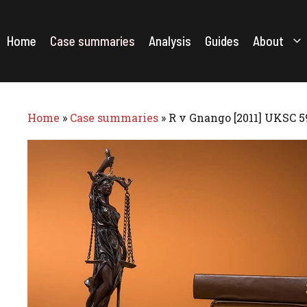
Skip
to
content
Home
Case summaries
Analysis
Guides
About
Home
»
Case summaries
»
R v Gnango [2011] UKSC 5