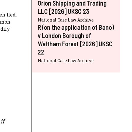
Orion Shipping and Trading
LLC [2026] UKSC 23
n fled.
National Case Law Archive
ommon
R (on the application of Bano)
odily
v London Borough of
Waltham Forest [2026] UKSC
22
National Case Law Archive
if