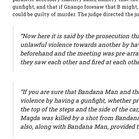
gunfight, and that if Gnango foresaw that B might, i
could be guilty of murder. The judge directed the j
“Now here it is said by the prosecution 
unlawful violence towards another by ha
beforehand and the meeting was pre-arr
they saw each other and fired at each othe
“If you are sure that Bandana Man and th
violence by having a gunfight, whether p
the top of the steps and the side of the ca
Magda was killed by a shot from Bandana
also, along with Bandana Man, provided th