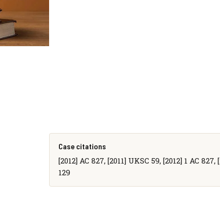
Case citations
[2012] AC 827, [2011] UKSC 59, [2012] 1 AC 827, 
129