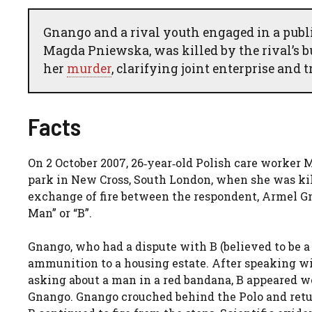
Gnango and a rival youth engaged in a publi
Magda Pniewska, was killed by the rival’s b
her
murder
, clarifying joint enterprise and 
Facts
On 2 October 2007, 26‑year‑old Polish care worke
park in New Cross, South London, when she was kil
exchange of fire between the respondent, Armel Gn
Man” or “B”.
Gnango, who had a dispute with B (believed to be 
ammunition to a housing estate. After speaking wi
asking about a man in a red bandana, B appeared w
Gnango. Gnango crouched behind the Polo and retur