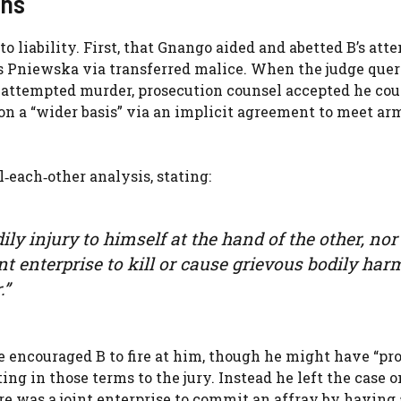
ons
to liability. First, that Gnango aided and abetted B’s at
Ms Pniewska via transferred malice. When the judge quer
 attempted murder, prosecution counsel accepted he cou
 on a “wider basis” via an implicit agreement to meet ar
l‑each‑other analysis, stating:
ly injury to himself at the hand of the other, nor
int enterprise to kill or cause grievous bodily har
.”
e encouraged B to fire at him, though he might have “pr
ing in those terms to the jury. Instead he left the case o
ere was a joint enterprise to commit an affray by having 