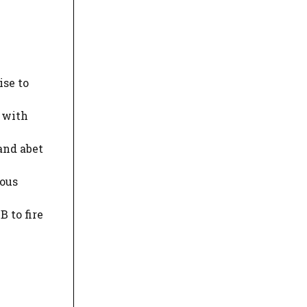
ise to
 with
and abet
ious
 to fire