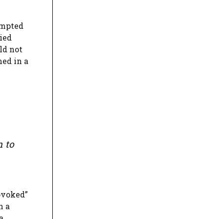
tempted
ied
ld not
med in a
m to
ovoked”
n a
a