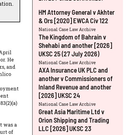
ation.
HM Attorney General v Akhter
& Ors [2020] EWCA Civ 122
National Case Law Archive
The Kingdom of Bahrain v
Shehabi and another [2026]
April
UKSC 25 (27 July 2026)
or. He
National Case Law Archive
ks, and
AXA Insurance UK PLC and
mlico
another v Commissioners of
Inland Revenue and another
ployment
[2026] UKSC 24
ment
83(2)(a)
National Case Law Archive
Great Asia Maritime Ltd v
Orion Shipping and Trading
t was a
LLC [2026] UKSC 23
urt of