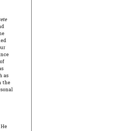
ete
nd
he
ned
our
ance
of
as
h as
h the
rsonal
 He