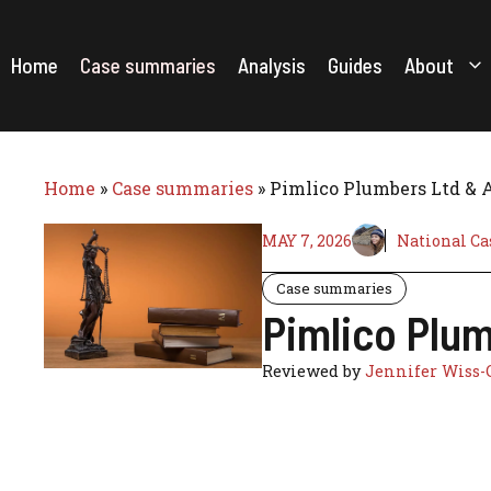
Skip
to
content
Home
Case summaries
Analysis
Guides
About
Home
»
Case summaries
»
Pimlico Plumbers Ltd & 
MAY 7, 2026
National Ca
Case summaries
Pimlico Plum
Reviewed by
Jennifer Wiss-