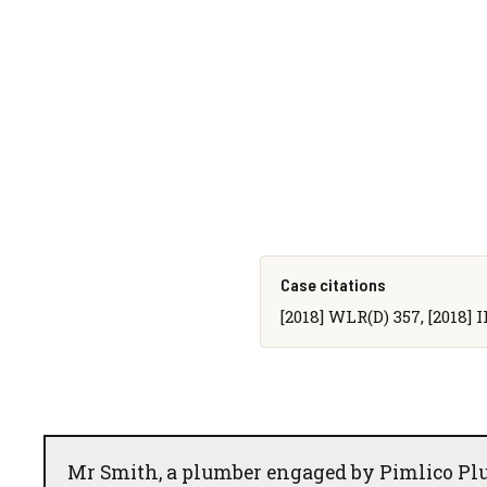
Case citations
[2018] WLR(D) 357, [2018] I
Mr Smith, a plumber engaged by Pimlico Plu