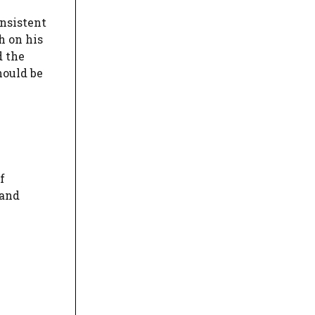
onsistent
h on his
d the
hould be
f
 and