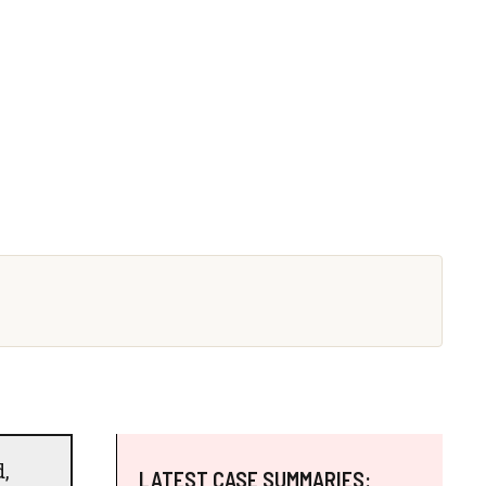
,
LATEST CASE SUMMARIES: