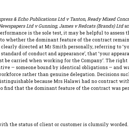
press & Echo Publications Ltd v Tanton
,
Ready Mixed Concr
Newspapers Ltd v Gunning
,
James v Redcats (Brands) Ltd
a
erformance is the sole test, it may be helpful to assess t
ce to whether the dominant feature of the contract remai
learly directed at Mr Smith personally, referring to ‘y
h standard of conduct and appearance’, that ‘your appear
st be carried when working for the Company’. The right 
ative — someone bound by identical obligations — and w
workforce rather than genuine delegation. Decisions suc
 distinguishable because Mrs Halawi had no contract wit
to find that the dominant feature of the contract was pe
ith the status of client or customer is clumsily worded.