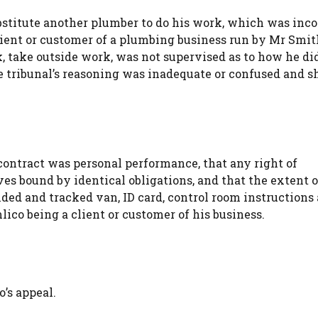
bstitute another plumber to do his work, which was inc
lient or customer of a plumbing business run by Mr Smit
, take outside work, was not supervised as to how he di
he tribunal’s reasoning was inadequate or confused and s
contract was personal performance, that any right of
es bound by identical obligations, and that the extent o
ded and tracked van, ID card, control room instructions
ico being a client or customer of his business.
’s appeal.