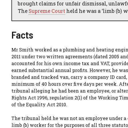
brought claims for unfair dismissal, unlawf
The
Supreme Court
held he was a ‘limb (b) w
Facts
Mr Smith worked as a plumbing and heating engin
2011 under two written agreements (dated 2005 and
accounted for his own income tax and VAT, provided
earned substantial annual profits. However, he was
branded and tracked van, carry a company ID card, 
minimum of 40 hours over five days per week. Aft
tribunal alleging he had been an employee, or alte
Rights Act 1996, regulation 2(1) of the Working Ti
of the Equality Act 2010.
The tribunal held he was not an employee under a co
limb (b) worker for the purposes of all three stat