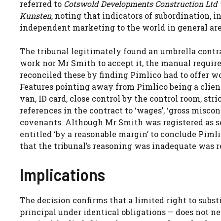
referred to
Cotswold Developments Construction Ltd 
Kunsten
, noting that indicators of subordination, i
independent marketing to the world in general are 
The tribunal legitimately found an umbrella contra
work nor Mr Smith to accept it, the manual requi
reconciled these by finding Pimlico had to offer w
Features pointing away from Pimlico being a clien
van, ID card, close control by the control room, s
references in the contract to ‘wages’, ‘gross miscon
covenants. Although Mr Smith was registered as se
entitled ‘by a reasonable margin’ to conclude Pimli
that the tribunal’s reasoning was inadequate was r
Implications
The decision confirms that a limited right to subst
principal under identical obligations — does not n