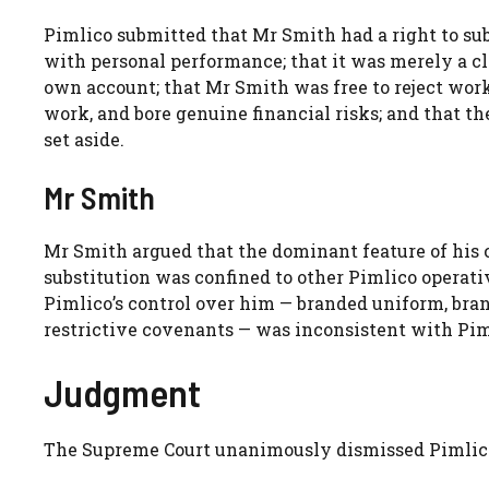
Pimlico submitted that Mr Smith had a right to su
with personal performance; that it was merely a c
own account; that Mr Smith was free to reject work
work, and bore genuine financial risks; and that t
set aside.
Mr Smith
Mr Smith argued that the dominant feature of his 
substitution was confined to other Pimlico operativ
Pimlico’s control over him — branded uniform, bran
restrictive covenants — was inconsistent with Piml
Judgment
The Supreme Court unanimously dismissed Pimlico