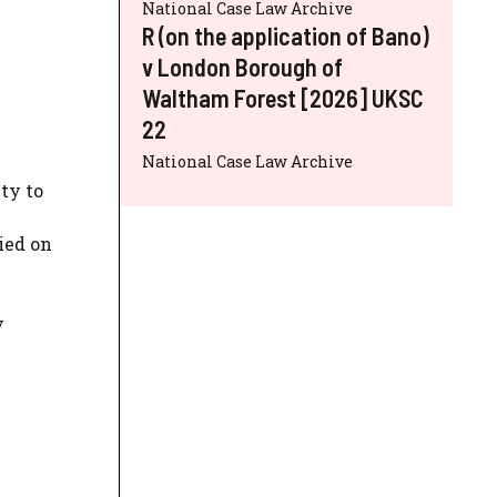
National Case Law Archive
R (on the application of Bano)
v London Borough of
Waltham Forest [2026] UKSC
22
National Case Law Archive
ty to
ied on
y