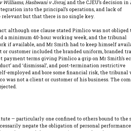
v Williams
,
Hashwani v Jivraj
, and the CJEU’s decision in
ntegration into the principal’s operations, and lack of
relevant but that there is no single key.
ct: although one clause stated Pimlico was not obliged t
red a minimum 40-hour working week, and the tribunal
ork if available, and Mr Smith had to keep himself avail
t or customer included the branded uniform, branded tr
trict payment terms giving Pimlico a grip on Mr Smith’s 
duct’ and ‘dismissal’, and post-termination restrictive
lf-employed and bore some financial risk, the tribunal
co was not a client or customer of his business. The com
ejected.
itute — particularly one confined to others bound to the
ecessarily negate the obligation of personal performance