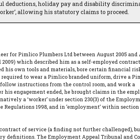
ul deductions, holiday pay and disability discrimin
orker’, allowing his statutory claims to proceed.
eer for Pimlico Plumbers Ltd between August 2005 and 
 2009) which described him as a self-employed contract
 his own tools and materials, bore certain financial ris
 required to wear a Pimlico branded uniform, drive a Pi
follow instructions from the control room, and work a
er his engagement ended, he brought claims in the em
rnatively a ‘worker’ under section 230(3) of the Employ
me Regulations 1998, and in ’employment’ within section 
ntract of service (a finding not further challenged), bu
utory definitions. The Employment Appeal Tribunal and Co