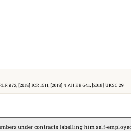
RLR 872, [2018] ICR 1511, [2018] 4 All ER 641, [2018] UKSC 29
mbers under contracts labelling him self-employed