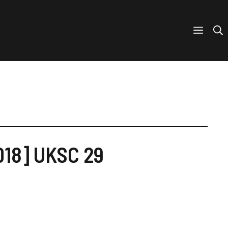
018] UKSC 29