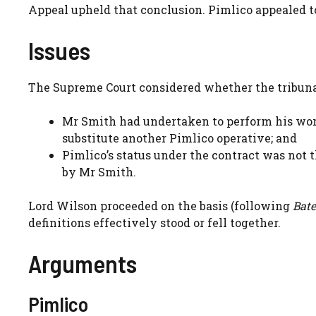
Appeal upheld that conclusion. Pimlico appealed t
Issues
The Supreme Court considered whether the tribunal
Mr Smith had undertaken to perform his wor
substitute another Pimlico operative; and
Pimlico’s status under the contract was not t
by Mr Smith.
Lord Wilson proceeded on the basis (following
Bate
definitions effectively stood or fell together.
Arguments
Pimlico