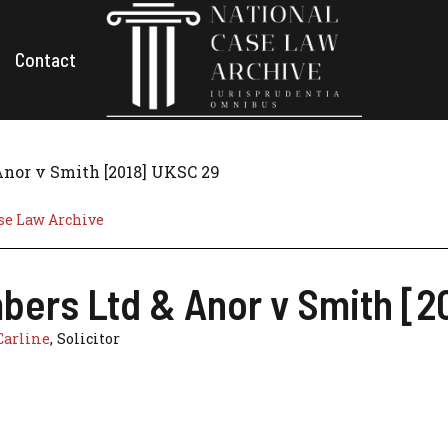
Contact
Anor v Smith [2018] UKSC 29
se Law Archive
bers Ltd & Anor v Smith [2
Carline
, Solicitor