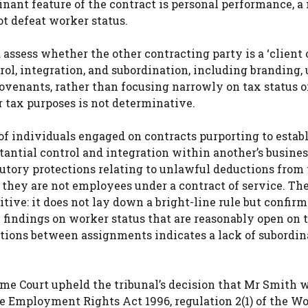
inant feature of the contract is personal performance, a
ot defeat worker status.
assess whether the other contracting party is a ‘client 
rol, integration, and subordination, including branding,
ovenants, rather than focusing narrowly on tax status o
 tax purposes is not determinative.
of individuals engaged on contracts purporting to establ
ntial control and integration within another’s business
atutory protections relating to unlawful deductions from
 they are not employees under a contract of service. Th
tive: it does not lay down a bright-line rule but confirm
l findings on worker status that are reasonably open on 
ations between assignments indicates a lack of subordin
me Court upheld the tribunal’s decision that Mr Smith 
he Employment Rights Act 1996, regulation 2(1) of the W