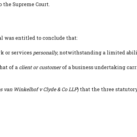
o the Supreme Court.
 was entitled to conclude that:
k or services
personally
, notwithstanding a limited abili
hat of a
client or customer
of a business undertaking carr
s van Winkelhof v Clyde & Co LLP
) that the three statutor