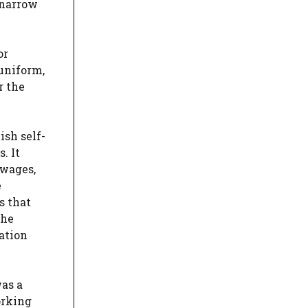
 narrow
or
 uniform,
r the
ish self-
. It
 wages,
e
s that
the
ation
was a
orking