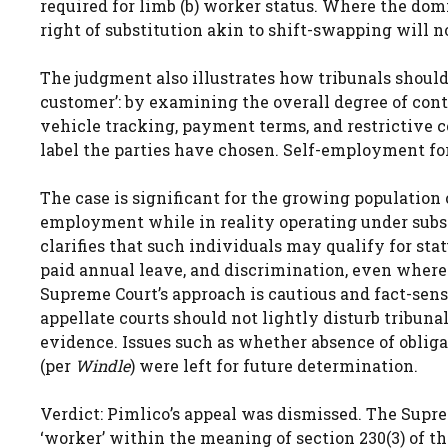
required for limb (b) worker status. Where the dom
right of substitution akin to shift-swapping will n
The judgment also illustrates how tribunals should 
customer’: by examining the overall degree of cont
vehicle tracking, payment terms, and restrictive c
label the parties have chosen. Self-employment for
The case is significant for the growing population 
employment while in reality operating under substa
clarifies that such individuals may qualify for st
paid annual leave, and discrimination, even where
Supreme Court’s approach is cautious and fact-sensi
appellate courts should not lightly disturb tribuna
evidence. Issues such as whether absence of oblig
(per
Windle
) were left for future determination.
Verdict: Pimlico’s appeal was dismissed. The Supre
‘worker’ within the meaning of section 230(3) of t