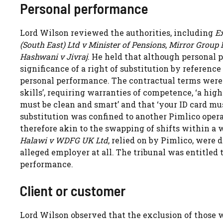
Personal performance
Lord Wilson reviewed the authorities, including
Ex
(South East) Ltd v Minister of Pensions
,
Mirror Group 
Hashwani v Jivraj
. He held that although personal p
significance of a right of substitution by referen
personal performance. The contractual terms were c
skills’, requiring warranties of competence, ‘a hig
must be clean and smart’ and that ‘your ID card mu
substitution was confined to another Pimlico oper
therefore akin to the swapping of shifts within a 
Halawi v WDFG UK Ltd
, relied on by Pimlico, were
alleged employer at all. The tribunal was entitled 
performance.
Client or customer
Lord Wilson observed that the exclusion of those w