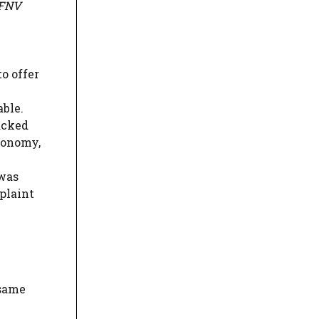
FNV
o offer
able.
acked
economy,
 was
plaint
 same