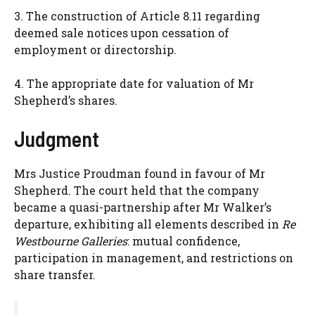
3. The construction of Article 8.11 regarding
deemed sale notices upon cessation of
employment or directorship.
4. The appropriate date for valuation of Mr
Shepherd’s shares.
Judgment
Mrs Justice Proudman found in favour of Mr
Shepherd. The court held that the company
became a quasi-partnership after Mr Walker’s
departure, exhibiting all elements described in
Re
Westbourne Galleries
: mutual confidence,
participation in management, and restrictions on
share transfer.