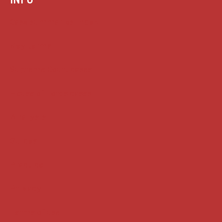
Case summaries index
Key terms
Supreme Court cases
House of Lords cases
Analysis
Guides
Practice
Privacy
Terms of use