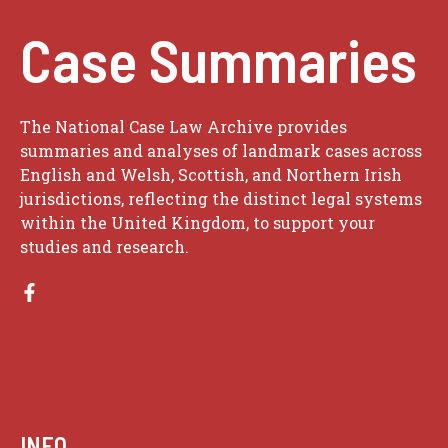
Case Summaries
The National Case Law Archive provides
summaries and analyses of landmark cases across
English and Welsh, Scottish, and Northern Irish
jurisdictions, reflecting the distinct legal systems
within the United Kingdom, to support your
studies and research.
INFO