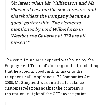
“At latest when Mr Williamson and Mr
Shepherd became the sole directors and
shareholders the Company became a
quasi-partnership. The elements
mentioned by Lord Wilberforce in
Westbourne Galleries at 379 are all
present.”
The court found Mr Shepherd was bound by the
Employment Tribunal’s findings of fact, including
that he acted in good faith in making the
telephone call. Applying s.172 Companies Act
2006, Mr Shepherd was entitled to balance
customer relations against the company’s
reputation in light of the OFT investigation.