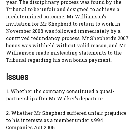
year. The disciplinary process was found by the
Tribunal to be unfair and designed to achieve a
predetermined outcome. Mr Williamson’s
invitation for Mr Shepherd to return to work in
November 2008 was followed immediately by a
contrived redundancy process. Mr Shepherd’s 2007
bonus was withheld without valid reason, and Mr
Williamson made misleading statements to the
Tribunal regarding his own bonus payment.
Issues
1. Whether the company constituted a quasi-
partnership after Mr Walker’s departure.
2. Whether Mr Shepherd suffered unfair prejudice
to his interests as a member under s.994
Companies Act 2006.