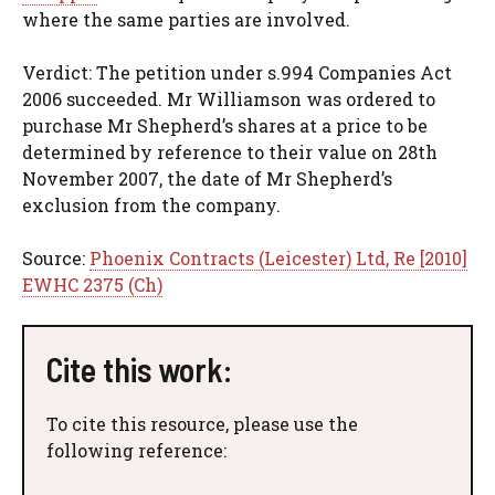
where the same parties are involved.
Verdict: The petition under s.994 Companies Act
2006 succeeded. Mr Williamson was ordered to
purchase Mr Shepherd’s shares at a price to be
determined by reference to their value on 28th
November 2007, the date of Mr Shepherd’s
exclusion from the company.
Source:
Phoenix Contracts (Leicester) Ltd, Re [2010]
EWHC 2375 (Ch)
Cite this work:
To cite this resource, please use the
following reference: