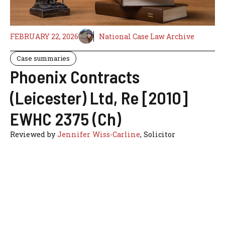
FEBRUARY 22, 2026
National Case Law Archive
Case summaries
Phoenix Contracts
(Leicester) Ltd, Re [2010]
EWHC 2375 (Ch)
Reviewed by
Jennifer Wiss-Carline
, Solicitor