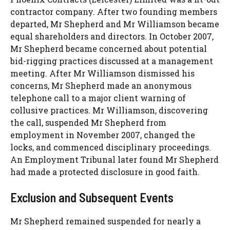
contractor company. After two founding members
departed, Mr Shepherd and Mr Williamson became
equal shareholders and directors. In October 2007,
Mr Shepherd became concerned about potential
bid-rigging practices discussed at a management
meeting. After Mr Williamson dismissed his
concerns, Mr Shepherd made an anonymous
telephone call to a major client warning of
collusive practices. Mr Williamson, discovering
the call, suspended Mr Shepherd from
employment in November 2007, changed the
locks, and commenced disciplinary proceedings.
An Employment Tribunal later found Mr Shepherd
had made a protected disclosure in good faith.
Exclusion and Subsequent Events
Mr Shepherd remained suspended for nearly a