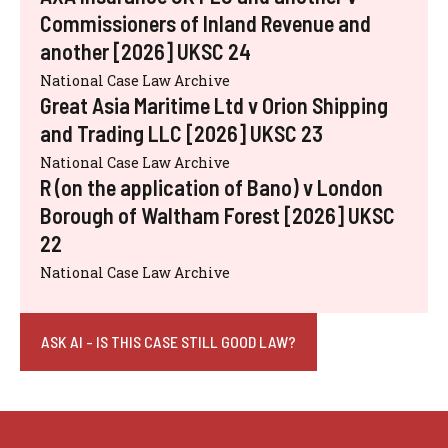
Commissioners of Inland Revenue and
another [2026] UKSC 24
National Case Law Archive
Great Asia Maritime Ltd v Orion Shipping
and Trading LLC [2026] UKSC 23
National Case Law Archive
R (on the application of Bano) v London
Borough of Waltham Forest [2026] UKSC
22
National Case Law Archive
ASK AI - IS THIS CASE STILL GOOD LAW?