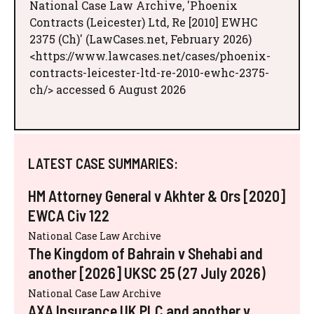
National Case Law Archive, 'Phoenix
Contracts (Leicester) Ltd, Re [2010] EWHC
2375 (Ch)' (LawCases.net, February 2026)
<https://www.lawcases.net/cases/phoenix-
contracts-leicester-ltd-re-2010-ewhc-2375-
ch/> accessed 6 August 2026
LATEST CASE SUMMARIES:
HM Attorney General v Akhter & Ors [2020]
EWCA Civ 122
National Case Law Archive
The Kingdom of Bahrain v Shehabi and
another [2026] UKSC 25 (27 July 2026)
National Case Law Archive
AXA Insurance UK PLC and another v