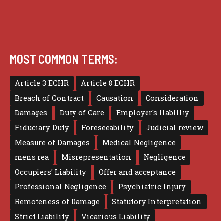
MOST COMMON TERMS:
Article 3 ECHR
Article 8 ECHR
Breach of Contract
Causation
Consideration
Damages
Duty of Care
Employer's liability
Fiduciary Duty
Foreseeability
Judicial review
Measure of Damages
Medical Negligence
mens rea
Misrepresentation
Negligence
Occupiers' Liability
Offer and acceptance
Professional Negligence
Psychiatric Injury
Remoteness of Damage
Statutory Interpretation
Strict Liability
Vicarious Liability