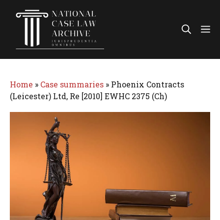
Skip
to
Me
content
Home
»
Case summaries
»
Phoenix Contracts
(Leicester) Ltd, Re [2010] EWHC 2375 (Ch)