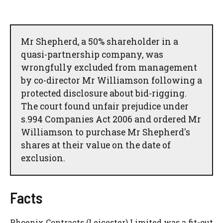
Mr Shepherd, a 50% shareholder in a
quasi-partnership company, was
wrongfully excluded from management
by co-director Mr Williamson following a
protected disclosure about bid-rigging.
The court found unfair prejudice under
s.994 Companies Act 2006 and ordered Mr
Williamson to purchase Mr Shepherd's
shares at their value on the date of
exclusion.
Facts
Phoenix Contracts (Leicester) Limited was a fit-out