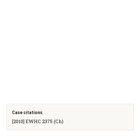
Case citations
[2010] EWHC 2375 (Ch)