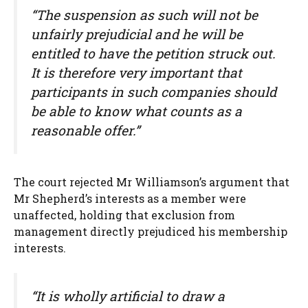
“The suspension as such will not be
unfairly prejudicial and he will be
entitled to have the petition struck out.
It is therefore very important that
participants in such companies should
be able to know what counts as a
reasonable offer.”
The court rejected Mr Williamson’s argument that
Mr Shepherd’s interests as a member were
unaffected, holding that exclusion from
management directly prejudiced his membership
interests.
“It is wholly artificial to draw a