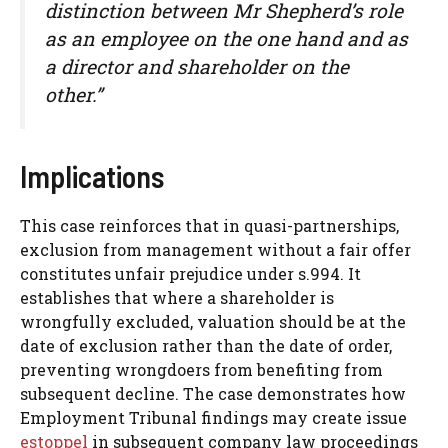
distinction between Mr Shepherd’s role
as an employee on the one hand and as
a director and shareholder on the
other.”
Implications
This case reinforces that in quasi-partnerships,
exclusion from management without a fair offer
constitutes unfair prejudice under s.994. It
establishes that where a shareholder is
wrongfully excluded, valuation should be at the
date of exclusion rather than the date of order,
preventing wrongdoers from benefiting from
subsequent decline. The case demonstrates how
Employment Tribunal findings may create issue
estoppel
in subsequent company law proceedings