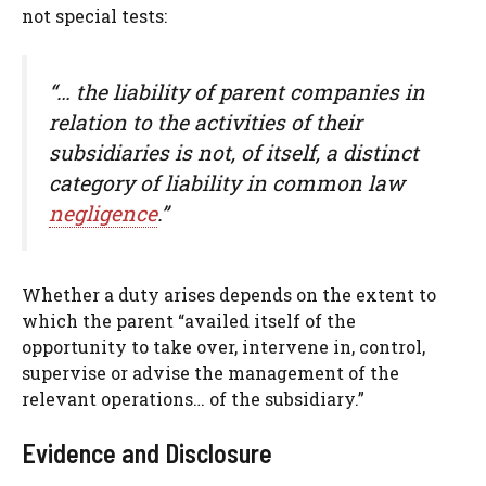
not special tests:
“… the liability of parent companies in
relation to the activities of their
subsidiaries is not, of itself, a distinct
category of liability in common law
negligence
.”
Whether a duty arises depends on the extent to
which the parent “availed itself of the
opportunity to take over, intervene in, control,
supervise or advise the management of the
relevant operations… of the subsidiary.”
Evidence and Disclosure