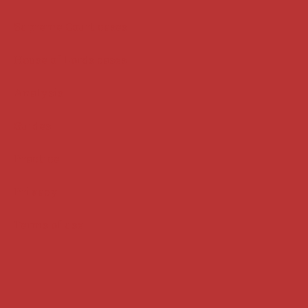
Supreme Court cases
House of Lords cases
Analysis
Guides
Practice
Privacy
Terms of use