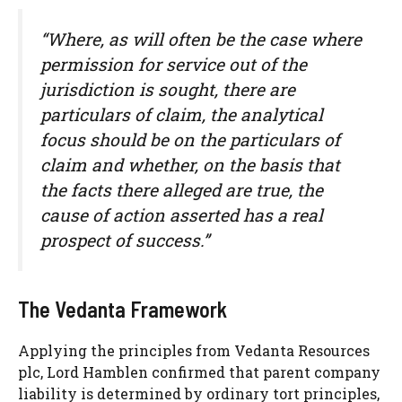
“Where, as will often be the case where
permission for service out of the
jurisdiction is sought, there are
particulars of claim, the analytical
focus should be on the particulars of
claim and whether, on the basis that
the facts there alleged are true, the
cause of action asserted has a real
prospect of success.”
The Vedanta Framework
Applying the principles from Vedanta Resources
plc, Lord Hamblen confirmed that parent company
liability is determined by ordinary tort principles,