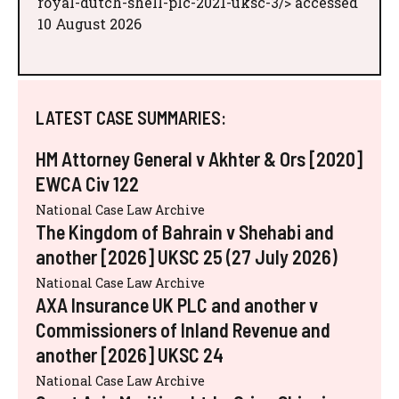
royal-dutch-shell-plc-2021-uksc-3/> accessed
10 August 2026
LATEST CASE SUMMARIES:
HM Attorney General v Akhter & Ors [2020]
EWCA Civ 122
National Case Law Archive
The Kingdom of Bahrain v Shehabi and
another [2026] UKSC 25 (27 July 2026)
National Case Law Archive
AXA Insurance UK PLC and another v
Commissioners of Inland Revenue and
another [2026] UKSC 24
National Case Law Archive