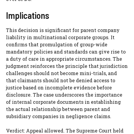
Implications
This decision is significant for parent company
liability in multinational corporate groups. It
confirms that promulgation of group-wide
mandatory policies and standards can give rise to
a duty of care in appropriate circumstances. The
judgment reinforces the principle that jurisdiction
challenges should not become mini-trials, and
that claimants should not be denied access to
justice based on incomplete evidence before
disclosure. The case underscores the importance
of internal corporate documents in establishing
the actual relationship between parent and
subsidiary companies in negligence claims.
Verdict: Appeal allowed. The Supreme Court held