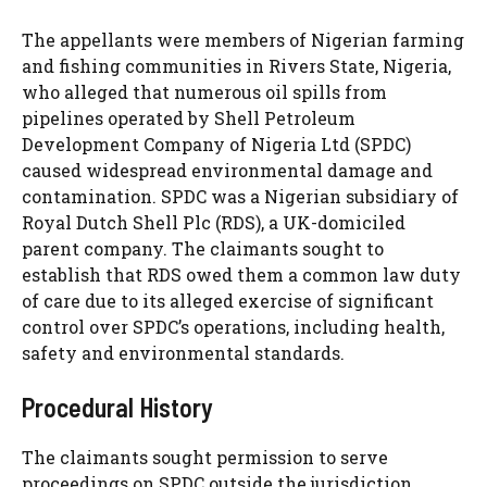
The appellants were members of Nigerian farming
and fishing communities in Rivers State, Nigeria,
who alleged that numerous oil spills from
pipelines operated by Shell Petroleum
Development Company of Nigeria Ltd (SPDC)
caused widespread environmental damage and
contamination. SPDC was a Nigerian subsidiary of
Royal Dutch Shell Plc (RDS), a UK-domiciled
parent company. The claimants sought to
establish that RDS owed them a common law duty
of care due to its alleged exercise of significant
control over SPDC’s operations, including health,
safety and environmental standards.
Procedural History
The claimants sought permission to serve
proceedings on SPDC outside the jurisdiction,