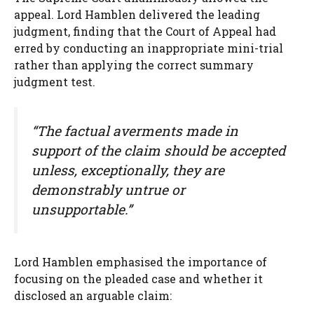
appeal. Lord Hamblen delivered the leading
judgment, finding that the Court of Appeal had
erred by conducting an inappropriate mini-trial
rather than applying the correct summary
judgment test.
“The factual averments made in
support of the claim should be accepted
unless, exceptionally, they are
demonstrably untrue or
unsupportable.”
Lord Hamblen emphasised the importance of
focusing on the pleaded case and whether it
disclosed an arguable claim: