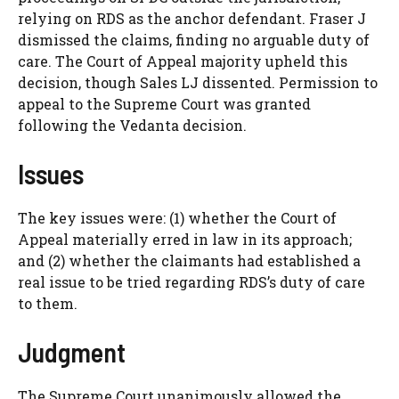
relying on RDS as the anchor defendant. Fraser J
dismissed the claims, finding no arguable duty of
care. The Court of Appeal majority upheld this
decision, though Sales LJ dissented. Permission to
appeal to the Supreme Court was granted
following the Vedanta decision.
Issues
The key issues were: (1) whether the Court of
Appeal materially erred in law in its approach;
and (2) whether the claimants had established a
real issue to be tried regarding RDS’s duty of care
to them.
Judgment
The Supreme Court unanimously allowed the