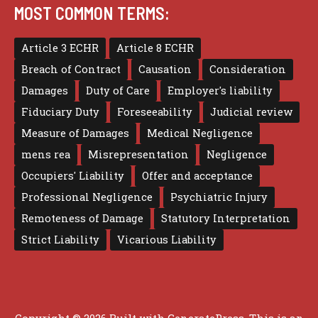
MOST COMMON TERMS:
Article 3 ECHR
Article 8 ECHR
Breach of Contract
Causation
Consideration
Damages
Duty of Care
Employer's liability
Fiduciary Duty
Foreseeability
Judicial review
Measure of Damages
Medical Negligence
mens rea
Misrepresentation
Negligence
Occupiers' Liability
Offer and acceptance
Professional Negligence
Psychiatric Injury
Remoteness of Damage
Statutory Interpretation
Strict Liability
Vicarious Liability
Copyright © 2026 Built with
GeneratePress
. This is an