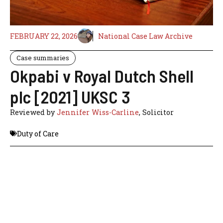
FEBRUARY 22, 2026
National Case Law Archive
Case summaries
Okpabi v Royal Dutch Shell
plc [2021] UKSC 3
Reviewed by
Jennifer Wiss-Carline
, Solicitor
Duty of Care