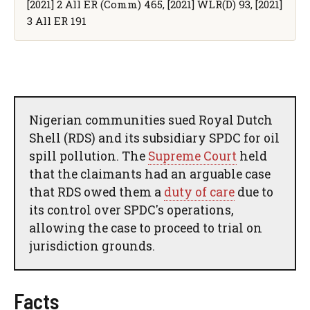
[2021] 2 All ER (Comm) 465, [2021] WLR(D) 93, [2021]
3 All ER 191
Nigerian communities sued Royal Dutch
Shell (RDS) and its subsidiary SPDC for oil
spill pollution. The
Supreme Court
held
that the claimants had an arguable case
that RDS owed them a
duty of care
due to
its control over SPDC's operations,
allowing the case to proceed to trial on
jurisdiction grounds.
Facts