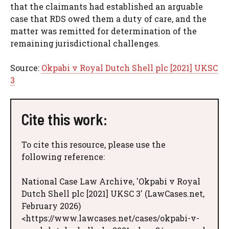
that the claimants had established an arguable
case that RDS owed them a duty of care, and the
matter was remitted for determination of the
remaining jurisdictional challenges.
Source:
Okpabi v Royal Dutch Shell plc [2021] UKSC
3
Cite this work:
To cite this resource, please use the
following reference:
National Case Law Archive, 'Okpabi v Royal
Dutch Shell plc [2021] UKSC 3' (LawCases.net,
February 2026)
<https://www.lawcases.net/cases/okpabi-v-