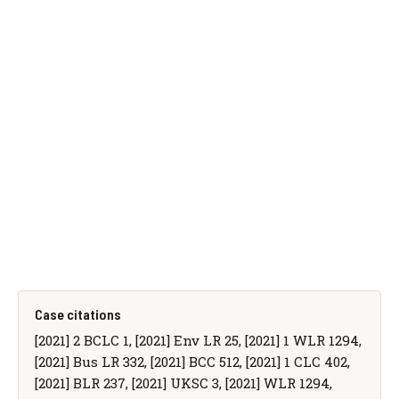
Case citations
[2021] 2 BCLC 1, [2021] Env LR 25, [2021] 1 WLR 1294,
[2021] Bus LR 332, [2021] BCC 512, [2021] 1 CLC 402,
[2021] BLR 237, [2021] UKSC 3, [2021] WLR 1294,