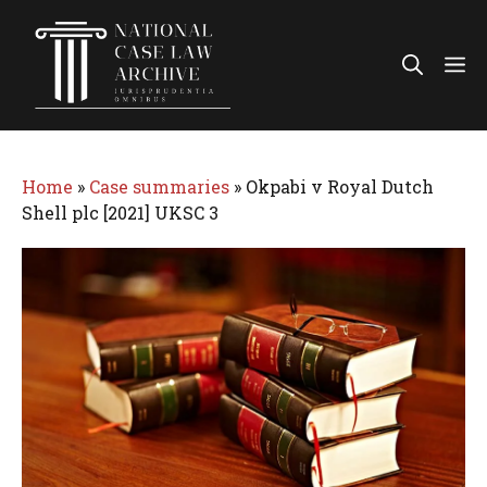
Skip
to
Me
content
Home
»
Case summaries
»
Okpabi v Royal Dutch
Shell plc [2021] UKSC 3