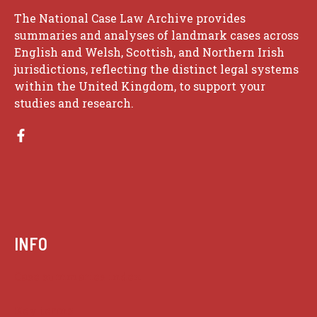
The National Case Law Archive provides
summaries and analyses of landmark cases across
English and Welsh, Scottish, and Northern Irish
jurisdictions, reflecting the distinct legal systems
within the United Kingdom, to support your
studies and research.
INFO
Case summaries index
Key terms