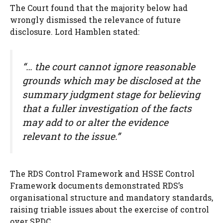
The Court found that the majority below had
wrongly dismissed the relevance of future
disclosure. Lord Hamblen stated:
“… the court cannot ignore reasonable
grounds which may be disclosed at the
summary judgment stage for believing
that a fuller investigation of the facts
may add to or alter the evidence
relevant to the issue.”
The RDS Control Framework and HSSE Control
Framework documents demonstrated RDS’s
organisational structure and mandatory standards,
raising triable issues about the exercise of control
over SPDC.