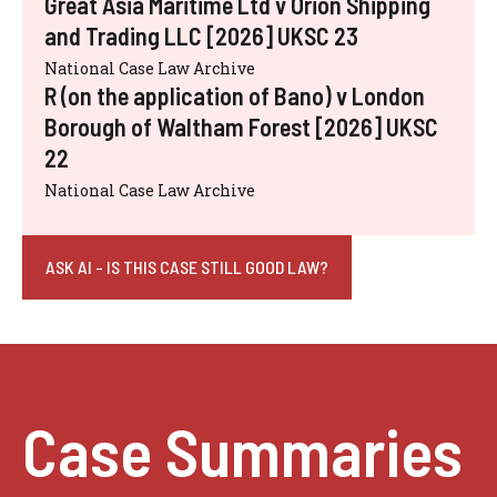
Great Asia Maritime Ltd v Orion Shipping
and Trading LLC [2026] UKSC 23
National Case Law Archive
R (on the application of Bano) v London
Borough of Waltham Forest [2026] UKSC
22
National Case Law Archive
ASK AI - IS THIS CASE STILL GOOD LAW?
Case Summaries