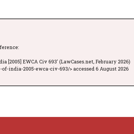
eference:
dia [2005] EWCA Civ 693' (LawCases.net, February 2026)
-of-india-2005-ewca-civ-693/> accessed 6 August 2026