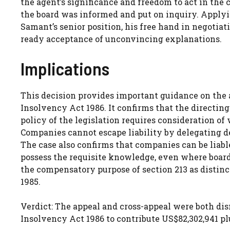
the agent’s significance and freedom to act in the 
the board was informed and put on inquiry. Applyin
Samant’s senior position, his free hand in negotiati
ready acceptance of unconvincing explanations.
Implications
This decision provides important guidance on the 
Insolvency Act 1986. It confirms that the directing 
policy of the legislation requires consideration of
Companies cannot escape liability by delegating d
The case also confirms that companies can be liabl
possess the requisite knowledge, even where boar
the compensatory purpose of section 213 as distinc
1985.
Verdict: The appeal and cross-appeal were both dis
Insolvency Act 1986 to contribute US$82,302,941 plus