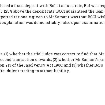
aced a fixed deposit with BoI at a fixed rate; BoI was re
0.125% above the deposit rate; BCCI guaranteed the loan;
rported rationale given to Mr Samant was that BCCI wis
is explanation was demonstrably false upon examination
e: (1) whether the trial judge was correct to find that M
 second transaction onwards; (2) whether Mr Samant’s k
ion 213 of the Insolvency Act 1986; and (3) whether BoI’s
raudulent trading to attract liability.