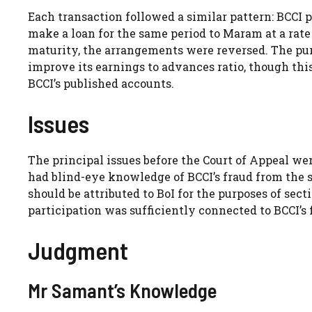
Each transaction followed a similar pattern: BCCI pl
make a loan for the same period to Maram at a rate 
maturity, the arrangements were reversed. The pu
improve its earnings to advances ratio, though th
BCCI’s published accounts.
Issues
The principal issues before the Court of Appeal wer
had blind-eye knowledge of BCCI’s fraud from the
should be attributed to BoI for the purposes of sect
participation was sufficiently connected to BCCI’s f
Judgment
Mr Samant’s Knowledge