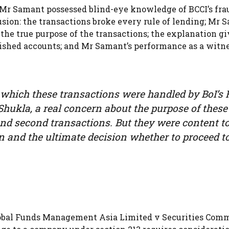
t Mr Samant possessed blind-eye knowledge of BCCI’s fra
usion: the transactions broke every rule of lending; Mr 
the true purpose of the transactions; the explanation gi
blished accounts; and Mr Samant’s performance as a witn
n which these transactions were handled by BoI’s
Shukla, a real concern about the purpose of these
 and second transactions. But they were content t
on and the ultimate decision whether to proceed t
lobal Funds Management Asia Limited v Securities Com