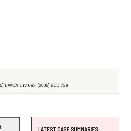
005] EWCA Civ 693, [2005] BCC 739
t
LATEST CASE SUMMARIES: