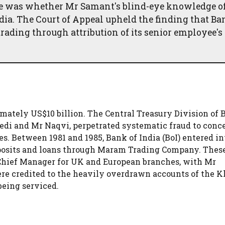
ssue was whether Mr Samant's blind-eye knowledge o
ndia. The Court of Appeal upheld the finding that Ba
rading through attribution of its senior employee's
mately US$10 billion. The Central Treasury Division of B
edi and Mr Naqvi, perpetrated systematic fraud to conc
s. Between 1981 and 1985, Bank of India (BoI) entered in
eposits and loans through Maram Trading Company. Thes
 Chief Manager for UK and European branches, with Mr
e credited to the heavily overdrawn accounts of the K
being serviced.