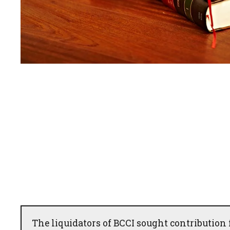
The liquidators of BCCI sought contribution