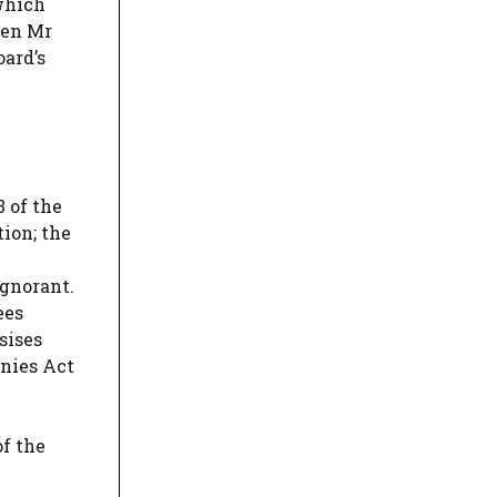
 which
ven Mr
oard’s
 of the
tion; the
ignorant.
ees
sises
anies Act
of the