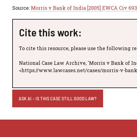
Source:
Morris v Bank of India [2005] EWCA Civ 693
Cite this work:
To cite this resource, please use the following r
National Case Law Archive, 'Morris v Bank of In
<https://www.lawcases.net/cases/morris-v-bank
ASK AI - IS THIS CASE STILL GOOD LAW?