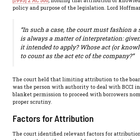
[1995] 2 AC 500
, holding that attribution of knowle
policy and purpose of the legislation. Lord Hoffm
“In such a case, the court must fashion a sp
is always a matter of interpretation: giv
it intended to apply? Whose act (or knowl
to count as the act etc of the company?”
The court held that limiting attribution to the bo
was the person with authority to deal with BCCI in
blanket permission to proceed with borrowers no
proper scrutiny.
Factors for Attribution
The court identified relevant factors for attributi