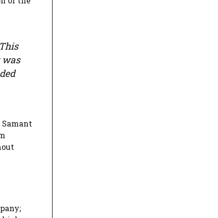
n of the
 This
w was
nded
Mr Samant
im
hout
mpany;