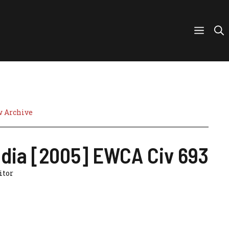
w Archive
India [2005] EWCA Civ 693
citor