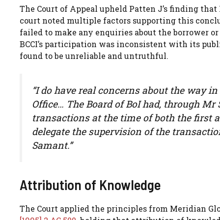
The Court of Appeal upheld Patten J’s finding tha
court noted multiple factors supporting this concl
failed to make any enquiries about the borrower or 
BCCI’s participation was inconsistent with its pu
found to be unreliable and untruthful.
“I do have real concerns about the way i
Office… The Board of BoI had, through Mr 
transactions at the time of both the first
delegate the supervision of the transacti
Samant.”
Attribution of Knowledge
The Court applied the principles from Meridian G