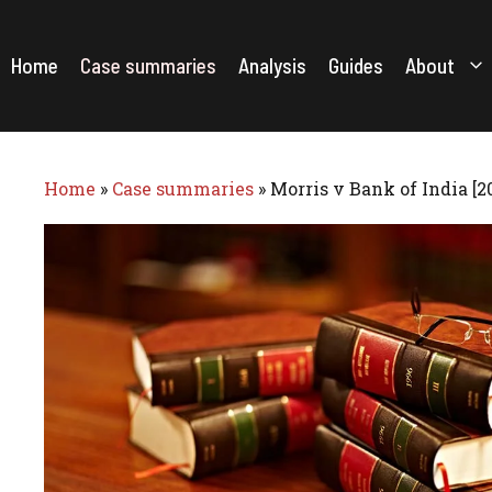
Skip
to
content
Home
Case summaries
Analysis
Guides
About
Home
»
Case summaries
»
Morris v Bank of India [