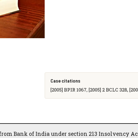
Case citations
[2005] BPIR 1067, [2005] 2 BCLC 328, [2
 from Bank of India under section 213 Insolvency Ac