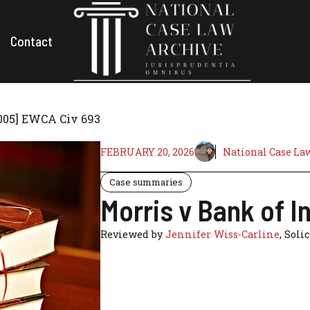
Contact
2005] EWCA Civ 693
FEBRUARY 20, 2026
National Case La
Case summaries
Morris v Bank of 
Reviewed by
Jennifer Wiss-Carline
, Soli