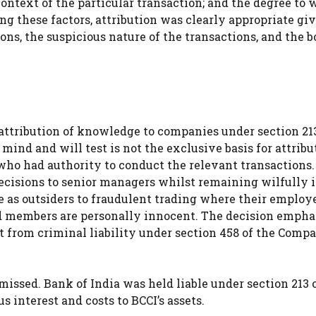
context of the particular transaction; and the degree to
g these factors, attribution was clearly appropriate gi
ons, the suspicious nature of the transactions, and the b
attribution of knowledge to companies under section 213
mind and will test is not the exclusive basis for attribu
 who had authority to conduct the relevant transactions.
ecisions to senior managers whilst remaining wilfully 
e as outsiders to fraudulent trading where their employ
d members are personally innocent. The decision empha
t from criminal liability under section 458 of the Comp
missed. Bank of India was held liable under section 213 
 interest and costs to BCCI’s assets.