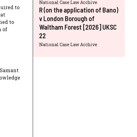
National Case Law Archive
quired to
R (on the application of Bano)
 at
v London Borough of
hed to
Waltham Forest [2026] UKSC
 of
22
National Case Law Archive
r Samant
nowledge