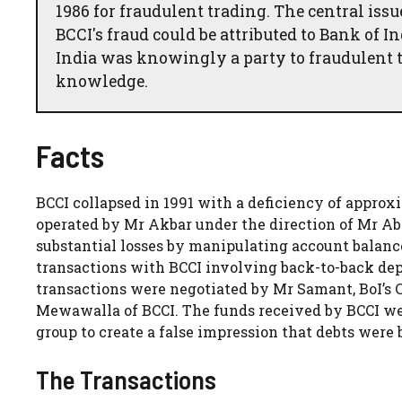
1986 for fraudulent trading. The central i
BCCI's fraud could be attributed to Bank of I
India was knowingly a party to fraudulent t
knowledge.
Facts
BCCI collapsed in 1991 with a deficiency of approxi
operated by Mr Akbar under the direction of Mr Ab
substantial losses by manipulating account balance
transactions with BCCI involving back-to-back d
transactions were negotiated by Mr Samant, BoI’s
Mewawalla of BCCI. The funds received by BCCI wer
group to create a false impression that debts were 
The Transactions