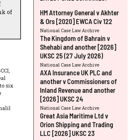
f
nk of
HM Attorney General v Akhter
& Ors [2020] EWCA Civ 122
National Case Law Archive
The Kingdom of Bahrain v
Shehabi and another [2026]
UKSC 25 (27 July 2026)
National Case Law Archive
CCI,
AXA Insurance UK PLC and
eal
another v Commissioners of
to six
Inland Revenue and another
e
[2026] UKSC 24
halil
National Case Law Archive
Great Asia Maritime Ltd v
Orion Shipping and Trading
LLC [2026] UKSC 23