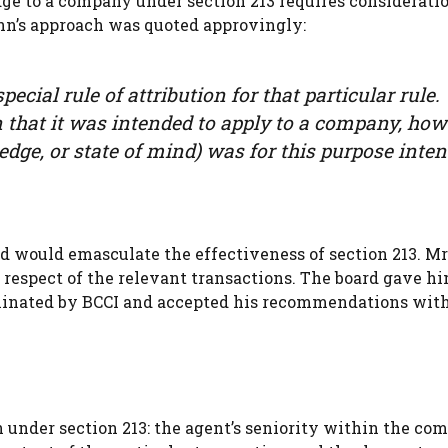
dge to a company under section 213 requires consideratio
ann’s approach was quoted approvingly:
ecial rule of attribution for that particular rule.
en that it was intended to apply to a company, ho
edge, or state of mind) was for this purpose inte
ard would emasculate the effectiveness of section 213. 
 respect of the relevant transactions. The board gave h
minated by BCCI and accepted his recommendations wit
on under section 213: the agent’s seniority within the co