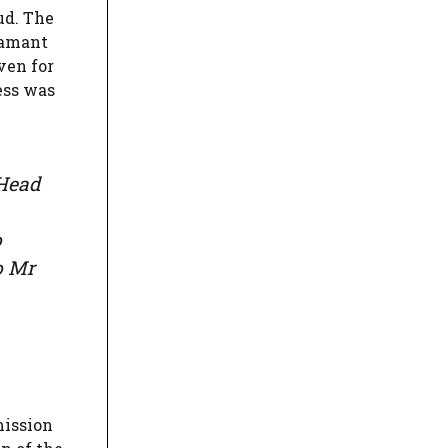
ud. The
Samant
ven for
ess was
 Head
o
o Mr
mission