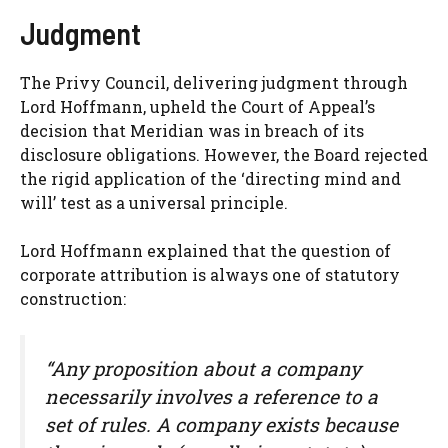
Judgment
The Privy Council, delivering judgment through
Lord Hoffmann, upheld the Court of Appeal’s
decision that Meridian was in breach of its
disclosure obligations. However, the Board rejected
the rigid application of the ‘directing mind and
will’ test as a universal principle.
Lord Hoffmann explained that the question of
corporate attribution is always one of statutory
construction:
“Any proposition about a company
necessarily involves a reference to a
set of rules. A company exists because