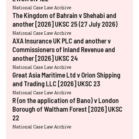
National Case Law Archive
The Kingdom of Bahrain v Shehabi and
another [2026] UKSC 25 (27 July 2026)
National Case Law Archive
AXA Insurance UK PLC and another v
Commissioners of Inland Revenue and
another [2026] UKSC 24
National Case Law Archive
Great Asia Maritime Ltd v Orion Shipping
and Trading LLC [2026] UKSC 23
National Case Law Archive
R (on the application of Bano) v London
Borough of Waltham Forest [2026] UKSC
22
National Case Law Archive