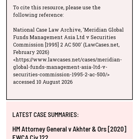
To cite this resource, please use the
following reference:
National Case Law Archive, 'Meridian Global
Funds Management Asia Ltd v Securities
Commission [1995] 2 AC 500' (LawCases.net,
February 2026)
<https://www.lawcases.net/cases/meridian-
global-funds-management-asia-ltd-v-
securities-commission-1995-2-ac-500/>
accessed 10 August 2026
LATEST CASE SUMMARIES:
HM Attorney General v Akhter & Ors [2020]
EWCA Civ 122