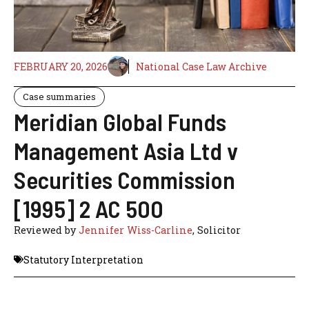
FEBRUARY 20, 2026
National Case Law Archive
Case summaries
Meridian Global Funds
Management Asia Ltd v
Securities Commission
[1995] 2 AC 500
Reviewed by
Jennifer Wiss-Carline
, Solicitor
Statutory Interpretation