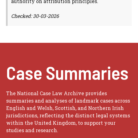
authority on attribution principles.
Checked: 30-03-2026
Case Summaries
The National Case Law Archive provides
summaries and analyses of landmark cases across
English and Welsh, Scottish, and Northern Irish
jurisdictions, reflecting the distinct legal systems
within the United Kingdom, to support your
studies and research.