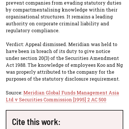
prevent companies from evading statutory duties
by compartmentalising knowledge within their
organisational structures. It remains a leading
authority on corporate criminal liability and
regulatory compliance.
Verdict: Appeal dismissed. Meridian was held to
have been in breach of its duty to give notice
under section 20(3) of the Securities Amendment
Act 1988. The knowledge of employees Koo and Ng
was properly attributed to the company for the
purposes of the statutory disclosure requirement.
Source:
Meridian Global Funds Management Asia
Ltd v Securities Commission [1995] 2 AC 500
Cite this work: