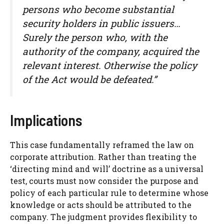
persons who become substantial
security holders in public issuers…
Surely the person who, with the
authority of the company, acquired the
relevant interest. Otherwise the policy
of the Act would be defeated.”
Implications
This case fundamentally reframed the law on
corporate attribution. Rather than treating the
‘directing mind and will’ doctrine as a universal
test, courts must now consider the purpose and
policy of each particular rule to determine whose
knowledge or acts should be attributed to the
company. The judgment provides flexibility to