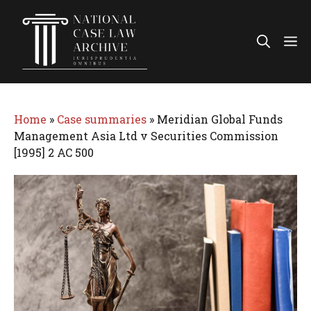
Skip
to
Me
content
Home
»
Case summaries
»
Meridian Global Funds
Management Asia Ltd v Securities Commission
[1995] 2 AC 500