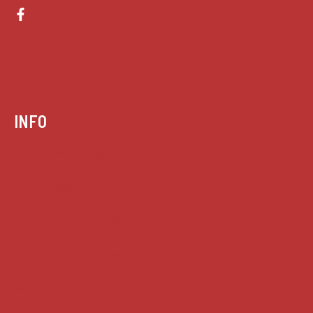
INFO
Case summaries index
Key terms
Supreme Court cases
House of Lords cases
Analysis