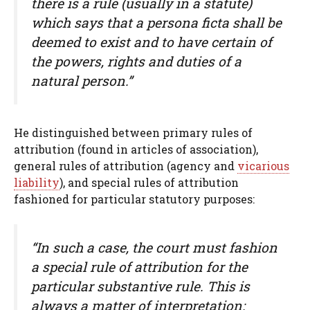
there is a rule (usually in a statute)
which says that a persona ficta shall be
deemed to exist and to have certain of
the powers, rights and duties of a
natural person.”
He distinguished between primary rules of
attribution (found in articles of association),
general rules of attribution (agency and
vicarious
liability
), and special rules of attribution
fashioned for particular statutory purposes:
“In such a case, the court must fashion
a special rule of attribution for the
particular substantive rule. This is
always a matter of interpretation: