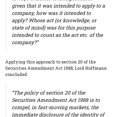
given that it was intended to apply to a
company, how was it intended to
apply? Whose act (or knowledge, or
state of mind) was for this purpose
intended to count as the act etc. of the
company?”
Applying this approach to section 20 of the
Securities Amendment Act 1988, Lord Hoffmann
concluded:
“The policy of section 20 of the
Securities Amendment Act 1988 is to
compel, in fast-moving markets, the
immediate disclosure of the identity of