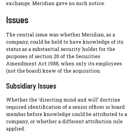
exchange. Meridian gave no such notice.
Issues
The central issue was whether Meridian, as a
company, could be held to have knowledge of its
status as a substantial security holder for the
purposes of section 20 of the Securities
Amendment Act 1988, when only its employees
(not the board) knew of the acquisition.
Subsidiary Issues
Whether the ‘directing mind and will’ doctrine
required identification of a senior officer or board
member before knowledge could be attributed to a
company, or whether a different attribution rule
applied.