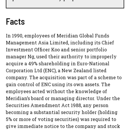
Facts
In 1990, employees of Meridian Global Funds
Management Asia Limited, including its Chief
Investment Officer Koo and senior portfolio
manager Ng, used their authority to improperly
acquire a 49% shareholding in Euro-National
Corporation Ltd (ENC), a New Zealand listed
company. The acquisition was part of a scheme to
gain control of ENC using its own assets. The
employees acted without the knowledge of
Meridian’s board or managing director. Under the
Securities Amendment Act 1988, any person
becoming a substantial security holder (holding
5% or more of voting securities) was required to
give immediate notice to the company and stock