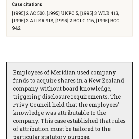
Case citations
[1995] 2 AC 500, [1995] UKPC 5, [1995] 3 WLR 413,
[1995] 3 All ER 918, [1995] 2 BCLC 116, [1995] BCC
942
Employees of Meridian used company
funds to acquire shares in a New Zealand
company without board knowledge,
triggering disclosure requirements. The
Privy Council held that the employees'
knowledge was attributable to the
company. This case established that rules
of attribution must be tailored to the
particular statutory purpose.