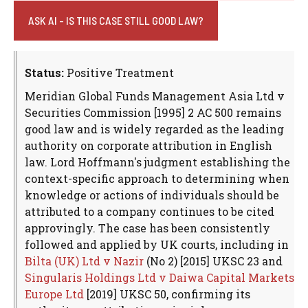
ASK AI - IS THIS CASE STILL GOOD LAW?
Status:
Positive Treatment
Meridian Global Funds Management Asia Ltd v
Securities Commission [1995] 2 AC 500 remains
good law and is widely regarded as the leading
authority on corporate attribution in English
law. Lord Hoffmann's judgment establishing the
context-specific approach to determining when
knowledge or actions of individuals should be
attributed to a company continues to be cited
approvingly. The case has been consistently
followed and applied by UK courts, including in
Bilta (UK) Ltd v Nazir
(No 2) [2015] UKSC 23 and
Singularis Holdings Ltd v Daiwa Capital Markets
Europe Ltd
[2019] UKSC 50, confirming its