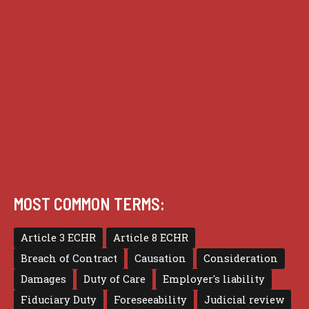
Guides
Practice
Privacy
Terms of use
MOST COMMON TERMS:
Article 3 ECHR
Article 8 ECHR
Breach of Contract
Causation
Consideration
Damages
Duty of Care
Employer's liability
Fiduciary Duty
Foreseeability
Judicial review