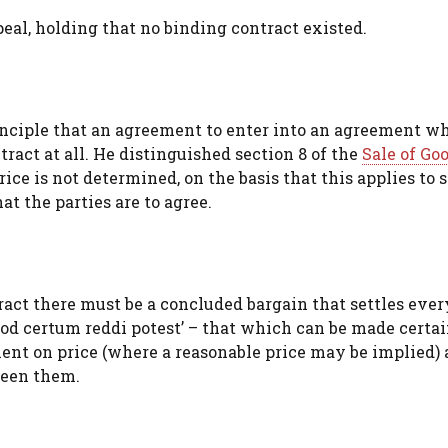
al, holding that no binding contract existed.
inciple that an agreement to enter into an agreement w
tract at all. He distinguished section 8 of the
Sale of Go
ice is not determined, on the basis that this applies to 
at the parties are to agree.
act there must be a concluded bargain that settles eve
od certum reddi potest’ – that which can be made certai
lent on price (where a reasonable price may be implied)
ween them.