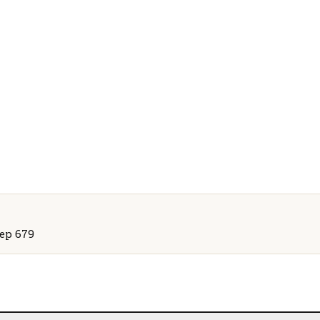
Rep 679