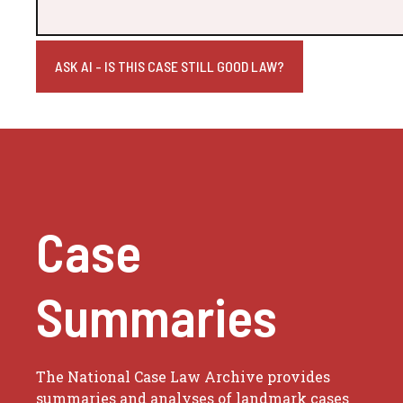
ASK AI - IS THIS CASE STILL GOOD LAW?
Case
Summaries
The National Case Law Archive provides
summaries and analyses of landmark cases