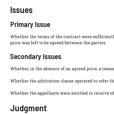
Issues
Primary Issue
Whether the terms of the contract were sufficientl
price was left to be agreed between the parties.
Secondary Issues
Whether, in the absence of an agreed price, a reas
Whether the arbitration clause operated to refer the
Whether the appellants were entitled to receive off
Judgment