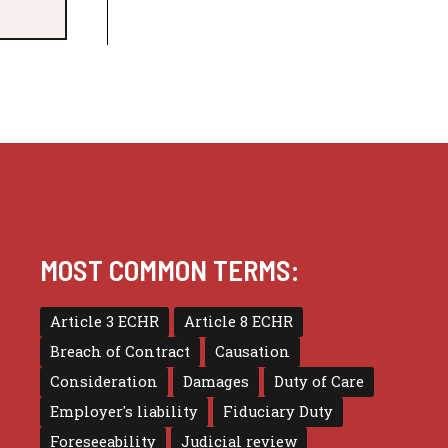
MOST COMMON TERMS:
Article 3 ECHR
Article 8 ECHR
Breach of Contract
Causation
Consideration
Damages
Duty of Care
Employer's liability
Fiduciary Duty
Foreseeability
Judicial review