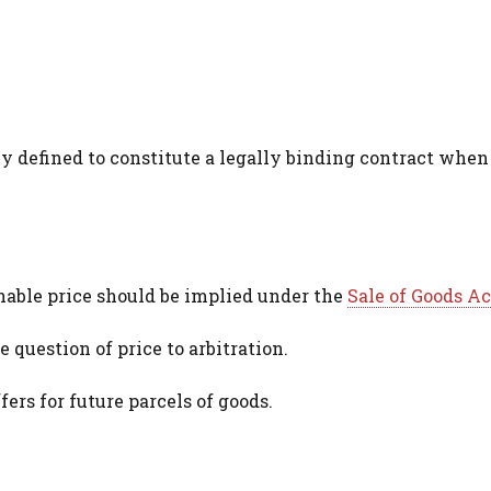
y defined to constitute a legally binding contract when
onable price should be implied under the
Sale of Goods Ac
 question of price to arbitration.
ers for future parcels of goods.