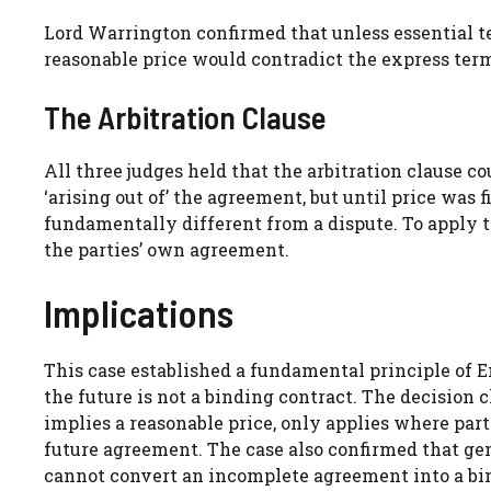
Lord Warrington confirmed that unless essential te
reasonable price would contradict the express ter
The Arbitration Clause
All three judges held that the arbitration clause co
‘arising out of’ the agreement, but until price was 
fundamentally different from a dispute. To apply th
the parties’ own agreement.
Implications
This case established a fundamental principle of E
the future is not a binding contract. The decision c
implies a reasonable price, only applies where part
future agreement. The case also confirmed that gene
cannot convert an incomplete agreement into a bin