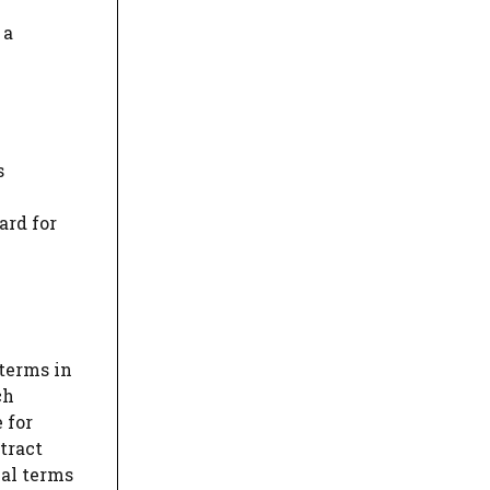
 a
s
ard for
 terms in
ch
 for
tract
ial terms