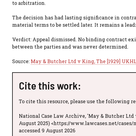
to arbitration.
The decision has had lasting significance in contr
material terms to be settled later. It remains a lea
Verdict: Appeal dismissed. No binding contract exis
between the parties and was never determined.
Source:
May & Butcher Ltd v King, The [1929] UKHL 
Cite this work:
To cite this resource, please use the following r
National Case Law Archive, 'May & Butcher Ltd v
August 2025) <https://www.lawcases.net/cases/
accessed 9 August 2026