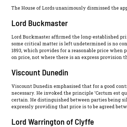
The House of Lords unanimously dismissed the appe
Lord Buckmaster
Lord Buckmaster affirmed the long-established pr
some critical matter is left undetermined is no con
1893, which provides for a reasonable price when pr
on price, not where there is an express provision th
Viscount Dunedin
Viscount Dunedin emphasised that for a good contr
necessary. He invoked the principle ‘Certum est qu
certain. He distinguished between parties being si
expressly providing that price is to be agreed bet
Lord Warrington of Clyffe