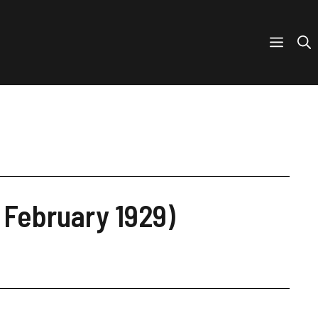
 February 1929)