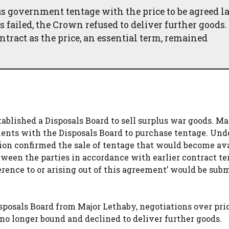
s government tentage with the price to be agreed la
 failed, the Crown refused to deliver further goods.
tract as the price, an essential term, remained
blished a Disposals Board to sell surplus war goods. M
ments with the Disposals Board to purchase tentage. Und
on confirmed the sale of tentage that would become av
etween the parties in accordance with earlier contract t
erence to or arising out of this agreement’ would be subm
sposals Board from Major Lethaby, negotiations over pri
o longer bound and declined to deliver further goods.