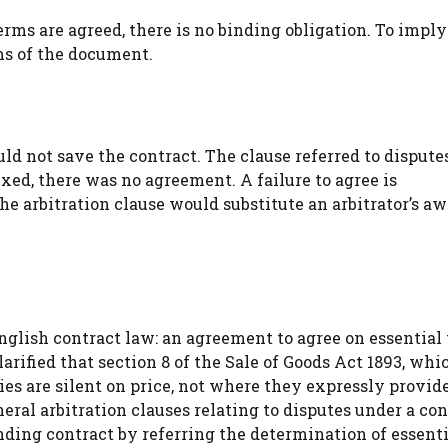
rms are agreed, there is no binding obligation. To imply
ms of the document.
uld not save the contract. The clause referred to dispute
fixed, there was no agreement. A failure to agree is
e arbitration clause would substitute an arbitrator’s aw
nglish contract law: an agreement to agree on essential
larified that section 8 of the Sale of Goods Act 1893, whi
ies are silent on price, not where they expressly provide
ral arbitration clauses relating to disputes under a con
ding contract by referring the determination of essent