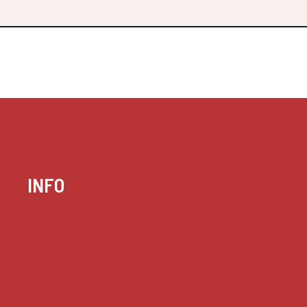
INFO
Case summaries index
Key terms
Supreme Court cases