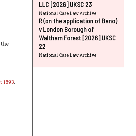
LLC [2026] UKSC 23
National Case Law Archive
R (on the application of Bano)
v London Borough of
Waltham Forest [2026] UKSC
 the
22
National Case Law Archive
t 1893
.