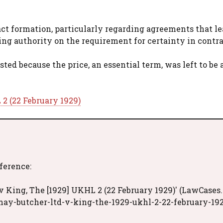
act formation, particularly regarding agreements that l
ding authority on the requirement for certainty in contra
ted because the price, an essential term, was left to be
2 (22 February 1929)
eference:
 King, The [1929] UKHL 2 (22 February 1929)' (LawCases.
may-butcher-ltd-v-king-the-1929-ukhl-2-22-february-19