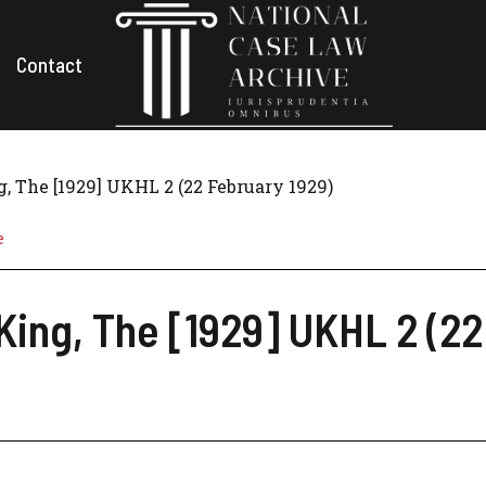
Contact
, The [1929] UKHL 2 (22 February 1929)
e
King, The [1929] UKHL 2 (22