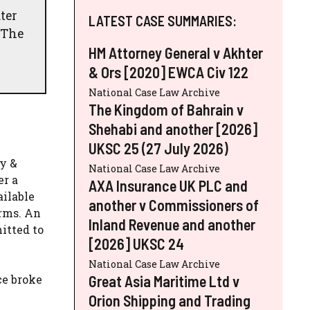
ter
LATEST CASE SUMMARIES:
 The
HM Attorney General v Akhter
& Ors [2020] EWCA Civ 122
National Case Law Archive
The Kingdom of Bahrain v
Shehabi and another [2026]
UKSC 25 (27 July 2026)
ay &
National Case Law Archive
er a
AXA Insurance UK PLC and
ailable
another v Commissioners of
erms. An
Inland Revenue and another
itted to
[2026] UKSC 24
National Case Law Archive
Great Asia Maritime Ltd v
ce broke
Orion Shipping and Trading