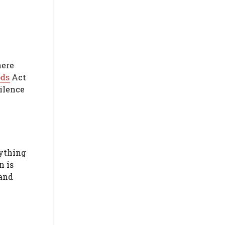
here
ods
Act
silence
rything
n is
 and