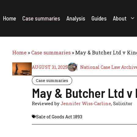
Skip
to
content
Home
Case summaries
Analysis
Guides
About
Home
»
Case summaries
»
May & Butcher Ltd v King
AUGUST 31, 2025
National Case Law Archiv
Case summaries
May & Butcher Ltd v 
Reviewed by
Jennifer Wiss-Carline
, Solicitor
Sale of Goods Act 1893