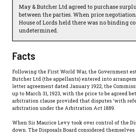
May & Butcher Ltd agreed to purchase surplu
between the parties. When price negotiations
House of Lords held there was no binding con
undetermined.
Facts
Following the First World War, the Government esta
Butcher Ltd (the appellants) entered into arrange
letter agreement dated January 1922, the Commissi
up to March 31, 1923, with the price to be agreed b
arbitration clause provided that disputes ‘with ref
arbitration under the Arbitration Act 1889.
When Sir Maurice Levy took over control of the Di
down. The Disposals Board considered themselves n