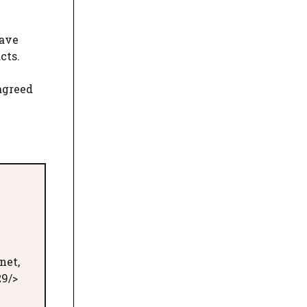
eave
cts.
 agreed
net,
29/>