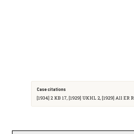
Case citations
[1934] 2 KB 17, [1929] UKHL 2, [1929] All ER 