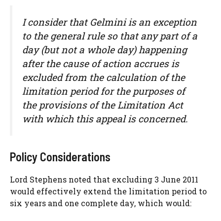
I consider that
Gelmini
is an exception
to the general rule so that any part of a
day (but not a whole day) happening
after the cause of action accrues is
excluded from the calculation of the
limitation period for the purposes of
the provisions of the Limitation Act
with which this appeal is concerned.
Policy Considerations
Lord Stephens noted that excluding 3 June 2011
would effectively extend the limitation period to
six years and one complete day, which would: