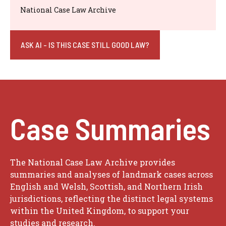
National Case Law Archive
ASK AI - IS THIS CASE STILL GOOD LAW?
Case Summaries
The National Case Law Archive provides
summaries and analyses of landmark cases across
English and Welsh, Scottish, and Northern Irish
jurisdictions, reflecting the distinct legal systems
within the United Kingdom, to support your
studies and research.