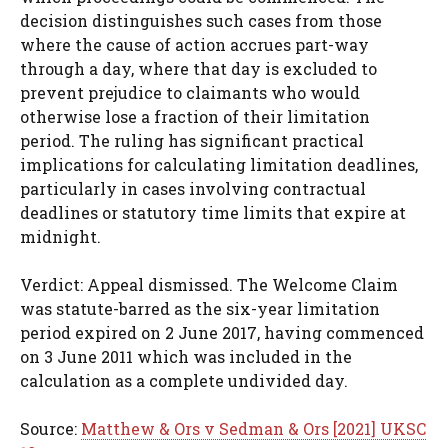
decision distinguishes such cases from those
where the cause of action accrues part-way
through a day, where that day is excluded to
prevent prejudice to claimants who would
otherwise lose a fraction of their limitation
period. The ruling has significant practical
implications for calculating limitation deadlines,
particularly in cases involving contractual
deadlines or statutory time limits that expire at
midnight.
Verdict: Appeal dismissed. The Welcome Claim
was statute-barred as the six-year limitation
period expired on 2 June 2017, having commenced
on 3 June 2011 which was included in the
calculation as a complete undivided day.
Source:
Matthew & Ors v Sedman & Ors [2021] UKSC