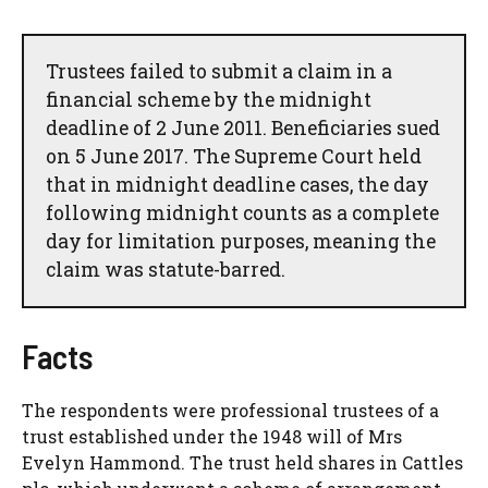
Trustees failed to submit a claim in a
financial scheme by the midnight
deadline of 2 June 2011. Beneficiaries sued
on 5 June 2017. The Supreme Court held
that in midnight deadline cases, the day
following midnight counts as a complete
day for limitation purposes, meaning the
claim was statute-barred.
Facts
The respondents were professional trustees of a
trust established under the 1948 will of Mrs
Evelyn Hammond. The trust held shares in Cattles