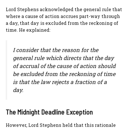
Lord Stephens acknowledged the general rule that
where a cause of action accrues part-way through
a day, that day is excluded from the reckoning of
time. He explained:
I consider that the reason for the
general rule which directs that the day
of accrual of the cause of action should
be excluded from the reckoning of time
is that the law rejects a fraction of a
day.
The Midnight Deadline Exception
However, Lord Stephens held that this rationale