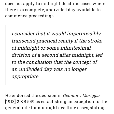
does not apply to midnight deadline cases where
there is a complete, undivided day available to
commence proceedings:
I consider that it would impermissibly
transcend practical reality if the stroke
of midnight or some infinitesimal
division of a second after midnight, led
to the conclusion that the concept of
an undivided day was no longer
appropriate.
He endorsed the decision in
Gelmini v Moriggia
[1913] 2 KB 549 as establishing an exception to the
general rule for midnight deadline cases, stating: