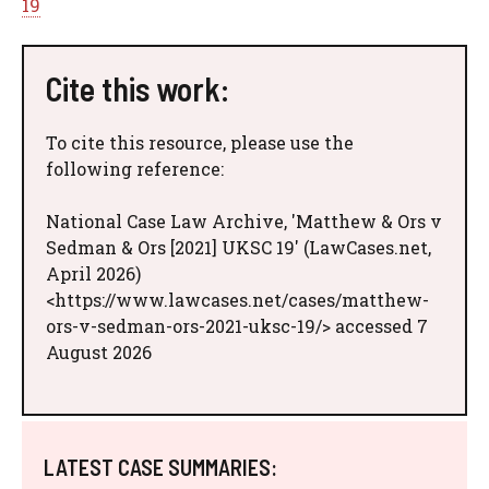
19
Cite this work:
To cite this resource, please use the
following reference:
National Case Law Archive, 'Matthew & Ors v
Sedman & Ors [2021] UKSC 19' (LawCases.net,
April 2026)
<https://www.lawcases.net/cases/matthew-
ors-v-sedman-ors-2021-uksc-19/> accessed 7
August 2026
LATEST CASE SUMMARIES: