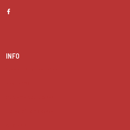
INFO
Case summaries index
Key terms
Supreme Court cases
House of Lords cases
Analysis