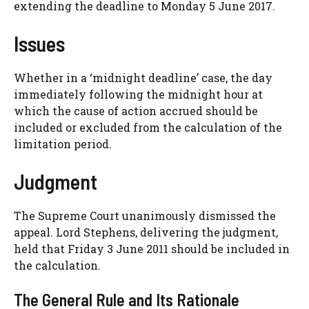
extending the deadline to Monday 5 June 2017.
Issues
Whether in a ‘midnight deadline’ case, the day
immediately following the midnight hour at
which the cause of action accrued should be
included or excluded from the calculation of the
limitation period.
Judgment
The Supreme Court unanimously dismissed the
appeal. Lord Stephens, delivering the judgment,
held that Friday 3 June 2011 should be included in
the calculation.
The General Rule and Its Rationale