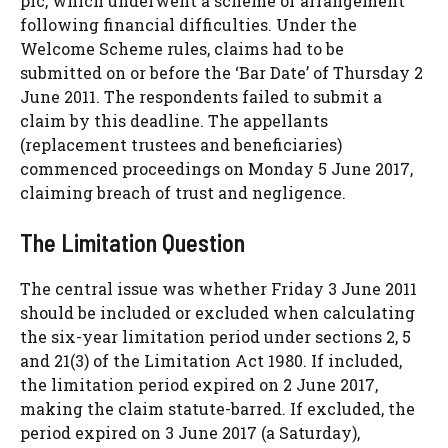
plc, which underwent a scheme of arrangement
following financial difficulties. Under the
Welcome Scheme rules, claims had to be
submitted on or before the ‘Bar Date’ of Thursday 2
June 2011. The respondents failed to submit a
claim by this deadline. The appellants
(replacement trustees and beneficiaries)
commenced proceedings on Monday 5 June 2017,
claiming breach of trust and negligence.
The Limitation Question
The central issue was whether Friday 3 June 2011
should be included or excluded when calculating
the six-year limitation period under sections 2, 5
and 21(3) of the Limitation Act 1980. If included,
the limitation period expired on 2 June 2017,
making the claim statute-barred. If excluded, the
period expired on 3 June 2017 (a Saturday),