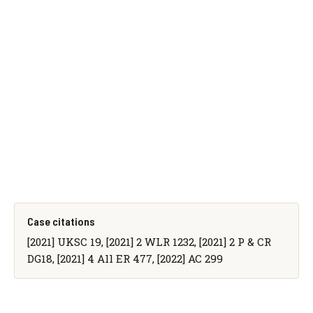
Case citations
[2021] UKSC 19, [2021] 2 WLR 1232, [2021] 2 P & CR
DG18, [2021] 4 All ER 477, [2022] AC 299