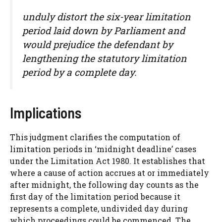
unduly distort the six-year limitation
period laid down by Parliament and
would prejudice the defendant by
lengthening the statutory limitation
period by a complete day.
Implications
This judgment clarifies the computation of
limitation periods in ‘midnight deadline’ cases
under the Limitation Act 1980. It establishes that
where a cause of action accrues at or immediately
after midnight, the following day counts as the
first day of the limitation period because it
represents a complete, undivided day during
which proceedings could be commenced. The