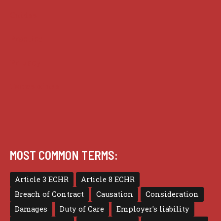
Guides
Practice
Privacy
Terms of use
MOST COMMON TERMS:
Article 3 ECHR
Article 8 ECHR
Breach of Contract
Causation
Consideration
Damages
Duty of Care
Employer's liability