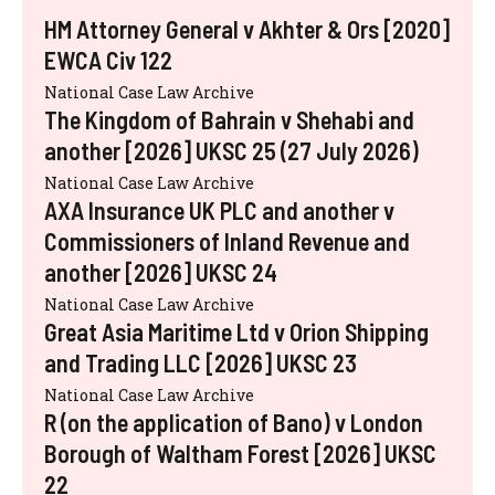
HM Attorney General v Akhter & Ors [2020]
EWCA Civ 122
National Case Law Archive
The Kingdom of Bahrain v Shehabi and
another [2026] UKSC 25 (27 July 2026)
National Case Law Archive
AXA Insurance UK PLC and another v
Commissioners of Inland Revenue and
another [2026] UKSC 24
National Case Law Archive
Great Asia Maritime Ltd v Orion Shipping
and Trading LLC [2026] UKSC 23
National Case Law Archive
R (on the application of Bano) v London
Borough of Waltham Forest [2026] UKSC
22