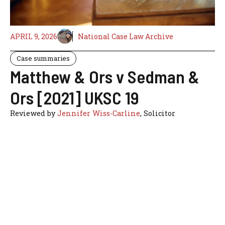
APRIL 9, 2026
National Case Law Archive
Case summaries
Matthew & Ors v Sedman &
Ors [2021] UKSC 19
Reviewed by
Jennifer Wiss-Carline
, Solicitor