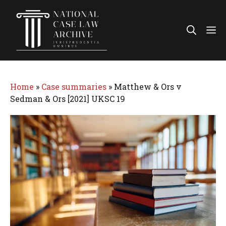
Skip
to
Me
content
Home
»
Case summaries
»
Matthew & Ors v
Sedman & Ors [2021] UKSC 19