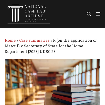
Skip
to
Me
content
Home
»
Case summaries
»
R (on the application of
Marouf) v Secretary of State for the Home
Department [2023] UKSC 23