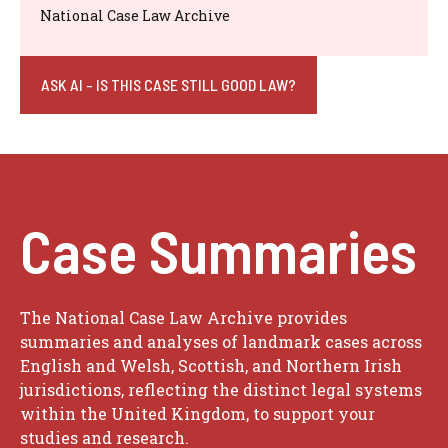
National Case Law Archive
ASK AI - IS THIS CASE STILL GOOD LAW?
Case Summaries
The National Case Law Archive provides
summaries and analyses of landmark cases across
English and Welsh, Scottish, and Northern Irish
jurisdictions, reflecting the distinct legal systems
within the United Kingdom, to support your
studies and research.