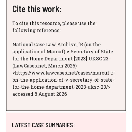
Cite this work:
To cite this resource, please use the
following reference:
National Case Law Archive, 'R (on the
application of Marouf) v Secretary of State
for the Home Department [2023] UKSC 23'
(LawCases.net, March 2026)
<https://www.lawcases.net/cases/marouf-r-
on-the-application-of-v-secretary-of-state-
for-the-home-department-2023-uksc-23/>
accessed 8 August 2026
LATEST CASE SUMMARIES: