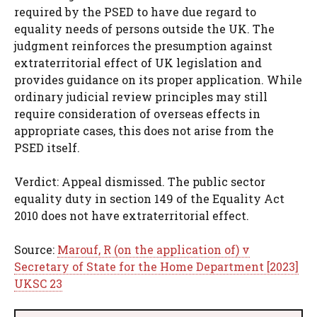
required by the PSED to have due regard to
equality needs of persons outside the UK. The
judgment reinforces the presumption against
extraterritorial effect of UK legislation and
provides guidance on its proper application. While
ordinary judicial review principles may still
require consideration of overseas effects in
appropriate cases, this does not arise from the
PSED itself.
Verdict: Appeal dismissed. The public sector
equality duty in section 149 of the Equality Act
2010 does not have extraterritorial effect.
Source:
Marouf, R (on the application of) v
Secretary of State for the Home Department [2023]
UKSC 23