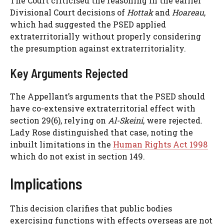
The Court criticised the reasoning in the earlier
Divisional Court decisions of
Hottak
and
Hoareau
,
which had suggested the PSED applied
extraterritorially without properly considering
the presumption against extraterritoriality.
Key Arguments Rejected
The Appellant’s arguments that the PSED should
have co-extensive extraterritorial effect with
section 29(6), relying on
Al-Skeini
, were rejected.
Lady Rose distinguished that case, noting the
inbuilt limitations in the
Human Rights Act 1998
which do not exist in section 149.
Implications
This decision clarifies that public bodies
exercising functions with effects overseas are not