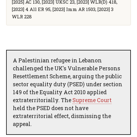
[2025] AC 130, [2023] UKSC 23, [2023] WLR(D) 418,
[2023] 4 All ER 95, [2023] Imm AR 1503, [2023] 3
WLR 228
A Palestinian refugee in Lebanon
challenged the UK's Vulnerable Persons
Resettlement Scheme, arguing the public
sector equality duty (PSED) under section
149 of the Equality Act 2010 applied
extraterritorially. The
Supreme Court
held the PSED does not have
extraterritorial effect, dismissing the
appeal.