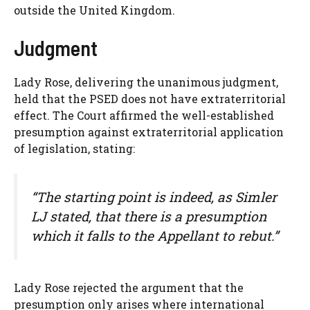
outside the United Kingdom.
Judgment
Lady Rose, delivering the unanimous judgment,
held that the PSED does not have extraterritorial
effect. The Court affirmed the well-established
presumption against extraterritorial application
of legislation, stating:
“The starting point is indeed, as Simler
LJ stated, that there is a presumption
which it falls to the Appellant to rebut.”
Lady Rose rejected the argument that the
presumption only arises where international