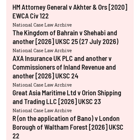
HM Attorney General v Akhter & Ors [2020]
EWCA Civ 122
National Case Law Archive
The Kingdom of Bahrain v Shehabi and
another [2026] UKSC 25 (27 July 2026)
National Case Law Archive
AXA Insurance UK PLC and another v
Commissioners of Inland Revenue and
another [2026] UKSC 24
National Case Law Archive
Great Asia Maritime Ltd v Orion Shipping
and Trading LLC [2026] UKSC 23
National Case Law Archive
R (on the application of Bano) v London
Borough of Waltham Forest [2026] UKSC
22