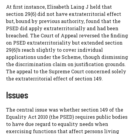
At first instance, Elisabeth Laing J held that
section 29(6) did not have extraterritorial effect
but, bound by previous authority, found that the
PSED did apply extraterritorially and had been
breached. The Court of Appeal reversed the finding
on PSED extraterritoriality but extended section
29(6)’s reach slightly to cover individual
applications under the Scheme, though dismissing
the discrimination claim on justification grounds.
The appeal to the Supreme Court concerned solely
the extraterritorial effect of section 149.
Issues
The central issue was whether section 149 of the
Equality Act 2010 (the PSED) requires public bodies
to have due regard to equality needs when
exercising functions that affect persons living