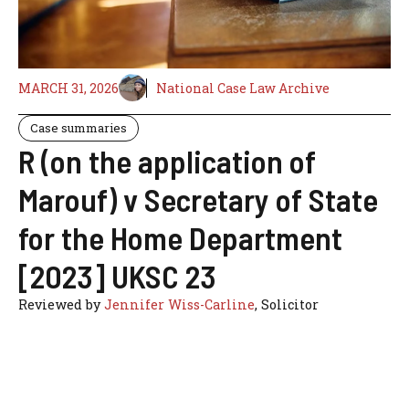
MARCH 31, 2026
National Case Law Archive
Case summaries
R (on the application of
Marouf) v Secretary of State
for the Home Department
[2023] UKSC 23
Reviewed by
Jennifer Wiss-Carline
, Solicitor