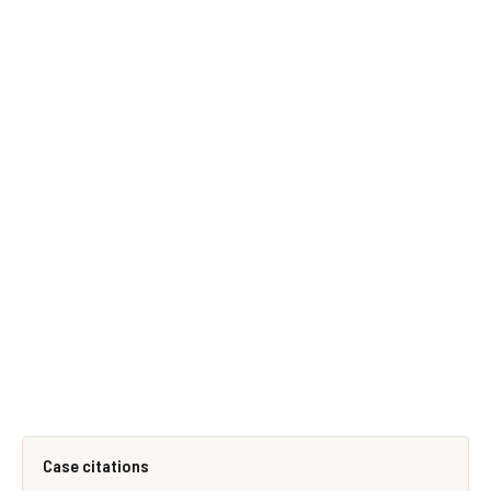
Case citations