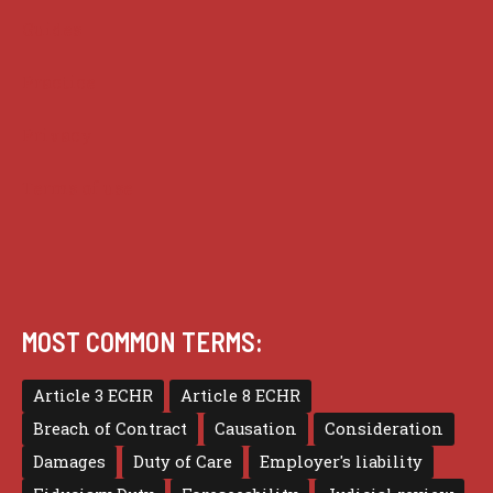
Guides
Practice
Privacy
Terms of use
MOST COMMON TERMS:
Article 3 ECHR
Article 8 ECHR
Breach of Contract
Causation
Consideration
Damages
Duty of Care
Employer's liability