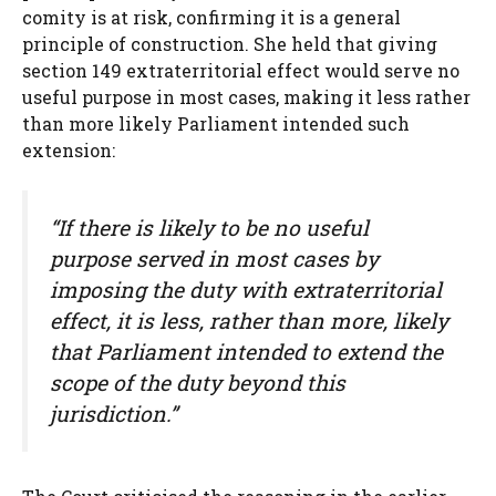
comity is at risk, confirming it is a general
principle of construction. She held that giving
section 149 extraterritorial effect would serve no
useful purpose in most cases, making it less rather
than more likely Parliament intended such
extension:
“If there is likely to be no useful
purpose served in most cases by
imposing the duty with extraterritorial
effect, it is less, rather than more, likely
that Parliament intended to extend the
scope of the duty beyond this
jurisdiction.”