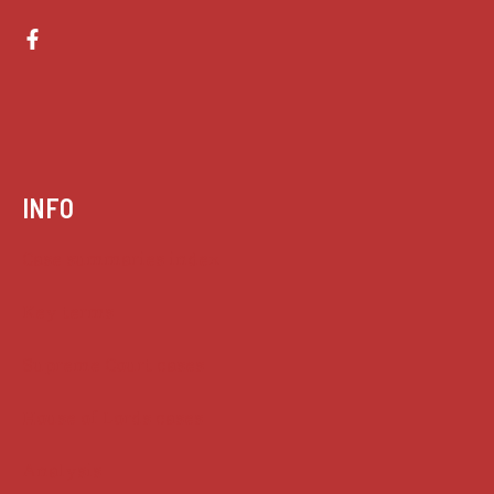
INFO
Case summaries index
Key terms
Supreme Court cases
House of Lords cases
Analysis