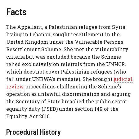
Facts
The Appellant, a Palestinian refugee from Syria
living in Lebanon, sought resettlement in the
United Kingdom under the Vulnerable Persons
Resettlement Scheme. She met the vulnerability
criteria but was excluded because the Scheme
relied exclusively on referrals from the UNHCR,
which does not cover Palestinian refugees (who
fall under UNRWA’s mandate). She brought
judicial
review
proceedings challenging the Scheme’s
operation as unlawful discrimination and arguing
the Secretary of State breached the public sector
equality duty (PSED) under section 149 of the
Equality Act 2010.
Procedural History