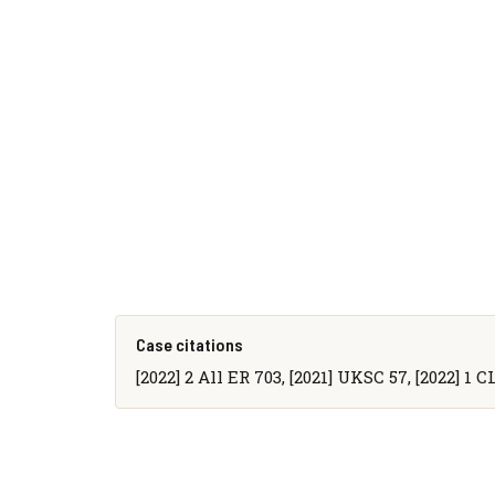
Case citations
[2022] 2 All ER 703, [2021] UKSC 57, [2022] 1 