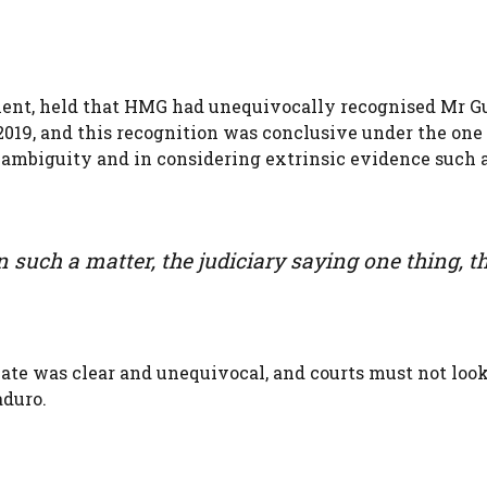
ent, held that HMG had unequivocally recognised Mr G
2019, and this recognition was conclusive under the one
g ambiguity and in considering extrinsic evidence such 
 such a matter, the judiciary saying one thing, t
cate was clear and unequivocal, and courts must not loo
aduro.