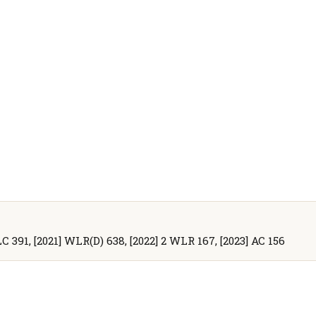
CLC 391, [2021] WLR(D) 638, [2022] 2 WLR 167, [2023] AC 156