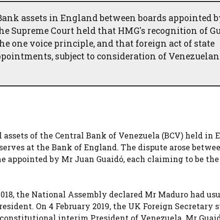
 Bank assets in England between boards appointed b
The Supreme Court held that HMG's recognition of G
 one voice principle, and that foreign act of state
pointments, subject to consideration of Venezuelan
 assets of the Central Bank of Venezuela (BCV) held in 
eserves at the Bank of England. The dispute arose betwe
e appointed by Mr Juan Guaidó, each claiming to be the
 2018, the National Assembly declared Mr Maduro had us
resident. On 4 February 2019, the UK Foreign Secretary s
constitutional interim President of Venezuela. Mr Guai