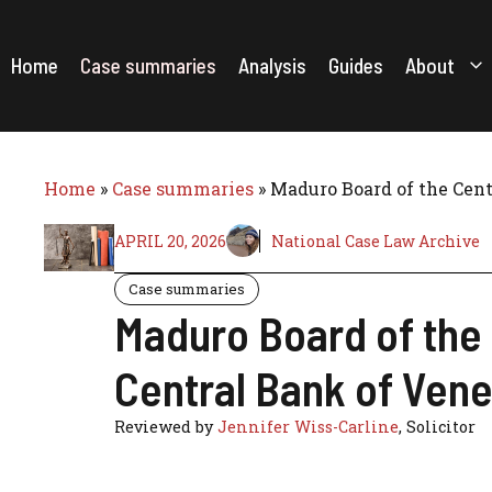
Skip
to
content
Home
Case summaries
Analysis
Guides
About
Home
»
Case summaries
»
Maduro Board of the Cent
APRIL 20, 2026
National Case Law Archive
Case summaries
Maduro Board of the 
Central Bank of Vene
Reviewed by
Jennifer Wiss-Carline
, Solicitor