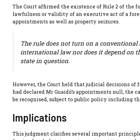
The Court affirmed the existence of Rule 2 of the fo
lawfulness or validity of an executive act of a fore
appointments as well as property seizures.
The rule does not turn on a conventional a
international law nor does it depend on t
state in question.
However, the Court held that judicial decisions of f
had declared Mr Guaidó’s appointments null, the 
be recognised, subject to public policy including th
Implications
This judgment clarifies several important princip