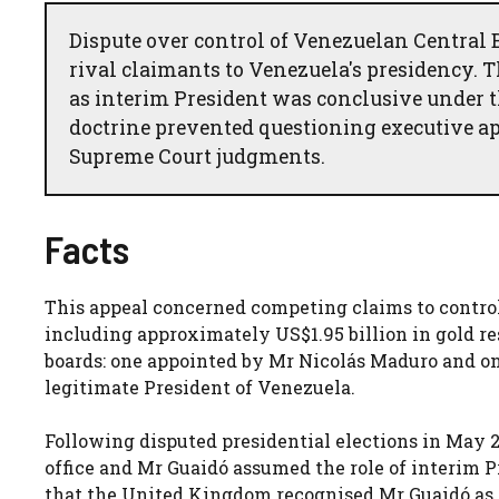
Dispute over control of Venezuelan Central
rival claimants to Venezuela's presidency. 
as interim President was conclusive under the
doctrine prevented questioning executive ap
Supreme Court judgments.
Facts
This appeal concerned competing claims to control
including approximately US$1.95 billion in gold r
boards: one appointed by Mr Nicolás Maduro and on
legitimate President of Venezuela.
Following disputed presidential elections in May
office and Mr Guaidó assumed the role of interim P
that the United Kingdom recognised Mr Guaidó as 