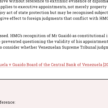
lusive without reference to extrinsic evidence of diploma
e applies to executive appointments, not merely property
njoy act of state protection but may be recognised subject
t give effect to foreign judgments that conflict with HMG
issed. HMG’s recognition of Mr Guaidó as constitutional 
e prevented questioning the validity of his appointment
 to consider whether Venezuelan Supreme Tribunal judg
ela v Guaido Board of the Central Bank of Venezuela [20
eference: