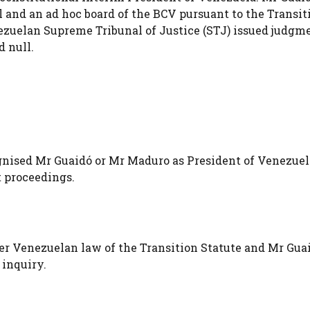
 and an ad hoc board of the BCV pursuant to the Transit
ezuelan Supreme Tribunal of Justice (STJ) issued judgm
 null.
ised Mr Guaidó or Mr Maduro as President of Venezuel
 proceedings.
er Venezuelan law of the Transition Statute and Mr Guai
 inquiry.