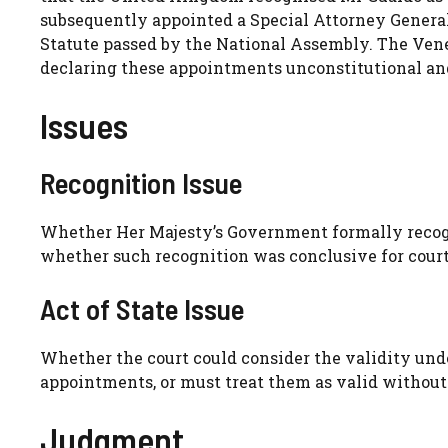
subsequently appointed a Special Attorney General
Statute passed by the National Assembly. The Ven
declaring these appointments unconstitutional and
Issues
Recognition Issue
Whether Her Majesty’s Government formally recogn
whether such recognition was conclusive for court
Act of State Issue
Whether the court could consider the validity und
appointments, or must treat them as valid without
Judgment