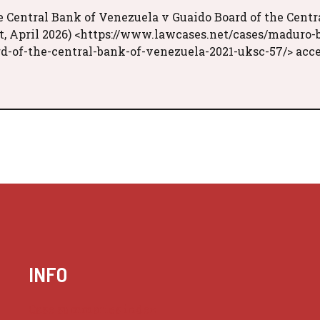
e Central Bank of Venezuela v Guaido Board of the Centr
t, April 2026) <https://www.lawcases.net/cases/maduro-
d-of-the-central-bank-of-venezuela-2021-uksc-57/> acc
INFO
Case summaries index