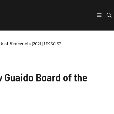
nk of Venezuela [2021] UKSC 57
v Guaido Board of the