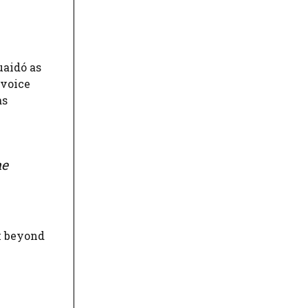
uaidó as
 voice
as
he
k beyond