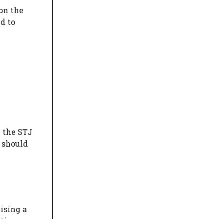
pon the
d to
e the STJ
 should
ising a