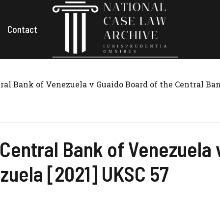
Contact
ral Bank of Venezuela v Guaido Board of the Central Ba
Central Bank of Venezuela 
zuela [2021] UKSC 57