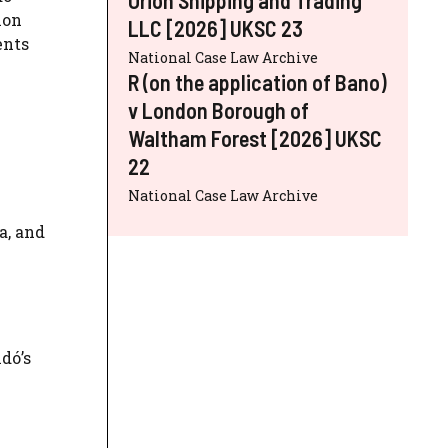
ion
LLC [2026] UKSC 23
ents
National Case Law Archive
R (on the application of Bano)
v London Borough of
Waltham Forest [2026] UKSC
22
National Case Law Archive
a, and
dó’s