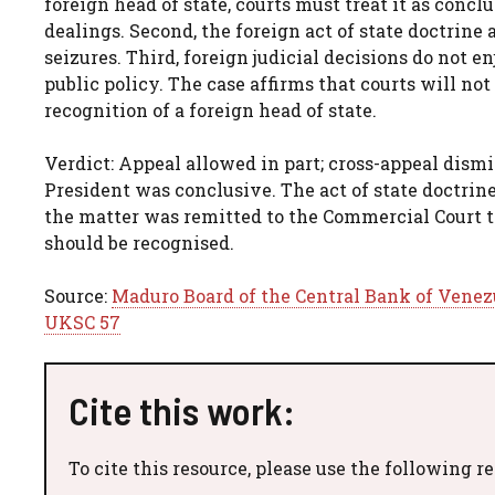
foreign head of state, courts must treat it as conc
dealings. Second, the foreign act of state doctrin
seizures. Third, foreign judicial decisions do not e
public policy. The case affirms that courts will no
recognition of a foreign head of state.
Verdict: Appeal allowed in part; cross-appeal dism
President was conclusive. The act of state doctrin
the matter was remitted to the Commercial Court
should be recognised.
Source:
Maduro Board of the Central Bank of Venezu
UKSC 57
Cite this work:
To cite this resource, please use the following r