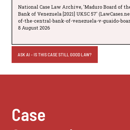
National Case Law Archive, 'Maduro Board of th
Bank of Venezuela [2021] UKSC 57' (LawCases.ne
of-the-central-bank-of-venezuela-v-guaido-boar
8 August 2026
ASK AI - IS THIS CASE STILL GOOD LAW?
Case