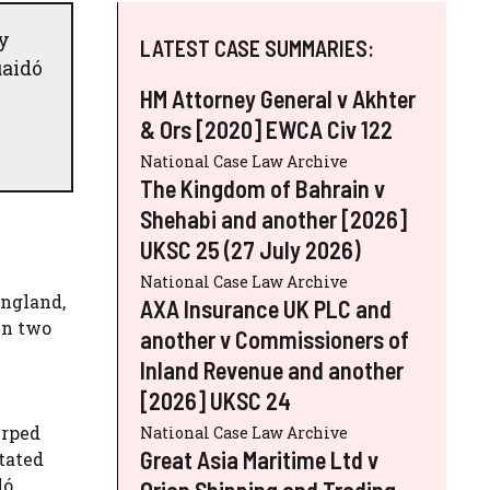
y
LATEST CASE SUMMARIES:
uaidó
HM Attorney General v Akhter
& Ors [2020] EWCA Civ 122
National Case Law Archive
The Kingdom of Bahrain v
Shehabi and another [2026]
UKSC 25 (27 July 2026)
National Case Law Archive
England,
AXA Insurance UK PLC and
en two
another v Commissioners of
Inland Revenue and another
[2026] UKSC 24
urped
National Case Law Archive
Great Asia Maritime Ltd v
tated
dó
Orion Shipping and Trading