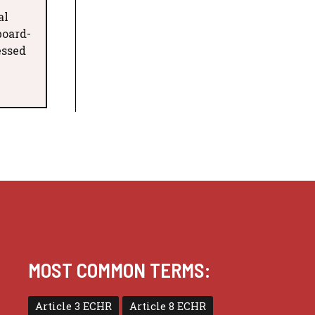
al
board-
essed
MOST COMMON TERMS:
Article 3 ECHR
Article 8 ECHR