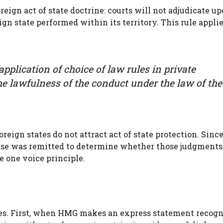
reign act of state doctrine: courts will not adjudicate u
ign state performed within its territory. This rule applie
pplication of choice of law rules in private
he lawfulness of the conduct under the law of the
oreign states do not attract act of state protection. Sinc
case was remitted to determine whether those judgments
e one voice principle.
les. First, when HMG makes an express statement recogn