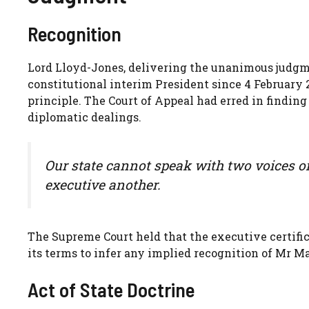
Recognition
Lord Lloyd-Jones, delivering the unanimous judgm
constitutional interim President since 4 February 
principle. The Court of Appeal had erred in findin
diplomatic dealings.
Our state cannot speak with two voices on
executive another.
The Supreme Court held that the executive certifi
its terms to infer any implied recognition of Mr M
Act of State Doctrine