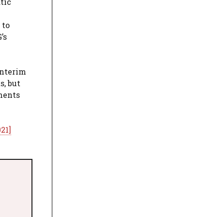
tic
 to
’s
interim
s, but
ments
21]