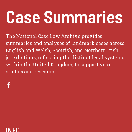
Case Summaries
The National Case Law Archive provides
summaries and analyses of landmark cases across
English and Welsh, Scottish, and Northern Irish
jurisdictions, reflecting the distinct legal systems
within the United Kingdom, to support your
studies and research.
INFO