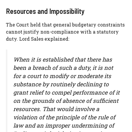
Resources and Impossibility
The Court held that general budgetary constraints
cannot justify non-compliance with a statutory
duty. Lord Sales explained:
When it is established that there has
been a breach of such a duty, it is not
for a court to modify or moderate its
substance by routinely declining to
grant relief to compel performance of it
on the grounds of absence of sufficient
resources. That would involve a
violation of the principle of the rule of
law and an improper undermining of