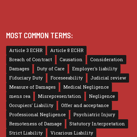
MOST COMMON TERMS:
Article 3 ECHR
Article 8 ECHR
Breach of Contract
Causation
Consideration
Damages
Duty of Care
Employer's liability
Fiduciary Duty
Foreseeability
Judicial review
Measure of Damages
Medical Negligence
mens rea
Misrepresentation
Negligence
Occupiers' Liability
Offer and acceptance
Professional Negligence
Psychiatric Injury
Remoteness of Damage
Statutory Interpretation
Strict Liability
Vicarious Liability