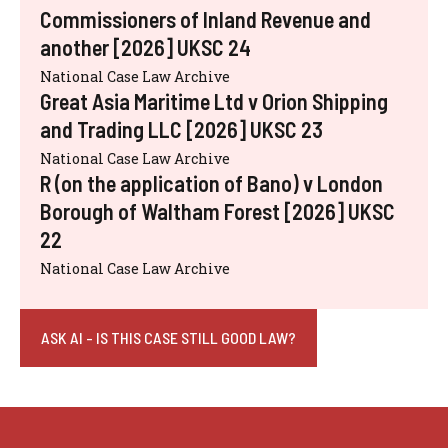
Commissioners of Inland Revenue and
another [2026] UKSC 24
National Case Law Archive
Great Asia Maritime Ltd v Orion Shipping
and Trading LLC [2026] UKSC 23
National Case Law Archive
R (on the application of Bano) v London
Borough of Waltham Forest [2026] UKSC
22
National Case Law Archive
ASK AI - IS THIS CASE STILL GOOD LAW?