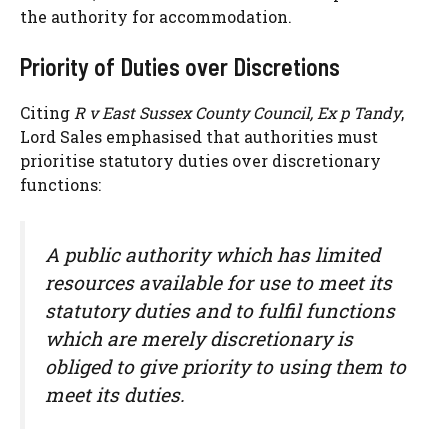
the authority for accommodation.
Priority of Duties over Discretions
Citing
R v East Sussex County Council, Ex p Tandy
,
Lord Sales emphasised that authorities must
prioritise statutory duties over discretionary
functions:
A public authority which has limited
resources available for use to meet its
statutory duties and to fulfil functions
which are merely discretionary is
obliged to give priority to using them to
meet its duties.