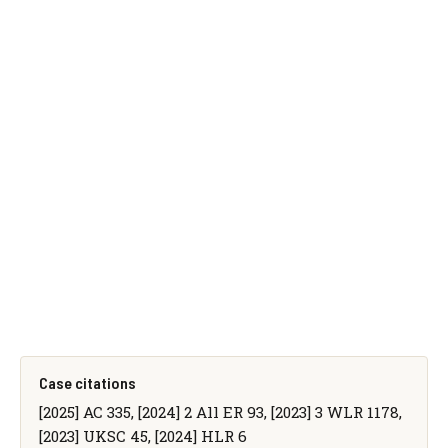
Case citations
[2025] AC 335, [2024] 2 All ER 93, [2023] 3 WLR 1178,
[2023] UKSC 45, [2024] HLR 6