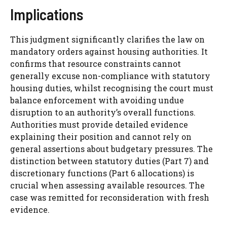
Implications
This judgment significantly clarifies the law on
mandatory orders against housing authorities. It
confirms that resource constraints cannot
generally excuse non-compliance with statutory
housing duties, whilst recognising the court must
balance enforcement with avoiding undue
disruption to an authority’s overall functions.
Authorities must provide detailed evidence
explaining their position and cannot rely on
general assertions about budgetary pressures. The
distinction between statutory duties (Part 7) and
discretionary functions (Part 6 allocations) is
crucial when assessing available resources. The
case was remitted for reconsideration with fresh
evidence.