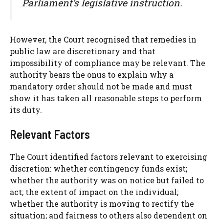
Parliament’s legislative instruction.
However, the Court recognised that remedies in
public law are discretionary and that
impossibility of compliance may be relevant. The
authority bears the onus to explain why a
mandatory order should not be made and must
show it has taken all reasonable steps to perform
its duty.
Relevant Factors
The Court identified factors relevant to exercising
discretion: whether contingency funds exist;
whether the authority was on notice but failed to
act; the extent of impact on the individual;
whether the authority is moving to rectify the
situation; and fairness to others also dependent on