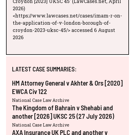
Croydon [2023] UKSC 45' (LawCases.net, April
2026)
<https://www.lawcases.net/cases/imam-r-on-
the-application-of-v-london-borough-of-
croydon-2023-uksc-45/> accessed 6 August
2026
LATEST CASE SUMMARIES:
HM Attorney General v Akhter & Ors [2020]
EWCA Civ 122
National Case Law Archive
The Kingdom of Bahrain v Shehabi and
another [2026] UKSC 25 (27 July 2026)
National Case Law Archive
AXA Insurance UK PLC and another v