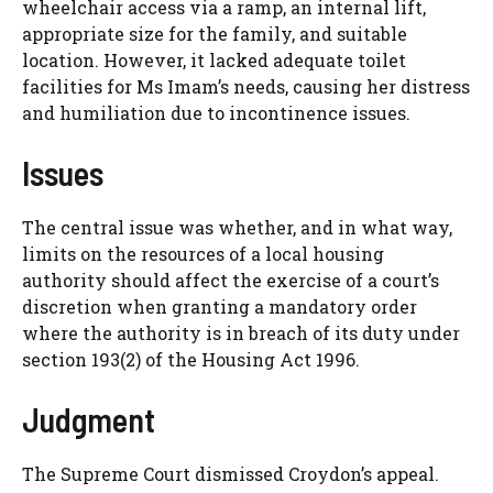
wheelchair access via a ramp, an internal lift,
appropriate size for the family, and suitable
location. However, it lacked adequate toilet
facilities for Ms Imam’s needs, causing her distress
and humiliation due to incontinence issues.
Issues
The central issue was whether, and in what way,
limits on the resources of a local housing
authority should affect the exercise of a court’s
discretion when granting a mandatory order
where the authority is in breach of its duty under
section 193(2) of the Housing Act 1996.
Judgment
The Supreme Court dismissed Croydon’s appeal.