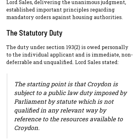
Lord Sales, delivering the unanimous judgment,
established important principles regarding
mandatory orders against housing authorities.
The Statutory Duty
The duty under section 193(2) is owed personally
to the individual applicant and is immediate, non-
deferrable and unqualified. Lord Sales stated:
The starting point is that Croydon is
subject to a public law duty imposed by
Parliament by statute which is not
qualified in any relevant way by
reference to the resources available to
Croydon.