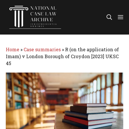
Skip
to
Me
content
Home
»
Case summaries
»
R (on the application of
Imam) v London Borough of Croydon [2023] UKSC
45