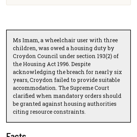
Ms Imam, a wheelchair user with three
children, was owed a housing duty by
Croydon Council under section 193(2) of
the Housing Act 1996. Despite
acknowledging the breach for nearly six
years, Croydon failed to provide suitable
accommodation. The Supreme Court
clarified when mandatory orders should
be granted against housing authorities
citing resource constraints.
Facts