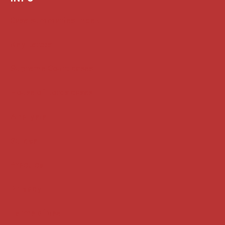
Case summaries index
Key terms
Supreme Court cases
House of Lords cases
Analysis
Guides
Practice
Privacy
Terms of use