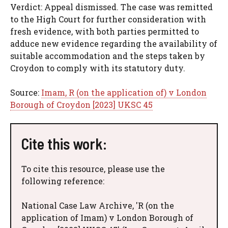
Verdict: Appeal dismissed. The case was remitted
to the High Court for further consideration with
fresh evidence, with both parties permitted to
adduce new evidence regarding the availability of
suitable accommodation and the steps taken by
Croydon to comply with its statutory duty.
Source:
Imam, R (on the application of) v London
Borough of Croydon [2023] UKSC 45
Cite this work:
To cite this resource, please use the
following reference:
National Case Law Archive, 'R (on the
application of Imam) v London Borough of