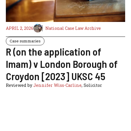
APRIL 2, 2026
National Case Law Archive
Case summaries
R (on the application of
Imam) v London Borough of
Croydon [2023] UKSC 45
Reviewed by
Jennifer Wiss-Carline
, Solicitor