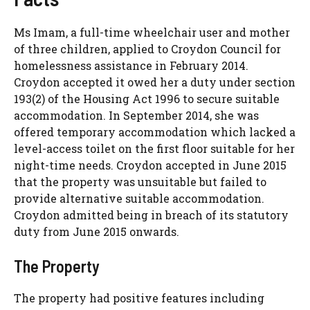
Ms Imam, a full-time wheelchair user and mother
of three children, applied to Croydon Council for
homelessness assistance in February 2014.
Croydon accepted it owed her a duty under section
193(2) of the Housing Act 1996 to secure suitable
accommodation. In September 2014, she was
offered temporary accommodation which lacked a
level-access toilet on the first floor suitable for her
night-time needs. Croydon accepted in June 2015
that the property was unsuitable but failed to
provide alternative suitable accommodation.
Croydon admitted being in breach of its statutory
duty from June 2015 onwards.
The Property
The property had positive features including