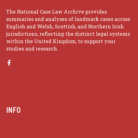
The National Case Law Archive provides
summaries and analyses of landmark cases across
English and Welsh, Scottish, and Northern Irish
jurisdictions, reflecting the distinct legal systems
within the United Kingdom, to support your
studies and research.
INFO
Case summaries index