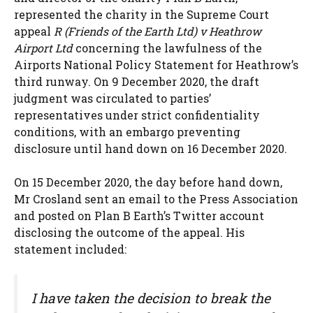
represented the charity in the Supreme Court
appeal
R (Friends of the Earth Ltd) v Heathrow
Airport Ltd
concerning the lawfulness of the
Airports National Policy Statement for Heathrow’s
third runway. On 9 December 2020, the draft
judgment was circulated to parties’
representatives under strict confidentiality
conditions, with an embargo preventing
disclosure until hand down on 16 December 2020.
On 15 December 2020, the day before hand down,
Mr Crosland sent an email to the Press Association
and posted on Plan B Earth’s Twitter account
disclosing the outcome of the appeal. His
statement included:
I have taken the decision to break the