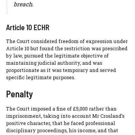
breach.
Article 10 ECHR
The Court considered freedom of expression under
Article 10 but found the restriction was prescribed
by law, pursued the legitimate objective of
maintaining judicial authority, and was
proportionate as it was temporary and served
specific legitimate purposes.
Penalty
The Court imposed a fine of £5,000 rather than
imprisonment, taking into account Mr Crosland’s
positive character, that he faced professional
disciplinary proceedings, his income, and that