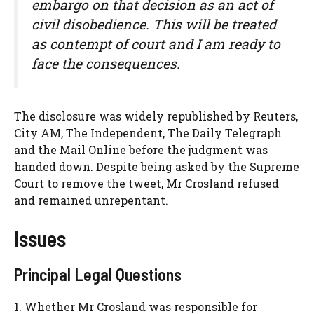
embargo on that decision as an act of
civil disobedience. This will be treated
as contempt of court and I am ready to
face the consequences.
The disclosure was widely republished by Reuters,
City AM, The Independent, The Daily Telegraph
and the Mail Online before the judgment was
handed down. Despite being asked by the Supreme
Court to remove the tweet, Mr Crosland refused
and remained unrepentant.
Issues
Principal Legal Questions
1. Whether Mr Crosland was responsible for