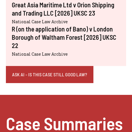
Great Asia Maritime Ltd v Orion Shipping
and Trading LLC [2026] UKSC 23
National Case Law Archive
R (on the application of Bano) v London
Borough of Waltham Forest [2026] UKSC
22
National Case Law Archive
ASK AI - IS THIS CASE STILL GOOD LAW?
Case Summaries