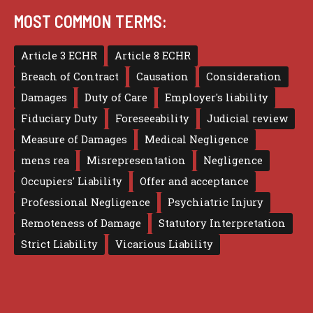
MOST COMMON TERMS:
Article 3 ECHR
Article 8 ECHR
Breach of Contract
Causation
Consideration
Damages
Duty of Care
Employer's liability
Fiduciary Duty
Foreseeability
Judicial review
Measure of Damages
Medical Negligence
mens rea
Misrepresentation
Negligence
Occupiers' Liability
Offer and acceptance
Professional Negligence
Psychiatric Injury
Remoteness of Damage
Statutory Interpretation
Strict Liability
Vicarious Liability