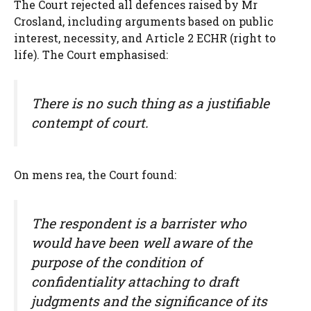
The Court rejected all defences raised by Mr
Crosland, including arguments based on public
interest, necessity, and Article 2 ECHR (right to
life). The Court emphasised:
There is no such thing as a justifiable
contempt of court.
On mens rea, the Court found:
The respondent is a barrister who
would have been well aware of the
purpose of the condition of
confidentiality attaching to draft
judgments and the significance of its