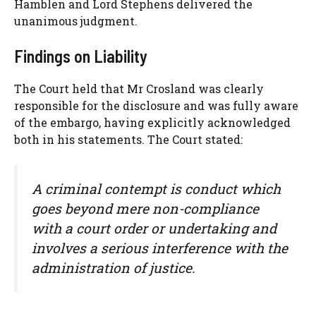
Hamblen and Lord Stephens delivered the
unanimous judgment.
Findings on Liability
The Court held that Mr Crosland was clearly
responsible for the disclosure and was fully aware
of the embargo, having explicitly acknowledged
both in his statements. The Court stated:
A criminal contempt is conduct which
goes beyond mere non-compliance
with a court order or undertaking and
involves a serious interference with the
administration of justice.