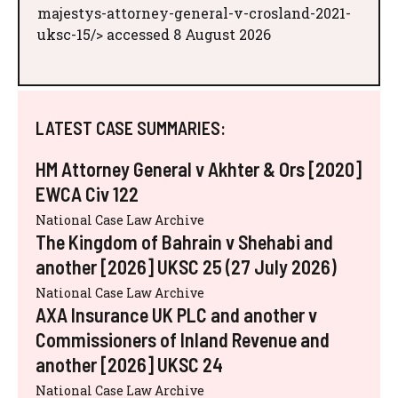
majestys-attorney-general-v-crosland-2021-
uksc-15/> accessed 8 August 2026
LATEST CASE SUMMARIES:
HM Attorney General v Akhter & Ors [2020]
EWCA Civ 122
National Case Law Archive
The Kingdom of Bahrain v Shehabi and
another [2026] UKSC 25 (27 July 2026)
National Case Law Archive
AXA Insurance UK PLC and another v
Commissioners of Inland Revenue and
another [2026] UKSC 24
National Case Law Archive