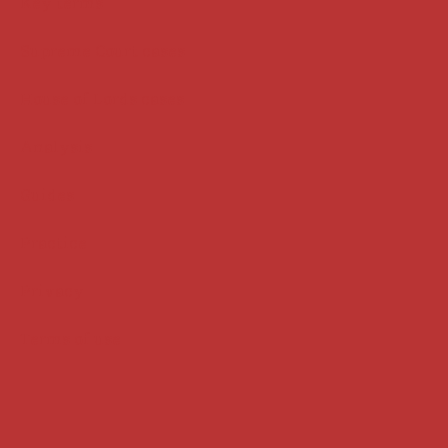
Key terms
Supreme Court cases
House of Lords cases
Analysis
Guides
Practice
Privacy
Terms of use