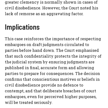
greater clemency is normally shown in cases of
civil disobedience. However, the Court noted his
lack of remorse as an aggravating factor.
Implications
This case reinforces the importance of respecting
embargoes on draft judgments circulated to
parties before hand down. The Court emphasised
that such confidentiality protects the integrity of
the judicial system by ensuring judgments are
published in final, accurate form and allowing
parties to prepare for consequences. The decision
confirms that conscientious motives or beliefs in
civil disobedience provide no defence to
contempt, and that deliberate breaches of court
embargoes, even for perceived higher purposes,
will be treated seriously.