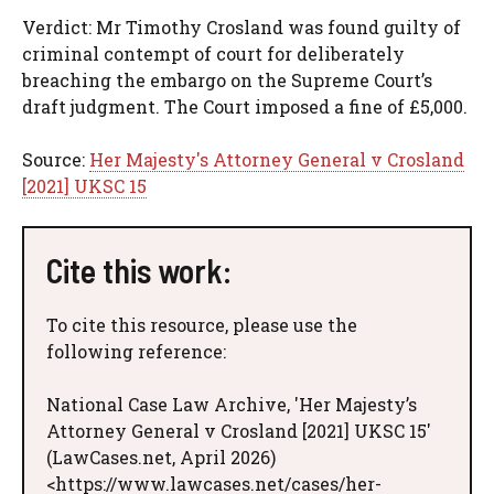
Verdict: Mr Timothy Crosland was found guilty of
criminal contempt of court for deliberately
breaching the embargo on the Supreme Court’s
draft judgment. The Court imposed a fine of £5,000.
Source:
Her Majesty's Attorney General v Crosland
[2021] UKSC 15
Cite this work:
To cite this resource, please use the
following reference:
National Case Law Archive, 'Her Majesty’s
Attorney General v Crosland [2021] UKSC 15'
(LawCases.net, April 2026)
<https://www.lawcases.net/cases/her-