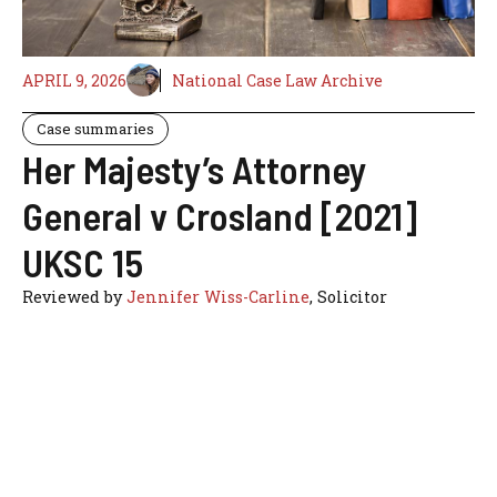
APRIL 9, 2026
National Case Law Archive
Case summaries
Her Majesty’s Attorney
General v Crosland [2021]
UKSC 15
Reviewed by
Jennifer Wiss-Carline
, Solicitor