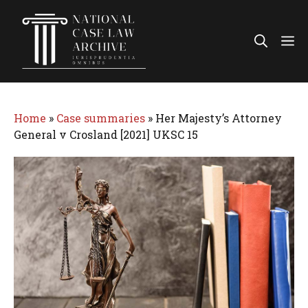
Skip
to
Me
content
Home
»
Case summaries
»
Her Majesty’s Attorney
General v Crosland [2021] UKSC 15