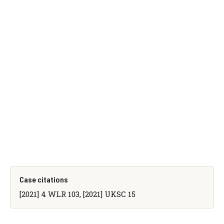
Case citations
[2021] 4 WLR 103, [2021] UKSC 15