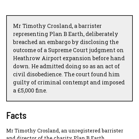
Mr Timothy Crosland, a barrister
representing Plan B Earth, deliberately
breached an embargo by disclosing the
outcome of a Supreme Court judgment on
Heathrow Airport expansion before hand
down. He admitted doing so as an act of
civil disobedience. The court found him
guilty of criminal contempt and imposed
a £5,000 fine.
Facts
Mr Timothy Crosland, an unregistered barrister
and director of the charity Plan B Earth,