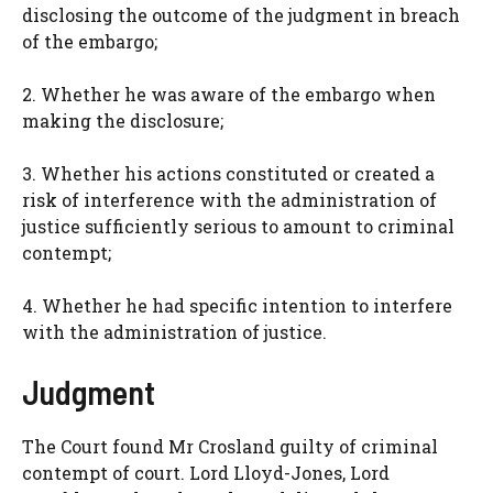
disclosing the outcome of the judgment in breach
of the embargo;
2. Whether he was aware of the embargo when
making the disclosure;
3. Whether his actions constituted or created a
risk of interference with the administration of
justice sufficiently serious to amount to criminal
contempt;
4. Whether he had specific intention to interfere
with the administration of justice.
Judgment
The Court found Mr Crosland guilty of criminal
contempt of court. Lord Lloyd-Jones, Lord