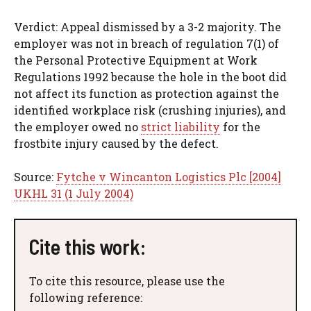
Verdict: Appeal dismissed by a 3-2 majority. The
employer was not in breach of regulation 7(1) of
the Personal Protective Equipment at Work
Regulations 1992 because the hole in the boot did
not affect its function as protection against the
identified workplace risk (crushing injuries), and
the employer owed no
strict liability
for the
frostbite injury caused by the defect.
Source:
Fytche v Wincanton Logistics Plc [2004]
UKHL 31 (1 July 2004)
Cite this work:
To cite this resource, please use the
following reference: