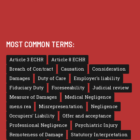
Terms of use
MOST COMMON TERMS:
Article 3 ECHR
Article 8 ECHR
Breach of Contract
Causation
Consideration
Damages
Duty of Care
Employer's liability
Fiduciary Duty
Foreseeability
Judicial review
Measure of Damages
Medical Negligence
mens rea
Misrepresentation
Negligence
Occupiers' Liability
Offer and acceptance
Professional Negligence
Psychiatric Injury
Remoteness of Damage
Statutory Interpretation