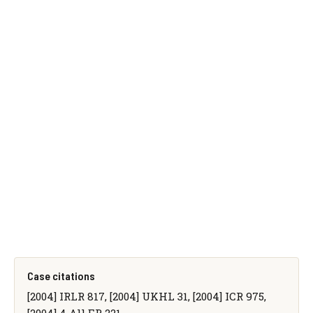
Case citations
[2004] IRLR 817, [2004] UKHL 31, [2004] ICR 975,
[2004] 4 All ER 221