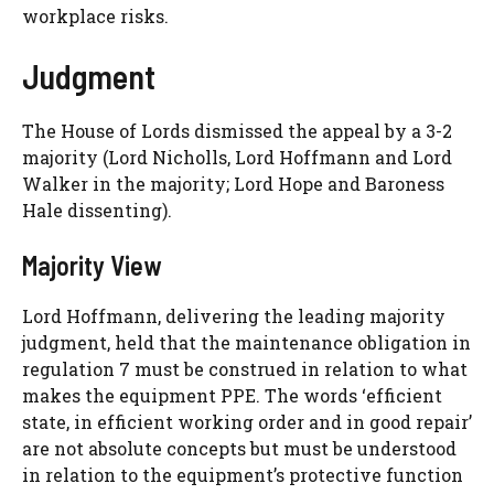
workplace risks.
Judgment
The House of Lords dismissed the appeal by a 3-2
majority (Lord Nicholls, Lord Hoffmann and Lord
Walker in the majority; Lord Hope and Baroness
Hale dissenting).
Majority View
Lord Hoffmann, delivering the leading majority
judgment, held that the maintenance obligation in
regulation 7 must be construed in relation to what
makes the equipment PPE. The words ‘efficient
state, in efficient working order and in good repair’
are not absolute concepts but must be understood
in relation to the equipment’s protective function