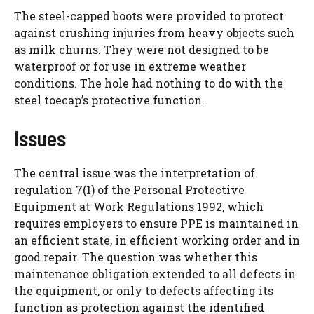
The steel-capped boots were provided to protect
against crushing injuries from heavy objects such
as milk churns. They were not designed to be
waterproof or for use in extreme weather
conditions. The hole had nothing to do with the
steel toecap’s protective function.
Issues
The central issue was the interpretation of
regulation 7(1) of the Personal Protective
Equipment at Work Regulations 1992, which
requires employers to ensure PPE is maintained in
an efficient state, in efficient working order and in
good repair. The question was whether this
maintenance obligation extended to all defects in
the equipment, or only to defects affecting its
function as protection against the identified