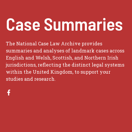
Case Summaries
The National Case Law Archive provides
summaries and analyses of landmark cases across
English and Welsh, Scottish, and Northern Irish
jurisdictions, reflecting the distinct legal systems
within the United Kingdom, to support your
studies and research.