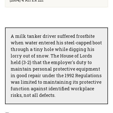
A milk tanker driver suffered frostbite
when water entered his steel-capped boot
through a tiny hole while digging his
lorry out of snow. The House of Lords
held (3-2) that the employer's duty to
maintain personal protective equipment
in good repair under the 1992 Regulations
was limited to maintaining its protective
function against identified workplace
risks, not all defects.