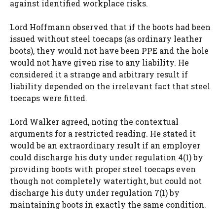
against identified workplace risks.
Lord Hoffmann observed that if the boots had been
issued without steel toecaps (as ordinary leather
boots), they would not have been PPE and the hole
would not have given rise to any liability. He
considered it a strange and arbitrary result if
liability depended on the irrelevant fact that steel
toecaps were fitted.
Lord Walker agreed, noting the contextual
arguments for a restricted reading. He stated it
would be an extraordinary result if an employer
could discharge his duty under regulation 4(1) by
providing boots with proper steel toecaps even
though not completely watertight, but could not
discharge his duty under regulation 7(1) by
maintaining boots in exactly the same condition.