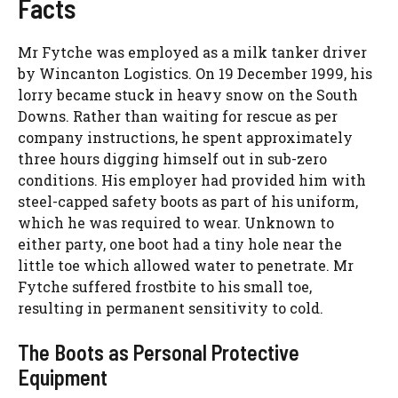
Facts
Mr Fytche was employed as a milk tanker driver
by Wincanton Logistics. On 19 December 1999, his
lorry became stuck in heavy snow on the South
Downs. Rather than waiting for rescue as per
company instructions, he spent approximately
three hours digging himself out in sub-zero
conditions. His employer had provided him with
steel-capped safety boots as part of his uniform,
which he was required to wear. Unknown to
either party, one boot had a tiny hole near the
little toe which allowed water to penetrate. Mr
Fytche suffered frostbite to his small toe,
resulting in permanent sensitivity to cold.
The Boots as Personal Protective
Equipment