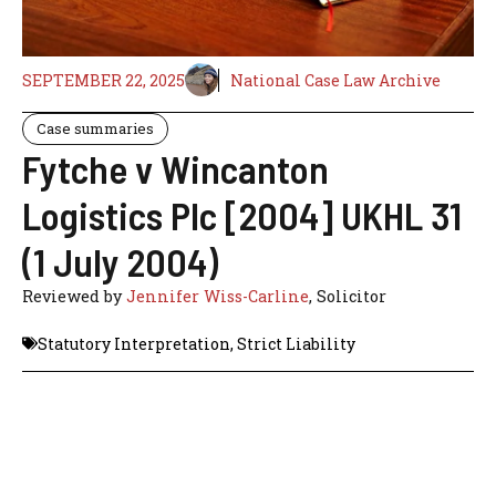
SEPTEMBER 22, 2025
National Case Law Archive
Case summaries
Fytche v Wincanton
Logistics Plc [2004] UKHL 31
(1 July 2004)
Reviewed by
Jennifer Wiss-Carline
, Solicitor
Statutory Interpretation
,
Strict Liability