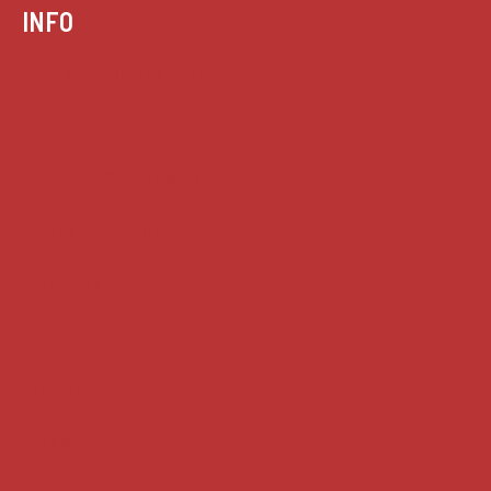
INFO
Case summaries index
Key terms
Supreme Court cases
House of Lords cases
Analysis
Guides
Practice
Privacy