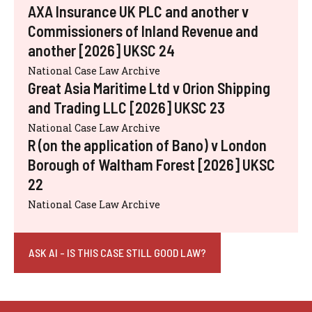
AXA Insurance UK PLC and another v
Commissioners of Inland Revenue and
another [2026] UKSC 24
National Case Law Archive
Great Asia Maritime Ltd v Orion Shipping
and Trading LLC [2026] UKSC 23
National Case Law Archive
R (on the application of Bano) v London
Borough of Waltham Forest [2026] UKSC
22
National Case Law Archive
ASK AI - IS THIS CASE STILL GOOD LAW?