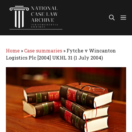
Skip
to
Me
content
Home
»
Case summaries
»
Fytche v Wincanton
Logistics Plc [2004] UKHL 31 (1 July 2004)