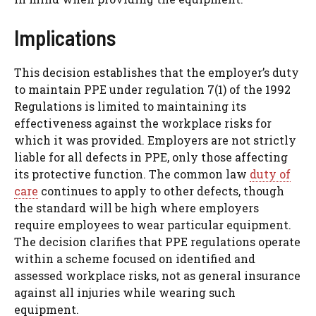
Implications
This decision establishes that the employer’s duty
to maintain PPE under regulation 7(1) of the 1992
Regulations is limited to maintaining its
effectiveness against the workplace risks for
which it was provided. Employers are not strictly
liable for all defects in PPE, only those affecting
its protective function. The common law
duty of
care
continues to apply to other defects, though
the standard will be high where employers
require employees to wear particular equipment.
The decision clarifies that PPE regulations operate
within a scheme focused on identified and
assessed workplace risks, not as general insurance
against all injuries while wearing such
equipment.