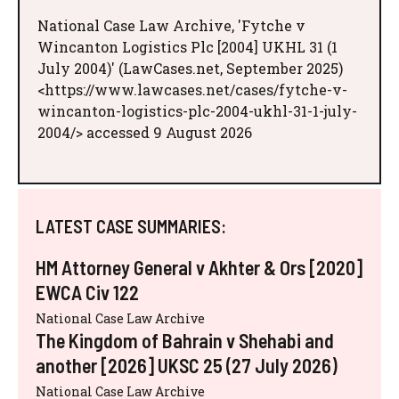
National Case Law Archive, 'Fytche v
Wincanton Logistics Plc [2004] UKHL 31 (1
July 2004)' (LawCases.net, September 2025)
<https://www.lawcases.net/cases/fytche-v-
wincanton-logistics-plc-2004-ukhl-31-1-july-
2004/> accessed 9 August 2026
LATEST CASE SUMMARIES:
HM Attorney General v Akhter & Ors [2020]
EWCA Civ 122
National Case Law Archive
The Kingdom of Bahrain v Shehabi and
another [2026] UKSC 25 (27 July 2026)
National Case Law Archive