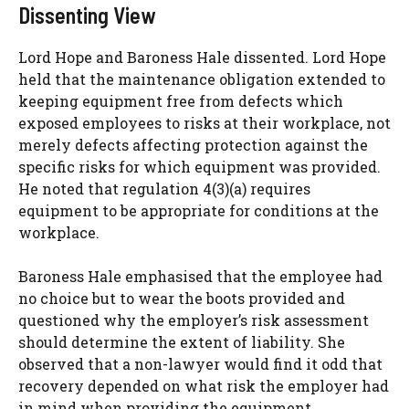
Dissenting View
Lord Hope and Baroness Hale dissented. Lord Hope
held that the maintenance obligation extended to
keeping equipment free from defects which
exposed employees to risks at their workplace, not
merely defects affecting protection against the
specific risks for which equipment was provided.
He noted that regulation 4(3)(a) requires
equipment to be appropriate for conditions at the
workplace.
Baroness Hale emphasised that the employee had
no choice but to wear the boots provided and
questioned why the employer’s risk assessment
should determine the extent of liability. She
observed that a non-lawyer would find it odd that
recovery depended on what risk the employer had
in mind when providing the equipment.