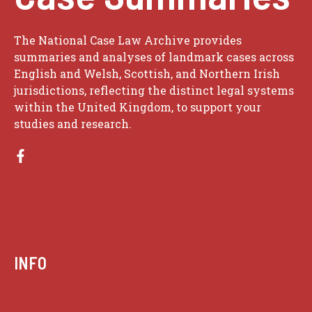
The National Case Law Archive provides
summaries and analyses of landmark cases across
English and Welsh, Scottish, and Northern Irish
jurisdictions, reflecting the distinct legal systems
within the United Kingdom, to support your
studies and research.
INFO
Case summaries index