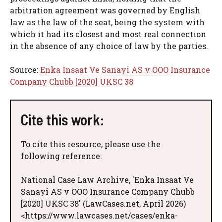
arbitration agreement was governed by English
law as the law of the seat, being the system with
which it had its closest and most real connection
in the absence of any choice of law by the parties.
Source:
Enka Insaat Ve Sanayi AS v OOO Insurance
Company Chubb [2020] UKSC 38
Cite this work:
To cite this resource, please use the
following reference:
National Case Law Archive, 'Enka Insaat Ve
Sanayi AS v OOO Insurance Company Chubb
[2020] UKSC 38' (LawCases.net, April 2026)
<https://www.lawcases.net/cases/enka-