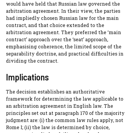
would have held that Russian law governed the
arbitration agreement. In their view, the parties
had impliedly chosen Russian law for the main
contract, and that choice extended to the
arbitration agreement. They preferred the ‘main
contract’ approach over the ‘seat’ approach,
emphasising coherence, the limited scope of the
separability doctrine, and practical difficulties in
dividing the contract.
Implications
The decision establishes an authoritative
framework for determining the law applicable to
an arbitration agreement in English law. The
principles set out at paragraph 170 of the majority
judgment are: (i) the common law rules apply, not
Rome I; (ii) the law is determined by choice,