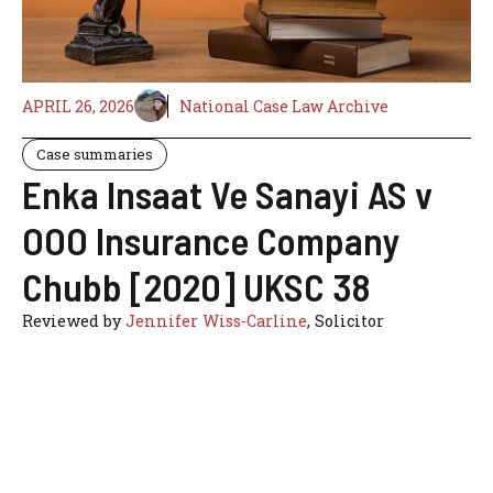
APRIL 26, 2026
National Case Law Archive
Case summaries
Enka Insaat Ve Sanayi AS v
OOO Insurance Company
Chubb [2020] UKSC 38
Reviewed by
Jennifer Wiss-Carline
, Solicitor