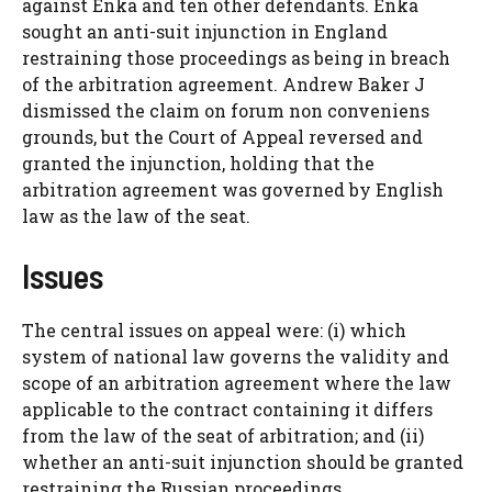
against Enka and ten other defendants. Enka
sought an anti-suit injunction in England
restraining those proceedings as being in breach
of the arbitration agreement. Andrew Baker J
dismissed the claim on forum non conveniens
grounds, but the Court of Appeal reversed and
granted the injunction, holding that the
arbitration agreement was governed by English
law as the law of the seat.
Issues
The central issues on appeal were: (i) which
system of national law governs the validity and
scope of an arbitration agreement where the law
applicable to the contract containing it differs
from the law of the seat of arbitration; and (ii)
whether an anti-suit injunction should be granted
restraining the Russian proceedings.