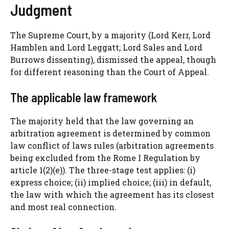
Judgment
The Supreme Court, by a majority (Lord Kerr, Lord
Hamblen and Lord Leggatt; Lord Sales and Lord
Burrows dissenting), dismissed the appeal, though
for different reasoning than the Court of Appeal.
The applicable law framework
The majority held that the law governing an
arbitration agreement is determined by common
law conflict of laws rules (arbitration agreements
being excluded from the Rome I Regulation by
article 1(2)(e)). The three-stage test applies: (i)
express choice; (ii) implied choice; (iii) in default,
the law with which the agreement has its closest
and most real connection.