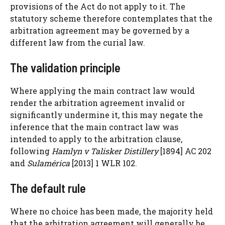
provisions of the Act do not apply to it. The
statutory scheme therefore contemplates that the
arbitration agreement may be governed by a
different law from the curial law.
The validation principle
Where applying the main contract law would
render the arbitration agreement invalid or
significantly undermine it, this may negate the
inference that the main contract law was
intended to apply to the arbitration clause,
following
Hamlyn v Talisker Distillery
[1894] AC 202
and
Sulamérica
[2013] 1 WLR 102.
The default rule
Where no choice has been made, the majority held
that the arbitration agreement will generally be