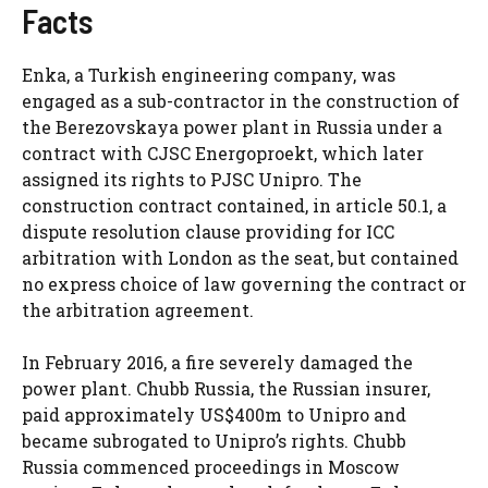
Facts
Enka, a Turkish engineering company, was
engaged as a sub-contractor in the construction of
the Berezovskaya power plant in Russia under a
contract with CJSC Energoproekt, which later
assigned its rights to PJSC Unipro. The
construction contract contained, in article 50.1, a
dispute resolution clause providing for ICC
arbitration with London as the seat, but contained
no express choice of law governing the contract or
the arbitration agreement.
In February 2016, a fire severely damaged the
power plant. Chubb Russia, the Russian insurer,
paid approximately US$400m to Unipro and
became subrogated to Unipro’s rights. Chubb
Russia commenced proceedings in Moscow