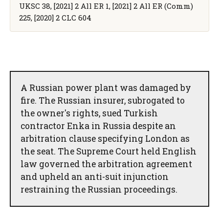
UKSC 38, [2021] 2 All ER 1, [2021] 2 All ER (Comm)
225, [2020] 2 CLC 604
A Russian power plant was damaged by
fire. The Russian insurer, subrogated to
the owner's rights, sued Turkish
contractor Enka in Russia despite an
arbitration clause specifying London as
the seat. The Supreme Court held English
law governed the arbitration agreement
and upheld an anti-suit injunction
restraining the Russian proceedings.