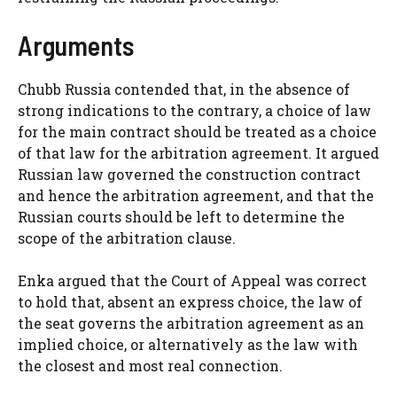
Arguments
Chubb Russia contended that, in the absence of
strong indications to the contrary, a choice of law
for the main contract should be treated as a choice
of that law for the arbitration agreement. It argued
Russian law governed the construction contract
and hence the arbitration agreement, and that the
Russian courts should be left to determine the
scope of the arbitration clause.
Enka argued that the Court of Appeal was correct
to hold that, absent an express choice, the law of
the seat governs the arbitration agreement as an
implied choice, or alternatively as the law with
the closest and most real connection.