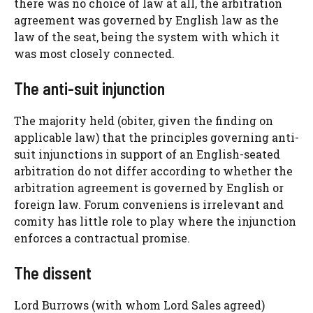
there was no choice of law at all, the arbitration
agreement was governed by English law as the
law of the seat, being the system with which it
was most closely connected.
The anti-suit injunction
The majority held (obiter, given the finding on
applicable law) that the principles governing anti-
suit injunctions in support of an English-seated
arbitration do not differ according to whether the
arbitration agreement is governed by English or
foreign law. Forum conveniens is irrelevant and
comity has little role to play where the injunction
enforces a contractual promise.
The dissent
Lord Burrows (with whom Lord Sales agreed)