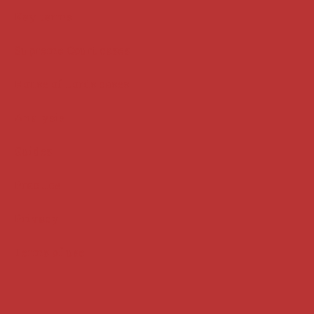
Key terms
Supreme Court cases
House of Lords cases
Analysis
Guides
Practice
Privacy
Terms of use