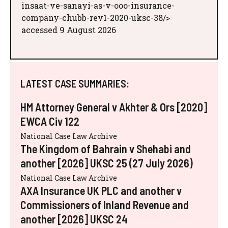
insaat-ve-sanayi-as-v-ooo-insurance-
company-chubb-rev1-2020-uksc-38/>
accessed 9 August 2026
LATEST CASE SUMMARIES:
HM Attorney General v Akhter & Ors [2020]
EWCA Civ 122
National Case Law Archive
The Kingdom of Bahrain v Shehabi and
another [2026] UKSC 25 (27 July 2026)
National Case Law Archive
AXA Insurance UK PLC and another v
Commissioners of Inland Revenue and
another [2026] UKSC 24