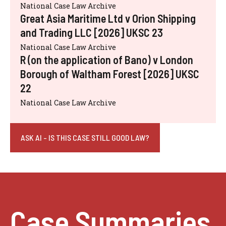
National Case Law Archive
Great Asia Maritime Ltd v Orion Shipping
and Trading LLC [2026] UKSC 23
National Case Law Archive
R (on the application of Bano) v London
Borough of Waltham Forest [2026] UKSC
22
National Case Law Archive
ASK AI - IS THIS CASE STILL GOOD LAW?
Case Summaries