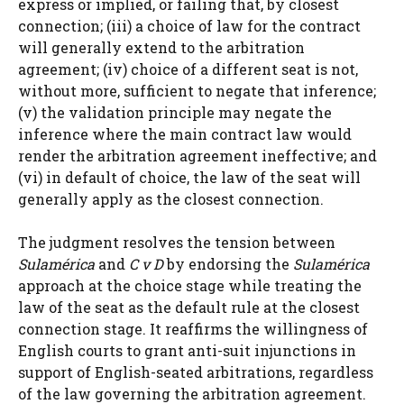
express or implied, or failing that, by closest
connection; (iii) a choice of law for the contract
will generally extend to the arbitration
agreement; (iv) choice of a different seat is not,
without more, sufficient to negate that inference;
(v) the validation principle may negate the
inference where the main contract law would
render the arbitration agreement ineffective; and
(vi) in default of choice, the law of the seat will
generally apply as the closest connection.
The judgment resolves the tension between
Sulamérica
and
C v D
by endorsing the
Sulamérica
approach at the choice stage while treating the
law of the seat as the default rule at the closest
connection stage. It reaffirms the willingness of
English courts to grant anti-suit injunctions in
support of English-seated arbitrations, regardless
of the law governing the arbitration agreement.