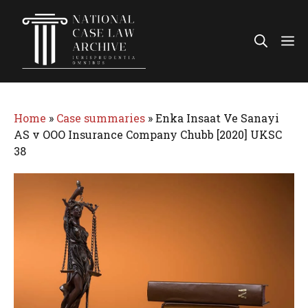
Skip
to
Me
content
Home
»
Case summaries
»
Enka Insaat Ve Sanayi
AS v OOO Insurance Company Chubb [2020] UKSC
38