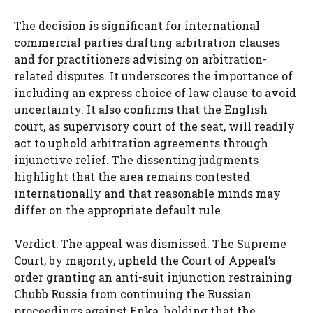
The decision is significant for international
commercial parties drafting arbitration clauses
and for practitioners advising on arbitration-
related disputes. It underscores the importance of
including an express choice of law clause to avoid
uncertainty. It also confirms that the English
court, as supervisory court of the seat, will readily
act to uphold arbitration agreements through
injunctive relief. The dissenting judgments
highlight that the area remains contested
internationally and that reasonable minds may
differ on the appropriate default rule.
Verdict: The appeal was dismissed. The Supreme
Court, by majority, upheld the Court of Appeal’s
order granting an anti-suit injunction restraining
Chubb Russia from continuing the Russian
proceedings against Enka, holding that the