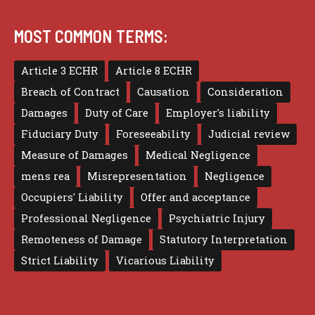
MOST COMMON TERMS:
Article 3 ECHR
Article 8 ECHR
Breach of Contract
Causation
Consideration
Damages
Duty of Care
Employer's liability
Fiduciary Duty
Foreseeability
Judicial review
Measure of Damages
Medical Negligence
mens rea
Misrepresentation
Negligence
Occupiers' Liability
Offer and acceptance
Professional Negligence
Psychiatric Injury
Remoteness of Damage
Statutory Interpretation
Strict Liability
Vicarious Liability