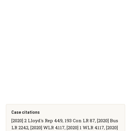
Case citations
[2020] 2 Lloyd's Rep 449, 193 Con LR 87, [2020] Bus
LR 2242, [2020] WLR 4117, [2020] 1 WLR 4117, [2020]