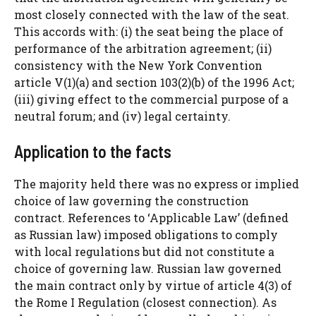
most closely connected with the law of the seat.
This accords with: (i) the seat being the place of
performance of the arbitration agreement; (ii)
consistency with the New York Convention
article V(1)(a) and section 103(2)(b) of the 1996 Act;
(iii) giving effect to the commercial purpose of a
neutral forum; and (iv) legal certainty.
Application to the facts
The majority held there was no express or implied
choice of law governing the construction
contract. References to ‘Applicable Law’ (defined
as Russian law) imposed obligations to comply
with local regulations but did not constitute a
choice of governing law. Russian law governed
the main contract only by virtue of article 4(3) of
the Rome I Regulation (closest connection). As