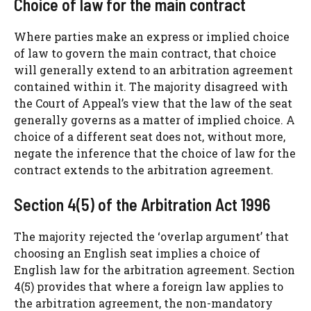
Choice of law for the main contract
Where parties make an express or implied choice
of law to govern the main contract, that choice
will generally extend to an arbitration agreement
contained within it. The majority disagreed with
the Court of Appeal’s view that the law of the seat
generally governs as a matter of implied choice. A
choice of a different seat does not, without more,
negate the inference that the choice of law for the
contract extends to the arbitration agreement.
Section 4(5) of the Arbitration Act 1996
The majority rejected the ‘overlap argument’ that
choosing an English seat implies a choice of
English law for the arbitration agreement. Section
4(5) provides that where a foreign law applies to
the arbitration agreement, the non-mandatory