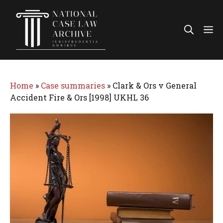
Skip
to
Me
content
Home
»
Case summaries
»
Clark & Ors v General
Accident Fire & Ors [1998] UKHL 36