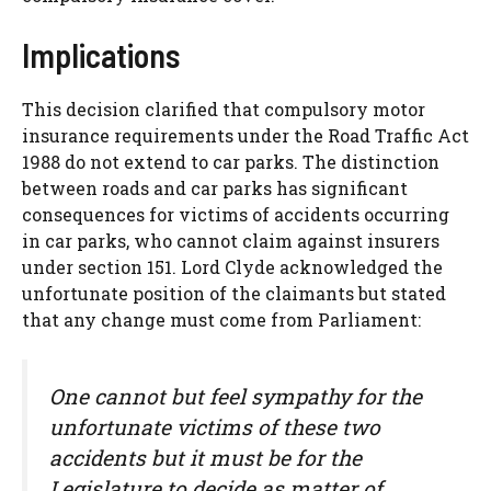
Implications
This decision clarified that compulsory motor
insurance requirements under the Road Traffic Act
1988 do not extend to car parks. The distinction
between roads and car parks has significant
consequences for victims of accidents occurring
in car parks, who cannot claim against insurers
under section 151. Lord Clyde acknowledged the
unfortunate position of the claimants but stated
that any change must come from Parliament:
One cannot but feel sympathy for the
unfortunate victims of these two
accidents but it must be for the
Legislature to decide as matter of