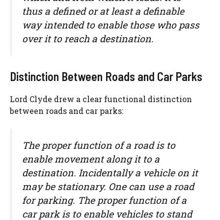
thus a defined or at least a definable
way intended to enable those who pass
over it to reach a destination.
Distinction Between Roads and Car Parks
Lord Clyde drew a clear functional distinction
between roads and car parks:
The proper function of a road is to
enable movement along it to a
destination. Incidentally a vehicle on it
may be stationary. One can use a road
for parking. The proper function of a
car park is to enable vehicles to stand