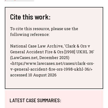
Cite this work:
To cite this resource, please use the
following reference:
National Case Law Archive, 'Clark & Ors v
General Accident Fire & Ors [1998] UKHL 36'
(LawCases.net, December 2025)
<https://www.lawcases.net/cases/clark-ors-
v-general-accident-fire-ors-1998-ukhl-36/>
accessed 10 August 2026
LATEST CASE SUMMARIES: