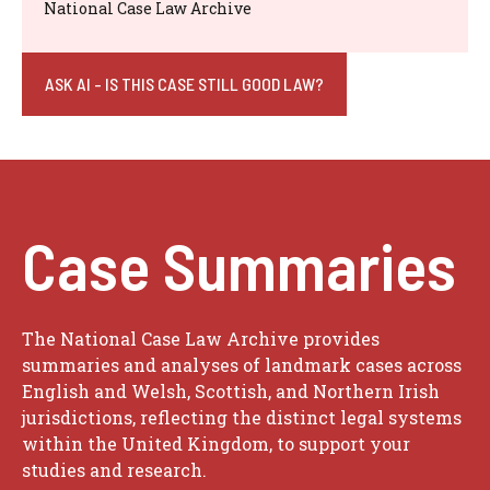
National Case Law Archive
ASK AI - IS THIS CASE STILL GOOD LAW?
Case Summaries
The National Case Law Archive provides
summaries and analyses of landmark cases across
English and Welsh, Scottish, and Northern Irish
jurisdictions, reflecting the distinct legal systems
within the United Kingdom, to support your
studies and research.