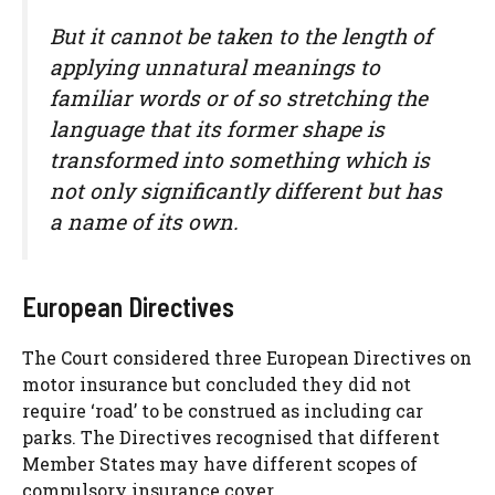
But it cannot be taken to the length of
applying unnatural meanings to
familiar words or of so stretching the
language that its former shape is
transformed into something which is
not only significantly different but has
a name of its own.
European Directives
The Court considered three European Directives on
motor insurance but concluded they did not
require ‘road’ to be construed as including car
parks. The Directives recognised that different
Member States may have different scopes of
compulsory insurance cover.