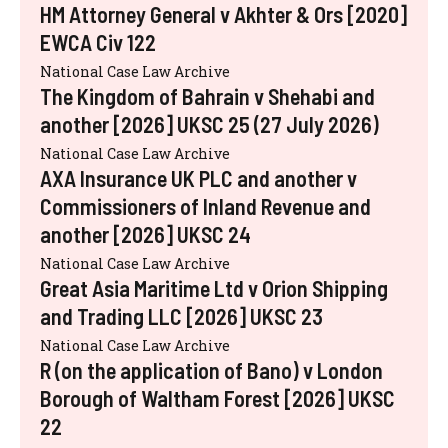
HM Attorney General v Akhter & Ors [2020]
EWCA Civ 122
National Case Law Archive
The Kingdom of Bahrain v Shehabi and
another [2026] UKSC 25 (27 July 2026)
National Case Law Archive
AXA Insurance UK PLC and another v
Commissioners of Inland Revenue and
another [2026] UKSC 24
National Case Law Archive
Great Asia Maritime Ltd v Orion Shipping
and Trading LLC [2026] UKSC 23
National Case Law Archive
R (on the application of Bano) v London
Borough of Waltham Forest [2026] UKSC
22