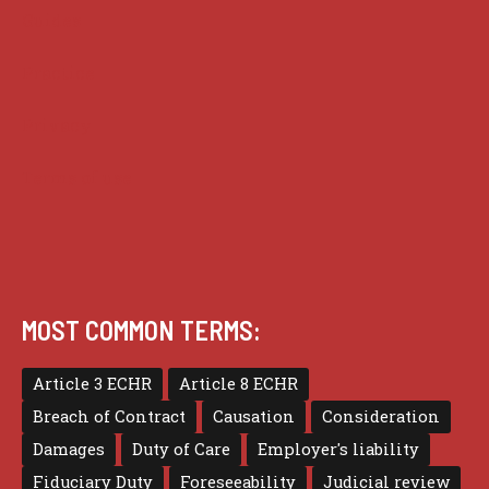
Guides
Practice
Privacy
Terms of use
MOST COMMON TERMS:
Article 3 ECHR
Article 8 ECHR
Breach of Contract
Causation
Consideration
Damages
Duty of Care
Employer's liability
Fiduciary Duty
Foreseeability
Judicial review