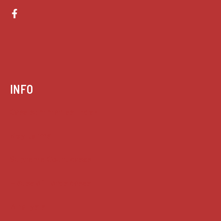
INFO
Case summaries index
Key terms
Supreme Court cases
House of Lords cases
Analysis