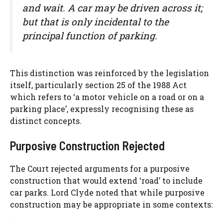
and wait. A car may be driven across it;
but that is only incidental to the
principal function of parking.
This distinction was reinforced by the legislation
itself, particularly section 25 of the 1988 Act
which refers to ‘a motor vehicle on a road or on a
parking place’, expressly recognising these as
distinct concepts.
Purposive Construction Rejected
The Court rejected arguments for a purposive
construction that would extend ‘road’ to include
car parks. Lord Clyde noted that while purposive
construction may be appropriate in some contexts: