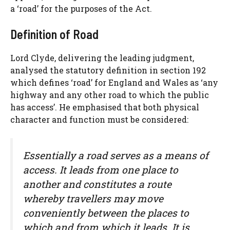
a ‘road’ for the purposes of the Act.
Definition of Road
Lord Clyde, delivering the leading judgment,
analysed the statutory definition in section 192
which defines ‘road’ for England and Wales as ‘any
highway and any other road to which the public
has access’. He emphasised that both physical
character and function must be considered:
Essentially a road serves as a means of
access. It leads from one place to
another and constitutes a route
whereby travellers may move
conveniently between the places to
which and from which it leads. It is