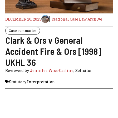
DECEMBER 20, 2025
National Case Law Archive
Case summaries
Clark & Ors v General
Accident Fire & Ors [1998]
UKHL 36
Reviewed by
Jennifer Wiss-Carline
, Solicitor
Statutory Interpretation