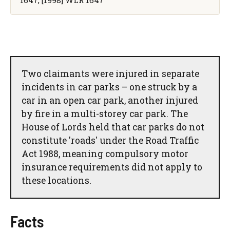
Two claimants were injured in separate
incidents in car parks – one struck by a
car in an open car park, another injured
by fire in a multi-storey car park. The
House of Lords held that car parks do not
constitute 'roads' under the Road Traffic
Act 1988, meaning compulsory motor
insurance requirements did not apply to
these locations.
Facts