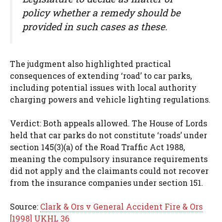
policy whether a remedy should be
provided in such cases as these.
The judgment also highlighted practical
consequences of extending ‘road’ to car parks,
including potential issues with local authority
charging powers and vehicle lighting regulations.
Verdict: Both appeals allowed. The House of Lords
held that car parks do not constitute ‘roads’ under
section 145(3)(a) of the Road Traffic Act 1988,
meaning the compulsory insurance requirements
did not apply and the claimants could not recover
from the insurance companies under section 151.
Source:
Clark & Ors v General Accident Fire & Ors
[1998] UKHL 36