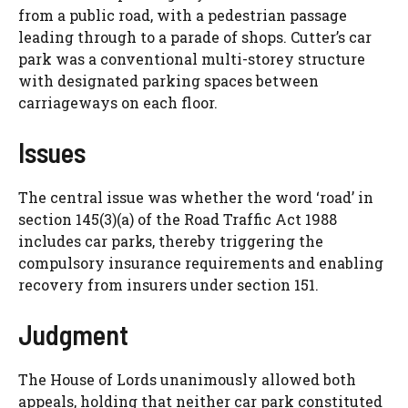
from a public road, with a pedestrian passage
leading through to a parade of shops. Cutter’s car
park was a conventional multi-storey structure
with designated parking spaces between
carriageways on each floor.
Issues
The central issue was whether the word ‘road’ in
section 145(3)(a) of the Road Traffic Act 1988
includes car parks, thereby triggering the
compulsory insurance requirements and enabling
recovery from insurers under section 151.
Judgment
The House of Lords unanimously allowed both
appeals, holding that neither car park constituted