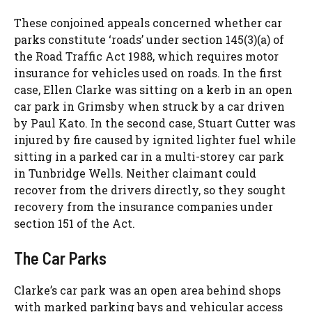
These conjoined appeals concerned whether car
parks constitute ‘roads’ under section 145(3)(a) of
the Road Traffic Act 1988, which requires motor
insurance for vehicles used on roads. In the first
case, Ellen Clarke was sitting on a kerb in an open
car park in Grimsby when struck by a car driven
by Paul Kato. In the second case, Stuart Cutter was
injured by fire caused by ignited lighter fuel while
sitting in a parked car in a multi-storey car park
in Tunbridge Wells. Neither claimant could
recover from the drivers directly, so they sought
recovery from the insurance companies under
section 151 of the Act.
The Car Parks
Clarke’s car park was an open area behind shops
with marked parking bays and vehicular access