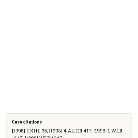
Case citations
[1998] UKHL 36, [1998] 4 All ER 417, [1998] 1 WLR
1647, [1998] WLR 1647