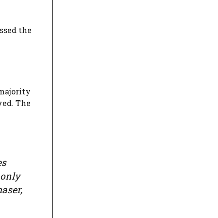
ssed the
majority
ved. The
es
 only
aser,