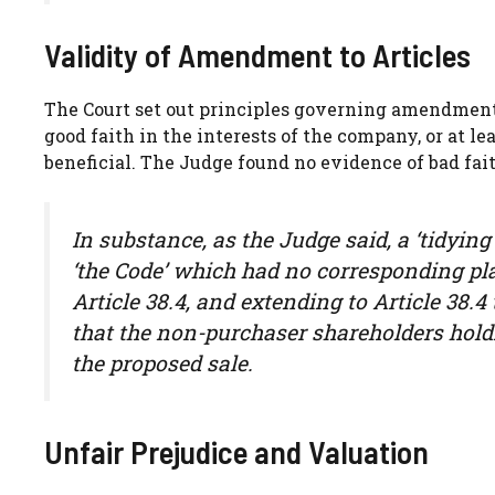
Validity of Amendment to Articles
The Court set out principles governing amendment 
good faith in the interests of the company, or at le
beneficial. The Judge found no evidence of bad fai
In substance, as the Judge said, a ‘tidying
‘the Code’ which had no corresponding pla
Article 38.4, and extending to Article 38.4
that the non-purchaser shareholders hold
the proposed sale.
Unfair Prejudice and Valuation