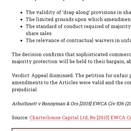
The validity of ‘drag-along’ provisions in sh
The limited grounds upon which amendments 
The standard of conduct required of majori
share sales
The relevance of contractual waivers in unfa
The decision confirms that sophisticated commerc
majority protection will be held to their bargain, 
Verdict: Appeal dismissed. The petition for unfair 
amendments to the Articles were valid and the com
prejudicial.
Arbuthnott v Bonnyman & Ors [2015] EWCA Civ 536 (2
Source:
Charterhouse Capital Ltd, Re [2015] EWCA C