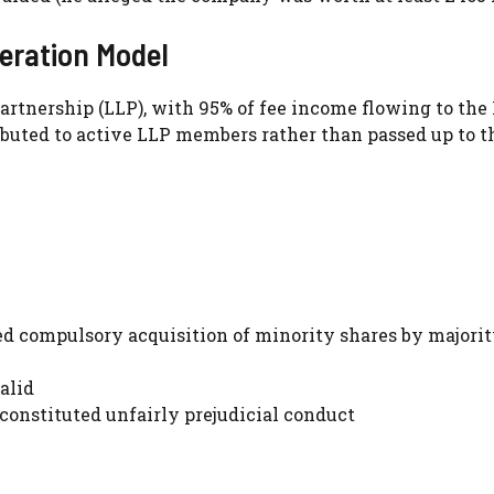
ration Model
artnership (LLP), with 95% of fee income flowing to the 
ibuted to active LLP members rather than passed up to t
d compulsory acquisition of minority shares by majori
alid
nstituted unfairly prejudicial conduct