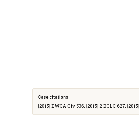
Case citations
[2015] EWCA Civ 536, [2015] 2 BCLC 627, [201