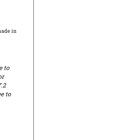
made in
e to
or
7.2
e to