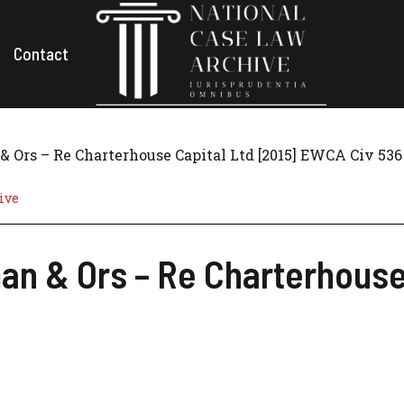
Contact
Ors – Re Charterhouse Capital Ltd [2015] EWCA Civ 536
ive
n & Ors – Re Charterhouse 