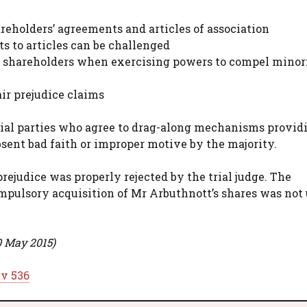
areholders’ agreements and articles of association
to articles can be challenged
ty shareholders when exercising powers to compel minor
ir prejudice claims
ial parties who agree to drag-along mechanisms provid
absent bad faith or improper motive by the majority.
prejudice was properly rejected by the trial judge. The
pulsory acquisition of Mr Arbuthnott’s shares was not 
0 May 2015)
iv 536