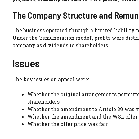
The Company Structure and Remune
The business operated through a limited liability p
Under the ‘remuneration model’, profits were distr
company as dividends to shareholders.
Issues
The key issues on appeal were:
Whether the original arrangements permitte
shareholders
Whether the amendment to Article 39 was v
Whether the amendment and the WSL offer co
Whether the offer price was fair