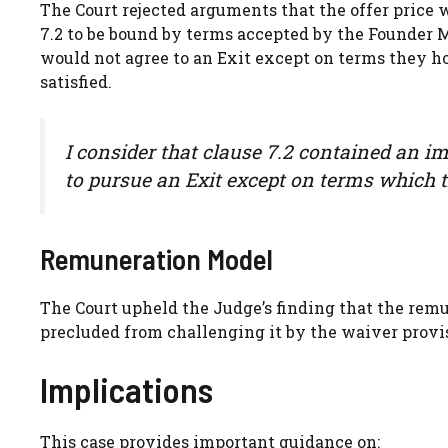
The Court rejected arguments that the offer price 
7.2 to be bound by terms accepted by the Founder M
would not agree to an Exit except on terms they h
satisfied.
I consider that clause 7.2 contained an i
to pursue an Exit except on terms which t
Remuneration Model
The Court upheld the Judge’s finding that the re
precluded from challenging it by the waiver provis
Implications
This case provides important guidance on: