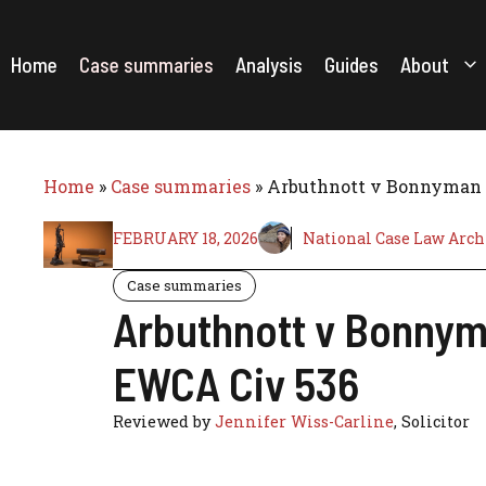
Skip
to
content
Home
Case summaries
Analysis
Guides
About
Home
»
Case summaries
»
Arbuthnott v Bonnyman & 
FEBRUARY 18, 2026
National Case Law Arch
Case summaries
Arbuthnott v Bonnyma
EWCA Civ 536
Reviewed by
Jennifer Wiss-Carline
, Solicitor