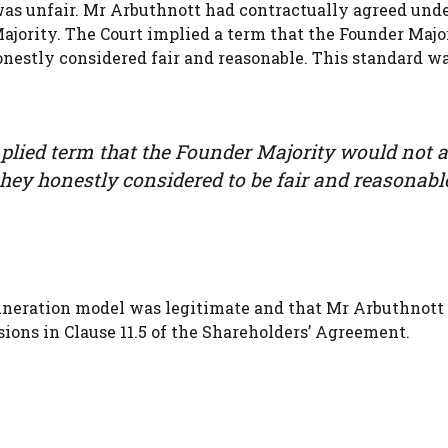
was unfair. Mr Arbuthnott had contractually agreed und
ajority. The Court implied a term that the Founder Majo
onestly considered fair and reasonable. This standard w
mplied term that the Founder Majority would not 
hey honestly considered to be fair and reasonabl
muneration model was legitimate and that Mr Arbuthnott
ions in Clause 11.5 of the Shareholders’ Agreement.