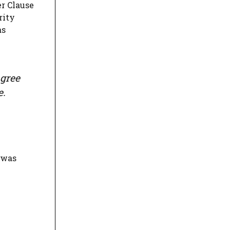
er Clause
rity
as
agree
e.
 was