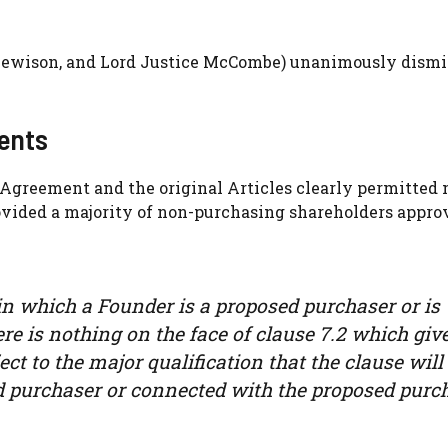
e Lewison, and Lord Justice McCombe) unanimously dismi
ments
’ Agreement and the original Articles clearly permitted 
rovided a majority of non-purchasing shareholders appro
in which a Founder is a proposed purchaser or is
e is nothing on the face of clause 7.2 which giv
ect to the major qualification that the clause will
d purchaser or connected with the proposed purch