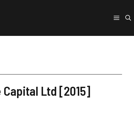
Capital Ltd [2015]