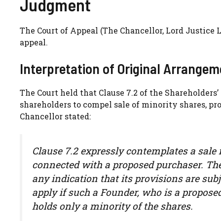
Judgment
The Court of Appeal (The Chancellor, Lord Justic
appeal.
Interpretation of Original Arrange
The Court held that Clause 7.2 of the Shareholders
shareholders to compel sale of minority shares, p
Chancellor stated:
Clause 7.2 expressly contemplates a sale 
connected with a proposed purchaser. Ther
any indication that its provisions are subj
apply if such a Founder, who is a propose
holds only a minority of the shares.