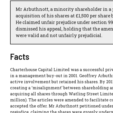
Mr Arbuthnott, a minority shareholder in a
acquisition of his shares at £1,500 per share
He claimed unfair prejudice under section 9
dismissed his appeal, holding that the amend
were valid and not unfairly prejudicial.
Facts
Charterhouse Capital Limited was a successful pr
in a management buy-out in 2001. Geoffrey Arbuthno
active involvement but retained his shares. By 201
creating a ‘misalignment’ between shareholding 
acquiring all shares through Watling Street Limited
million). The articles were amended to facilitate
accepted the offer. Mr Arbuthnott petitioned under
prejudice, claiming the shares were grossly underv