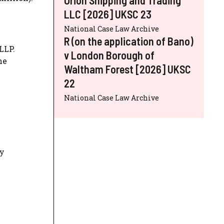
LLC [2026] UKSC 23
National Case Law Archive
R (on the application of Bano)
LLP.
v London Borough of
he
Waltham Forest [2026] UKSC
22
National Case Law Archive
ty