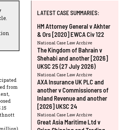
y
LATEST CASE SUMMARIES:
le.
HM Attorney General v Akhter
tion
& Ors [2020] EWCA Civ 122
National Case Law Archive
The Kingdom of Bahrain v
Shehabi and another [2026]
UKSC 25 (27 July 2026)
National Case Law Archive
cipated
AXA Insurance UK PLC and
red from
another v Commissioners of
ent,
Inland Revenue and another
posed
[2026] UKSC 24
.15
uthnott
National Case Law Archive
Great Asia Maritime Ltd v
million).
Orion Shipping and Trading