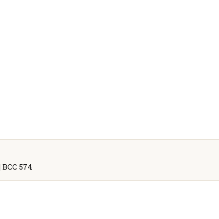
5] BCC 574