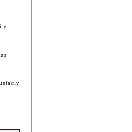
ity
ing
unfairly