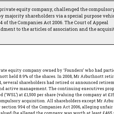
 private equity company, challenged the compulsor
 by majority shareholders via a special purpose vehic
94 of the Companies Act 2006. The Court of Appeal
ment to the articles of association and the acquisi
ivate equity company owned by ‘Founders’ who had parti
tt held 8.9% of the shares. In 2008, Mr Arbuthnott reti
1, several shareholders had retired or announced retirem
and active management. The continuing executives pro
 (‘WSL’) at £1,500 per share (valuing the company at £15
 compulsory acquisition. All shareholders except Mr Arb
 section 994 of the Companies Act 2006, alleging unfair
alued (he alleged the company was worth at least £465 