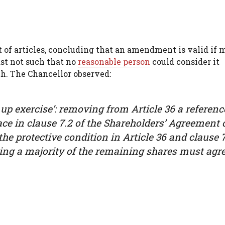
of articles, concluding that an amendment is valid if 
ast not such that no
reasonable person
could consider it
th. The Chancellor observed:
 up exercise’: removing from Article 36 a referenc
ce in clause 7.2 of the Shareholders’ Agreement 
 the protective condition in Article 36 and clause 
ing a majority of the remaining shares must agre