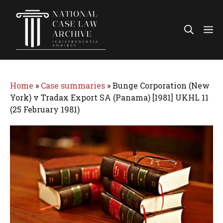
Skip
to
Me
content
Home
»
Case summaries
»
Bunge Corporation (New
York) v Tradax Export SA (Panama) [1981] UKHL 11
(25 February 1981)