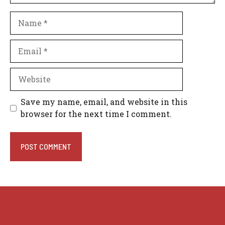
Name
Email
Website
Save my name, email, and website in this
browser for the next time I comment.