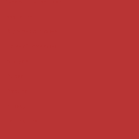
Case summaries index
Key terms
Supreme Court cases
House of Lords cases
Analysis
Guides
Practice
Privacy
Terms of use