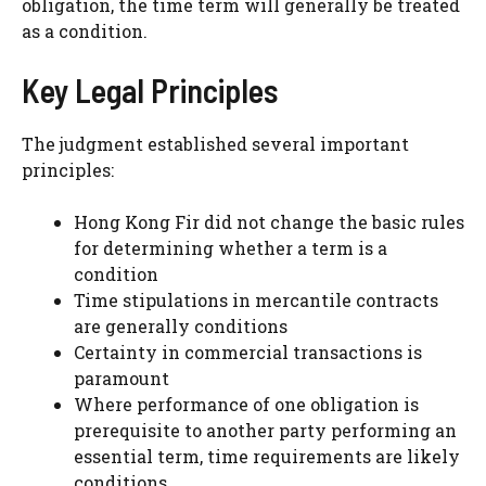
obligation, the time term will generally be treated
as a condition.
Key Legal Principles
The judgment established several important
principles:
Hong Kong Fir did not change the basic rules
for determining whether a term is a
condition
Time stipulations in mercantile contracts
are generally conditions
Certainty in commercial transactions is
paramount
Where performance of one obligation is
prerequisite to another party performing an
essential term, time requirements are likely
conditions