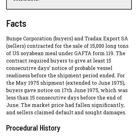
Facts
Bunge Corporation (buyers) and Tradax Export SA
(sellers) contracted for the sale of 15,000 long tons
of US soyabean meal under GAFTA form 119. The
contract required buyers to give at least 15
consecutive days’ notice of probable vessel
readiness before the shipment period ended. For
the May 1975 shipment (extended to June 1975),
buyers gave notice on 17th June 1975, which was
less than 15 consecutive days before the end of
June. The market price had fallen significantly,
and sellers claimed default and sought damages.
Procedural History