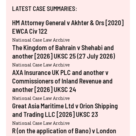
LATEST CASE SUMMARIES:
HM Attorney General v Akhter & Ors [2020]
EWCA Civ 122
National Case Law Archive
The Kingdom of Bahrain v Shehabi and
another [2026] UKSC 25 (27 July 2026)
National Case Law Archive
AXA Insurance UK PLC and another v
Commissioners of Inland Revenue and
another [2026] UKSC 24
National Case Law Archive
Great Asia Maritime Ltd v Orion Shipping
and Trading LLC [2026] UKSC 23
National Case Law Archive
R (on the application of Bano) v London