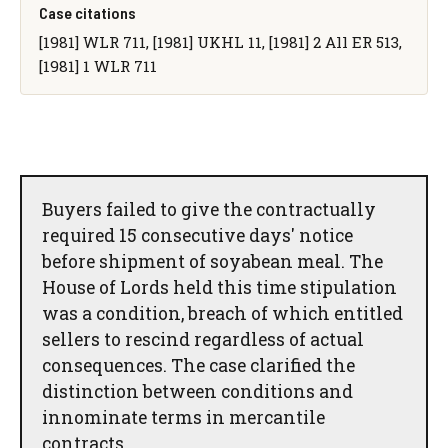
Case citations
[1981] WLR 711, [1981] UKHL 11, [1981] 2 All ER 513,
[1981] 1 WLR 711
Buyers failed to give the contractually
required 15 consecutive days' notice
before shipment of soyabean meal. The
House of Lords held this time stipulation
was a condition, breach of which entitled
sellers to rescind regardless of actual
consequences. The case clarified the
distinction between conditions and
innominate terms in mercantile
contracts.