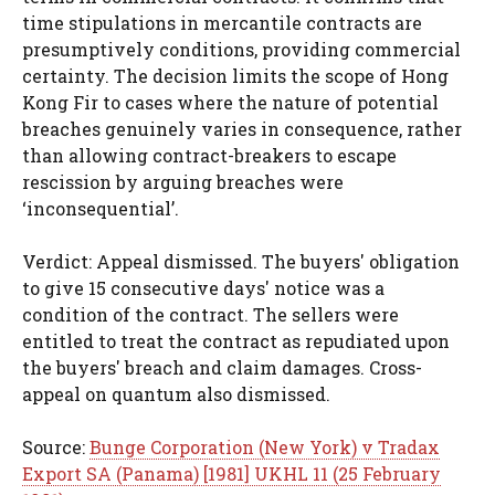
time stipulations in mercantile contracts are
presumptively conditions, providing commercial
certainty. The decision limits the scope of Hong
Kong Fir to cases where the nature of potential
breaches genuinely varies in consequence, rather
than allowing contract-breakers to escape
rescission by arguing breaches were
‘inconsequential’.
Verdict: Appeal dismissed. The buyers' obligation
to give 15 consecutive days' notice was a
condition of the contract. The sellers were
entitled to treat the contract as repudiated upon
the buyers' breach and claim damages. Cross-
appeal on quantum also dismissed.
Source:
Bunge Corporation (New York) v Tradax
Export SA (Panama) [1981] UKHL 11 (25 February