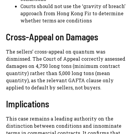
Courts should not use the ‘gravity of breach’
approach from Hong Kong Fir to determine
whether terms are conditions
Cross-Appeal on Damages
The sellers’ cross-appeal on quantum was
dismissed. The Court of Appeal correctly assessed
damages on 4,750 long tons (minimum contract
quantity) rather than 5,000 long tons (mean
quantity), as the relevant GAFTA clause only
applied to default by sellers, not buyers.
Implications
This case remains a leading authority on the
distinction between conditions and innominate
terms in commercial contracts. It confirms that