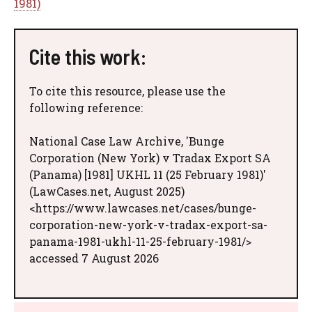
1981)
Cite this work:
To cite this resource, please use the
following reference:
National Case Law Archive, 'Bunge
Corporation (New York) v Tradax Export SA
(Panama) [1981] UKHL 11 (25 February 1981)'
(LawCases.net, August 2025)
<https://www.lawcases.net/cases/bunge-
corporation-new-york-v-tradax-export-sa-
panama-1981-ukhl-11-25-february-1981/>
accessed 7 August 2026