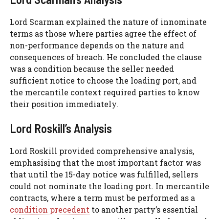
Lord Scarman explained the nature of innominate
terms as those where parties agree the effect of
non-performance depends on the nature and
consequences of breach. He concluded the clause
was a condition because the seller needed
sufficient notice to choose the loading port, and
the mercantile context required parties to know
their position immediately.
Lord Roskill’s Analysis
Lord Roskill provided comprehensive analysis,
emphasising that the most important factor was
that until the 15-day notice was fulfilled, sellers
could not nominate the loading port. In mercantile
contracts, where a term must be performed as a
condition precedent
to another party’s essential