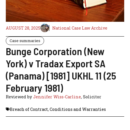
AUGUST 28, 2025
National Case Law Archive
Case summaries
Bunge Corporation (New
York) v Tradax Export SA
(Panama) [1981] UKHL 11 (25
February 1981)
Reviewed by
Jennifer Wiss-Carline
, Solicitor
Breach of Contract
,
Conditions and Warranties