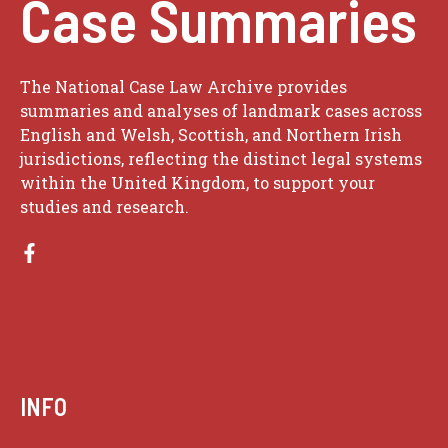
Case Summaries
The National Case Law Archive provides
summaries and analyses of landmark cases across
English and Welsh, Scottish, and Northern Irish
jurisdictions, reflecting the distinct legal systems
within the United Kingdom, to support your
studies and research.
INFO