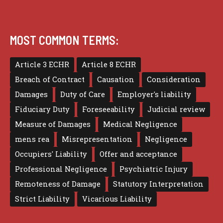
MOST COMMON TERMS:
Article 3 ECHR
Article 8 ECHR
Breach of Contract
Causation
Consideration
Damages
Duty of Care
Employer's liability
Fiduciary Duty
Foreseeability
Judicial review
Measure of Damages
Medical Negligence
mens rea
Misrepresentation
Negligence
Occupiers' Liability
Offer and acceptance
Professional Negligence
Psychiatric Injury
Remoteness of Damage
Statutory Interpretation
Strict Liability
Vicarious Liability