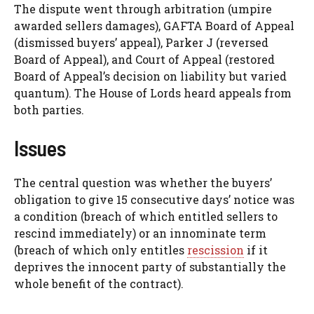
The dispute went through arbitration (umpire
awarded sellers damages), GAFTA Board of Appeal
(dismissed buyers’ appeal), Parker J (reversed
Board of Appeal), and Court of Appeal (restored
Board of Appeal’s decision on liability but varied
quantum). The House of Lords heard appeals from
both parties.
Issues
The central question was whether the buyers’
obligation to give 15 consecutive days’ notice was
a condition (breach of which entitled sellers to
rescind immediately) or an innominate term
(breach of which only entitles
rescission
if it
deprives the innocent party of substantially the
whole benefit of the contract).