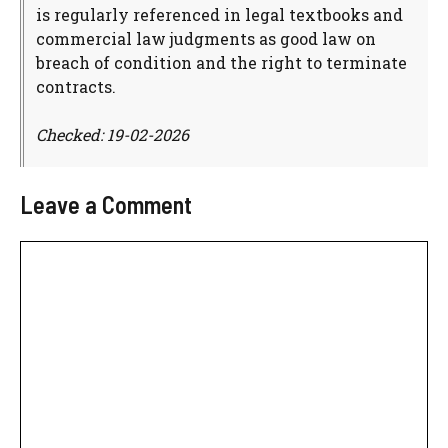
is regularly referenced in legal textbooks and
commercial law judgments as good law on
breach of condition and the right to terminate
contracts.
Checked: 19-02-2026
Leave a Comment
Comment