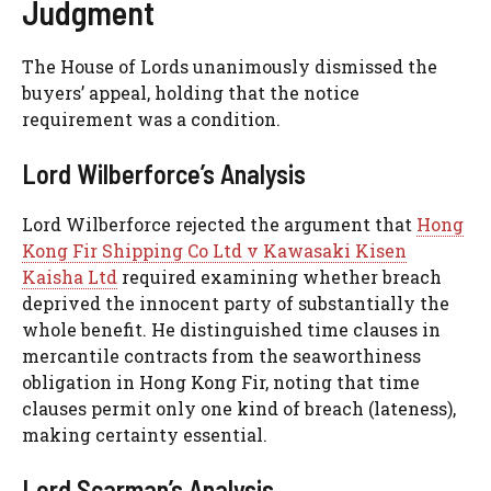
Judgment
The House of Lords unanimously dismissed the
buyers’ appeal, holding that the notice
requirement was a condition.
Lord Wilberforce’s Analysis
Lord Wilberforce rejected the argument that
Hong
Kong Fir Shipping Co Ltd v Kawasaki Kisen
Kaisha Ltd
required examining whether breach
deprived the innocent party of substantially the
whole benefit. He distinguished time clauses in
mercantile contracts from the seaworthiness
obligation in Hong Kong Fir, noting that time
clauses permit only one kind of breach (lateness),
making certainty essential.
Lord Scarman’s Analysis