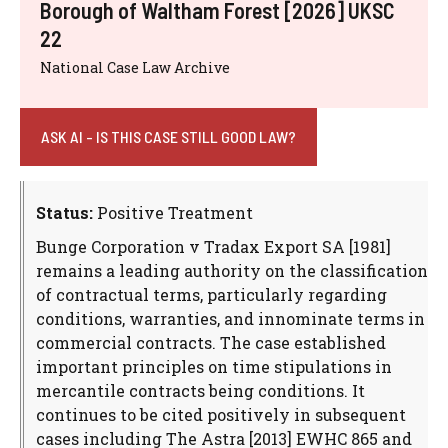
Borough of Waltham Forest [2026] UKSC
22
National Case Law Archive
ASK AI - IS THIS CASE STILL GOOD LAW?
Status:
Positive Treatment
Bunge Corporation v Tradax Export SA [1981]
remains a leading authority on the classification
of contractual terms, particularly regarding
conditions, warranties, and innominate terms in
commercial contracts. The case established
important principles on time stipulations in
mercantile contracts being conditions. It
continues to be cited positively in subsequent
cases including The Astra [2013] EWHC 865 and