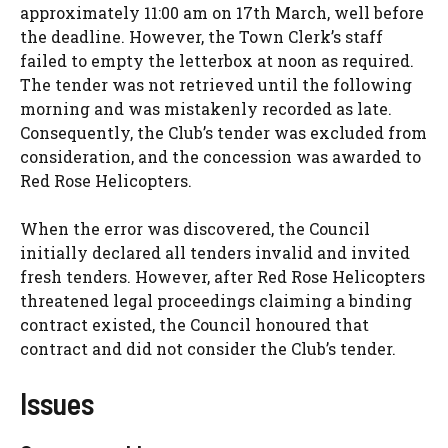
approximately 11:00 am on 17th March, well before
the deadline. However, the Town Clerk’s staff
failed to empty the letterbox at noon as required.
The tender was not retrieved until the following
morning and was mistakenly recorded as late.
Consequently, the Club’s tender was excluded from
consideration, and the concession was awarded to
Red Rose Helicopters.
When the error was discovered, the Council
initially declared all tenders invalid and invited
fresh tenders. However, after Red Rose Helicopters
threatened legal proceedings claiming a binding
contract existed, the Council honoured that
contract and did not consider the Club’s tender.
Issues