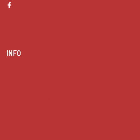
INFO
Case summaries index
Key terms
Supreme Court cases
House of Lords cases
Analysis