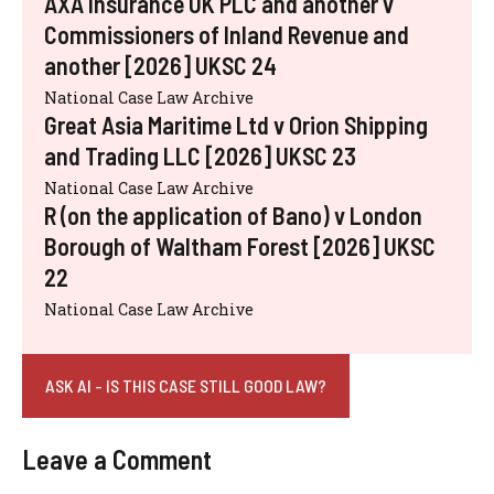
AXA Insurance UK PLC and another v
Commissioners of Inland Revenue and
another [2026] UKSC 24
National Case Law Archive
Great Asia Maritime Ltd v Orion Shipping
and Trading LLC [2026] UKSC 23
National Case Law Archive
R (on the application of Bano) v London
Borough of Waltham Forest [2026] UKSC
22
National Case Law Archive
ASK AI - IS THIS CASE STILL GOOD LAW?
Leave a Comment