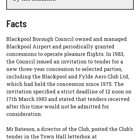
Facts
Blackpool Borough Council owned and managed
Blackpool Airport and periodically granted
concessions to operate pleasure flights. In 1983,
the Council issued an invitation to tender for a
new three-year concession to selected parties,
including the Blackpool and Fylde Aero Club Ltd,
which had held the concession since 1975. The
invitation specified a strict deadline of 12 noon on
17th March 1983 and stated that tenders received
after this time would not be admitted for
consideration.
Mr Bateson, a director of the Club, posted the Club’s
tender in the Town Hall letterbox at