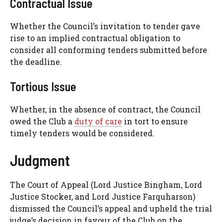
Contractual Issue
Whether the Council’s invitation to tender gave
rise to an implied contractual obligation to
consider all conforming tenders submitted before
the deadline.
Tortious Issue
Whether, in the absence of contract, the Council
owed the Club a
duty of care
in tort to ensure
timely tenders would be considered.
Judgment
The Court of Appeal (Lord Justice Bingham, Lord
Justice Stocker, and Lord Justice Farquharson)
dismissed the Council’s appeal and upheld the trial
judge’s decision in favour of the Club on the