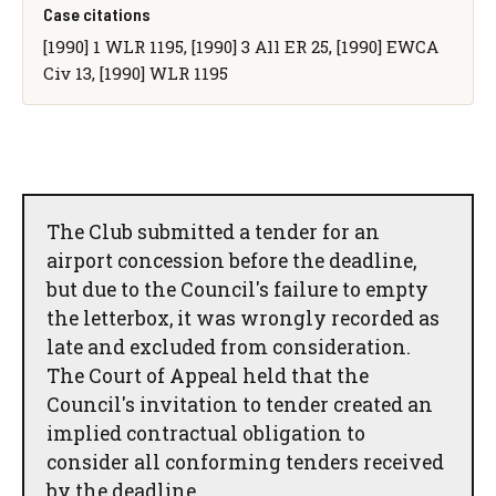
Case citations
[1990] 1 WLR 1195, [1990] 3 All ER 25, [1990] EWCA
Civ 13, [1990] WLR 1195
The Club submitted a tender for an
airport concession before the deadline,
but due to the Council's failure to empty
the letterbox, it was wrongly recorded as
late and excluded from consideration.
The Court of Appeal held that the
Council's invitation to tender created an
implied contractual obligation to
consider all conforming tenders received
by the deadline.