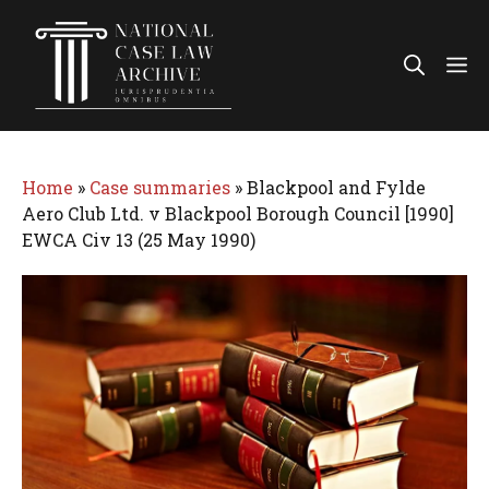
Skip
to
Me
content
Home
»
Case summaries
»
Blackpool and Fylde
Aero Club Ltd. v Blackpool Borough Council [1990]
EWCA Civ 13 (25 May 1990)