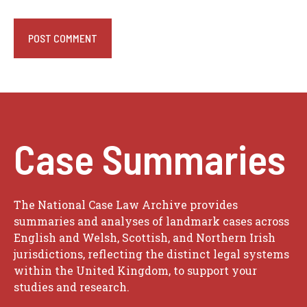
Case Summaries
The National Case Law Archive provides
summaries and analyses of landmark cases across
English and Welsh, Scottish, and Northern Irish
jurisdictions, reflecting the distinct legal systems
within the United Kingdom, to support your
studies and research.