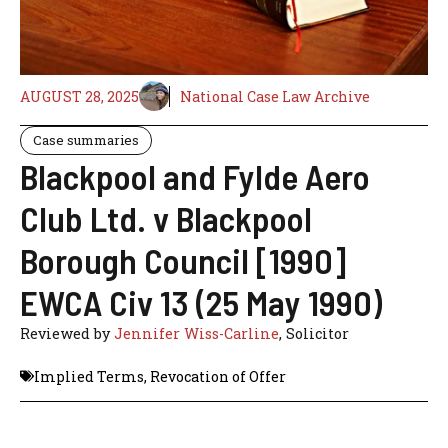
AUGUST 28, 2025
National Case Law Archive
Case summaries
Blackpool and Fylde Aero
Club Ltd. v Blackpool
Borough Council [1990]
EWCA Civ 13 (25 May 1990)
Reviewed by
Jennifer Wiss-Carline
, Solicitor
Implied Terms
,
Revocation of Offer