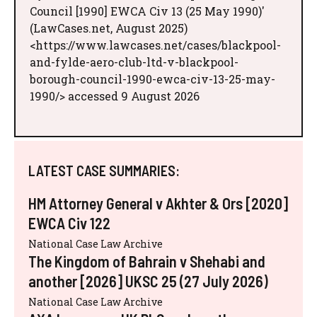
Council [1990] EWCA Civ 13 (25 May 1990)'
(LawCases.net, August 2025)
<https://www.lawcases.net/cases/blackpool-
and-fylde-aero-club-ltd-v-blackpool-
borough-council-1990-ewca-civ-13-25-may-
1990/> accessed 9 August 2026
LATEST CASE SUMMARIES:
HM Attorney General v Akhter & Ors [2020]
EWCA Civ 122
National Case Law Archive
The Kingdom of Bahrain v Shehabi and
another [2026] UKSC 25 (27 July 2026)
National Case Law Archive