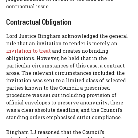
contractual issue.
Contractual Obligation
Lord Justice Bingham acknowledged the general
rule that an invitation to tender is merely an
invitation to treat
and creates no binding
obligations. However, he held that in the
particular circumstances of this case, a contract
arose. The relevant circumstances included: the
invitation was sent to a limited class of selected
parties known to the Council; a prescribed
procedure was set out including provision of
official envelopes to preserve anonymity; there
was a clear absolute deadline; and the Council’s
standing orders emphasised strict compliance.
Bingham LJ reasoned that the Council’s