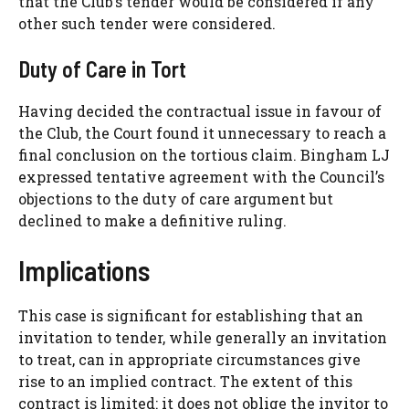
that the Club’s tender would be considered if any
other such tender were considered.
Duty of Care in Tort
Having decided the contractual issue in favour of
the Club, the Court found it unnecessary to reach a
final conclusion on the tortious claim. Bingham LJ
expressed tentative agreement with the Council’s
objections to the duty of care argument but
declined to make a definitive ruling.
Implications
This case is significant for establishing that an
invitation to tender, while generally an invitation
to treat, can in appropriate circumstances give
rise to an implied contract. The extent of this
contract is limited: it does not oblige the invitor to