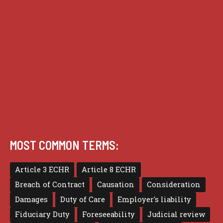
Guides
Practice
Privacy
Terms of use
MOST COMMON TERMS:
Article 3 ECHR
Article 8 ECHR
Breach of Contract
Causation
Consideration
Damages
Duty of Care
Employer's liability
Fiduciary Duty
Foreseeability
Judicial review