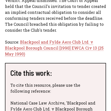
Verdict: Appeal dismissed. The Court of Appeal
held that the Council's invitation to tender created
an implied contractual obligation to consider all
conforming tenders received before the deadline.
The Council breached this obligation by failing to
consider the Club's tender.
Source:
Blackpool and Fylde Aero Club Ltd. v
Blackpool Borough Council [1990] EWCA Civ 13 (25
May 1990)
Cite this work:
To cite this resource, please use the
following reference:
National Case Law Archive, 'Blackpool and
Fylde Aero Club Ltd. v Blackpool Borough