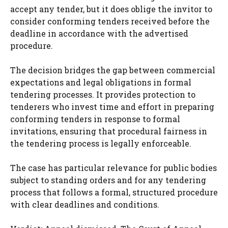
accept any tender, but it does oblige the invitor to
consider conforming tenders received before the
deadline in accordance with the advertised
procedure.
The decision bridges the gap between commercial
expectations and legal obligations in formal
tendering processes. It provides protection to
tenderers who invest time and effort in preparing
conforming tenders in response to formal
invitations, ensuring that procedural fairness in
the tendering process is legally enforceable.
The case has particular relevance for public bodies
subject to standing orders and for any tendering
process that follows a formal, structured procedure
with clear deadlines and conditions.