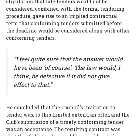
stipulation that late tenders would not be
considered, combined with the formal tendering
procedure, gave rise to an implied contractual
term that conforming tenders submitted before
the deadline would be considered along with other
conforming tenders.
“I feel quite sure that the answer would
have been ‘of course’. The law would, I
think, be defective if it did not give
effect to that.”
He concluded that the Council’s invitation to
tender was, to this limited extent, an offer, and the
Club’s submission of a timely conforming tender
was an acceptance. The resulting contract was