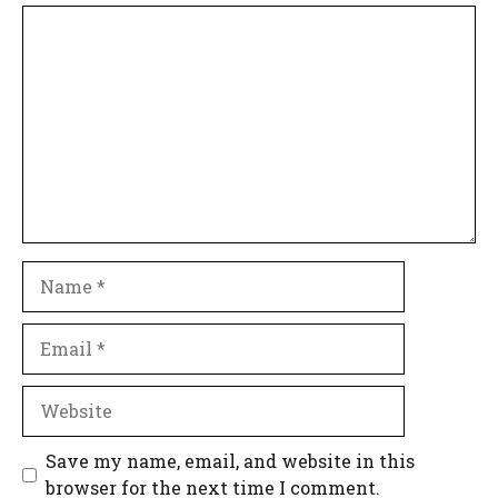
Comment
Name
Email
Website
Save my name, email, and website in this
browser for the next time I comment.