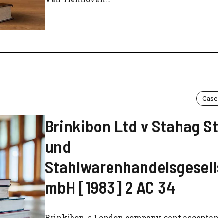
Case
Brinkibon Ltd v Stahag S
und
Stahlwarenhandelsgesell
mbH [1983] 2 AC 34
Brinkibon, a London company, sent acceptan