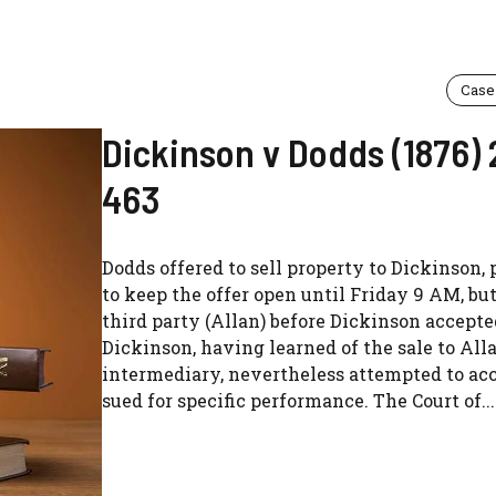
Case
Dickinson v Dodds (1876) 
463
Dodds offered to sell property to Dickinson,
to keep the offer open until Friday 9 AM, but
third party (Allan) before Dickinson accepte
Dickinson, having learned of the sale to All
intermediary, nevertheless attempted to ac
sued for specific performance. The Court of...