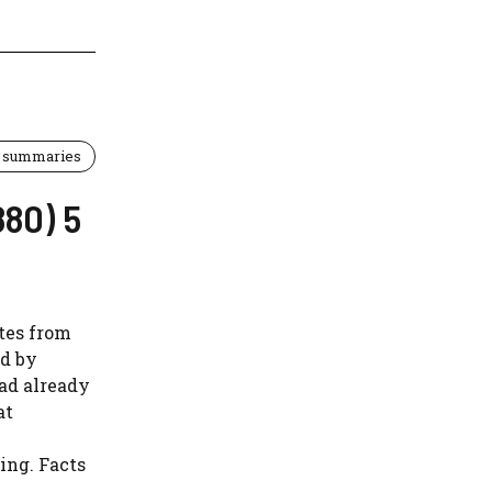
 summaries
880) 5
ates from
ed by
ad already
at
ing. Facts