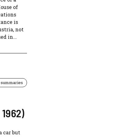
House of
cations
tance is
stria, not
d in...
 summaries
 1962)
a car but