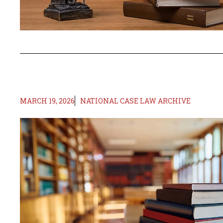
MARCH 19, 2026
NATIONAL CASE LAW ARCHIVE