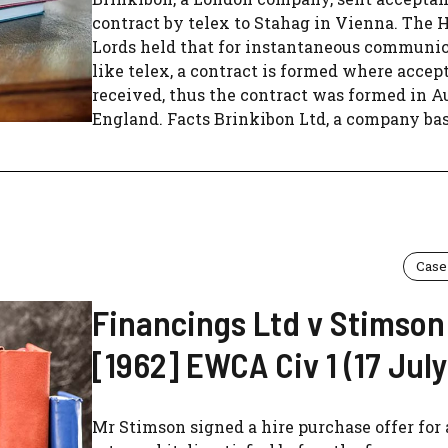
contract by telex to Stahag in Vienna. The 
Lords held that for instantaneous communi
like telex, a contract is formed where accep
received, thus the contract was formed in Au
England. Facts Brinkibon Ltd, a company base
Case
Financings Ltd v Stimson
[1962] EWCA Civ 1 (17 July
Mr Stimson signed a hire purchase offer for 