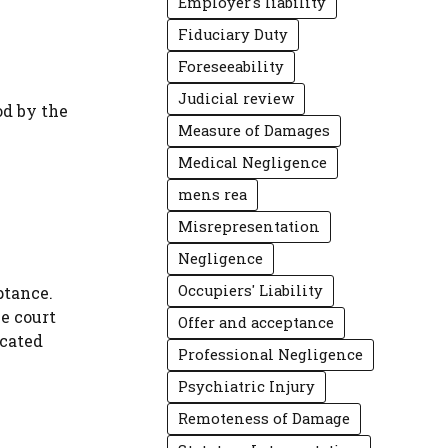
Employer's liability
Fiduciary Duty
Foreseeability
Judicial review
od by the
Measure of Damages
Medical Negligence
mens rea
Misrepresentation
Negligence
Occupiers' Liability
ptance.
e court
Offer and acceptance
icated
Professional Negligence
Psychiatric Injury
Remoteness of Damage