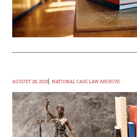
AUGUST 28, 2025
NATIONAL CASE LAW ARCHIVE