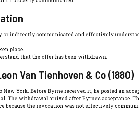
n until properly communicated.
cation
ly or indirectly communicated and effectively understo
ken place.
derstand that the offer has been withdrawn.
Leon Van Tienhoven & Co (1880)
o New York. Before Byrne received it, he posted an acce
. The withdrawal arrived after Byrne’s acceptance. Th
nce because the revocation was not effectively commun