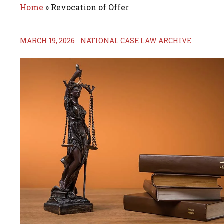
Home
»
Revocation of Offer
MARCH 19, 2026
NATIONAL CASE LAW ARCHIVE