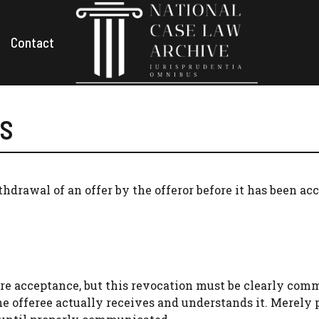
Contact
ES
thdrawal of an offer by the offeror before it has been ac
ore acceptance, but this revocation must be clearly co
he offeree actually receives and understands it. Merely 