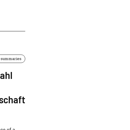
 summaries
tahl
schaft
ce of a