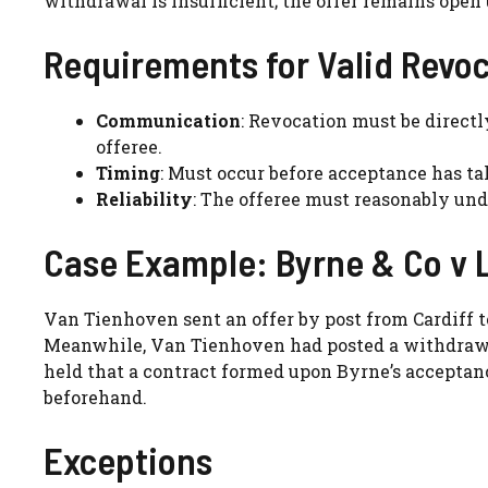
withdrawal is insufficient; the offer remains ope
Requirements for Valid Revo
Communication
: Revocation must be direct
offeree.
Timing
: Must occur before acceptance has ta
Reliability
: The offeree must reasonably un
Case Example: Byrne & Co v 
Van Tienhoven sent an offer by post from Cardiff t
Meanwhile, Van Tienhoven had posted a withdrawal
held that a contract formed upon Byrne’s accepta
beforehand.
Exceptions