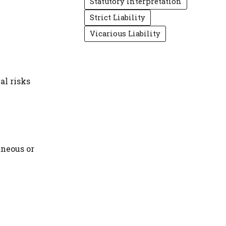
Statutory Interpretation
Strict Liability
Vicarious Liability
al risks
aneous or