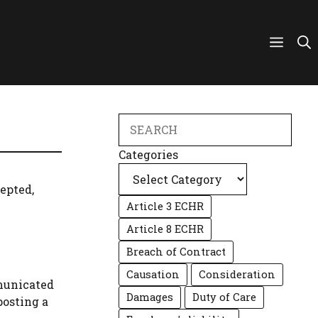
Search
Categories
cepted,
Article 3 ECHR
Article 8 ECHR
Breach of Contract
Causation
Consideration
mmunicated
Damages
Duty of Care
posting a