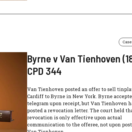
Case
Byrne v Van Tienhoven (1
CPD 344
Van Tienhoven posted an offer to sell tinpl
Cardiff to Byrne in New York. Byrne accept
telegram upon receipt, but Van Tienhoven h
posted a revocation letter. The court held th
revocation is only effective upon actual
communication to the offeree, not upon post
Van Tienhoven...