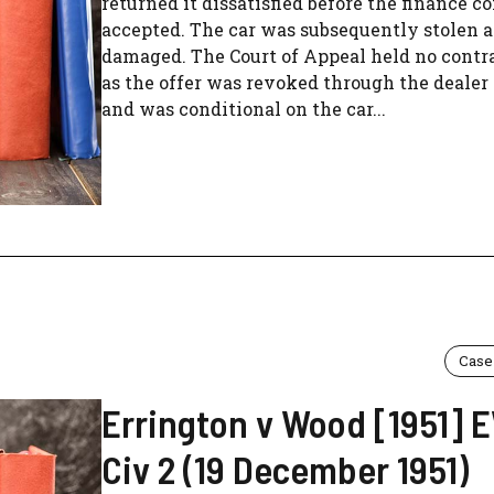
returned it dissatisfied before the finance 
accepted. The car was subsequently stolen 
damaged. The Court of Appeal held no contr
as the offer was revoked through the dealer 
and was conditional on the car...
Case
Errington v Wood [1951]
Civ 2 (19 December 1951)