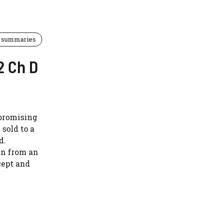
 summaries
2 Ch D
 promising
 sold to a
d.
an from an
cept and