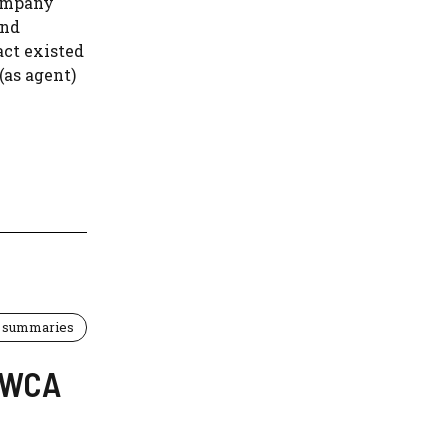
company
and
act existed
(as agent)
 summaries
 EWCA