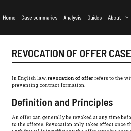
Skip
to
content
Home
Case summaries
Analysis
Guides
About
REVOCATION OF OFFER CAS
In English law,
revocation of offer
refers to the wi
preventing contract formation.
Definition and Principles
An offer can generally be revoked at any time bef
to the offeree. Revocation only takes effect once t