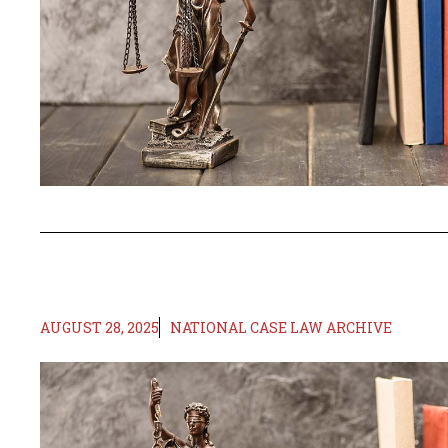
AUGUST 28, 2025
NATIONAL CASE LAW ARCHIVE