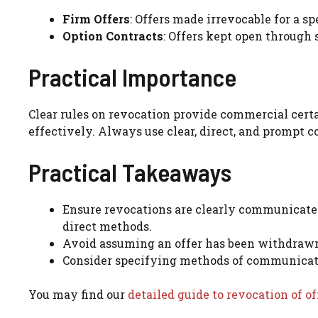
Firm Offers
: Offers made irrevocable for a sp
Option Contracts
: Offers kept open through 
Practical Importance
Clear rules on revocation provide commercial certa
effectively. Always use clear, direct, and prompt 
Practical Takeaways
Ensure revocations are clearly communicate
direct methods.
Avoid assuming an offer has been withdrawn
Consider specifying methods of communicatio
You may find our
detailed guide to revocation of of