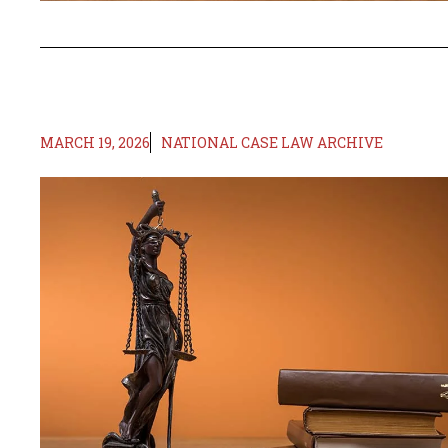
MARCH 19, 2026
NATIONAL CASE LAW ARCHIVE