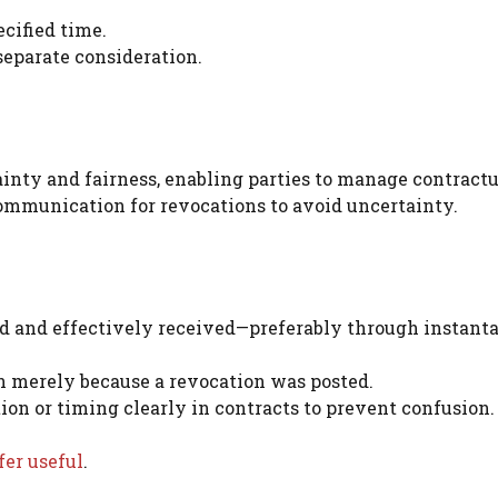
ecified time.
separate consideration.
inty and fairness, enabling parties to manage contractu
communication for revocations to avoid uncertainty.
d and effectively received—preferably through instant
 merely because a revocation was posted.
n or timing clearly in contracts to prevent confusion.
fer useful
.