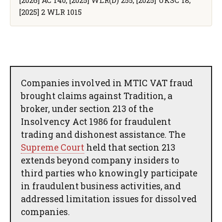
[2025] 2 WLR 1015
Companies involved in MTIC VAT fraud
brought claims against Tradition, a
broker, under section 213 of the
Insolvency Act 1986 for fraudulent
trading and dishonest assistance. The
Supreme Court
held that section 213
extends beyond company insiders to
third parties who knowingly participate
in fraudulent business activities, and
addressed limitation issues for dissolved
companies.