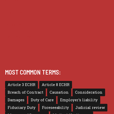
Practice
Privacy
Terms of use
MOST COMMON TERMS:
Article 3 ECHR
Article 8 ECHR
Breach of Contract
Causation
Consideration
Damages
Duty of Care
Employer's liability
Fiduciary Duty
Foreseeability
Judicial review