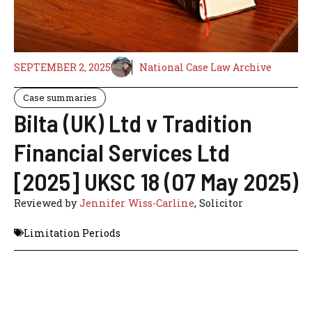
SEPTEMBER 2, 2025
National Case Law Archive
Case summaries
Bilta (UK) Ltd v Tradition
Financial Services Ltd
[2025] UKSC 18 (07 May 2025)
Reviewed by
Jennifer Wiss-Carline
, Solicitor
Limitation Periods