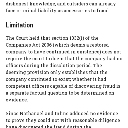
dishonest knowledge, and outsiders can already
face criminal liability as accessories to fraud.
Limitation
The Court held that section 1032(1) of the
Companies Act 2006 (which deems a restored
company to have continued in existence) does not
require the court to deem that the company had no
officers during the dissolution period. The
deeming provision only establishes that the
company continued to exist; whether it had
competent officers capable of discovering fraud is
a separate factual question to be determined on
evidence.
Since Nathanael and Inline adduced no evidence
to prove they could not with reasonable diligence
have discovered the fraud during the