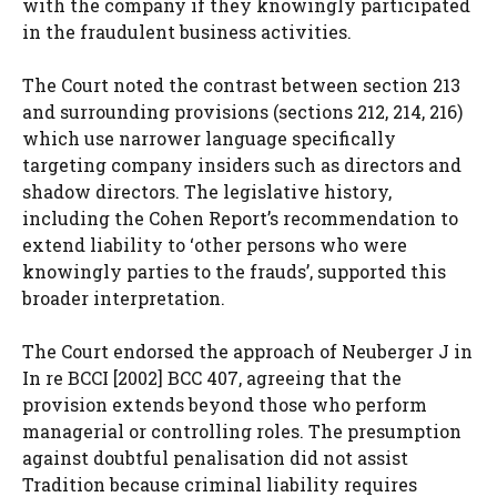
with the company if they knowingly participated
in the fraudulent business activities.
The Court noted the contrast between section 213
and surrounding provisions (sections 212, 214, 216)
which use narrower language specifically
targeting company insiders such as directors and
shadow directors. The legislative history,
including the Cohen Report’s recommendation to
extend liability to ‘other persons who were
knowingly parties to the frauds’, supported this
broader interpretation.
The Court endorsed the approach of Neuberger J in
In re BCCI [2002] BCC 407, agreeing that the
provision extends beyond those who perform
managerial or controlling roles. The presumption
against doubtful penalisation did not assist
Tradition because criminal liability requires