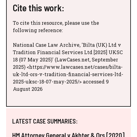
Cite this work:
To cite this resource, please use the
following reference:
National Case Law Archive, 'Bilta (UK) Ltd v
Tradition Financial Services Ltd [2025] UKSC
18 (07 May 2025)' (LawCases.net, September
2025) <https://www.lawcases.net/cases/bilta-
uk-ltd-ors-v-tradition-financial-services-ltd-
2025-uksc-18-07-may-2025/> accessed 9
August 2026
LATEST CASE SUMMARIES:
HM Attorney General v Akhter & Ors [2020]