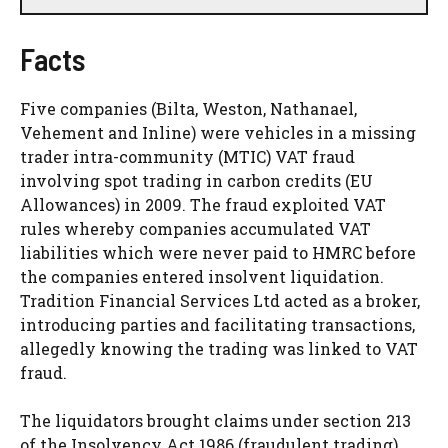
Facts
Five companies (Bilta, Weston, Nathanael,
Vehement and Inline) were vehicles in a missing
trader intra-community (MTIC) VAT fraud
involving spot trading in carbon credits (EU
Allowances) in 2009. The fraud exploited VAT
rules whereby companies accumulated VAT
liabilities which were never paid to HMRC before
the companies entered insolvent liquidation.
Tradition Financial Services Ltd acted as a broker,
introducing parties and facilitating transactions,
allegedly knowing the trading was linked to VAT
fraud.
The liquidators brought claims under section 213
of the Insolvency Act 1986 (fraudulent trading)