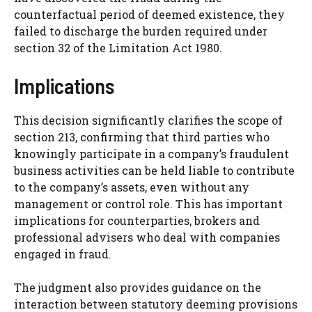
counterfactual period of deemed existence, they
failed to discharge the burden required under
section 32 of the Limitation Act 1980.
Implications
This decision significantly clarifies the scope of
section 213, confirming that third parties who
knowingly participate in a company’s fraudulent
business activities can be held liable to contribute
to the company’s assets, even without any
management or control role. This has important
implications for counterparties, brokers and
professional advisers who deal with companies
engaged in fraud.
The judgment also provides guidance on the
interaction between statutory deeming provisions