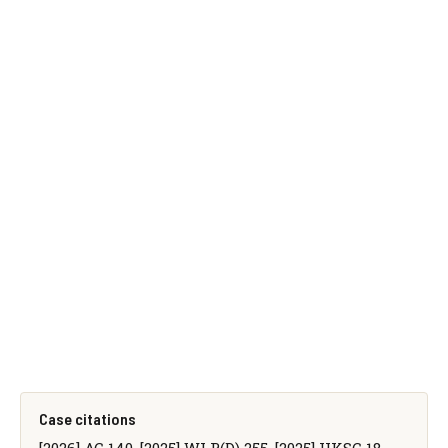
Case citations
[2026] AC 140, [2025] WLR(D) 255, [2025] UKSC 18,