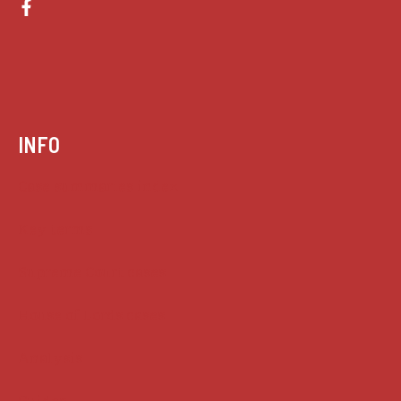
INFO
Case summaries index
Key terms
Supreme Court cases
House of Lords cases
Analysis
Guides