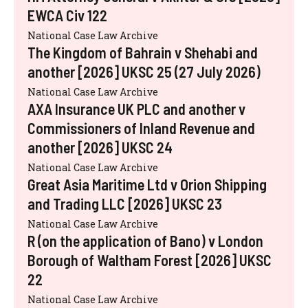
EWCA Civ 122
National Case Law Archive
The Kingdom of Bahrain v Shehabi and
another [2026] UKSC 25 (27 July 2026)
National Case Law Archive
AXA Insurance UK PLC and another v
Commissioners of Inland Revenue and
another [2026] UKSC 24
National Case Law Archive
Great Asia Maritime Ltd v Orion Shipping
and Trading LLC [2026] UKSC 23
National Case Law Archive
R (on the application of Bano) v London
Borough of Waltham Forest [2026] UKSC
22
National Case Law Archive