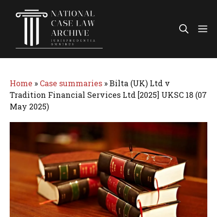
Skip
to
Me
content
Home
»
Case summaries
»
Bilta (UK) Ltd v
Tradition Financial Services Ltd [2025] UKSC 18 (07
May 2025)