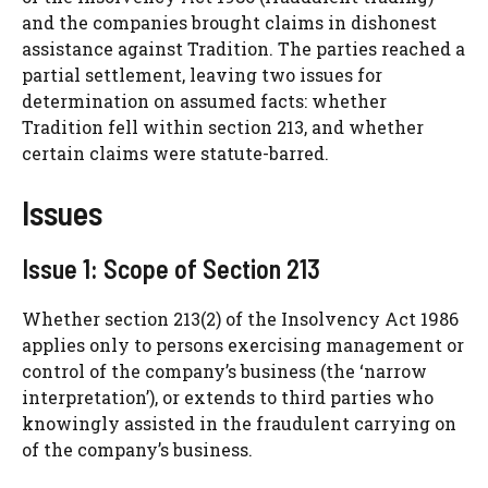
and the companies brought claims in dishonest
assistance against Tradition. The parties reached a
partial settlement, leaving two issues for
determination on assumed facts: whether
Tradition fell within section 213, and whether
certain claims were statute-barred.
Issues
Issue 1: Scope of Section 213
Whether section 213(2) of the Insolvency Act 1986
applies only to persons exercising management or
control of the company’s business (the ‘narrow
interpretation’), or extends to third parties who
knowingly assisted in the fraudulent carrying on
of the company’s business.