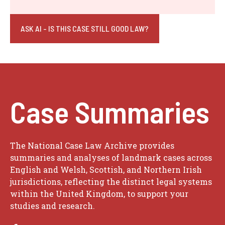
ASK AI - IS THIS CASE STILL GOOD LAW?
Case Summaries
The National Case Law Archive provides
summaries and analyses of landmark cases across
English and Welsh, Scottish, and Northern Irish
jurisdictions, reflecting the distinct legal systems
within the United Kingdom, to support your
studies and research.