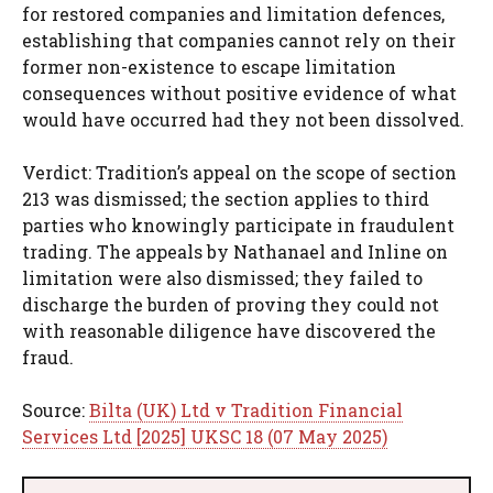
for restored companies and limitation defences,
establishing that companies cannot rely on their
former non-existence to escape limitation
consequences without positive evidence of what
would have occurred had they not been dissolved.
Verdict: Tradition’s appeal on the scope of section
213 was dismissed; the section applies to third
parties who knowingly participate in fraudulent
trading. The appeals by Nathanael and Inline on
limitation were also dismissed; they failed to
discharge the burden of proving they could not
with reasonable diligence have discovered the
fraud.
Source:
Bilta (UK) Ltd v Tradition Financial
Services Ltd [2025] UKSC 18 (07 May 2025)