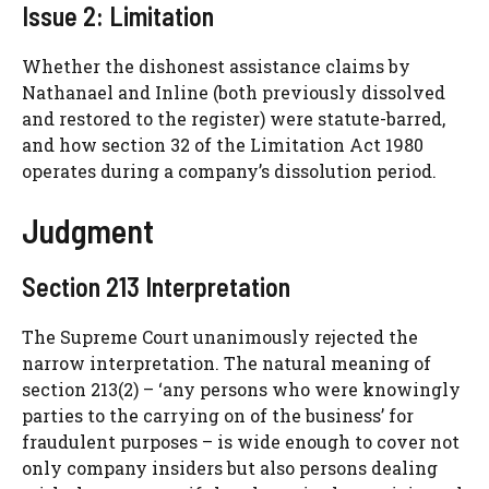
Issue 2: Limitation
Whether the dishonest assistance claims by
Nathanael and Inline (both previously dissolved
and restored to the register) were statute-barred,
and how section 32 of the Limitation Act 1980
operates during a company’s dissolution period.
Judgment
Section 213 Interpretation
The Supreme Court unanimously rejected the
narrow interpretation. The natural meaning of
section 213(2) – ‘any persons who were knowingly
parties to the carrying on of the business’ for
fraudulent purposes – is wide enough to cover not
only company insiders but also persons dealing