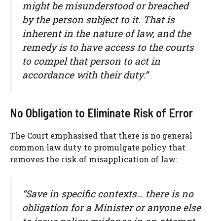
might be misunderstood or breached
by the person subject to it. That is
inherent in the nature of law, and the
remedy is to have access to the courts
to compel that person to act in
accordance with their duty.”
No Obligation to Eliminate Risk of Error
The Court emphasised that there is no general
common law duty to promulgate policy that
removes the risk of misapplication of law:
“Save in specific contexts… there is no
obligation for a Minister or anyone else