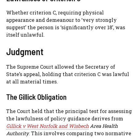
Whether criterion C, requiring physical
appearance and demeanour to ‘very strongly
suggest’ the person is ‘significantly over 18’, was
itself unlawful.
Judgment
The Supreme Court allowed the Secretary of
State’s appeal, holding that criterion C was lawful
at all material times.
The Gillick Obligation
The Court held that the principal test for assessing
the lawfulness of policy guidance derives from
Gillick v West Norfolk and Wisbech
Area Health
Authority
. This involves comparing two normative