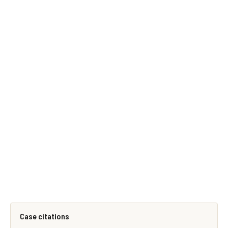
Case citations