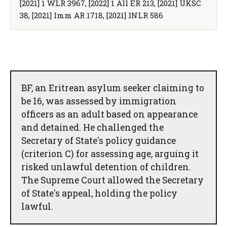
[2021] 1 WLR 3967, [2022] 1 All ER 213, [2021] UKSC
38, [2021] Imm AR 1718, [2021] INLR 586
BF, an Eritrean asylum seeker claiming to
be 16, was assessed by immigration
officers as an adult based on appearance
and detained. He challenged the
Secretary of State's policy guidance
(criterion C) for assessing age, arguing it
risked unlawful detention of children.
The Supreme Court allowed the Secretary
of State's appeal, holding the policy
lawful.