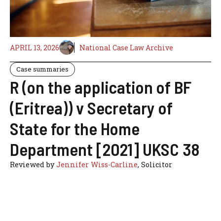
APRIL 13, 2026
National Case Law Archive
Case summaries
R (on the application of BF
(Eritrea)) v Secretary of
State for the Home
Department [2021] UKSC 38
Reviewed by
Jennifer Wiss-Carline
, Solicitor