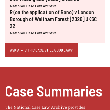
National Case Law Archive
R (on the application of Bano) v London
Borough of Waltham Forest [2026] UKSC
22
National Case Law Archive
ASK AI - IS THIS CASE STILL GOOD LAW?
Case Summaries
The National Case Law Archive provides