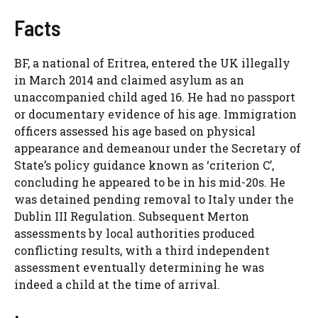
Facts
BF, a national of Eritrea, entered the UK illegally
in March 2014 and claimed asylum as an
unaccompanied child aged 16. He had no passport
or documentary evidence of his age. Immigration
officers assessed his age based on physical
appearance and demeanour under the Secretary of
State’s policy guidance known as ‘criterion C’,
concluding he appeared to be in his mid-20s. He
was detained pending removal to Italy under the
Dublin III Regulation. Subsequent Merton
assessments by local authorities produced
conflicting results, with a third independent
assessment eventually determining he was
indeed a child at the time of arrival.