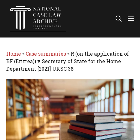
Skip
to
Me
content
Home
»
Case summaries
»
R (on the application of
BF (Eritrea)) v Secretary of State for the Home
Department [2021] UKSC 38