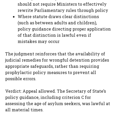
should not require Ministers to effectively
rewrite Parliamentary rules through policy
Where statute draws clear distinctions
(such as between adults and children),
policy guidance directing proper application
of that distinction is lawful even if
mistakes may occur
The judgment reinforces that the availability of
judicial remedies for wrongful detention provides
appropriate safeguards, rather than requiring
prophylactic policy measures to prevent all
possible errors.
Verdict: Appeal allowed. The Secretary of State’s
policy guidance, including criterion C for
assessing the age of asylum seekers, was lawful at
all material times.