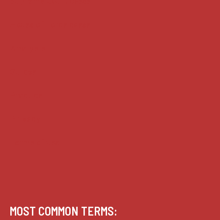
Supreme Court cases
House of Lords cases
Analysis
Guides
Practice
Privacy
Terms of use
MOST COMMON TERMS: