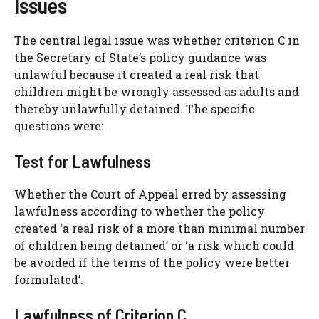
Issues
The central legal issue was whether criterion C in
the Secretary of State’s policy guidance was
unlawful because it created a real risk that
children might be wrongly assessed as adults and
thereby unlawfully detained. The specific
questions were:
Test for Lawfulness
Whether the Court of Appeal erred by assessing
lawfulness according to whether the policy
created ‘a real risk of a more than minimal number
of children being detained’ or ‘a risk which could
be avoided if the terms of the policy were better
formulated’.
Lawfulness of Criterion C