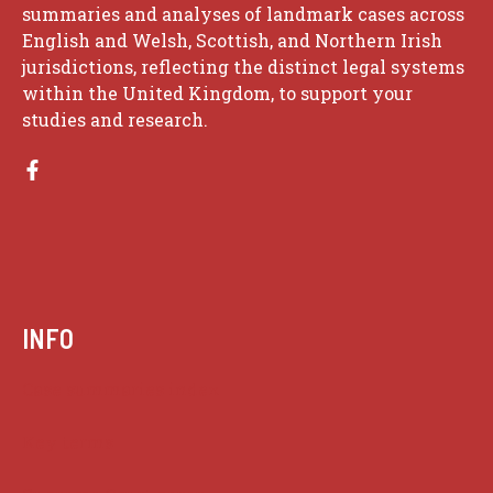
summaries and analyses of landmark cases across
English and Welsh, Scottish, and Northern Irish
jurisdictions, reflecting the distinct legal systems
within the United Kingdom, to support your
studies and research.
INFO
Case summaries index
Key terms