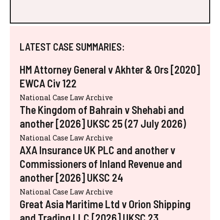
LATEST CASE SUMMARIES:
HM Attorney General v Akhter & Ors [2020]
EWCA Civ 122
National Case Law Archive
The Kingdom of Bahrain v Shehabi and
another [2026] UKSC 25 (27 July 2026)
National Case Law Archive
AXA Insurance UK PLC and another v
Commissioners of Inland Revenue and
another [2026] UKSC 24
National Case Law Archive
Great Asia Maritime Ltd v Orion Shipping
and Trading LLC [2026] UKSC 23