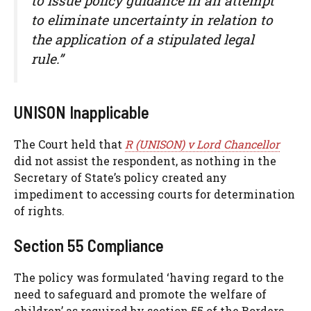
to issue policy guidance in an attempt
to eliminate uncertainty in relation to
the application of a stipulated legal
rule.”
UNISON Inapplicable
The Court held that
R (UNISON) v Lord Chancellor
did not assist the respondent, as nothing in the
Secretary of State’s policy created any
impediment to accessing courts for determination
of rights.
Section 55 Compliance
The policy was formulated ‘having regard to the
need to safeguard and promote the welfare of
children’ as required by section 55 of the Borders,