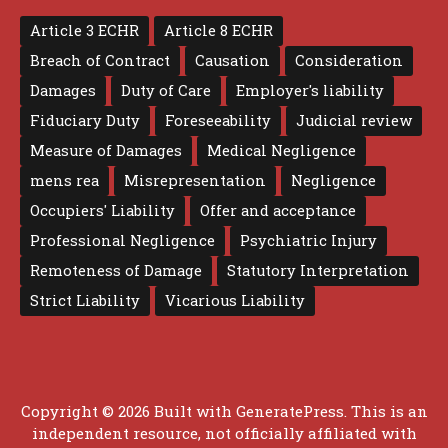
Article 3 ECHR
Article 8 ECHR
Breach of Contract
Causation
Consideration
Damages
Duty of Care
Employer's liability
Fiduciary Duty
Foreseeability
Judicial review
Measure of Damages
Medical Negligence
mens rea
Misrepresentation
Negligence
Occupiers' Liability
Offer and acceptance
Professional Negligence
Psychiatric Injury
Remoteness of Damage
Statutory Interpretation
Strict Liability
Vicarious Liability
Copyright © 2026 Built with
GeneratePress
. This is an
independent resource, not officially affiliated with