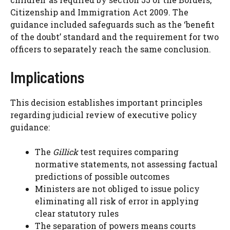
Citizenship and Immigration Act 2009. The
guidance included safeguards such as the ‘benefit
of the doubt’ standard and the requirement for two
officers to separately reach the same conclusion.
Implications
This decision establishes important principles
regarding judicial review of executive policy
guidance:
The
Gillick
test requires comparing
normative statements, not assessing factual
predictions of possible outcomes
Ministers are not obliged to issue policy
eliminating all risk of error in applying
clear statutory rules
The separation of powers means courts