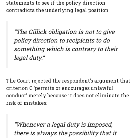
statements to see if the policy direction
contradicts the underlying legal position.
“The Gillick obligation is not to give
policy direction to recipients to do
something which is contrary to their
legal duty.”
The Court rejected the respondent’s argument that
criterion C ‘permits or encourages unlawful
conduct’ merely because it does not eliminate the
risk of mistakes:
“Whenever a legal duty is imposed,
there is always the possibility that it