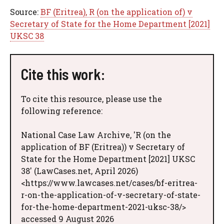
Source:
BF (Eritrea), R (on the application of) v
Secretary of State for the Home Department [2021]
UKSC 38
Cite this work:
To cite this resource, please use the
following reference:
National Case Law Archive, 'R (on the
application of BF (Eritrea)) v Secretary of
State for the Home Department [2021] UKSC
38' (LawCases.net, April 2026)
<https://www.lawcases.net/cases/bf-eritrea-
r-on-the-application-of-v-secretary-of-state-
for-the-home-department-2021-uksc-38/>
accessed 9 August 2026