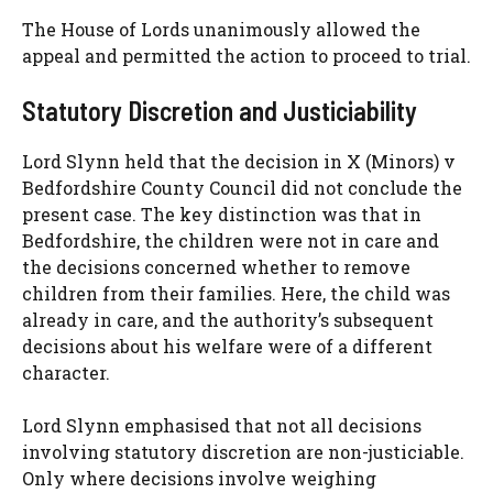
The House of Lords unanimously allowed the
appeal and permitted the action to proceed to trial.
Statutory Discretion and Justiciability
Lord Slynn held that the decision in X (Minors) v
Bedfordshire County Council did not conclude the
present case. The key distinction was that in
Bedfordshire, the children were not in care and
the decisions concerned whether to remove
children from their families. Here, the child was
already in care, and the authority’s subsequent
decisions about his welfare were of a different
character.
Lord Slynn emphasised that not all decisions
involving statutory discretion are non-justiciable.
Only where decisions involve weighing