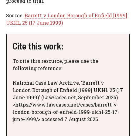
proceed to trial.
Source:
Barrett v London Borough of Enfield [1999]
UKHL 25 (17 June 1999)
Cite this work:
To cite this resource, please use the
following reference:
National Case Law Archive, 'Barrett v
London Borough of Enfield [1999] UKHL 25 (17
June 1999)' (LawCases.net, September 2025)
<https://www.lawcases.net/cases/barrett-v-
london-borough-of-enfield-1999-ukhl-25-17-
june-1999/> accessed 7 August 2026