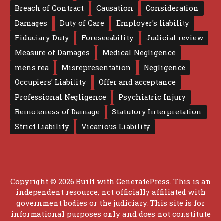
Breach of Contract
Causation
Consideration
Damages
Duty of Care
Employer's liability
Fiduciary Duty
Foreseeability
Judicial review
Measure of Damages
Medical Negligence
mens rea
Misrepresentation
Negligence
Occupiers' Liability
Offer and acceptance
Professional Negligence
Psychiatric Injury
Remoteness of Damage
Statutory Interpretation
Strict Liability
Vicarious Liability
Copyright © 2026 Built with
GeneratePress
. This is an
independent resource, not officially affiliated with
government bodies or the judiciary. This site is for
informational purposes only and does not constitute