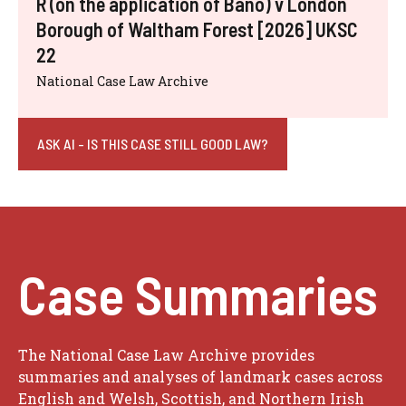
R (on the application of Bano) v London
Borough of Waltham Forest [2026] UKSC
22
National Case Law Archive
ASK AI - IS THIS CASE STILL GOOD LAW?
Case Summaries
The National Case Law Archive provides
summaries and analyses of landmark cases across
English and Welsh, Scottish, and Northern Irish