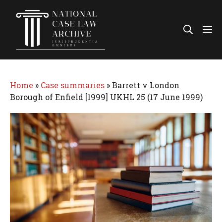
Skip
to
Me
content
Home
»
Case summaries
»
Barrett v London
Borough of Enfield [1999] UKHL 25 (17 June 1999)