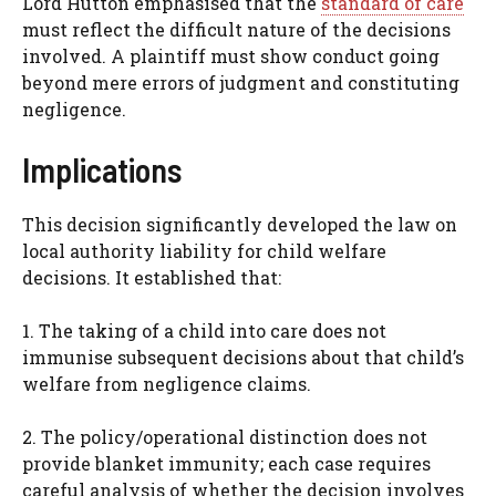
Lord Hutton emphasised that the
standard of care
must reflect the difficult nature of the decisions
involved. A plaintiff must show conduct going
beyond mere errors of judgment and constituting
negligence.
Implications
This decision significantly developed the law on
local authority liability for child welfare
decisions. It established that:
1. The taking of a child into care does not
immunise subsequent decisions about that child’s
welfare from negligence claims.
2. The policy/operational distinction does not
provide blanket immunity; each case requires
careful analysis of whether the decision involves