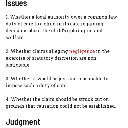
Issues
1. Whether a local authority owes a common law
duty of care to a child in its care regarding
decisions about the child’s upbringing and
welfare.
2. Whether claims alleging
negligence
in the
exercise of statutory discretion are non-
justiciable.
3. Whether it would be just and reasonable to
impose such a duty of care.
4. Whether the claim should be struck out on
grounds that causation could not be established.
Judgment