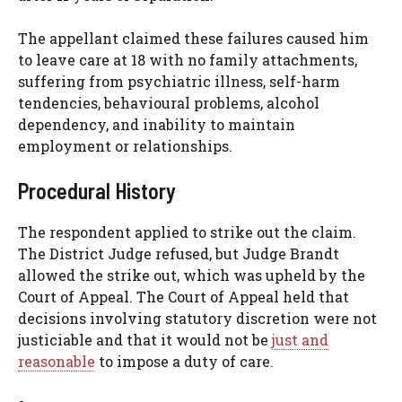
The appellant claimed these failures caused him
to leave care at 18 with no family attachments,
suffering from psychiatric illness, self-harm
tendencies, behavioural problems, alcohol
dependency, and inability to maintain
employment or relationships.
Procedural History
The respondent applied to strike out the claim.
The District Judge refused, but Judge Brandt
allowed the strike out, which was upheld by the
Court of Appeal. The Court of Appeal held that
decisions involving statutory discretion were not
justiciable and that it would not be
just and
reasonable
to impose a duty of care.