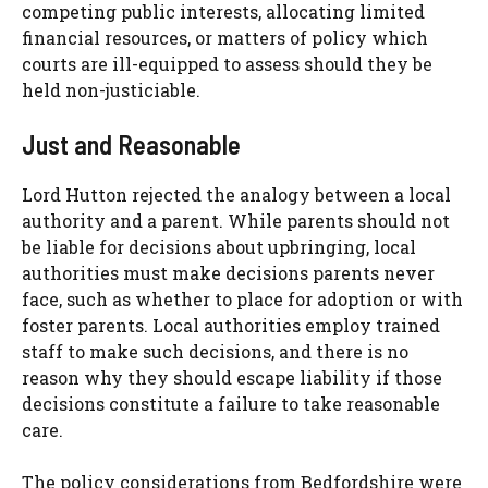
competing public interests, allocating limited
financial resources, or matters of policy which
courts are ill-equipped to assess should they be
held non-justiciable.
Just and Reasonable
Lord Hutton rejected the analogy between a local
authority and a parent. While parents should not
be liable for decisions about upbringing, local
authorities must make decisions parents never
face, such as whether to place for adoption or with
foster parents. Local authorities employ trained
staff to make such decisions, and there is no
reason why they should escape liability if those
decisions constitute a failure to take reasonable
care.
The policy considerations from Bedfordshire were