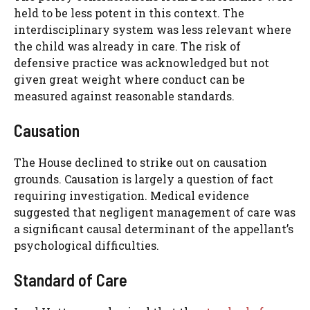
held to be less potent in this context. The
interdisciplinary system was less relevant where
the child was already in care. The risk of
defensive practice was acknowledged but not
given great weight where conduct can be
measured against reasonable standards.
Causation
The House declined to strike out on causation
grounds. Causation is largely a question of fact
requiring investigation. Medical evidence
suggested that negligent management of care was
a significant causal determinant of the appellant’s
psychological difficulties.
Standard of Care