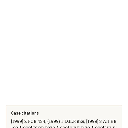
Case citations
[1999] 2 FCR 434, (1999) 1 LGLR 829, [1999] 3 All ER
193, [1999] PIQR P272, [1999] 3 WLR 79, [1999] WLR