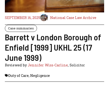
SEPTEMBER 16, 2025
National Case Law Archive
Case summaries
Barrett v London Borough of
Enfield [1999] UKHL 25 (17
June 1999)
Reviewed by
Jennifer Wiss-Carline
, Solicitor
Duty of Care
,
Negligence