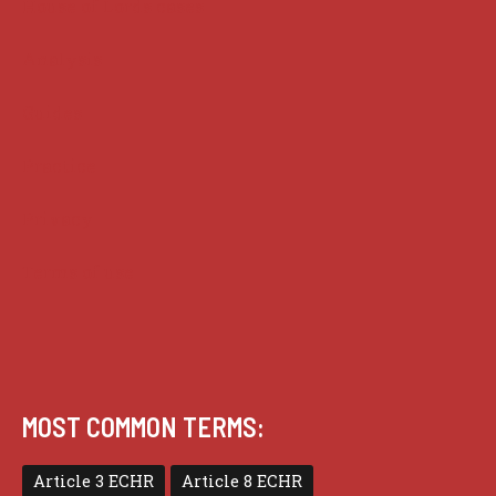
House of Lords cases
Analysis
Guides
Practice
Privacy
Terms of use
MOST COMMON TERMS:
Article 3 ECHR
Article 8 ECHR