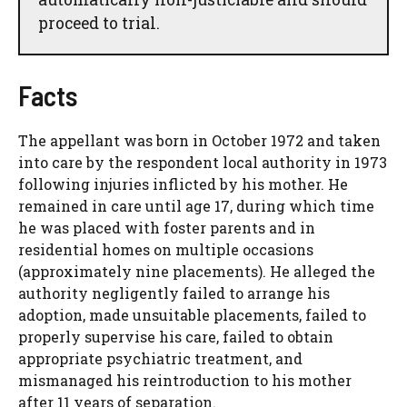
proceed to trial.
Facts
The appellant was born in October 1972 and taken
into care by the respondent local authority in 1973
following injuries inflicted by his mother. He
remained in care until age 17, during which time
he was placed with foster parents and in
residential homes on multiple occasions
(approximately nine placements). He alleged the
authority negligently failed to arrange his
adoption, made unsuitable placements, failed to
properly supervise his care, failed to obtain
appropriate psychiatric treatment, and
mismanaged his reintroduction to his mother
after 11 years of separation.