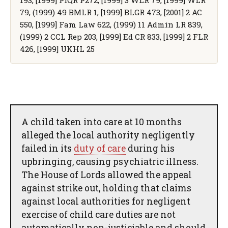
79, (1999) 49 BMLR 1, [1999] BLGR 473, [2001] 2 AC
550, [1999] Fam Law 622, (1999) 11 Admin LR 839,
(1999) 2 CCL Rep 203, [1999] Ed CR 833, [1999] 2 FLR
426, [1999] UKHL 25
A child taken into care at 10 months
alleged the local authority negligently
failed in its
duty of care
during his
upbringing, causing psychiatric illness.
The House of Lords allowed the appeal
against strike out, holding that claims
against local authorities for negligent
exercise of child care duties are not
automatically non-justiciable and should