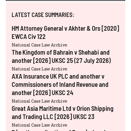
LATEST CASE SUMMARIES:
HM Attorney General v Akhter & Ors [2020]
EWCA Civ 122
National Case Law Archive
The Kingdom of Bahrain v Shehabi and
another [2026] UKSC 25 (27 July 2026)
National Case Law Archive
AXA Insurance UK PLC and another v
Commissioners of Inland Revenue and
another [2026] UKSC 24
National Case Law Archive
Great Asia Maritime Ltd v Orion Shipping
and Trading LLC [2026] UKSC 23
National Case Law Archive