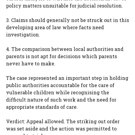
policy matters unsuitable for judicial resolution.
3. Claims should generally not be struck out in this
developing area of law where facts need
investigation.
4. The comparison between local authorities and
parents is not apt for decisions which parents
never have to make.
The case represented an important step in holding
public authorities accountable for the care of
vulnerable children while recognising the
difficult nature of such work and the need for
appropriate standards of care.
Verdict: Appeal allowed. The striking out order
was set aside and the action was permitted to