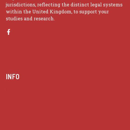
jurisdictions, reflecting the distinct legal systems
within the United Kingdom, to support your
studies and research.
INFO
Case summaries index
Key terms
Supreme Court cases