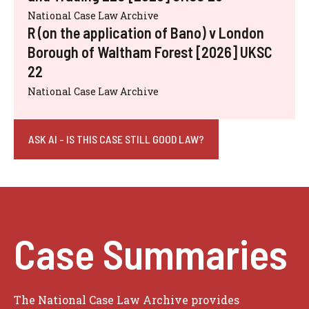
National Case Law Archive
R (on the application of Bano) v London
Borough of Waltham Forest [2026] UKSC
22
National Case Law Archive
ASK AI - IS THIS CASE STILL GOOD LAW?
Case Summaries
The National Case Law Archive provides