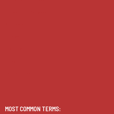
House of Lords cases
Analysis
Guides
Practice
Privacy
Terms of use
MOST COMMON TERMS: