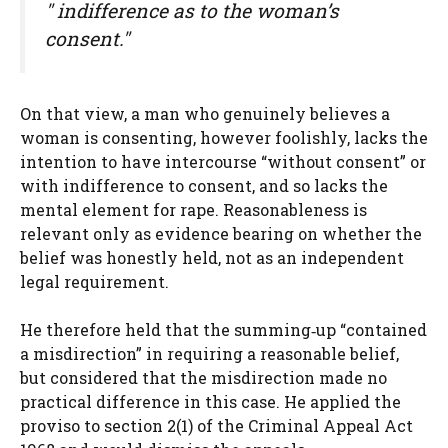
" indifference as to the woman’s
consent."
On that view, a man who genuinely believes a
woman is consenting, however foolishly, lacks the
intention to have intercourse “without consent” or
with indifference to consent, and so lacks the
mental element for rape. Reasonableness is
relevant only as evidence bearing on whether the
belief was honestly held, not as an independent
legal requirement.
He therefore held that the summing‑up “contained
a misdirection” in requiring a reasonable belief,
but considered that the misdirection made no
practical difference in this case. He applied the
proviso to section 2(1) of the Criminal Appeal Act