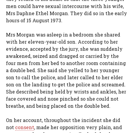
men could have sexual intercourse with his wife,
Mrs Daphne Ethel Morgan. They did so in the early
hours of 15 August 1973.
Mrs Morgan was asleep in a bedroom she shared
with her eleven-year-old son. According to her
evidence, accepted by the jury, she was suddenly
awakened, seized and dragged or carried by the
four men from her bed to another room containing
a double bed. She said she yelled to her younger
son to call the police, and later called to her elder
son on the landing to get the police and screamed.
She described being held by wrists and ankles, her
face covered and nose pinched so she could not
breathe, and being placed on the double bed.
On her account, throughout the incident she did
not
consent
, made her opposition very plain, and