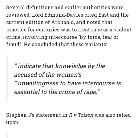
Several definitions and earlier authorities were
reviewed. Lord Edmund‑Davies cited East and the
current edition of Archbold, and noted that
practice for centuries was to treat rape as a violent
crime, involving intercourse “by force, fear or
fraud”. He concluded that these variants:
" indicate that knowledge by the
accused of the woman’s
" unwillingness to have intercourse is
essential to the crime of rape."
Stephen J’s statement in
R v Tolson
was also relied
upon: