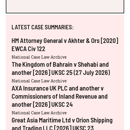
LATEST CASE SUMMARIES:
HM Attorney General v Akhter & Ors [2020]
EWCA Civ 122
National Case Law Archive
The Kingdom of Bahrain v Shehabi and
another [2026] UKSC 25 (27 July 2026)
National Case Law Archive
AXA Insurance UK PLC and another v
Commissioners of Inland Revenue and
another [2026] UKSC 24
National Case Law Archive
Great Asia Maritime Ltd v Orion Shipping
and Trading LLC [2026] UKSC 23