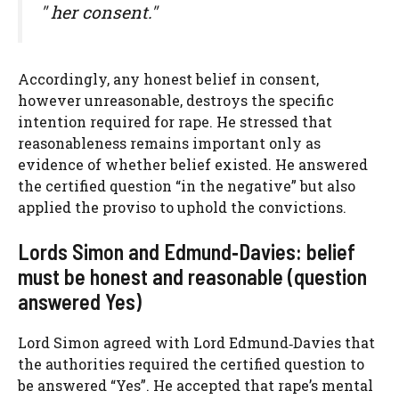
" her consent."
Accordingly, any honest belief in consent,
however unreasonable, destroys the specific
intention required for rape. He stressed that
reasonableness remains important only as
evidence of whether belief existed. He answered
the certified question “in the negative” but also
applied the proviso to uphold the convictions.
Lords Simon and Edmund‑Davies: belief
must be honest and reasonable (question
answered Yes)
Lord Simon agreed with Lord Edmund‑Davies that
the authorities required the certified question to
be answered “Yes”. He accepted that rape’s mental