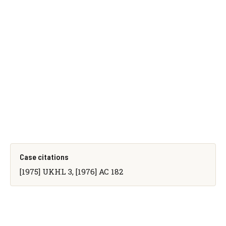
Case citations
[1975] UKHL 3, [1976] AC 182