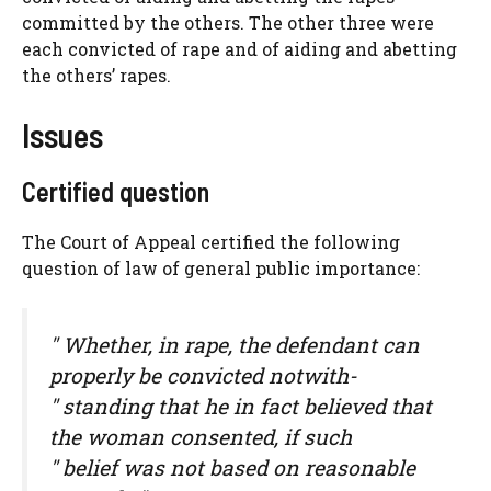
committed by the others. The other three were
each convicted of rape and of aiding and abetting
the others’ rapes.
Issues
Certified question
The Court of Appeal certified the following
question of law of general public importance:
" Whether, in rape, the defendant can
properly be convicted notwith-
" standing that he in fact believed that
the woman consented, if such
" belief was not based on reasonable