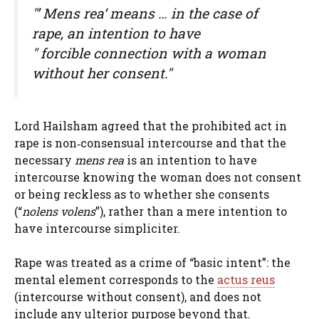
"’
Mens rea
‘ means … in the case of
rape, an intention to have
" forcible connection with a woman
without her consent."
Lord Hailsham agreed that the prohibited act in
rape is non‑consensual intercourse and that the
necessary
mens rea
is an intention to have
intercourse knowing the woman does not consent
or being reckless as to whether she consents
(“
nolens volens
”), rather than a mere intention to
have intercourse simpliciter.
Rape was treated as a crime of “basic intent”: the
mental element corresponds to the
actus reus
(intercourse without consent), and does not
include any ulterior purpose beyond that.