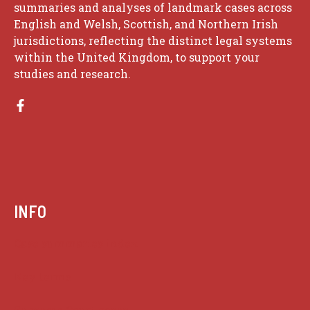
summaries and analyses of landmark cases across
English and Welsh, Scottish, and Northern Irish
jurisdictions, reflecting the distinct legal systems
within the United Kingdom, to support your
studies and research.
INFO
Case summaries index
Key terms
Supreme Court cases