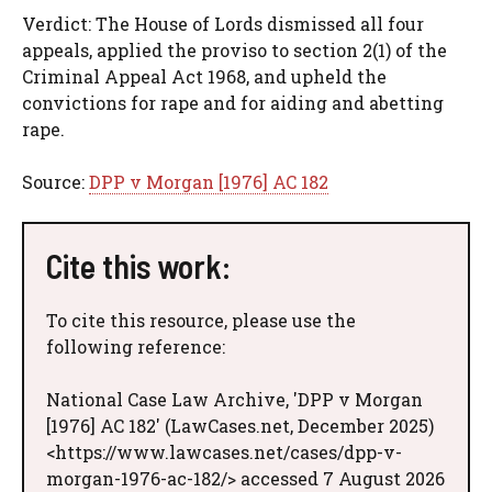
Verdict: The House of Lords dismissed all four
appeals, applied the proviso to section 2(1) of the
Criminal Appeal Act 1968, and upheld the
convictions for rape and for aiding and abetting
rape.
Source:
DPP v Morgan [1976] AC 182
Cite this work:
To cite this resource, please use the
following reference:
National Case Law Archive, 'DPP v Morgan
[1976] AC 182' (LawCases.net, December 2025)
<https://www.lawcases.net/cases/dpp-v-
morgan-1976-ac-182/> accessed 7 August 2026