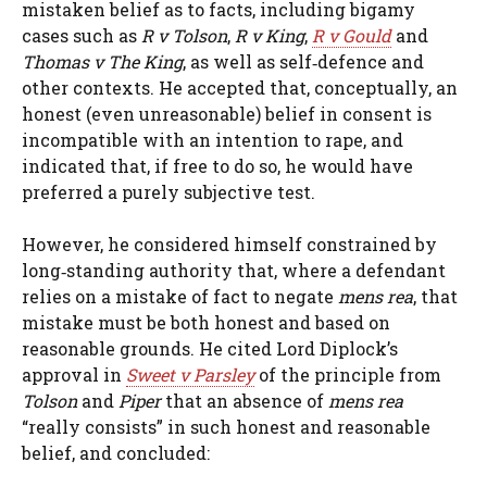
mistaken belief as to facts, including bigamy
cases such as
R v Tolson
,
R v King
,
R v Gould
and
Thomas v The King
, as well as self‑defence and
other contexts. He accepted that, conceptually, an
honest (even unreasonable) belief in consent is
incompatible with an intention to rape, and
indicated that, if free to do so, he would have
preferred a purely subjective test.
However, he considered himself constrained by
long‑standing authority that, where a defendant
relies on a mistake of fact to negate
mens rea
, that
mistake must be both honest and based on
reasonable grounds. He cited Lord Diplock’s
approval in
Sweet v Parsley
of the principle from
Tolson
and
Piper
that an absence of
mens rea
“really consists” in such honest and reasonable
belief, and concluded: