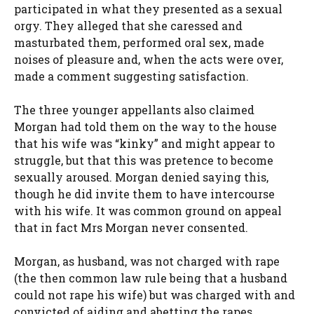
participated in what they presented as a sexual
orgy. They alleged that she caressed and
masturbated them, performed oral sex, made
noises of pleasure and, when the acts were over,
made a comment suggesting satisfaction.
The three younger appellants also claimed
Morgan had told them on the way to the house
that his wife was “kinky” and might appear to
struggle, but that this was pretence to become
sexually aroused. Morgan denied saying this,
though he did invite them to have intercourse
with his wife. It was common ground on appeal
that in fact Mrs Morgan never consented.
Morgan, as husband, was not charged with rape
(the then common law rule being that a husband
could not rape his wife) but was charged with and
convicted of aiding and abetting the rapes