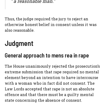
" a reasonable man."
Thus, the judge required the jury to reject an
otherwise honest belief in consent unless it was
also reasonable.
Judgment
General approach to mens rea in rape
The House unanimously rejected the prosecution’s
extreme submission that rape required no mental
element beyond an intention to have intercourse
with a woman who in fact did not consent. The
Law Lords accepted that rape is not an absolute
offence and that there must be a guilty mental
state concerning the absence of consent.