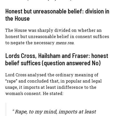
Honest but unreasonable belief: division in
the House
The House was sharply divided on whether an
honest but unreasonable belief in consent suffices
to negate the necessary
mens rea
.
Lords Cross, Hailsham and Fraser: honest
belief suffices (question answered No)
Lord Cross analysed the ordinary meaning of
“rape” and concluded that, in popular and legal
usage, it imports at least indifference to the
woman’s consent. He stated:
" Rape, to my mind, imports at least