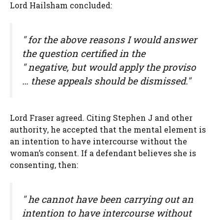
Lord Hailsham concluded:
" for the above reasons I would answer
the question certified in the
" negative, but would apply the proviso
… these appeals should be dismissed."
Lord Fraser agreed. Citing Stephen J and other
authority, he accepted that the mental element is
an intention to have intercourse without the
woman’s consent. If a defendant believes she is
consenting, then:
" he cannot have been carrying out an
intention to have intercourse without