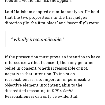
1968 and would dismiss the appeals.
Lord Hailsham adopted a similar analysis. He held
that the two propositions in the trial judge’s
direction (“in the first place” and “secondly”) were:
" wholly irreconcileable."
If the prosecution must prove an intention to have
intercourse without consent, then any genuine
belief in consent, whether reasonable or not,
negatives that intention. To insist on
reasonableness is to import an impermissible
objective element into intent, akin to the
discredited reasoning in
DPP v Smith
.
Reasonableness can only be evidential.