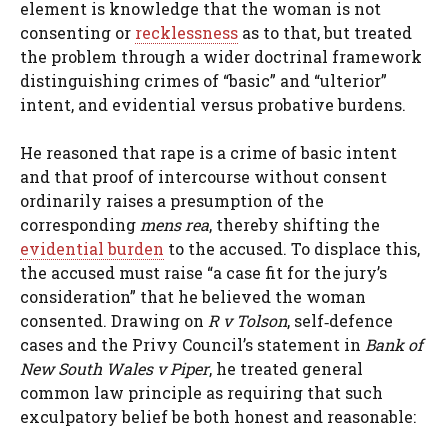
element is knowledge that the woman is not
consenting or
recklessness
as to that, but treated
the problem through a wider doctrinal framework
distinguishing crimes of “basic” and “ulterior”
intent, and evidential versus probative burdens.
He reasoned that rape is a crime of basic intent
and that proof of intercourse without consent
ordinarily raises a presumption of the
corresponding
mens rea
, thereby shifting the
evidential burden
to the accused. To displace this,
the accused must raise “a case fit for the jury’s
consideration” that he believed the woman
consented. Drawing on
R v Tolson
, self‑defence
cases and the Privy Council’s statement in
Bank of
New South Wales v Piper
, he treated general
common law principle as requiring that such
exculpatory belief be both honest and reasonable: