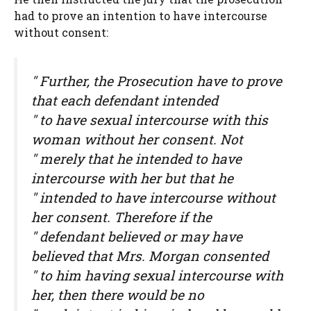
had to prove an intention to have intercourse
without consent:
" Further, the Prosecution have to prove
that each defendant intended
" to have sexual intercourse with this
woman without her consent. Not
" merely that he intended to have
intercourse with her but that he
" intended to have intercourse without
her consent. Therefore if the
" defendant believed or may have
believed that Mrs. Morgan consented
" to him having sexual intercourse with
her, then there would be no