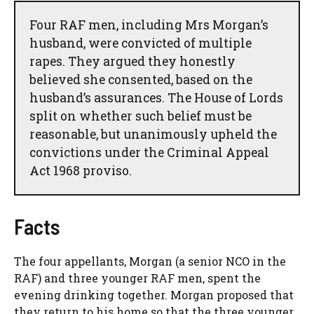
Four RAF men, including Mrs Morgan’s
husband, were convicted of multiple
rapes. They argued they honestly
believed she consented, based on the
husband’s assurances. The House of Lords
split on whether such belief must be
reasonable, but unanimously upheld the
convictions under the Criminal Appeal
Act 1968 proviso.
Facts
The four appellants, Morgan (a senior NCO in the
RAF) and three younger RAF men, spent the
evening drinking together. Morgan proposed that
they return to his home so that the three younger