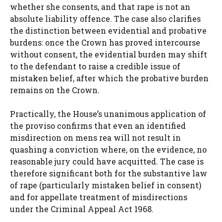
whether she consents, and that rape is not an
absolute liability offence. The case also clarifies
the distinction between evidential and probative
burdens: once the Crown has proved intercourse
without consent, the evidential burden may shift
to the defendant to raise a credible issue of
mistaken belief, after which the probative burden
remains on the Crown.
Practically, the House’s unanimous application of
the proviso confirms that even an identified
misdirection on mens rea will not result in
quashing a conviction where, on the evidence, no
reasonable jury could have acquitted. The case is
therefore significant both for the substantive law
of rape (particularly mistaken belief in consent)
and for appellate treatment of misdirections
under the Criminal Appeal Act 1968.