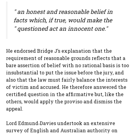
" an honest
and reasonable
belief in
facts which, if true, would make the
" questioned act an innocent one."
He endorsed Bridge J’s explanation that the
requirement of reasonable grounds reflects that a
bare assertion of belief with no rational basis is too
insubstantial to put the issue before the jury, and
also that the law must fairly balance the interests
of victim and accused. He therefore answered the
certified question in the affirmative but, like the
others, would apply the proviso and dismiss the
appeal.
Lord Edmund‑Davies undertook an extensive
survey of English and Australian authority on