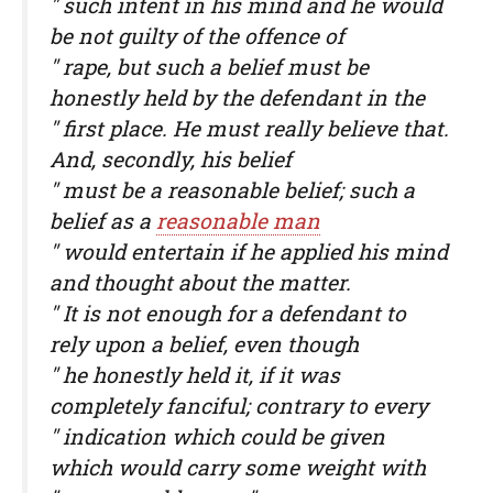
" such intent in his mind and he would
be not guilty of the offence of
" rape, but such a belief must be
honestly held by the defendant in the
" first place. He must really believe that.
And, secondly, his belief
" must be a reasonable belief; such a
belief as a
reasonable man
" would entertain if he applied his mind
and thought about the matter.
" It is not enough for a defendant to
rely upon a belief, even though
" he honestly held it, if it was
completely fanciful; contrary to every
" indication which could be given
which would carry some weight with