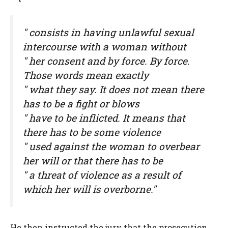
" consists in having unlawful sexual
intercourse with a woman without
" her consent and by force. By force.
Those words mean exactly
" what they say. It does not mean there
has to be a fight or blows
" have to be inflicted. It means that
there has to be some violence
" used against the woman to overbear
her will or that there has to be
" a threat of violence as a result of
which her will is overborne."
He then instructed the jury that the prosecution