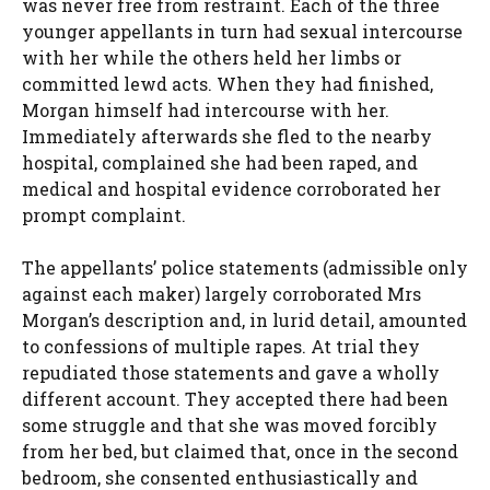
was never free from restraint. Each of the three
younger appellants in turn had sexual intercourse
with her while the others held her limbs or
committed lewd acts. When they had finished,
Morgan himself had intercourse with her.
Immediately afterwards she fled to the nearby
hospital, complained she had been raped, and
medical and hospital evidence corroborated her
prompt complaint.
The appellants’ police statements (admissible only
against each maker) largely corroborated Mrs
Morgan’s description and, in lurid detail, amounted
to confessions of multiple rapes. At trial they
repudiated those statements and gave a wholly
different account. They accepted there had been
some struggle and that she was moved forcibly
from her bed, but claimed that, once in the second
bedroom, she consented enthusiastically and