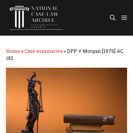
Skip
to
Me
content
Home
»
Case summaries
»
DPP v Morgan [1976] AC
182