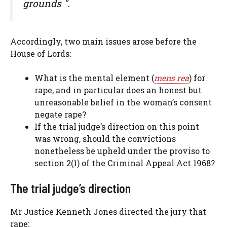
grounds ".
Accordingly, two main issues arose before the
House of Lords:
What is the mental element (
mens rea
) for
rape, and in particular does an honest but
unreasonable belief in the woman’s consent
negate rape?
If the trial judge’s direction on this point
was wrong, should the convictions
nonetheless be upheld under the proviso to
section 2(1) of the Criminal Appeal Act 1968?
The trial judge’s direction
Mr Justice Kenneth Jones directed the jury that
rape: