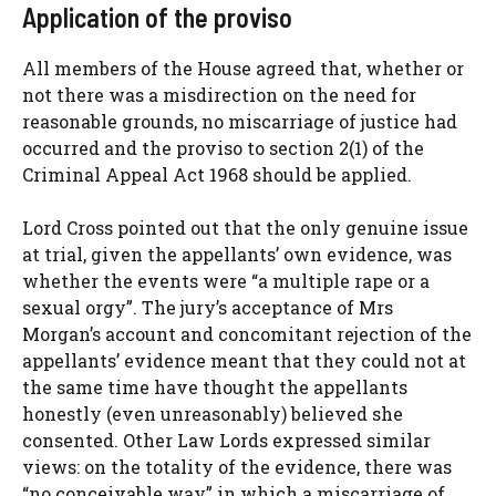
Application of the proviso
All members of the House agreed that, whether or
not there was a misdirection on the need for
reasonable grounds, no miscarriage of justice had
occurred and the proviso to section 2(1) of the
Criminal Appeal Act 1968 should be applied.
Lord Cross pointed out that the only genuine issue
at trial, given the appellants’ own evidence, was
whether the events were “a multiple rape or a
sexual orgy”. The jury’s acceptance of Mrs
Morgan’s account and concomitant rejection of the
appellants’ evidence meant that they could not at
the same time have thought the appellants
honestly (even unreasonably) believed she
consented. Other Law Lords expressed similar
views: on the totality of the evidence, there was
“no conceivable way” in which a miscarriage of