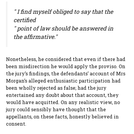
" I find myself obliged to say that the
certified
" point of law should be answered in
the affirmative."
Nonetheless, he considered that even if there had
been misdirection he would apply the proviso. On
the jury’s findings, the defendants’ account of Mrs
Morgan’s alleged enthusiastic participation had
been wholly rejected as false; had the jury
entertained any doubt about that account, they
would have acquitted. On any realistic view, no
jury could sensibly have thought that the
appellants, on these facts, honestly believed in
consent.