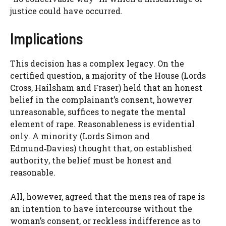
justice could have occurred.
Implications
This decision has a complex legacy. On the
certified question, a majority of the House (Lords
Cross, Hailsham and Fraser) held that an honest
belief in the complainant’s consent, however
unreasonable, suffices to negate the mental
element of rape. Reasonableness is evidential
only. A minority (Lords Simon and
Edmund‑Davies) thought that, on established
authority, the belief must be honest and
reasonable.
All, however, agreed that the mens rea of rape is
an intention to have intercourse without the
woman’s consent, or reckless indifference as to