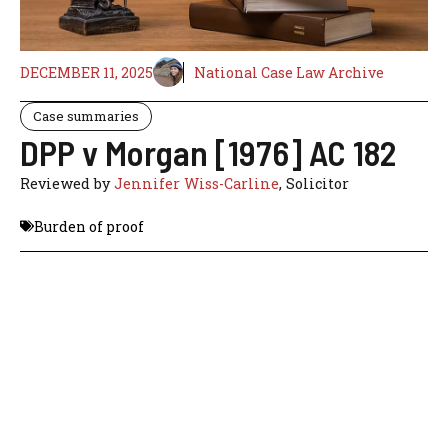
DECEMBER 11, 2025
National Case Law Archive
Case summaries
DPP v Morgan [1976] AC 182
Reviewed by
Jennifer Wiss-Carline
, Solicitor
Burden of proof