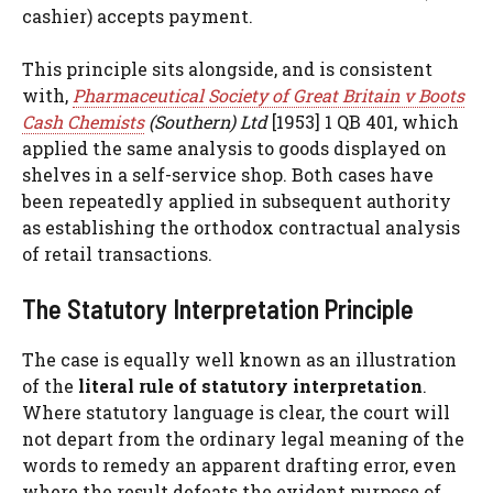
cashier) accepts payment.
This principle sits alongside, and is consistent
with,
Pharmaceutical Society of Great Britain v Boots
Cash Chemists
(Southern) Ltd
[1953] 1 QB 401, which
applied the same analysis to goods displayed on
shelves in a self-service shop. Both cases have
been repeatedly applied in subsequent authority
as establishing the orthodox contractual analysis
of retail transactions.
The Statutory Interpretation Principle
The case is equally well known as an illustration
of the
literal rule of statutory interpretation
.
Where statutory language is clear, the court will
not depart from the ordinary legal meaning of the
words to remedy an apparent drafting error, even
where the result defeats the evident purpose of