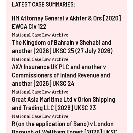
LATEST CASE SUMMARIES:
HM Attorney General v Akhter & Ors [2020]
EWCA Civ 122
National Case Law Archive
The Kingdom of Bahrain v Shehabi and
another [2026] UKSC 25 (27 July 2026)
National Case Law Archive
AXA Insurance UK PLC and another v
Commissioners of Inland Revenue and
another [2026] UKSC 24
National Case Law Archive
Great Asia Maritime Ltd v Orion Shipping
and Trading LLC [2026] UKSC 23
National Case Law Archive
R (on the application of Bano) v London
Borough of Waltham Forest [2026] UKSC