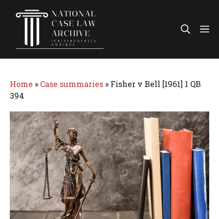
Skip
to
Me
content
Home
»
Case summaries
»
Fisher v Bell [1961] 1 QB
394