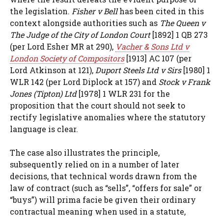
the legislation.
Fisher v Bell
has been cited in this
context alongside authorities such as
The Queen v
The Judge of the City of London Court
[1892] 1 QB 273
(per Lord Esher MR at 290),
Vacher & Sons Ltd v
London Society of Compositors
[1913] AC 107 (per
Lord Atkinson at 121),
Duport Steels Ltd v Sirs
[1980] 1
WLR 142 (per Lord Diplock at 157) and
Stock v Frank
Jones (Tipton) Ltd
[1978] 1 WLR 231 for the
proposition that the court should not seek to
rectify legislative anomalies where the statutory
language is clear.
The case also illustrates the principle,
subsequently relied on in a number of later
decisions, that technical words drawn from the
law of contract (such as “sells”, “offers for sale” or
“buys”) will prima facie be given their ordinary
contractual meaning when used in a statute,