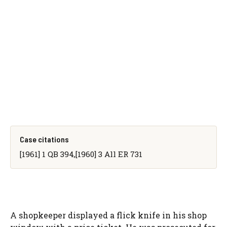
Case citations
[1961] 1 QB 394,[1960] 3 All ER 731
A shopkeeper displayed a flick knife in his shop