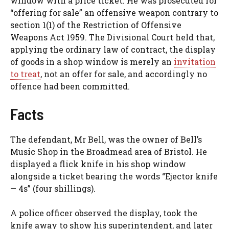
window with a price ticket. He was prosecuted for
“offering for sale” an offensive weapon contrary to
section 1(1) of the Restriction of Offensive
Weapons Act 1959. The Divisional Court held that,
applying the ordinary law of contract, the display
of goods in a shop window is merely an
invitation
to treat
, not an offer for sale, and accordingly no
offence had been committed.
Facts
The defendant, Mr Bell, was the owner of Bell’s
Music Shop in the Broadmead area of Bristol. He
displayed a flick knife in his shop window
alongside a ticket bearing the words “Ejector knife
— 4s” (four shillings).
A police officer observed the display, took the
knife away to show his superintendent, and later