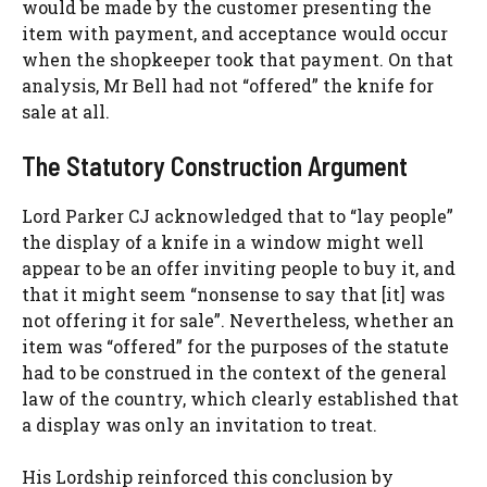
would be made by the customer presenting the
item with payment, and acceptance would occur
when the shopkeeper took that payment. On that
analysis, Mr Bell had not “offered” the knife for
sale at all.
The Statutory Construction Argument
Lord Parker CJ acknowledged that to “lay people”
the display of a knife in a window might well
appear to be an offer inviting people to buy it, and
that it might seem “nonsense to say that [it] was
not offering it for sale”. Nevertheless, whether an
item was “offered” for the purposes of the statute
had to be construed in the context of the general
law of the country, which clearly established that
a display was only an invitation to treat.
His Lordship reinforced this conclusion by