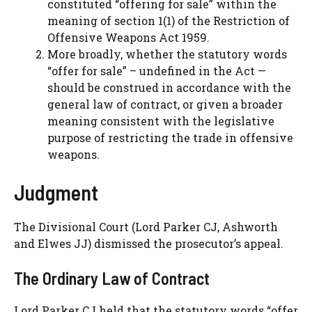
constituted “offering for sale” within the
meaning of section 1(1) of the Restriction of
Offensive Weapons Act 1959.
More broadly, whether the statutory words
“offer for sale” – undefined in the Act —
should be construed in accordance with the
general law of contract, or given a broader
meaning consistent with the legislative
purpose of restricting the trade in offensive
weapons.
Judgment
The Divisional Court (Lord Parker CJ, Ashworth
and Elwes JJ) dismissed the prosecutor’s appeal.
The Ordinary Law of Contract
Lord Parker CJ held that the statutory words “offer