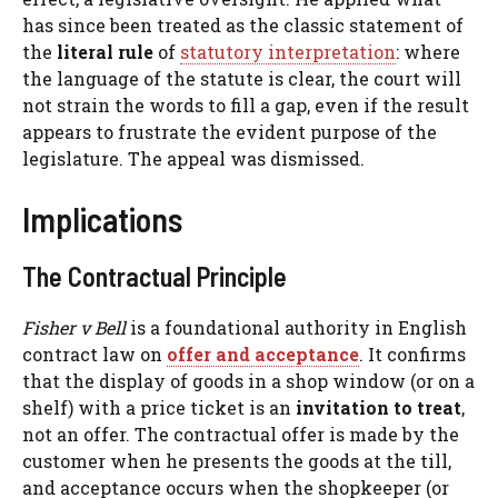
has since been treated as the classic statement of
the
literal rule
of
statutory interpretation
: where
the language of the statute is clear, the court will
not strain the words to fill a gap, even if the result
appears to frustrate the evident purpose of the
legislature. The appeal was dismissed.
Implications
The Contractual Principle
Fisher v Bell
is a foundational authority in English
contract law on
offer and acceptance
. It confirms
that the display of goods in a shop window (or on a
shelf) with a price ticket is an
invitation to treat
,
not an offer. The contractual offer is made by the
customer when he presents the goods at the till,
and acceptance occurs when the shopkeeper (or