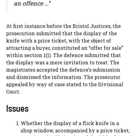
an offence …”
At first instance before the Bristol Justices, the
prosecution submitted that the display of the
knife with a price ticket, with the object of
attracting a buyer, constituted an “offer for sale”
within section 1(1). The defence submitted that
the display was a mere invitation to treat. The
magistrates accepted the defence’s submission
and dismissed the information. The prosecutor
appealed by way of case stated to the Divisional
Court.
Issues
Whether the display of a flick knife in a
shop window, accompanied by a price ticket,