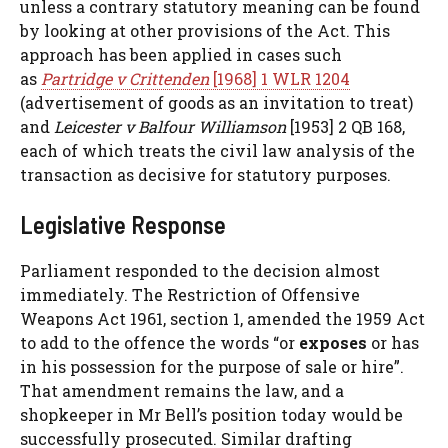
unless a contrary statutory meaning can be found
by looking at other provisions of the Act. This
approach has been applied in cases such
as
Partridge v Crittenden
[1968] 1 WLR 1204
(advertisement of goods as an invitation to treat)
and
Leicester v Balfour Williamson
[1953] 2 QB 168,
each of which treats the civil law analysis of the
transaction as decisive for statutory purposes.
Legislative Response
Parliament responded to the decision almost
immediately. The Restriction of Offensive
Weapons Act 1961, section 1, amended the 1959 Act
to add to the offence the words “or
exposes
or has
in his possession for the purpose of sale or hire”.
That amendment remains the law, and a
shopkeeper in Mr Bell’s position today would be
successfully prosecuted. Similar drafting