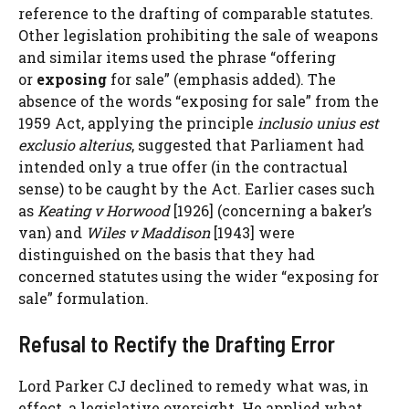
reference to the drafting of comparable statutes.
Other legislation prohibiting the sale of weapons
and similar items used the phrase “offering
or
exposing
for sale” (emphasis added). The
absence of the words “exposing for sale” from the
1959 Act, applying the principle
inclusio unius est
exclusio alterius
, suggested that Parliament had
intended only a true offer (in the contractual
sense) to be caught by the Act. Earlier cases such
as
Keating v Horwood
[1926] (concerning a baker’s
van) and
Wiles v Maddison
[1943] were
distinguished on the basis that they had
concerned statutes using the wider “exposing for
sale” formulation.
Refusal to Rectify the Drafting Error
Lord Parker CJ declined to remedy what was, in
effect, a legislative oversight. He applied what