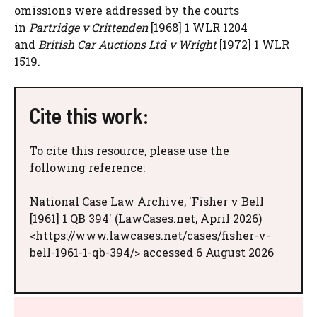
omissions were addressed by the courts
in
Partridge v Crittenden
[1968] 1 WLR 1204
and
British Car Auctions Ltd v Wright
[1972] 1 WLR
1519.
Cite this work:
To cite this resource, please use the
following reference:
National Case Law Archive, 'Fisher v Bell
[1961] 1 QB 394' (LawCases.net, April 2026)
<https://www.lawcases.net/cases/fisher-v-
bell-1961-1-qb-394/> accessed 6 August 2026