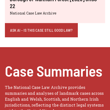
22
National Case Law Archive
ASK AI - IS THIS CASE STILL GOOD LAW?
Case Summaries
The National Case Law Archive provides
summaries and analyses of landmark cases across
English and Welsh, Scottish, and Northern Irish
jurisdictions, reflecting the distinct legal systems