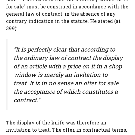
for sale” must be construed in accordance with the
general law of contract, in the absence of any
contrary indication in the statute. He stated (at
399):
“It is perfectly clear that according to
the ordinary law of contract the display
of an article with a price on it in a shop
window is merely an invitation to
treat. It is in no sense an offer for sale
the acceptance of which constitutes a
contract.”
The display of the knife was therefore an
invitation to treat. The offer, in contractual terms,