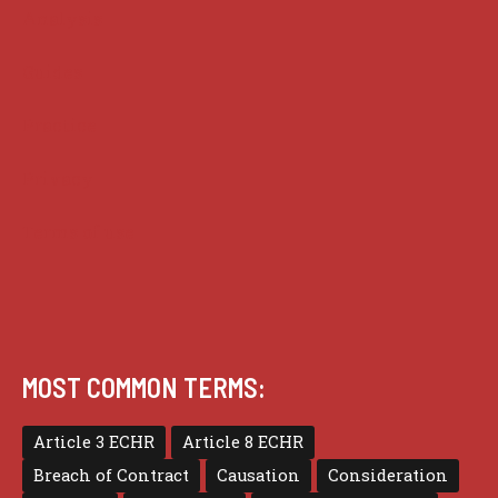
Analysis
Guides
Practice
Privacy
Terms of use
MOST COMMON TERMS:
Article 3 ECHR
Article 8 ECHR
Breach of Contract
Causation
Consideration