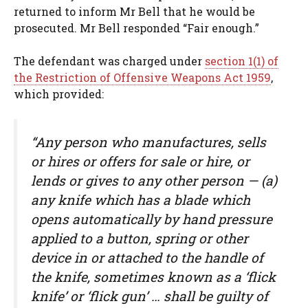
returned to inform Mr Bell that he would be
prosecuted. Mr Bell responded “Fair enough.”
The defendant was charged under
section 1(1) of
the Restriction of Offensive Weapons Act 1959
,
which provided:
“Any person who manufactures, sells
or hires or offers for sale or hire, or
lends or gives to any other person — (a)
any knife which has a blade which
opens automatically by hand pressure
applied to a button, spring or other
device in or attached to the handle of
the knife, sometimes known as a ‘flick
knife’ or ‘flick gun’ … shall be guilty of