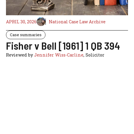
APRIL 30, 2026
National Case Law Archive
Case summaries
Fisher v Bell [1961] 1 QB 394
Reviewed by
Jennifer Wiss-Carline
, Solicitor