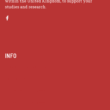
within the United Kingdom, to support your
studies and research.
INFO
Case summaries index
Key terms
Supreme Court cases
House of Lords cases