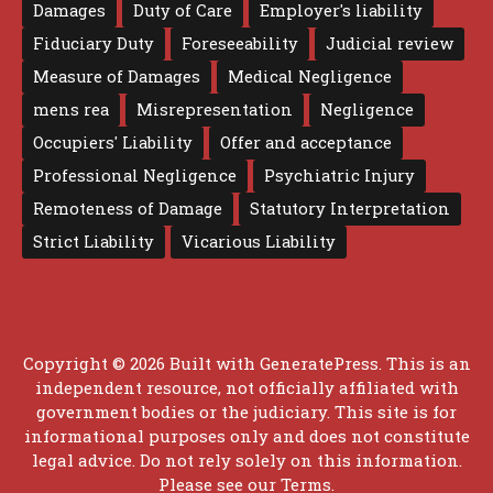
Damages
Duty of Care
Employer's liability
Fiduciary Duty
Foreseeability
Judicial review
Measure of Damages
Medical Negligence
mens rea
Misrepresentation
Negligence
Occupiers' Liability
Offer and acceptance
Professional Negligence
Psychiatric Injury
Remoteness of Damage
Statutory Interpretation
Strict Liability
Vicarious Liability
Copyright © 2026 Built with
GeneratePress
. This is an
independent resource, not officially affiliated with
government bodies or the judiciary. This site is for
informational purposes only and does not constitute
legal advice. Do not rely solely on this information.
Please see our
Terms
.