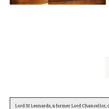
Lord St Leonards, a former Lord Chancellor, 