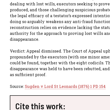
dealing with lost wills, executors seeking to pro
produced, and those challenging suspicious probate 
the legal efficacy of a testator’s expressed intent
doing so arguably weakens any anti-fraud function 
reconstruction relies on evidence lacking the stat
authority for the approach to proving lost wills an
disappearance.
Verdict: Appeal dismissed. The Court of Appeal uphe
propounded by the executors (with one minor amen
could be found, together with the eight codicils. T
disappearance was held to have been rebutted, and
as sufficient proof.
Source:
Sugden v Lord St Leonards (1876) 1 PD 154
Cite this work: