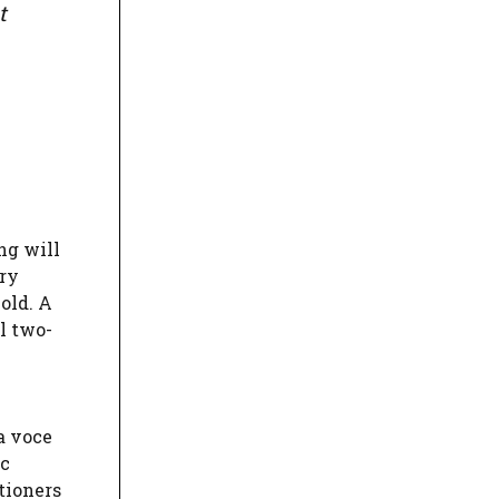
t
ng will
ary
old. A
l two-
a voce
ic
itioners