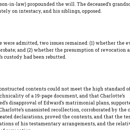
a son-in-law) propounded the will. The deceased’s grands
tely on intestacy, and his siblings, opposed.
ce were admitted, two issues remained: (1) whether the 
o probate; and (2) whether the presumption of revocation a
’s custody had been rebutted.
onstructed contents could not meet the high standard of
chnicality of a 19-page document, and that Charlotte’s
ed’s disapproval of Edward’s matrimonial plans, support
harlotte’s unassisted recollection, corroborated by the c
ated declarations, proved the contents, and that the tes
tions of his testamentary arrangements, and the relati