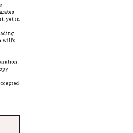
e
arates
t, yet in
eading
 will’s
laration
copy
accepted