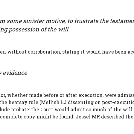
m some sinister motive, to frustrate the testame
ing possession of the will
even without corroboration, stating it would have been a
ry evidence
ator, whether made before or after execution, were admiss
the hearsay rule (Mellish LJ dissenting on post-executi
lude probate: the Court would admit so much of the will 
re complete copy might be found. Jessel MR described the