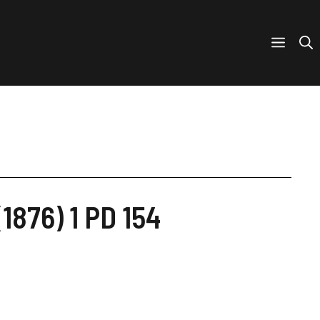
1876) 1 PD 154