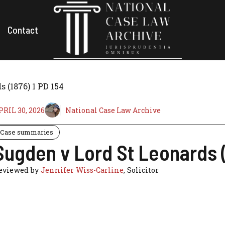
Contact
 (1876) 1 PD 154
PRIL 30, 2026
National Case Law Archive
Case summaries
Sugden v Lord St Leonards (
eviewed by
Jennifer Wiss-Carline
, Solicitor