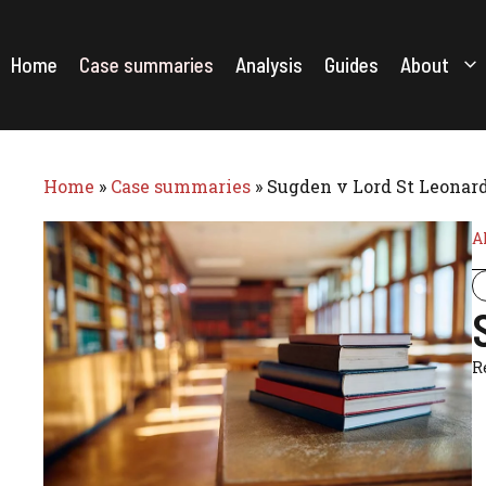
Skip
to
content
Home
Case summaries
Analysis
Guides
About
Home
»
Case summaries
»
Sugden v Lord St Leonards
A
R