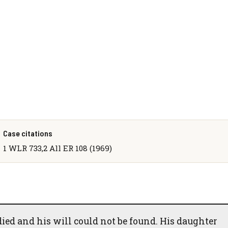
Case citations
1 WLR 733,2 All ER 108 (1969)
died and his will could not be found. His daughter