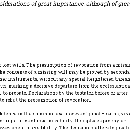
nsiderations of great importance, although of grea
t lost wills. The presumption of revocation from a missi
The contents of a missing will may be proved by second
ther instruments, without any special heightened thresh
nts, marking a decisive departure from the ecclesiastica
 to probate. Declarations by the testator, before or after
to rebut the presumption of revocation.
fidence in the common law process of proof – oaths, viv
r rigid rules of inadmissibility. It displaces prophylact
 assessment of credibility. The decision matters to pract