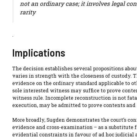
not an ordinary case; it involves legal co
rarity
.
Implications
The decision establishes several propositions abou
varies in strength with the closeness of custody. 
evidence on the ordinary standard applicable to o
sole interested witness may suffice to prove conte
witness rule. Incomplete reconstruction is not fatal
execution, may be admitted to prove contents and 
More broadly, Sugden demonstrates the court’s con
evidence and cross-examination – as a substitute fo
evidential constraints in favour of ad hoc judicial