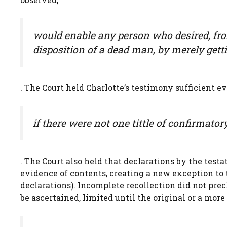
would enable any person who desired, fro
disposition of a dead man, by merely gett
. The Court held Charlotte’s testimony sufficient 
if there were not one tittle of confirmato
. The Court also held that declarations by the test
evidence of contents, creating a new exception to 
declarations). Incomplete recollection did not prec
be ascertained, limited until the original or a mo