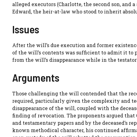
alleged executors (Charlotte, the second son, and 
Edward, the heir-at-law who stood to inherit absolu
Issues
After the will’s due execution and former existen
of the will’s contents was sufficient to admit it t
from the will’s disappearance while in the testator
Arguments
Those challenging the will contended that the rec
required, particularly given the complexity and te
disappearance of the will, coupled with the deceas
finding of revocation. The proponents argued that C
and testamentary papers and by the deceased’s repe
known methodical character, his continued affirma