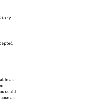
ntary
ccepted
ible as
on
as could
 case as