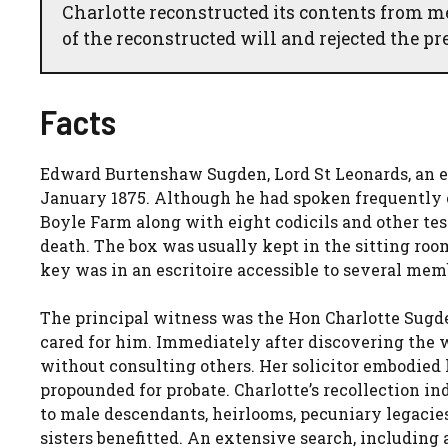
Charlotte reconstructed its contents from m
of the reconstructed will and rejected the p
Facts
Edward Burtenshaw Sugden, Lord St Leonards, an e
January 1875. Although he had spoken frequently of 
Boyle Farm along with eight codicils and other test
death. The box was usually kept in the sitting roo
key was in an escritoire accessible to several memb
The principal witness was the Hon Charlotte Sugd
cared for him. Immediately after discovering the 
without consulting others. Her solicitor embodied
propounded for probate. Charlotte’s recollection in
to male descendants, heirlooms, pecuniary legacie
sisters benefitted. An extensive search, including 