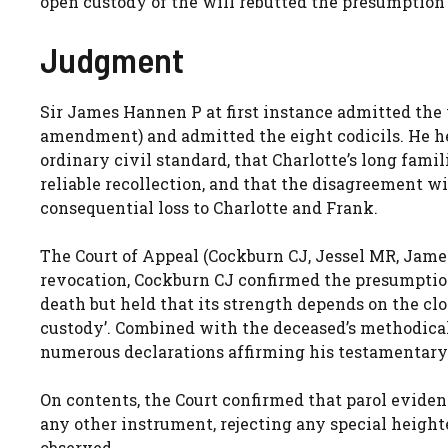
open custody of the will rebutted the presumption 
Judgment
Sir James Hannen P at first instance admitted the w
amendment) and admitted the eight codicils. He h
ordinary civil standard, that Charlotte’s long famil
reliable recollection, and that the disagreement w
consequential loss to Charlotte and Frank.
The Court of Appeal (Cockburn CJ, Jessel MR, Jame
revocation, Cockburn CJ confirmed the presumption 
death but held that its strength depends on the cl
custody’. Combined with the deceased’s methodical 
numerous declarations affirming his testamentary
On contents, the Court confirmed that parol evidence
any other instrument, rejecting any special height
observed,