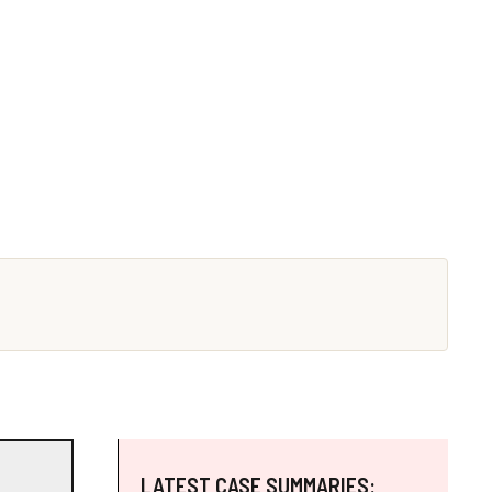
LATEST CASE SUMMARIES: