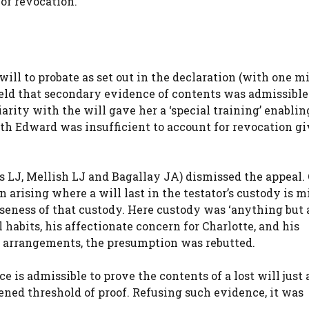
of revocation.
ill to probate as set out in the declaration (with one m
eld that secondary evidence of contents was admissible
iarity with the will gave her a ‘special training’ enablin
ith Edward was insufficient to account for revocation g
s LJ, Mellish LJ and Bagallay JA) dismissed the appeal.
arising where a will last in the testator’s custody is m
oseness of that custody. Here custody was ‘anything but 
habits, his affectionate concern for Charlotte, and his
 arrangements, the presumption was rebutted.
 is admissible to prove the contents of a lost will just 
ened threshold of proof. Refusing such evidence, it was