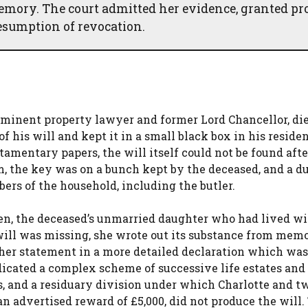
emory. The court admitted her evidence, granted pr
resumption of revocation.
minent property lawyer and former Lord Chancellor, di
his will and kept it in a small black box in his residen
amentary papers, the will itself could not be found afte
m, the key was on a bunch kept by the deceased, and a d
ers of the household, including the butler.
en, the deceased’s unmarried daughter who had lived w
will was missing, she wrote out its substance from memo
 her statement in a more detailed declaration which was
dicated a complex scheme of successive life estates and 
s, and a residuary division under which Charlotte and t
an advertised reward of £5,000, did not produce the will.