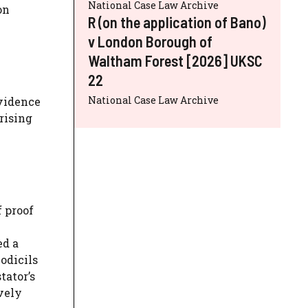
National Case Law Archive
on
R (on the application of Bano)
v London Borough of
Waltham Forest [2026] UKSC
22
National Case Law Archive
evidence
rising
 proof
ed a
odicils
tator’s
vely