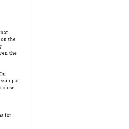
inor
 on the
g
iven the
 On
issing at
a close
as for