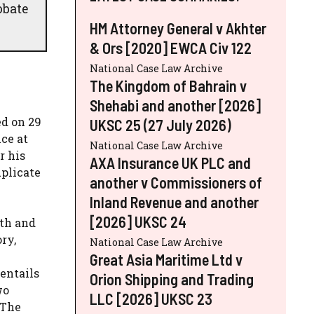
obate
HM Attorney General v Akhter
& Ors [2020] EWCA Civ 122
National Case Law Archive
The Kingdom of Bahrain v
Shehabi and another [2026]
ed on 29
UKSC 25 (27 July 2026)
ce at
National Case Law Archive
r his
AXA Insurance UK PLC and
uplicate
another v Commissioners of
Inland Revenue and another
[2026] UKSC 24
ith and
ry,
National Case Law Archive
Great Asia Maritime Ltd v
entails
Orion Shipping and Trading
wo
LLC [2026] UKSC 23
 The