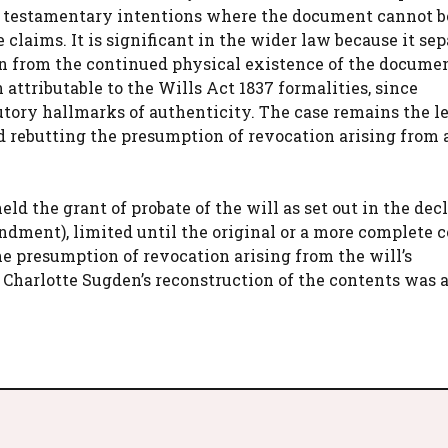
ve testamentary intentions where the document cannot b
claims. It is significant in the wider law because it sep
ion from the continued physical existence of the documen
attributable to the Wills Act 1837 formalities, since
utory hallmarks of authenticity. The case remains the l
d rebutting the presumption of revocation arising from a
ld the grant of probate of the will as set out in the dec
dment), limited until the original or a more complete 
he presumption of revocation arising from the will’s
 Charlotte Sugden’s reconstruction of the contents was 