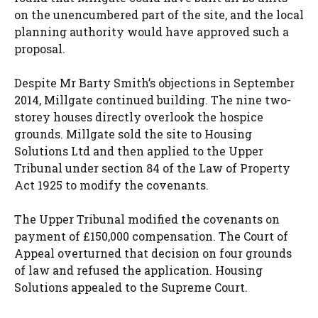
on the unencumbered part of the site, and the local
planning authority would have approved such a
proposal.
Despite Mr Barty Smith’s objections in September
2014, Millgate continued building. The nine two-
storey houses directly overlook the hospice
grounds. Millgate sold the site to Housing
Solutions Ltd and then applied to the Upper
Tribunal under section 84 of the Law of Property
Act 1925 to modify the covenants.
The Upper Tribunal modified the covenants on
payment of £150,000 compensation. The Court of
Appeal overturned that decision on four grounds
of law and refused the application. Housing
Solutions appealed to the Supreme Court.