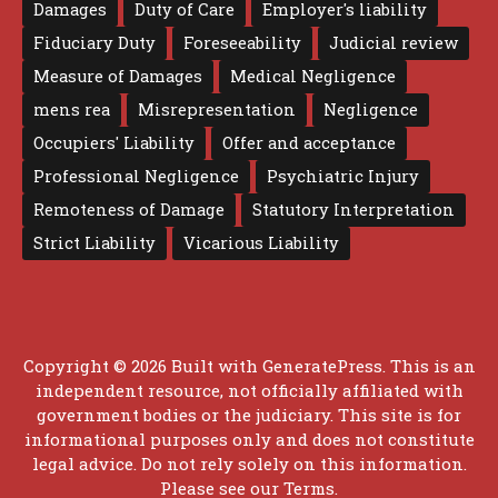
Damages
Duty of Care
Employer's liability
Fiduciary Duty
Foreseeability
Judicial review
Measure of Damages
Medical Negligence
mens rea
Misrepresentation
Negligence
Occupiers' Liability
Offer and acceptance
Professional Negligence
Psychiatric Injury
Remoteness of Damage
Statutory Interpretation
Strict Liability
Vicarious Liability
Copyright © 2026 Built with
GeneratePress
. This is an
independent resource, not officially affiliated with
government bodies or the judiciary. This site is for
informational purposes only and does not constitute
legal advice. Do not rely solely on this information.
Please see our
Terms
.