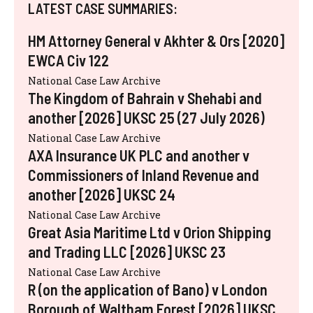
LATEST CASE SUMMARIES:
HM Attorney General v Akhter & Ors [2020]
EWCA Civ 122
National Case Law Archive
The Kingdom of Bahrain v Shehabi and
another [2026] UKSC 25 (27 July 2026)
National Case Law Archive
AXA Insurance UK PLC and another v
Commissioners of Inland Revenue and
another [2026] UKSC 24
National Case Law Archive
Great Asia Maritime Ltd v Orion Shipping
and Trading LLC [2026] UKSC 23
National Case Law Archive
R (on the application of Bano) v London
Borough of Waltham Forest [2026] UKSC