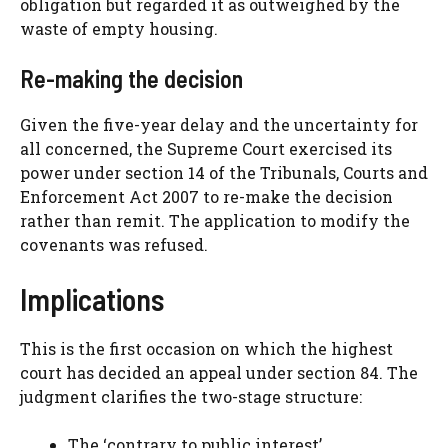
obligation but regarded it as outweighed by the
waste of empty housing.
Re-making the decision
Given the five-year delay and the uncertainty for
all concerned, the Supreme Court exercised its
power under section 14 of the Tribunals, Courts and
Enforcement Act 2007 to re-make the decision
rather than remit. The application to modify the
covenants was refused.
Implications
This is the first occasion on which the highest
court has decided an appeal under section 84. The
judgment clarifies the two-stage structure:
The ‘contrary to public interest’