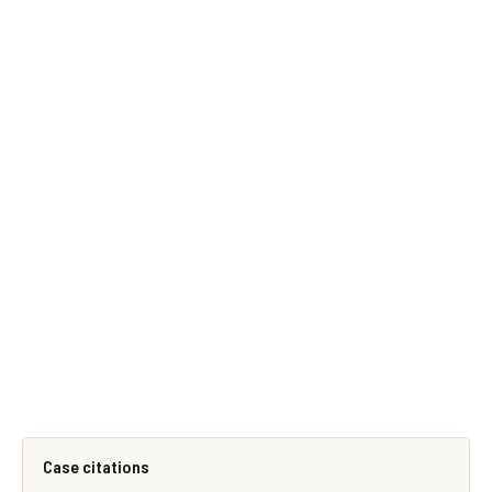
Case citations