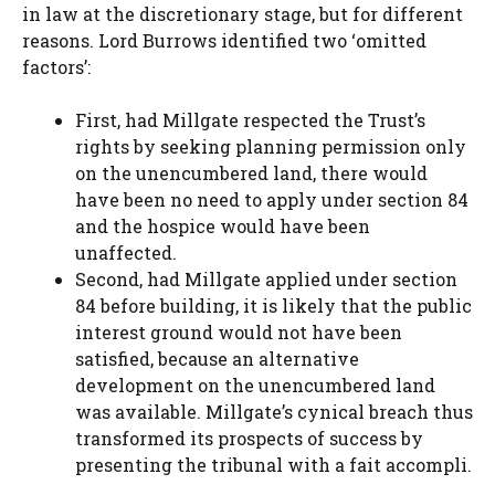
in law at the discretionary stage, but for different
reasons. Lord Burrows identified two ‘omitted
factors’:
First, had Millgate respected the Trust’s
rights by seeking planning permission only
on the unencumbered land, there would
have been no need to apply under section 84
and the hospice would have been
unaffected.
Second, had Millgate applied under section
84 before building, it is likely that the public
interest ground would not have been
satisfied, because an alternative
development on the unencumbered land
was available. Millgate’s cynical breach thus
transformed its prospects of success by
presenting the tribunal with a fait accompli.