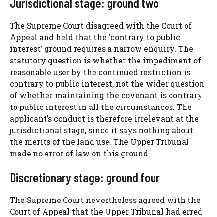
Jurisdictional stage: ground two
The Supreme Court disagreed with the Court of
Appeal and held that the ‘contrary to public
interest’ ground requires a narrow enquiry. The
statutory question is whether the impediment of
reasonable user by the continued restriction is
contrary to public interest, not the wider question
of whether maintaining the covenant is contrary
to public interest in all the circumstances. The
applicant’s conduct is therefore irrelevant at the
jurisdictional stage, since it says nothing about
the merits of the land use. The Upper Tribunal
made no error of law on this ground.
Discretionary stage: ground four
The Supreme Court nevertheless agreed with the
Court of Appeal that the Upper Tribunal had erred