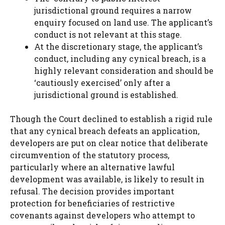
jurisdictional ground requires a narrow
enquiry focused on land use. The applicant’s
conduct is not relevant at this stage.
At the discretionary stage, the applicant’s
conduct, including any cynical breach, is a
highly relevant consideration and should be
‘cautiously exercised’ only after a
jurisdictional ground is established.
Though the Court declined to establish a rigid rule
that any cynical breach defeats an application,
developers are put on clear notice that deliberate
circumvention of the statutory process,
particularly where an alternative lawful
development was available, is likely to result in
refusal. The decision provides important
protection for beneficiaries of restrictive
covenants against developers who attempt to