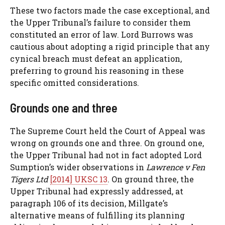
These two factors made the case exceptional, and
the Upper Tribunal’s failure to consider them
constituted an error of law. Lord Burrows was
cautious about adopting a rigid principle that any
cynical breach must defeat an application,
preferring to ground his reasoning in these
specific omitted considerations.
Grounds one and three
The Supreme Court held the Court of Appeal was
wrong on grounds one and three. On ground one,
the Upper Tribunal had not in fact adopted Lord
Sumption’s wider observations in
Lawrence v Fen
Tigers Ltd
[2014] UKSC 13
. On ground three, the
Upper Tribunal had expressly addressed, at
paragraph 106 of its decision, Millgate’s
alternative means of fulfilling its planning