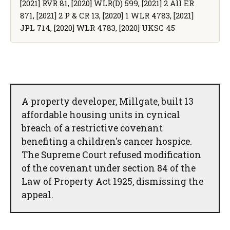
[2021] RVR 81, [2020] WLR(D) 599, [2021] 2 All ER
871, [2021] 2 P & CR 13, [2020] 1 WLR 4783, [2021]
JPL 714, [2020] WLR 4783, [2020] UKSC 45
A property developer, Millgate, built 13
affordable housing units in cynical
breach of a restrictive covenant
benefiting a children's cancer hospice.
The Supreme Court refused modification
of the covenant under section 84 of the
Law of Property Act 1925, dismissing the
appeal.