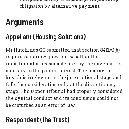
obligation by alternative payment.
Arguments
Appellant (Housing Solutions)
Mr Hutchings QC submitted that section 84(1A)(b)
requires a narrow question: whether the
impediment of reasonable user by the covenant is
contrary to the public interest. The manner of
breach is irrelevant at the jurisdictional stage and
falls for consideration only at the discretionary
stage. The Upper Tribunal had properly considered
the cynical conduct and its conclusion could not
be disturbed as an error of law.
Respondent (the Trust)