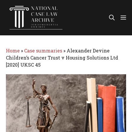
Skip
to
Me
content
Home
»
Case summaries
»
Alexander Devine
Children’s Cancer Trust v Housing Solutions Ltd
[2020] UKSC 45