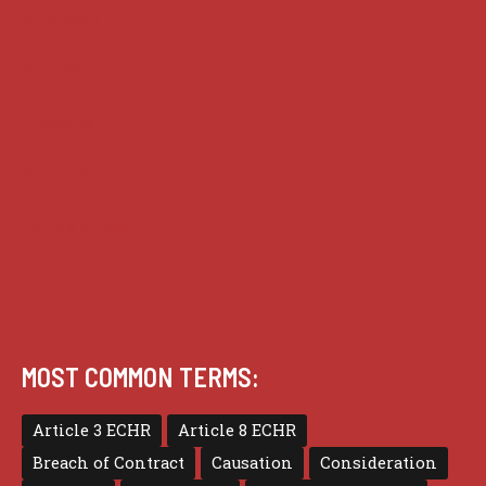
Analysis
Guides
Practice
Privacy
Terms of use
MOST COMMON TERMS:
Article 3 ECHR
Article 8 ECHR
Breach of Contract
Causation
Consideration