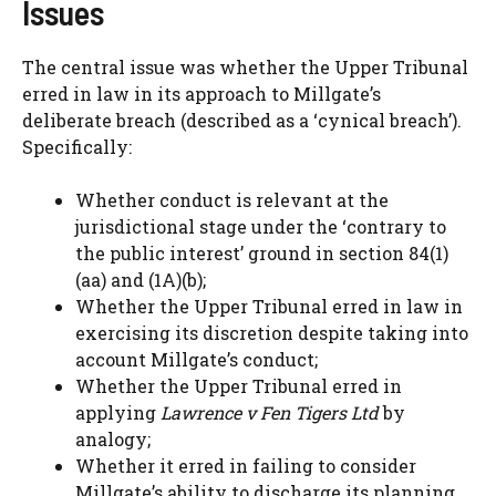
Issues
The central issue was whether the Upper Tribunal
erred in law in its approach to Millgate’s
deliberate breach (described as a ‘cynical breach’).
Specifically:
Whether conduct is relevant at the
jurisdictional stage under the ‘contrary to
the public interest’ ground in section 84(1)
(aa) and (1A)(b);
Whether the Upper Tribunal erred in law in
exercising its discretion despite taking into
account Millgate’s conduct;
Whether the Upper Tribunal erred in
applying
Lawrence v Fen Tigers Ltd
by
analogy;
Whether it erred in failing to consider
Millgate’s ability to discharge its planning