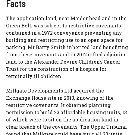
Facts
The application land, near Maidenhead and in the
Green Belt, was subject to restrictive covenants
contained in a 1972 conveyance preventing any
building and restricting use to an open space for
parking. Mr Barty Smith inherited land benefiting
from these covenants and in 2012 gifted adjoining
land to the Alexander Devine Children’s Cancer
Trust for the construction of a hospice for
terminally ill children.
Millgate Developments Ltd acquired the
Exchange House site in 2013, knowing of the
restrictive covenants. It obtained planning
permission to build 23 affordable housing units, 13
of which were to sit on the application land in
clear breach of the covenants. The Upper Tribunal
found that Millgate could have built all 23 units