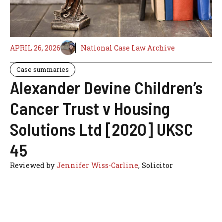
APRIL 26, 2026
National Case Law Archive
Case summaries
Alexander Devine Children’s
Cancer Trust v Housing
Solutions Ltd [2020] UKSC
45
Reviewed by
Jennifer Wiss-Carline
, Solicitor