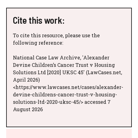
Cite this work:
To cite this resource, please use the
following reference:
National Case Law Archive, 'Alexander
Devine Children’s Cancer Trust v Housing
Solutions Ltd [2020] UKSC 45' (LawCases.net,
April 2026)
<https://www.lawcases.net/cases/alexander-
devine-childrens-cancer-trust-v-housing-
solutions-ltd-2020-uksc-45/> accessed 7
August 2026