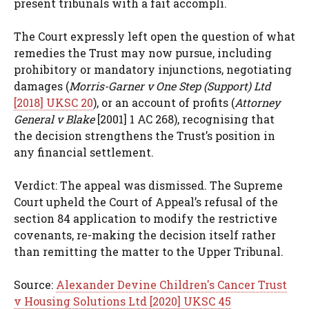
present tribunals with a fait accompli.
The Court expressly left open the question of what
remedies the Trust may now pursue, including
prohibitory or mandatory injunctions, negotiating
damages (
Morris-Garner v One Step (Support) Ltd
[2018] UKSC 20
), or an account of profits (
Attorney
General v Blake
[2001] 1 AC 268), recognising that
the decision strengthens the Trust’s position in
any financial settlement.
Verdict: The appeal was dismissed. The Supreme
Court upheld the Court of Appeal’s refusal of the
section 84 application to modify the restrictive
covenants, re-making the decision itself rather
than remitting the matter to the Upper Tribunal.
Source:
Alexander Devine Children's Cancer Trust
v Housing Solutions Ltd [2020] UKSC 45