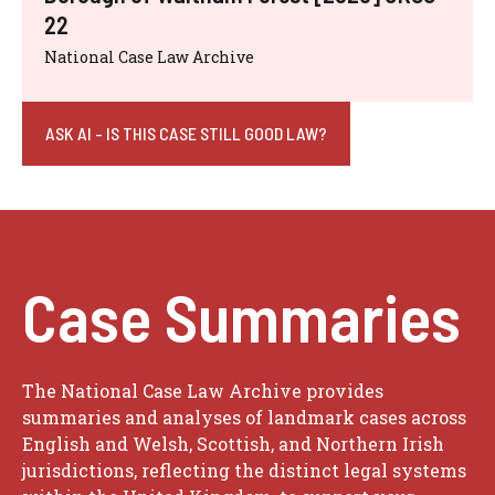
22
National Case Law Archive
ASK AI - IS THIS CASE STILL GOOD LAW?
Case Summaries
The National Case Law Archive provides
summaries and analyses of landmark cases across
English and Welsh, Scottish, and Northern Irish
jurisdictions, reflecting the distinct legal systems