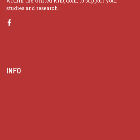
within the United Kingdom, to support your
studies and research.
INFO
Case summaries index
Key terms
Supreme Court cases
House of Lords cases