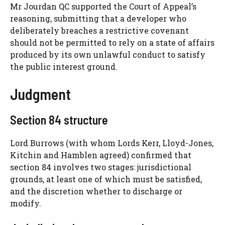
Mr Jourdan QC supported the Court of Appeal’s
reasoning, submitting that a developer who
deliberately breaches a restrictive covenant
should not be permitted to rely on a state of affairs
produced by its own unlawful conduct to satisfy
the public interest ground.
Judgment
Section 84 structure
Lord Burrows (with whom Lords Kerr, Lloyd-Jones,
Kitchin and Hamblen agreed) confirmed that
section 84 involves two stages: jurisdictional
grounds, at least one of which must be satisfied,
and the discretion whether to discharge or
modify.