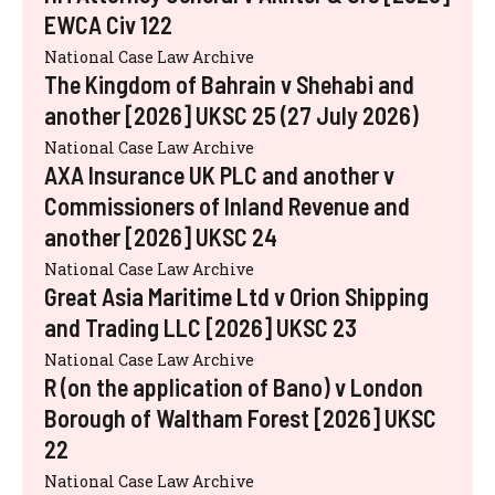
EWCA Civ 122
National Case Law Archive
The Kingdom of Bahrain v Shehabi and
another [2026] UKSC 25 (27 July 2026)
National Case Law Archive
AXA Insurance UK PLC and another v
Commissioners of Inland Revenue and
another [2026] UKSC 24
National Case Law Archive
Great Asia Maritime Ltd v Orion Shipping
and Trading LLC [2026] UKSC 23
National Case Law Archive
R (on the application of Bano) v London
Borough of Waltham Forest [2026] UKSC
22
National Case Law Archive