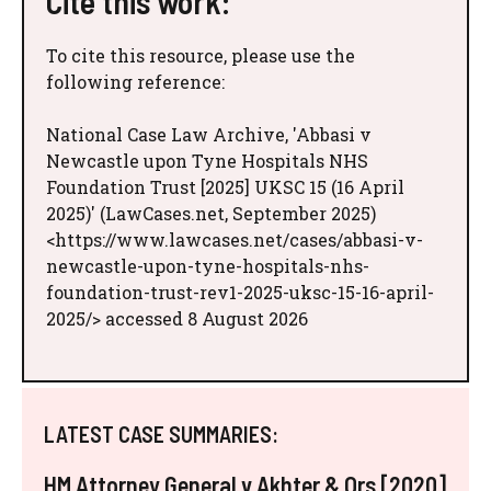
Cite this work:
To cite this resource, please use the
following reference:
National Case Law Archive, 'Abbasi v
Newcastle upon Tyne Hospitals NHS
Foundation Trust [2025] UKSC 15 (16 April
2025)' (LawCases.net, September 2025)
<https://www.lawcases.net/cases/abbasi-v-
newcastle-upon-tyne-hospitals-nhs-
foundation-trust-rev1-2025-uksc-15-16-april-
2025/> accessed 8 August 2026
LATEST CASE SUMMARIES:
HM Attorney General v Akhter & Ors [2020]