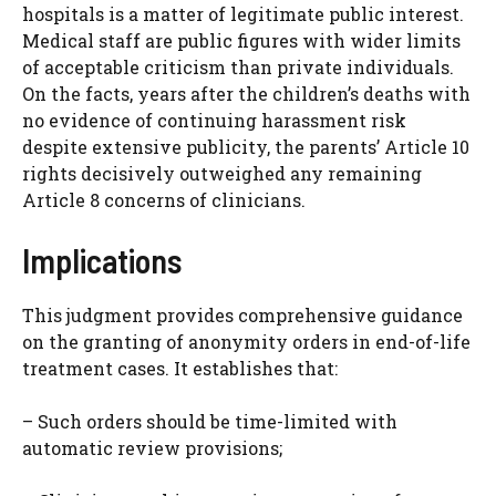
hospitals is a matter of legitimate public interest.
Medical staff are public figures with wider limits
of acceptable criticism than private individuals.
On the facts, years after the children’s deaths with
no evidence of continuing harassment risk
despite extensive publicity, the parents’ Article 10
rights decisively outweighed any remaining
Article 8 concerns of clinicians.
Implications
This judgment provides comprehensive guidance
on the granting of anonymity orders in end-of-life
treatment cases. It establishes that:
– Such orders should be time-limited with
automatic review provisions;