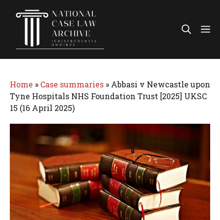
Skip
to
Me
content
Home
»
Case summaries
»
Abbasi v Newcastle upon
Tyne Hospitals NHS Foundation Trust [2025] UKSC
15 (16 April 2025)