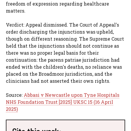
freedom of expression regarding healthcare
matters.
Verdict: Appeal dismissed. The Court of Appeal's
order discharging the injunctions was upheld,
though on different reasoning. The Supreme Court
held that the injunctions should not continue as
there was no proper legal basis for their
continuation: the parens patriae jurisdiction had
ended with the children's deaths, no reliance was
placed on the Broadmoor jurisdiction, and the
clinicians had not asserted their own rights.
Source:
Abbasi v Newcastle upon Tyne Hospitals
NHS Foundation Trust [2025] UKSC 15 (16 April
2025)