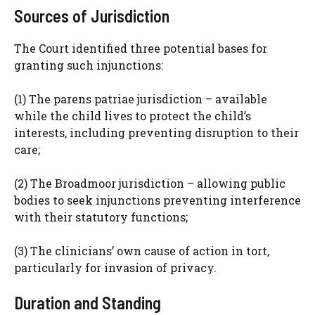
Sources of Jurisdiction
The Court identified three potential bases for
granting such injunctions:
(1) The parens patriae jurisdiction – available
while the child lives to protect the child’s
interests, including preventing disruption to their
care;
(2) The Broadmoor jurisdiction – allowing public
bodies to seek injunctions preventing interference
with their statutory functions;
(3) The clinicians’ own cause of action in tort,
particularly for invasion of privacy.
Duration and Standing