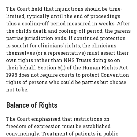
The Court held that injunctions should be time-
limited, typically until the end of proceedings
plus a cooling-off period measured in weeks. After
the child’s death and cooling-off period, the parens
patriae jurisdiction ends. If continued protection
is sought for clinicians’ rights, the clinicians
themselves (or a representative) must assert their
own rights rather than NHS Trusts doing so on
their behalf. Section 6(1) of the Human Rights Act
1998 does not require courts to protect Convention
rights of persons who could be parties but choose
not to be.
Balance of Rights
The Court emphasised that restrictions on
freedom of expression must be established
convincingly. Treatment of patients in public