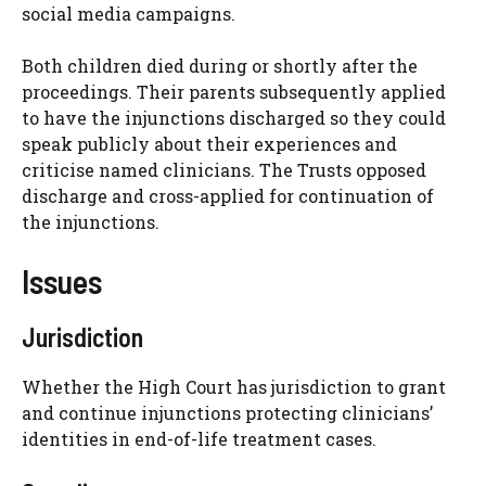
social media campaigns.
Both children died during or shortly after the
proceedings. Their parents subsequently applied
to have the injunctions discharged so they could
speak publicly about their experiences and
criticise named clinicians. The Trusts opposed
discharge and cross-applied for continuation of
the injunctions.
Issues
Jurisdiction
Whether the High Court has jurisdiction to grant
and continue injunctions protecting clinicians’
identities in end-of-life treatment cases.