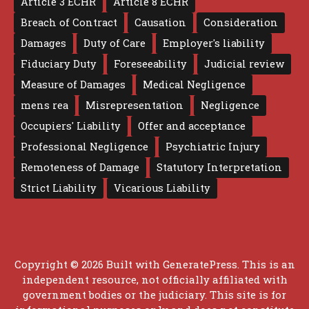
Article 3 ECHR
Article 8 ECHR
Breach of Contract
Causation
Consideration
Damages
Duty of Care
Employer's liability
Fiduciary Duty
Foreseeability
Judicial review
Measure of Damages
Medical Negligence
mens rea
Misrepresentation
Negligence
Occupiers' Liability
Offer and acceptance
Professional Negligence
Psychiatric Injury
Remoteness of Damage
Statutory Interpretation
Strict Liability
Vicarious Liability
Copyright © 2026 Built with
GeneratePress
. This is an
independent resource, not officially affiliated with
government bodies or the judiciary. This site is for