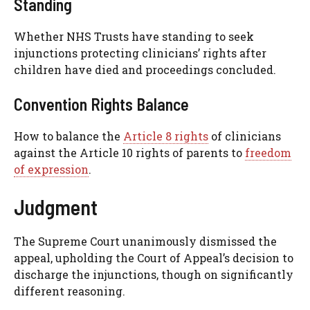
Standing
Whether NHS Trusts have standing to seek
injunctions protecting clinicians’ rights after
children have died and proceedings concluded.
Convention Rights Balance
How to balance the
Article 8 rights
of clinicians
against the Article 10 rights of parents to
freedom
of expression
.
Judgment
The Supreme Court unanimously dismissed the
appeal, upholding the Court of Appeal’s decision to
discharge the injunctions, though on significantly
different reasoning.