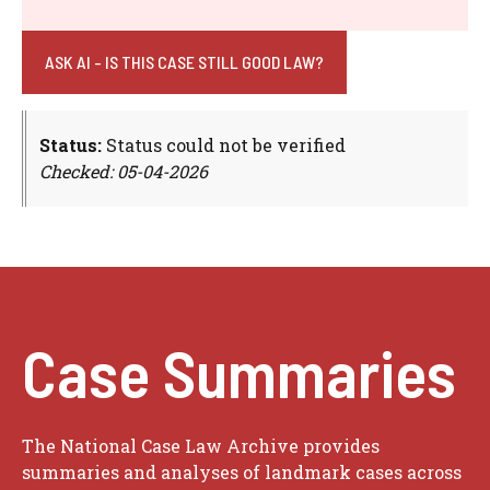
ASK AI - IS THIS CASE STILL GOOD LAW?
Status:
Status could not be verified
Checked: 05-04-2026
Case Summaries
The National Case Law Archive provides
summaries and analyses of landmark cases across