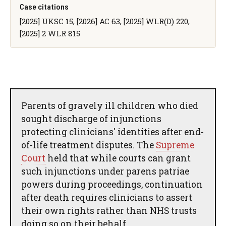
Case citations
[2025] UKSC 15, [2026] AC 63, [2025] WLR(D) 220,
[2025] 2 WLR 815
Parents of gravely ill children who died
sought discharge of injunctions
protecting clinicians' identities after end-
of-life treatment disputes. The
Supreme
Court
held that while courts can grant
such injunctions under parens patriae
powers during proceedings, continuation
after death requires clinicians to assert
their own rights rather than NHS trusts
doing so on their behalf.