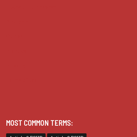
House of Lords cases
Analysis
Guides
Practice
Privacy
Terms of use
MOST COMMON TERMS: