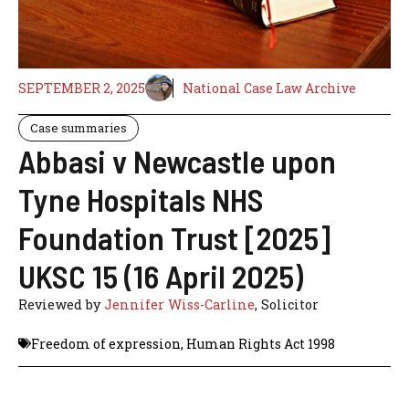
SEPTEMBER 2, 2025
National Case Law Archive
Case summaries
Abbasi v Newcastle upon
Tyne Hospitals NHS
Foundation Trust [2025]
UKSC 15 (16 April 2025)
Reviewed by
Jennifer Wiss-Carline
, Solicitor
Freedom of expression
,
Human Rights Act 1998