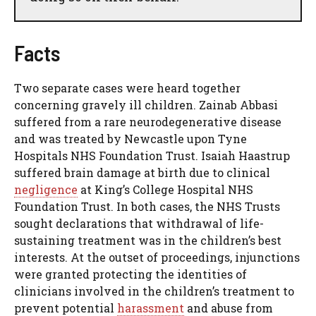
Facts
Two separate cases were heard together
concerning gravely ill children. Zainab Abbasi
suffered from a rare neurodegenerative disease
and was treated by Newcastle upon Tyne
Hospitals NHS Foundation Trust. Isaiah Haastrup
suffered brain damage at birth due to clinical
negligence
at King’s College Hospital NHS
Foundation Trust. In both cases, the NHS Trusts
sought declarations that withdrawal of life-
sustaining treatment was in the children’s best
interests. At the outset of proceedings, injunctions
were granted protecting the identities of
clinicians involved in the children’s treatment to
prevent potential
harassment
and abuse from