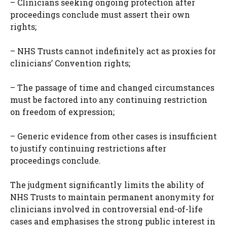
– Clinicians seeking ongoing protection after
proceedings conclude must assert their own
rights;
– NHS Trusts cannot indefinitely act as proxies for
clinicians’ Convention rights;
– The passage of time and changed circumstances
must be factored into any continuing restriction
on freedom of expression;
– Generic evidence from other cases is insufficient
to justify continuing restrictions after
proceedings conclude.
The judgment significantly limits the ability of
NHS Trusts to maintain permanent anonymity for
clinicians involved in controversial end-of-life
cases and emphasises the strong public interest in