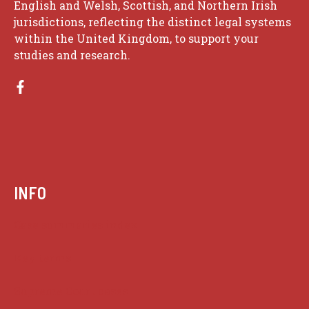
English and Welsh, Scottish, and Northern Irish
jurisdictions, reflecting the distinct legal systems
within the United Kingdom, to support your
studies and research.
INFO
Case summaries index
Key terms
Supreme Court cases