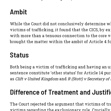
Ambit
While the Court did not conclusively determine w
victims of trafficking, it found that the CICS, by e
with more than a tenuous connection to the core va
brought the matter within the ambit of Article 4 fo
Status
Both being a victim of trafficking and having an 
sentence constitute ‘other status’ for Article 14 p
as
Clift v United Kingdom
and
R (Stott) v Secretary of 
Difference of Treatment and Justif
The Court rejected the argument that victims of tr
victims regarding the exclusionary rule. Crucially,