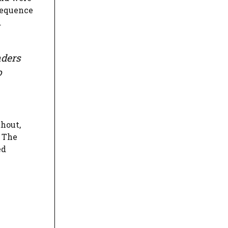
sequence
.
nders
o
thout,
. The
ed