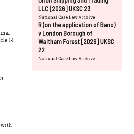
LLC [2026] UKSC 23
National Case Law Archive
R (on the application of Bano)
v London Borough of
inal
cle 14
Waltham Forest [2026] UKSC
22
National Case Law Archive
or
 with