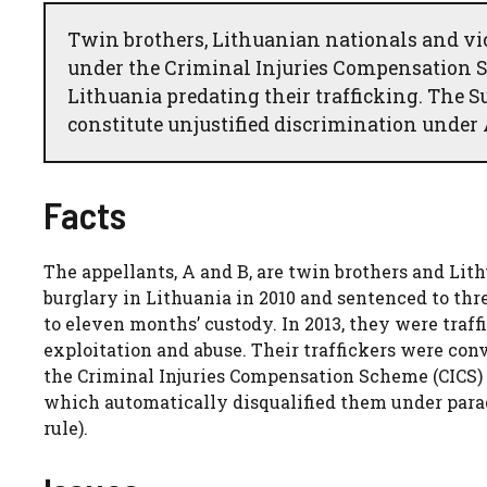
Twin brothers, Lithuanian nationals and vi
under the Criminal Injuries Compensation 
Lithuania predating their trafficking. The 
constitute unjustified discrimination under 
Facts
The appellants, A and B, are twin brothers and Lit
burglary in Lithuania in 2010 and sentenced to thre
to eleven months’ custody. In 2013, they were traf
exploitation and abuse. Their traffickers were con
the Criminal Injuries Compensation Scheme (CICS) 
which automatically disqualified them under parag
rule).