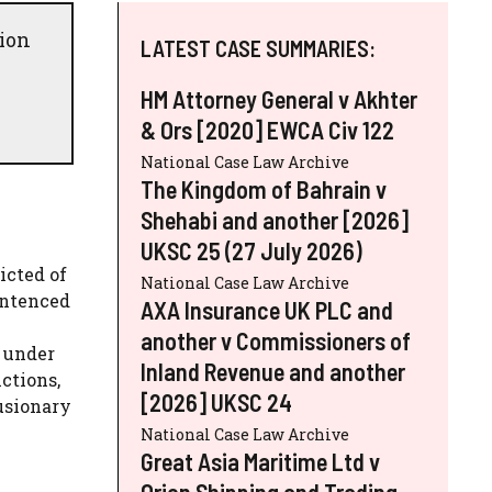
tion
LATEST CASE SUMMARIES:
HM Attorney General v Akhter
& Ors [2020] EWCA Civ 122
National Case Law Archive
The Kingdom of Bahrain v
Shehabi and another [2026]
UKSC 25 (27 July 2026)
icted of
National Case Law Archive
entenced
AXA Insurance UK PLC and
another v Commissioners of
n under
Inland Revenue and another
ctions,
[2026] UKSC 24
usionary
National Case Law Archive
Great Asia Maritime Ltd v
Orion Shipping and Trading