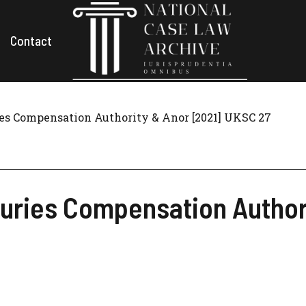
Contact
ies Compensation Authority & Anor [2021] UKSC 27
njuries Compensation Autho