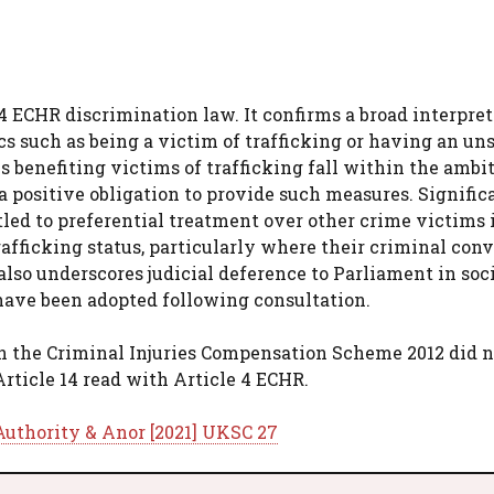
14 ECHR discrimination law. It confirms a broad interpret
cs such as being a victim of trafficking or having an un
s benefiting victims of trafficking fall within the ambit
a positive obligation to provide such measures. Significa
itled to preferential treatment over other crime victims 
fficking status, particularly where their criminal conv
also underscores judicial deference to Parliament in soc
 have been adopted following consultation.
in the Criminal Injuries Compensation Scheme 2012 did n
Article 14 read with Article 4 ECHR.
Authority & Anor [2021] UKSC 27