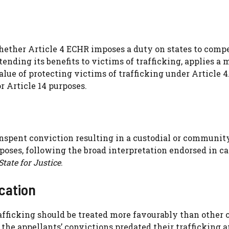
hether Article 4 ECHR imposes a duty on states to comp
xtending its benefits to victims of trafficking, applies a
lue of protecting victims of trafficking under Article 4
r Article 14 purposes.
unspent conviction resulting in a custodial or communit
urposes, following the broad interpretation endorsed in c
State for Justice
.
ication
afficking should be treated more favourably than other 
 the appellants’ convictions predated their trafficking 