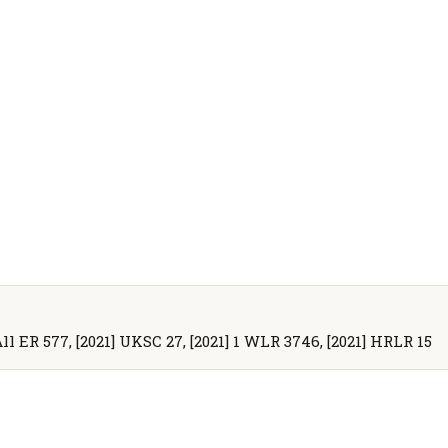
All ER 577, [2021] UKSC 27, [2021] 1 WLR 3746, [2021] HRLR 15