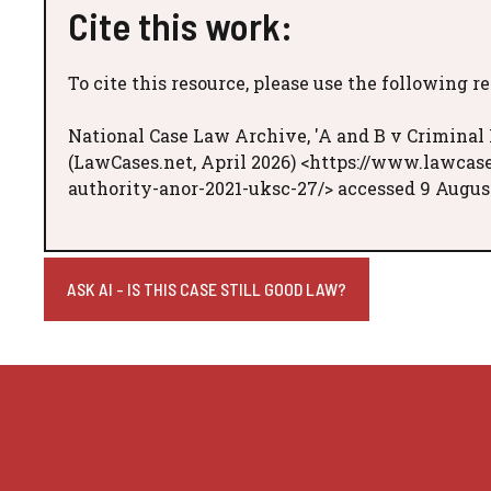
Cite this work:
To cite this resource, please use the following r
National Case Law Archive, 'A and B v Criminal
(LawCases.net, April 2026) <https://www.lawcas
authority-anor-2021-uksc-27/> accessed 9 Augus
ASK AI - IS THIS CASE STILL GOOD LAW?