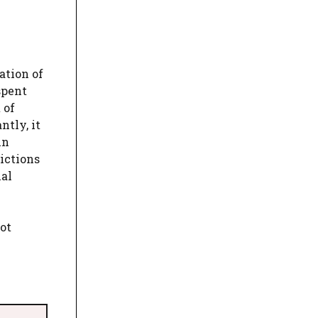
ation of
spent
 of
ntly, it
in
ictions
ial
ot