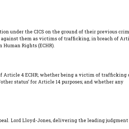
on under the CICS on the ground of their previous crim
against them as victims of trafficking, in breach of Arti
on Human Rights (ECHR).
f Article 4 ECHR; whether being a victim of trafficking 
other status’ for Article 14 purposes; and whether any
al. Lord Lloyd-Jones, delivering the leading judgment