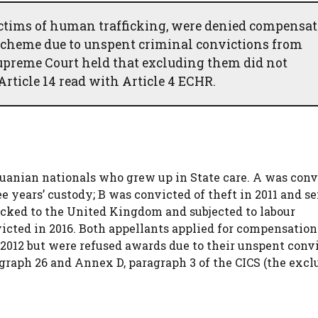
ctims of human trafficking, were denied compensa
Scheme due to unspent criminal convictions from
Supreme Court held that excluding them did not
Article 14 read with Article 4 ECHR.
huanian nationals who grew up in State care. A was conv
e years’ custody; B was convicted of theft in 2011 and s
ficked to the United Kingdom and subjected to labour
victed in 2016. Both appellants applied for compensatio
2012 but were refused awards due to their unspent convi
raph 26 and Annex D, paragraph 3 of the CICS (the excl