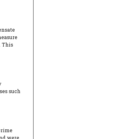
ensate
 measure
. This
y
ases such
crime
and were