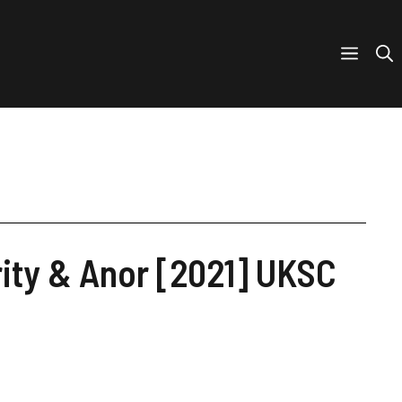
rity & Anor [2021] UKSC