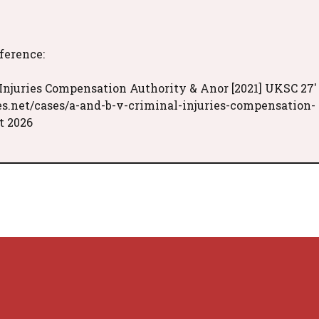
eference:
 Injuries Compensation Authority & Anor [2021] UKSC 27'
es.net/cases/a-and-b-v-criminal-injuries-compensation-
t 2026