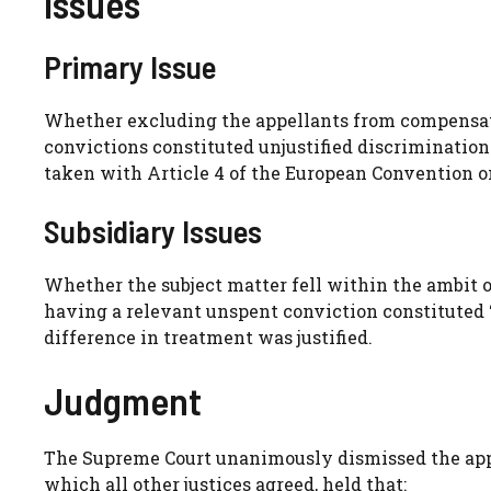
Issues
Primary Issue
Whether excluding the appellants from compensati
convictions constituted unjustified discrimination 
taken with Article 4 of the European Convention 
Subsidiary Issues
Whether the subject matter fell within the ambit o
having a relevant unspent conviction constituted ‘
difference in treatment was justified.
Judgment
The Supreme Court unanimously dismissed the appe
which all other justices agreed, held that: