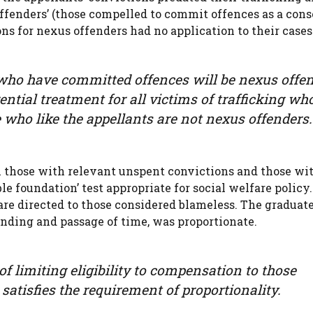
offenders’ (those compelled to commit offences as a con
ns for nexus offenders had no application to their cases
g who have committed offences will be nexus offe
ential treatment for all victims of trafficking wh
who like the appellants are not nexus offenders.
n those with relevant unspent convictions and those wi
e foundation’ test appropriate for social welfare policy
are directed to those considered blameless. The graduat
ending and passage of time, was proportionate.
f limiting eligibility to compensation to those
satisfies the requirement of proportionality.