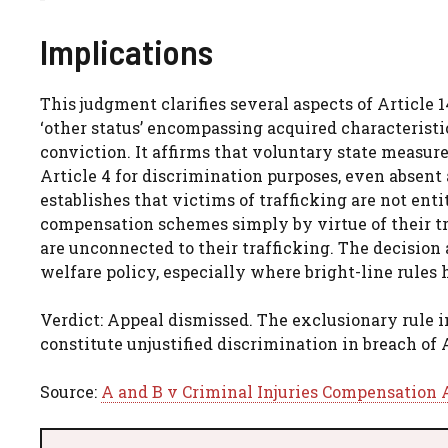
Implications
This judgment clarifies several aspects of Article 
‘other status’ encompassing acquired characteristi
conviction. It affirms that voluntary state measure
Article 4 for discrimination purposes, even absent 
establishes that victims of trafficking are not ent
compensation schemes simply by virtue of their tra
are unconnected to their trafficking. The decision 
welfare policy, especially where bright-line rules
Verdict: Appeal dismissed. The exclusionary rule 
constitute unjustified discrimination in breach of 
Source:
A and B v Criminal Injuries Compensation 