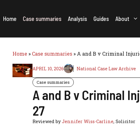
Skip
to
content
Home
Case summaries
Analysis
Guides
About
Home
»
Case summaries
»
A and B v Criminal Injur
APRIL 10, 2026
National Case Law Archive
Case summaries
A and B v Criminal I
27
Reviewed by
Jennifer Wiss-Carline
, Solicitor