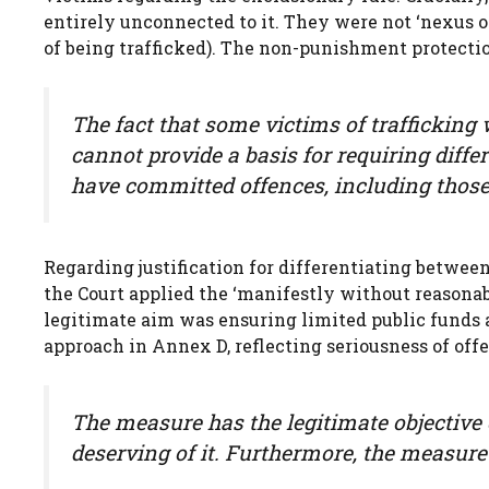
entirely unconnected to it. They were not ‘nexus 
of being trafficked). The non-punishment protectio
The fact that some victims of traffickin
cannot provide a basis for requiring differ
have committed offences, including those 
Regarding justification for differentiating betwee
the Court applied the ‘manifestly without reasonabl
legitimate aim was ensuring limited public funds 
approach in Annex D, reflecting seriousness of off
The measure has the legitimate objective o
deserving of it. Furthermore, the measure 