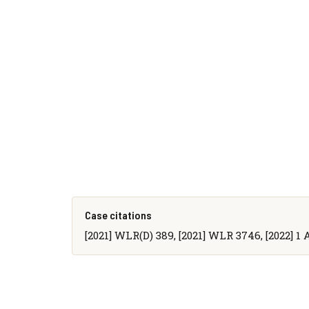
Case citations
[2021] WLR(D) 389, [2021] WLR 3746, [2022] 1 