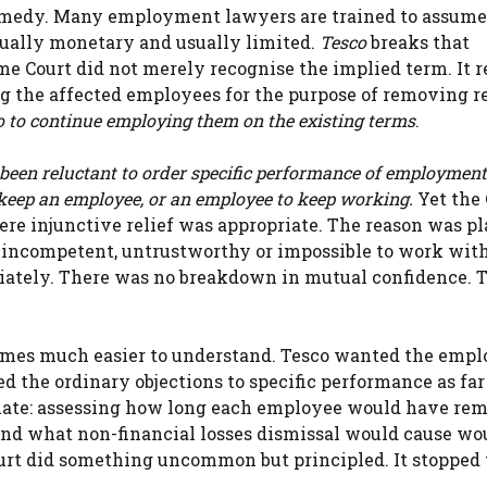
 remedy. Many employment lawyers are trained to assume
sually monetary and usually limited.
Tesco
breaks that
me Court did not merely recognise the implied term. It r
ng the affected employees for the purpose of removing r
 to continue employing them on the existing terms
.
 been reluctant to order specific performance of employment
 keep an employee, or an employee to keep working.
Yet the 
ere injunctive relief was appropriate. The reason was pl
incompetent, untrustworthy or impossible to work with
diately. There was no breakdown in mutual confidence. 
comes much easier to understand. Tesco wanted the empl
ed the ordinary objections to specific performance as far
uate: assessing how long each employee would have re
nd what non-financial losses dismissal would cause wo
ourt did something uncommon but principled. It stopped