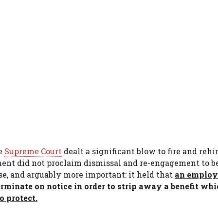
he
Supreme Court
dealt a significant blow to fire and rehi
dgment did not proclaim dismissal and re-engagement to b
se, and arguably more important: it held that
an employ
erminate on notice in order to strip away a benefit whi
o protect.