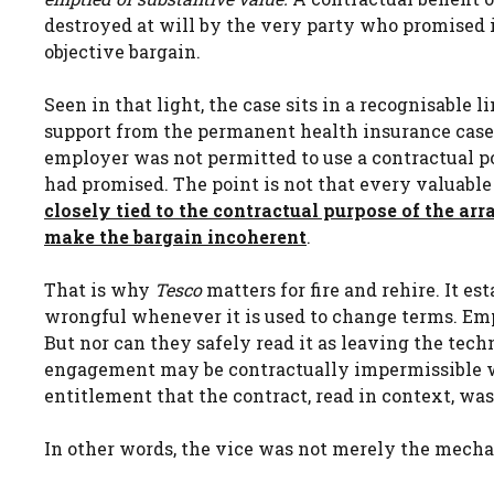
destroyed at will by the very party who promised it
objective bargain.
Seen in that light, the case sits in a recognisable l
support from the permanent health insurance case
employer was not permitted to use a contractual p
had promised. The point is not that every valuable 
closely tied to the contractual purpose of the a
make the bargain incoherent
.
That is why
Tesco
matters for fire and rehire. It e
wrongful whenever it is used to change terms. Emp
But nor can they safely read it as leaving the tech
engagement may be contractually impermissible whe
entitlement that the contract, read in context, wa
In other words, the vice was not merely the mecha