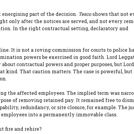
 energising part of the decision.
Tesco
shows that not e
ght only after the notices are served, and not every re
ion. In the right contractual setting, declaratory and
ine. It is not a roving commission for courts to police h
rmination powers be exercised in good faith. Lord Leggat
y about contractual powers and proper purposes, but Lor
at kind. That caution matters. The case is powerful, but i
on.
sing the affected employees. The implied term was narr
rpose of removing retained pay. It remained free to dism
pability, redundancy, or site closure, for example. The 
he employees into a permanently immovable class.
t fire and rehire?