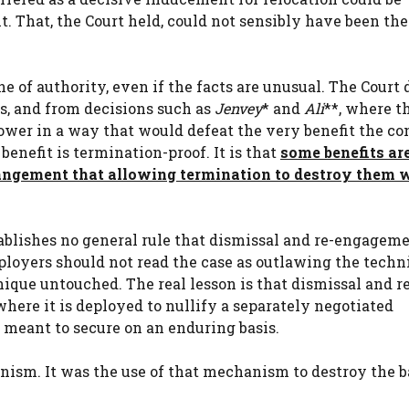
. That, the Court held, could not sensibly have been the
ine of authority, even if the facts are unusual. The Court
s, and from decisions such as
Jenvey
* and
Ali
**, where t
ower in a way that would defeat the very benefit the co
benefit is termination-proof. It is that
some benefits ar
rrangement that allowing termination to destroy them 
stablishes no general rule that dismissal and re-engageme
loyers should not read the case as outlawing the techn
nique untouched. The real lesson is that dismissal and r
re it is deployed to nullify a separately negotiated
s meant to secure on an enduring basis.
nism. It was the use of that mechanism to destroy the b