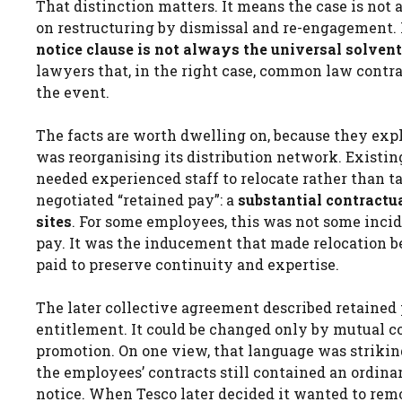
That distinction matters. It means the case is not 
on restructuring by dismissal and re-engagement. It
notice clause is not always the universal solvent
lawyers that, in the right case, common law contr
the event.
The facts are worth dwelling on, because they expl
was reorganising its distribution network. Existin
needed experienced staff to relocate rather than
negotiated “retained pay”: a
substantial contract
sites
. For some employees, this was not some incide
pay. It was the inducement that made relocation be
paid to preserve continuity and expertise.
The later collective agreement described retained 
entitlement. It could be changed only by mutual con
promotion. On one view, that language was strikingl
the employees’ contracts still contained an ordin
notice. When Tesco later decided it wanted to remo