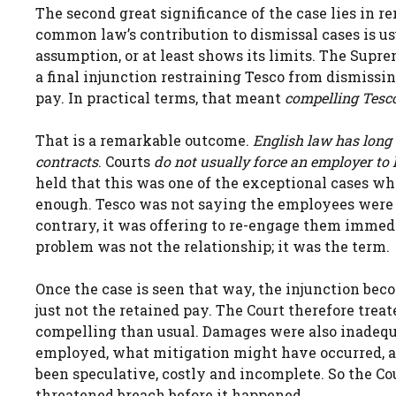
The second great significance of the case lies in
common law’s contribution to dismissal cases is u
assumption, or at least shows its limits. The Supre
a final injunction restraining Tesco from dismissi
pay. In practical terms, that meant
compelling Tesco
That is a remarkable outcome.
English law has long
contracts
. Courts
do not usually force an employer to
held that this was one of the exceptional cases wh
enough. Tesco was not saying the employees were 
contrary, it was offering to re-engage them imme
problem was not the relationship; it was the term.
Once the case is seen that way, the injunction be
just not the retained pay. The Court therefore treat
compelling than usual. Damages were also inadeq
employed, what mitigation might have occurred, a
been speculative, costly and incomplete. So the C
threatened breach before it happened.