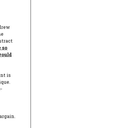
 drew
he
ntract
e so
would
nt is
ique.
e-
argain.