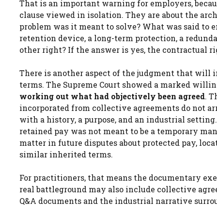
That is an important warning for employers, becau
clause viewed in isolation. They are about the arc
problem was it meant to solve? What was said to em
retention device, a long-term protection, a redund
other right? If the answer is yes, the contractual r
There is another aspect of the judgment that will 
terms. The Supreme Court showed a marked willin
working out what had objectively been agreed
. T
incorporated from collective agreements do not arr
with a history, a purpose, and an industrial setting
retained pay was not meant to be a temporary manag
matter in future disputes about protected pay, lo
similar inherited terms.
For practitioners, that means the documentary exe
real battleground may also include collective agree
Q&A documents and the industrial narrative surrou