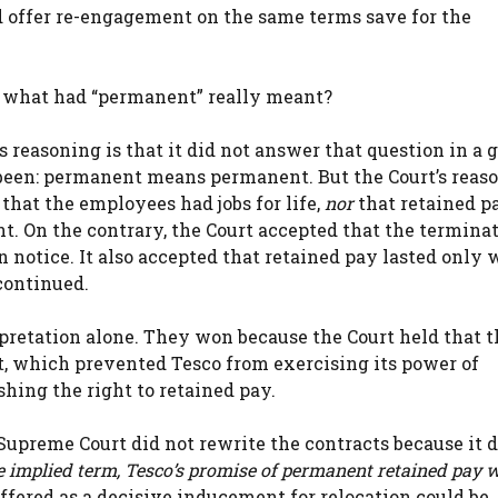
d offer re-engagement on the same terms save for the
t, what had “permanent” really meant?
 reasoning is that it did not answer that question in a g
een: permanent means permanent. But the Court’s reas
that the employees had jobs for life,
nor
that retained p
. On the contrary, the Court accepted that the termina
 notice. It also accepted that retained pay lasted only 
continued.
pretation alone. They won because the Court held that t
ct, which prevented Tesco from exercising its power of
hing the right to retained pay.
e Supreme Court did not rewrite the contracts because it 
e implied term, Tesco’s promise of permanent retained pay 
ffered as a decisive inducement for relocation could be