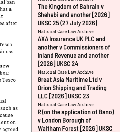
ial ban
The Kingdom of Bahrain v
that
a
Shehabi and another [2026]
nt
UKSC 25 (27 July 2026)
es after
National Case Law Archive
AXA Insurance UK PLC and
 Tesco
another v Commissioners of
siness
Inland Revenue and another
[2026] UKSC 24
 new
National Case Law Archive
heir
Great Asia Maritime Ltd v
e Tesco
Orion Shipping and Trading
LLC [2026] UKSC 23
ual
National Case Law Archive
 such as
R (on the application of Bano)
ecause
v London Borough of
ment on
Waltham Forest [2026] UKSC
y agreed.