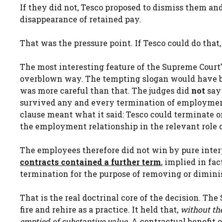
If they did not, Tesco proposed to dismiss them an
disappearance of retained pay.
That was the pressure point. If Tesco could do tha
The most interesting feature of the Supreme Court’s
overblown way. The tempting slogan would have b
was more careful than that. The judges did
not
say 
survived any and every termination of employment
clause meant what it said: Tesco could terminate on
the employment relationship in the relevant role 
The employees therefore did not win by pure inter
contracts contained a further term
, implied in fa
termination for the purpose of removing or diminis
That is the real doctrinal core of the decision. Th
fire and rehire as a practice. It held that,
without th
emptied of substantive value.
A contractual benefit o