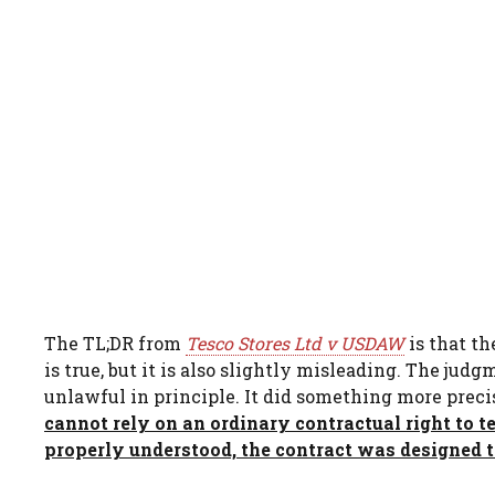
The TL;DR from
Tesco Stores Ltd v USDAW
is that t
is true, but it is also slightly misleading. The ju
unlawful in principle. It did something more preci
cannot rely on an ordinary contractual right to t
properly understood, the contract was designed t