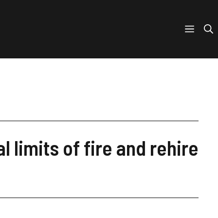
 limits of fire and rehire