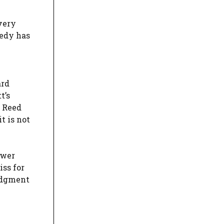
very
medy has
ard
t’s
d Reed
t is not
ower
iss for
judgment