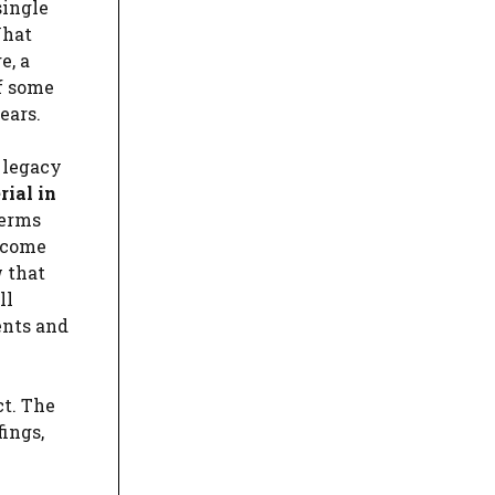
single
What
e, a
of some
ears.
 legacy
rial in
Terms
y come
 that
ll
ents and
ct. The
fings,