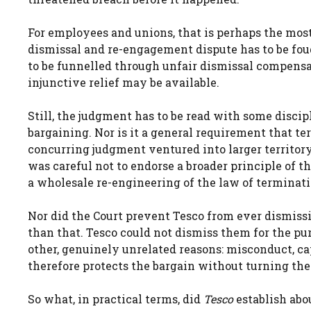
For employees and unions, that is perhaps the most
dismissal and re-engagement dispute has to be fou
to be funnelled through unfair dismissal compensat
injunctive relief may be available.
Still, the judgment has to be read with some discipl
bargaining. Nor is it a general requirement that te
concurring judgment ventured into larger territor
was careful not to endorse a broader principle of th
a wholesale re-engineering of the law of terminati
Nor did the Court prevent Tesco from ever dismis
than that. Tesco could not dismiss them for the pu
other, genuinely unrelated reasons: misconduct, ca
therefore protects the bargain without turning t
So what, in practical terms, did
Tesco
establish abou