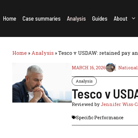
Skip
to
content
Home
Case summaries
Analysis
Guides
About
Home
»
Analysis
»
Tesco v USDAW: retained pay and 
MARCH 16, 2026
National
Analysis
Tesco v USDAW
Reviewed by
Jennifer Wiss-C
Specific Performance