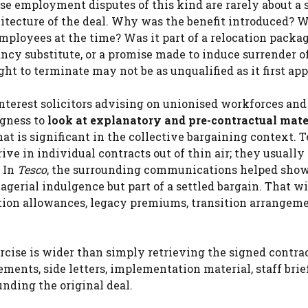
se employment disputes of this kind are rarely about a 
hitecture of the deal. Why was the benefit introduced? 
ployees at the time? Was it part of a relocation packag
ancy substitute, or a promise made to induce surrender 
ight to terminate may not be as unqualified as it first app
interest solicitors advising on unionised workforces and
gness to
look at explanatory and pre-contractual mate
hat is significant in the collective bargaining context. 
ive in individual contracts out of thin air; they usuall
. In
Tesco
, the surrounding communications helped show
erial indulgence but part of a settled bargain. That wi
cation allowances, legacy premiums, transition arrangem
rcise is wider than simply retrieving the signed contra
ments, side letters, implementation material, staff brie
nding the original deal.