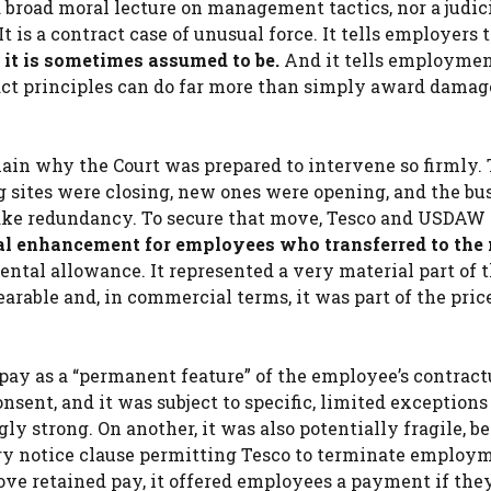
a broad moral lecture on management tactics, nor a judic
 is a contract case of unusual force. It tells employers 
 it is sometimes assumed to be.
And it tells employme
act principles can do far more than simply award damag
ain why the Court was prepared to intervene so firmly.
g sites were closing, new ones were opening, and the bu
 take redundancy. To secure that move, Tesco and USDAW
ual enhancement for employees who transferred to the
ntal allowance. It represented a very material part of t
arable and, in commercial terms, it was part of the pric
pay as a “permanent feature” of the employee’s contract
sent, and it was subject to specific, limited exceptions
y strong. On another, it was also potentially fragile, b
ary notice clause permitting Tesco to terminate employ
ve retained pay, it offered employees a payment if the