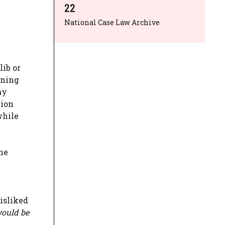
22
National Case Law Archive
lib or
oning
ay
tion
while
he
disliked
would be