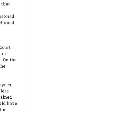
 that
estored
etained
Court
ain
. On the
The
oyees,
 less
mained
uld have
 the