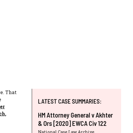
re. That
e
LATEST CASE SUMMARIES:
er
ch,
HM Attorney General v Akhter
& Ors [2020] EWCA Civ 122
National Case Law Archive