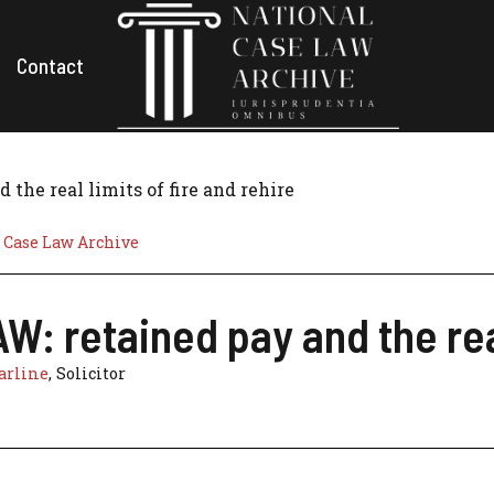
Contact
the real limits of fire and rehire
 Case Law Archive
: retained pay and the real
arline
, Solicitor