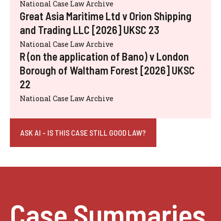
National Case Law Archive
Great Asia Maritime Ltd v Orion Shipping
and Trading LLC [2026] UKSC 23
National Case Law Archive
R (on the application of Bano) v London
Borough of Waltham Forest [2026] UKSC
22
National Case Law Archive
ASK AI - IS THIS CASE STILL GOOD LAW?
Case Summaries