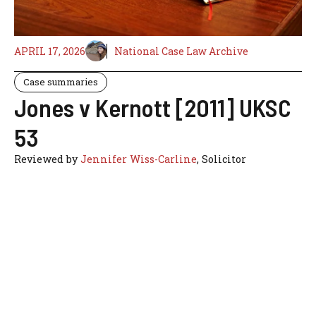
APRIL 17, 2026
National Case Law Archive
Case summaries
Jones v Kernott [2011] UKSC
53
Reviewed by
Jennifer Wiss-Carline
, Solicitor