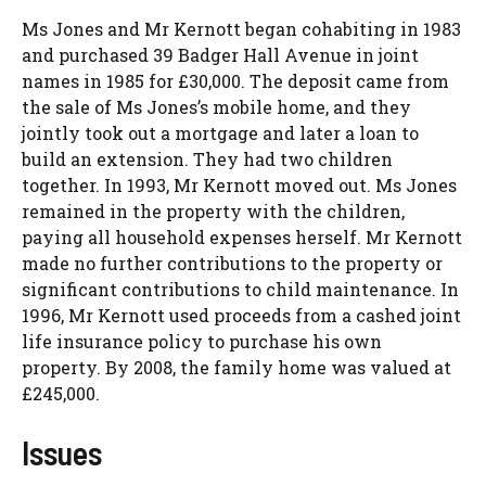
Ms Jones and Mr Kernott began cohabiting in 1983
and purchased 39 Badger Hall Avenue in joint
names in 1985 for £30,000. The deposit came from
the sale of Ms Jones’s mobile home, and they
jointly took out a mortgage and later a loan to
build an extension. They had two children
together. In 1993, Mr Kernott moved out. Ms Jones
remained in the property with the children,
paying all household expenses herself. Mr Kernott
made no further contributions to the property or
significant contributions to child maintenance. In
1996, Mr Kernott used proceeds from a cashed joint
life insurance policy to purchase his own
property. By 2008, the family home was valued at
£245,000.
Issues