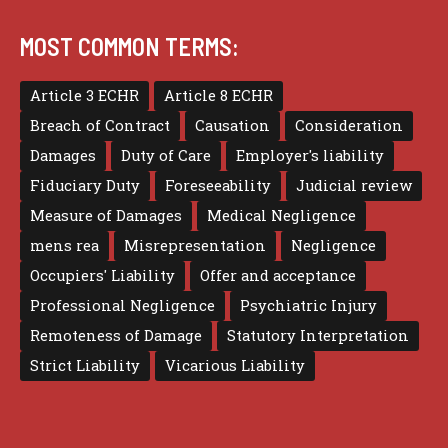
MOST COMMON TERMS:
Article 3 ECHR
Article 8 ECHR
Breach of Contract
Causation
Consideration
Damages
Duty of Care
Employer's liability
Fiduciary Duty
Foreseeability
Judicial review
Measure of Damages
Medical Negligence
mens rea
Misrepresentation
Negligence
Occupiers' Liability
Offer and acceptance
Professional Negligence
Psychiatric Injury
Remoteness of Damage
Statutory Interpretation
Strict Liability
Vicarious Liability