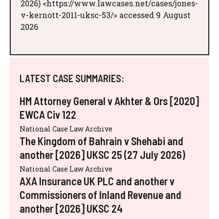
2026) <https://www.lawcases.net/cases/jones-
v-kernott-2011-uksc-53/> accessed 9 August
2026
LATEST CASE SUMMARIES:
HM Attorney General v Akhter & Ors [2020]
EWCA Civ 122
National Case Law Archive
The Kingdom of Bahrain v Shehabi and
another [2026] UKSC 25 (27 July 2026)
National Case Law Archive
AXA Insurance UK PLC and another v
Commissioners of Inland Revenue and
another [2026] UKSC 24