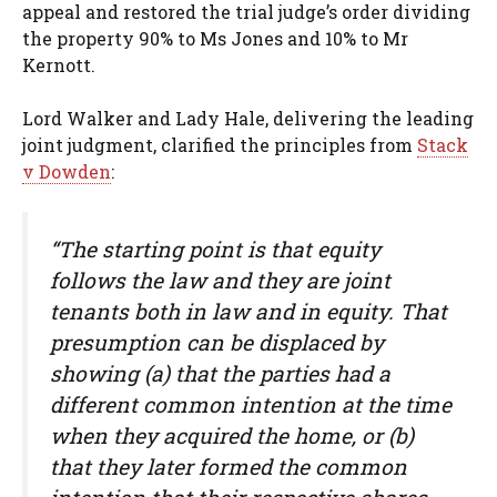
appeal and restored the trial judge’s order dividing
the property 90% to Ms Jones and 10% to Mr
Kernott.
Lord Walker and Lady Hale, delivering the leading
joint judgment, clarified the principles from
Stack
v Dowden
:
“The starting point is that equity
follows the law and they are joint
tenants both in law and in equity. That
presumption can be displaced by
showing (a) that the parties had a
different common intention at the time
when they acquired the home, or (b)
that they later formed the common