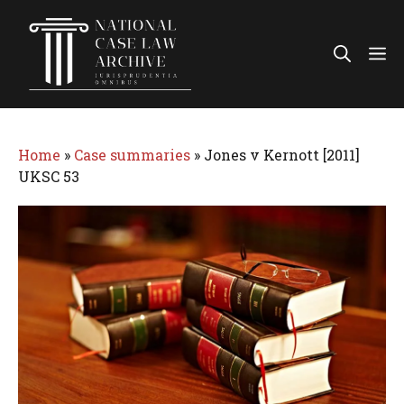
Skip
to
Me
content
Home
»
Case summaries
»
Jones v Kernott [2011]
UKSC 53