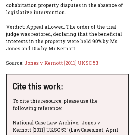
cohabitation property disputes in the absence of
legislative intervention.
Verdict: Appeal allowed. The order of the trial
judge was restored, declaring that the beneficial
interests in the property were held 90% by Ms
Jones and 10% by Mr Kernott.
Source:
Jones v Kernott [2011] UKSC 53
Cite this work:
To cite this resource, please use the
following reference:
National Case Law Archive, 'Jones v
Kernott [2011] UKSC 53' (LawCases.net, April