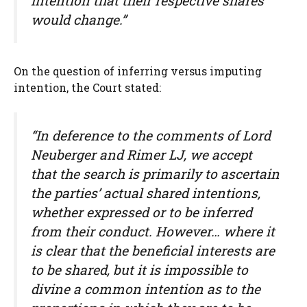
intention that their respective shares
would change.”
On the question of inferring versus imputing
intention, the Court stated:
“In deference to the comments of Lord
Neuberger and Rimer LJ, we accept
that the search is primarily to ascertain
the parties’ actual shared intentions,
whether expressed or to be inferred
from their conduct. However… where it
is clear that the beneficial interests are
to be shared, but it is impossible to
divine a common intention as to the