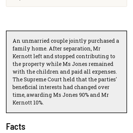
An unmarried couple jointly purchased a
family home. After separation, Mr
Kernott left and stopped contributing to
the property while Ms Jones remained
with the children and paid all expenses.
The Supreme Court held that the parties'
beneficial interests had changed over
time, awarding Ms Jones 90% and Mr
Kernott 10%.
Facts