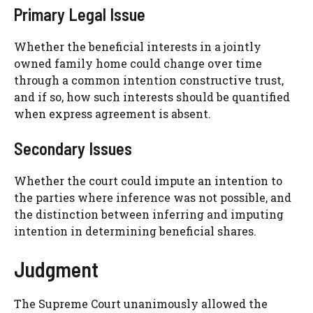
Primary Legal Issue
Whether the beneficial interests in a jointly
owned family home could change over time
through a common intention constructive trust,
and if so, how such interests should be quantified
when express agreement is absent.
Secondary Issues
Whether the court could impute an intention to
the parties where inference was not possible, and
the distinction between inferring and imputing
intention in determining beneficial shares.
Judgment
The Supreme Court unanimously allowed the