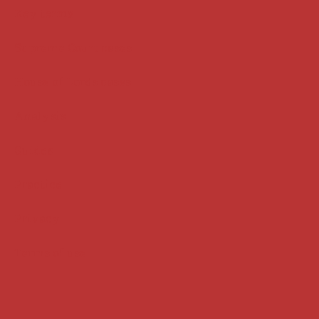
Key terms
Supreme Court cases
House of Lords cases
Analysis
Guides
Practice
Privacy
Terms of use