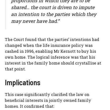
proportions in which they are to be
shared… the court is driven to impute
an intention to the parties which they
may never have had.”
The Court found that the parties’ intentions had
changed when the life insurance policy was
cashed in 1996, enabling Mr Kernott to buy his
own home. The logical inference was that his
interest in the family home should crystallise at
that point.
Implications
This case significantly clarified the law on
beneficial interests in jointly owned family
homes. It confirmed that: