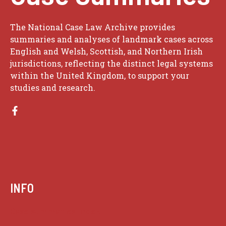
The National Case Law Archive provides
summaries and analyses of landmark cases across
English and Welsh, Scottish, and Northern Irish
jurisdictions, reflecting the distinct legal systems
within the United Kingdom, to support your
studies and research.
INFO
Case summaries index