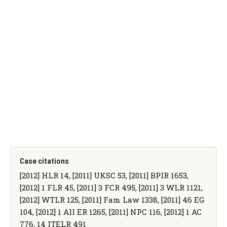
Case citations
[2012] HLR 14, [2011] UKSC 53, [2011] BPIR 1653,
[2012] 1 FLR 45, [2011] 3 FCR 495, [2011] 3 WLR 1121,
[2012] WTLR 125, [2011] Fam Law 1338, [2011] 46 EG
104, [2012] 1 All ER 1265, [2011] NPC 116, [2012] 1 AC
776, 14 ITELR 491