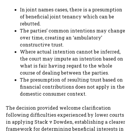
In joint names cases, there is a presumption
of beneficial joint tenancy which can be
rebutted.
The parties’ common intentions may change
over time, creating an ‘ambulatory’
constructive trust.
Where actual intention cannot be inferred,
the court may impute an intention based on
what is fair having regard to the whole
course of dealing between the parties.
The presumption of resulting trust based on
financial contributions does not apply in the
domestic consumer context.
The decision provided welcome clarification
following difficulties experienced by lower courts
in applying Stack v Dowden, establishing a clearer
framework for determining beneficial interests in