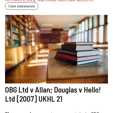
Case summaries
OBG Ltd v Allan; Douglas v Hello!
Ltd [2007] UKHL 21