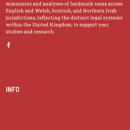
summaries and analyses of landmark cases across
English and Welsh, Scottish, and Northern Irish
jurisdictions, reflecting the distinct legal systems
within the United Kingdom, to support your
studies and research.
INFO
Case summaries index
Key terms