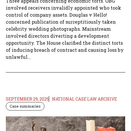
Three appeals concerning economic torts. OBG
involved receivers invalidly appointed who took
control of company assets. Douglas v Hello!
concerned publication of surreptitiously taken
celebrity wedding photographs. Mainstream
involved directors diverting a development
opportunity. The House clarified the distinct torts
of inducing breach of contract and causing loss by
unlawful...
SEPTEMBER 29, 2025
NATIONAL CASE LAW ARCHIVE
Case summaries