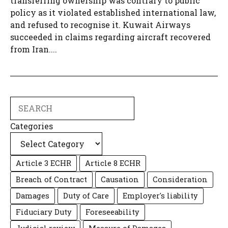
transferring ownership was contrary to public
policy as it violated established international law,
and refused to recognise it. Kuwait Airways
succeeded in claims regarding aircraft recovered
from Iran....
Search
Categories
Article 3 ECHR
Article 8 ECHR
Breach of Contract
Causation
Consideration
Damages
Duty of Care
Employer's liability
Fiduciary Duty
Foreseeability