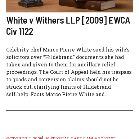
White v Withers LLP [2009] EWCA
Civ 1122
Celebrity chef Marco Pierre White sued his wife’s
solicitors over “Hildebrand” documents she had
taken and given to them for ancillary relief
proceedings. The Court of Appeal held his trespass
to goods and conversion claims should not be
struck out, clarifying limits of Hildebrand
self‑help. Facts Marco Pierre White and...
OCTOBER 2, 2025
NATIONAL CASE LAW ARCHIVE