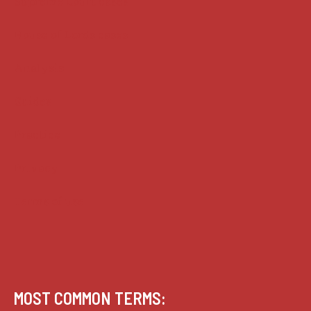
Supreme Court cases
House of Lords cases
Analysis
Guides
Practice
Privacy
Terms of use
MOST COMMON TERMS: