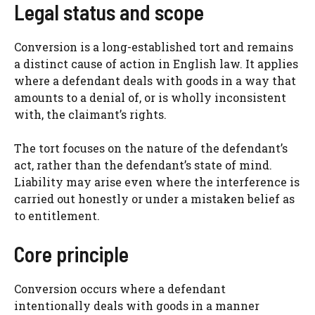
Legal status and scope
Conversion is a long-established tort and remains
a distinct cause of action in English law. It applies
where a defendant deals with goods in a way that
amounts to a denial of, or is wholly inconsistent
with, the claimant’s rights.
The tort focuses on the nature of the defendant’s
act, rather than the defendant’s state of mind.
Liability may arise even where the interference is
carried out honestly or under a mistaken belief as
to entitlement.
Core principle
Conversion occurs where a defendant
intentionally deals with goods in a manner