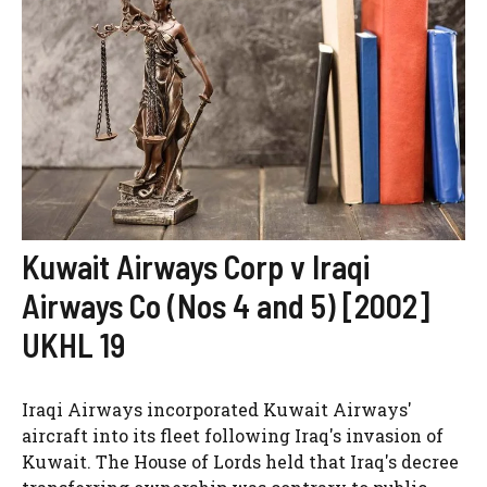
Kuwait Airways Corp v Iraqi
Airways Co (Nos 4 and 5) [2002]
UKHL 19
Iraqi Airways incorporated Kuwait Airways'
aircraft into its fleet following Iraq's invasion of
Kuwait. The House of Lords held that Iraq's decree