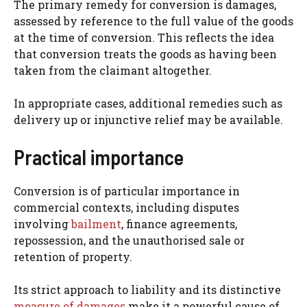
The primary remedy for conversion is damages,
assessed by reference to the full value of the goods
at the time of conversion. This reflects the idea
that conversion treats the goods as having been
taken from the claimant altogether.
In appropriate cases, additional remedies such as
delivery up or injunctive relief may be available.
Practical importance
Conversion is of particular importance in
commercial contexts, including disputes
involving
bailment
, finance agreements,
repossession, and the unauthorised sale or
retention of property.
Its strict approach to liability and its distinctive
measure of damages
make it a powerful cause of