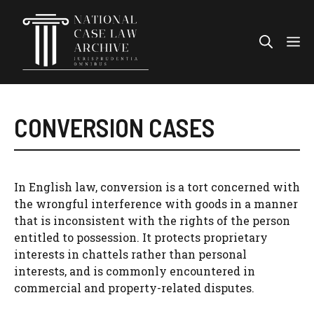
Skip
to
Me
content
CONVERSION CASES
In English law, conversion is a tort concerned with
the wrongful interference with goods in a manner
that is inconsistent with the rights of the person
entitled to possession. It protects proprietary
interests in chattels rather than personal
interests, and is commonly encountered in
commercial and property-related disputes.