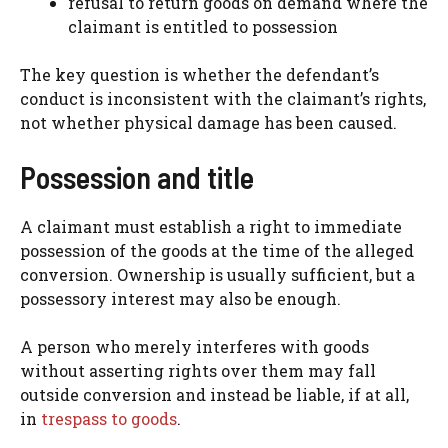
refusal to return goods on demand where the
claimant is entitled to possession
The key question is whether the defendant’s
conduct is inconsistent with the claimant’s rights,
not whether physical damage has been caused.
Possession and title
A claimant must establish a right to immediate
possession of the goods at the time of the alleged
conversion. Ownership is usually sufficient, but a
possessory interest may also be enough.
A person who merely interferes with goods
without asserting rights over them may fall
outside conversion and instead be liable, if at all,
in
trespass to goods
.