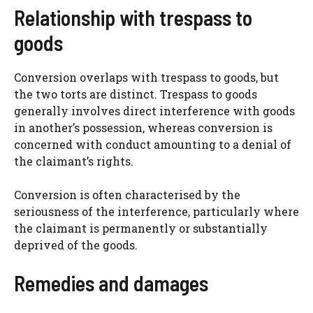
Relationship with trespass to
goods
Conversion overlaps with trespass to goods, but
the two torts are distinct. Trespass to goods
generally involves direct interference with goods
in another’s possession, whereas conversion is
concerned with conduct amounting to a denial of
the claimant’s rights.
Conversion is often characterised by the
seriousness of the interference, particularly where
the claimant is permanently or substantially
deprived of the goods.
Remedies and damages