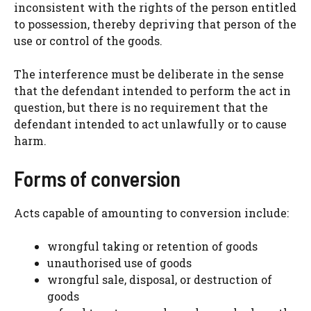
inconsistent with the rights of the person entitled
to possession, thereby depriving that person of the
use or control of the goods.
The interference must be deliberate in the sense
that the defendant intended to perform the act in
question, but there is no requirement that the
defendant intended to act unlawfully or to cause
harm.
Forms of conversion
Acts capable of amounting to conversion include:
wrongful taking or retention of goods
unauthorised use of goods
wrongful sale, disposal, or destruction of
goods