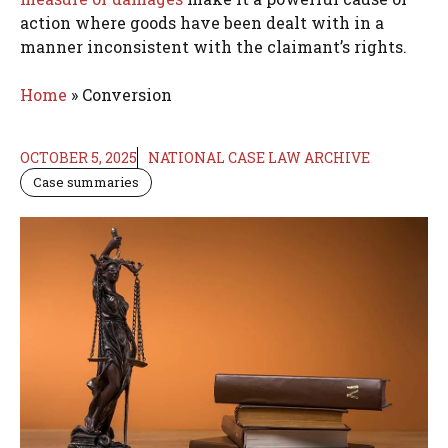
action where goods have been dealt with in a
manner inconsistent with the claimant’s rights.
Home
»
Conversion
OCTOBER 5, 2025
NATIONAL CASE LAW ARCHIVE
Case summaries