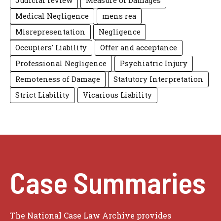
Judicial review
Measure of Damages
Medical Negligence
mens rea
Misrepresentation
Negligence
Occupiers' Liability
Offer and acceptance
Professional Negligence
Psychiatric Injury
Remoteness of Damage
Statutory Interpretation
Strict Liability
Vicarious Liability
Case Summaries
The National Case Law Archive provides