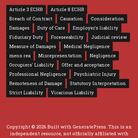
Article 3 ECHR
Article 8 ECHR
Breach of Contract
Causation
Consideration
Damages
Duty of Care
Employer's liability
Fiduciary Duty
Foreseeability
Judicial review
Measure of Damages
Medical Negligence
mens rea
Misrepresentation
Negligence
Occupiers' Liability
Offer and acceptance
Professional Negligence
Psychiatric Injury
Remoteness of Damage
Statutory Interpretation
Strict Liability
Vicarious Liability
Copyright © 2026 Built with
GeneratePress
. This is an
independent resource, not officially affiliated with