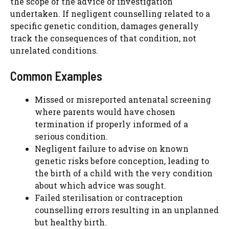
the scope of the advice or investigation
undertaken. If negligent counselling related to a
specific genetic condition, damages generally
track the consequences of that condition, not
unrelated conditions.
Common Examples
Missed or misreported antenatal screening
where parents would have chosen
termination if properly informed of a
serious condition.
Negligent failure to advise on known
genetic risks before conception, leading to
the birth of a child with the very condition
about which advice was sought.
Failed sterilisation or contraception
counselling errors resulting in an unplanned
but healthy birth.