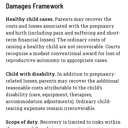
Damages Framework
Healthy child cases.
Parents may recover the
costs and losses associated with the pregnancy
and birth (including pain and suffering and short-
term financial losses). The ordinary costs of
raising a healthy child are not recoverable. Courts
recognise a modest conventional award for loss of
reproductive autonomy in appropriate cases.
Child with disability.
In addition to pregnancy-
related losses, parents may recover the
additional
reasonable costs attributable to the child’s
disability (care, equipment, therapies,
accommodation adjustments). Ordinary child-
rearing expenses remain irrecoverable.
Scope of duty.
Recovery is limited to risks within