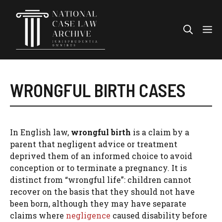
Skip
to
Me
content
WRONGFUL BIRTH CASES
In English law,
wrongful birth
is a claim by a
parent that negligent advice or treatment
deprived them of an informed choice to avoid
conception or to terminate a pregnancy. It is
distinct from “wrongful life”: children cannot
recover on the basis that they should not have
been born, although they may have separate
claims where
negligence
caused disability before