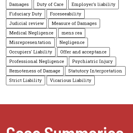
Damages
Duty of Care
Employer's liability
Fiduciary Duty
Foreseeability
Judicial review
Measure of Damages
Medical Negligence
mens rea
Misrepresentation
Negligence
Occupiers' Liability
Offer and acceptance
Professional Negligence
Psychiatric Injury
Remoteness of Damage
Statutory Interpretation
Strict Liability
Vicarious Liability
Case Summaries