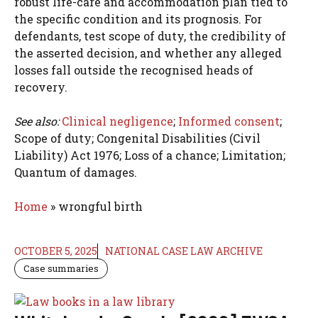
robust life-care and accommodation plan tied to
the specific condition and its prognosis. For
defendants, test scope of duty, the credibility of
the asserted decision, and whether any alleged
losses fall outside the recognised heads of
recovery.
See also:
Clinical negligence
;
Informed consent
;
Scope of duty; Congenital Disabilities (Civil
Liability) Act 1976; Loss of a chance; Limitation;
Quantum of damages.
Home
»
wrongful birth
OCTOBER 5, 2025
NATIONAL CASE LAW ARCHIVE
Case summaries