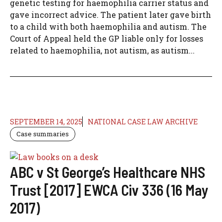
genetic testing for haemophilia carrier status and
gave incorrect advice. The patient later gave birth
to a child with both haemophilia and autism. The
Court of Appeal held the GP liable only for losses
related to haemophilia, not autism, as autism...
SEPTEMBER 14, 2025
NATIONAL CASE LAW ARCHIVE
Case summaries
ABC v St George’s Healthcare NHS
Trust [2017] EWCA Civ 336 (16 May
2017)