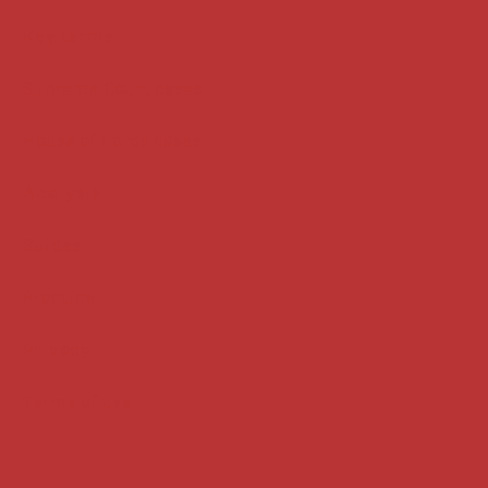
Key terms
Supreme Court cases
House of Lords cases
Analysis
Guides
Practice
Privacy
Terms of use