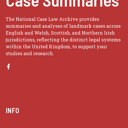
The National Case Law Archive provides
summaries and analyses of landmark cases across
English and Welsh, Scottish, and Northern Irish
jurisdictions, reflecting the distinct legal systems
within the United Kingdom, to support your
studies and research.
INFO
Case summaries index