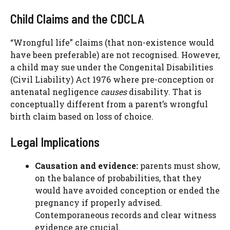
Child Claims and the CDCLA
“Wrongful life” claims (that non-existence would
have been preferable) are not recognised. However,
a child may sue under the Congenital Disabilities
(Civil Liability) Act 1976 where pre-conception or
antenatal negligence
causes
disability. That is
conceptually different from a parent’s wrongful
birth claim based on loss of choice.
Legal Implications
Causation and evidence:
parents must show,
on the balance of probabilities, that they
would have avoided conception or ended the
pregnancy if properly advised.
Contemporaneous records and clear witness
evidence are crucial.