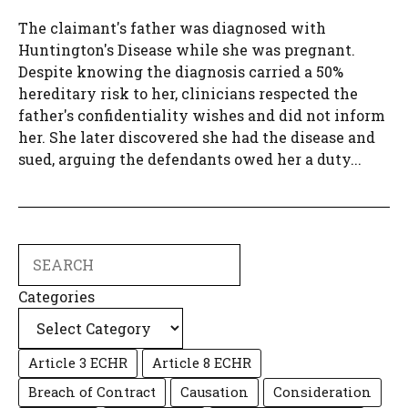
The claimant's father was diagnosed with
Huntington's Disease while she was pregnant.
Despite knowing the diagnosis carried a 50%
hereditary risk to her, clinicians respected the
father's confidentiality wishes and did not inform
her. She later discovered she had the disease and
sued, arguing the defendants owed her a duty...
Search
Categories
Article 3 ECHR
Article 8 ECHR
Breach of Contract
Causation
Consideration