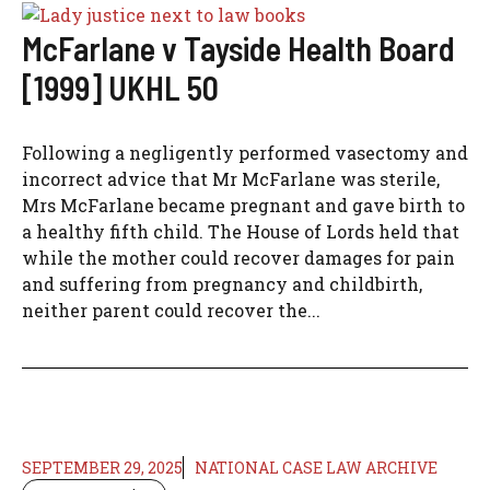
McFarlane v Tayside Health Board
[1999] UKHL 50
Following a negligently performed vasectomy and
incorrect advice that Mr McFarlane was sterile,
Mrs McFarlane became pregnant and gave birth to
a healthy fifth child. The House of Lords held that
while the mother could recover damages for pain
and suffering from pregnancy and childbirth,
neither parent could recover the...
SEPTEMBER 29, 2025
NATIONAL CASE LAW ARCHIVE