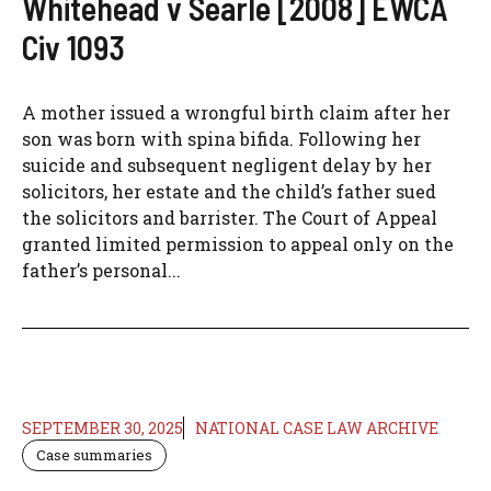
Whitehead v Searle [2008] EWCA
Civ 1093
A mother issued a wrongful birth claim after her
son was born with spina bifida. Following her
suicide and subsequent negligent delay by her
solicitors, her estate and the child’s father sued
the solicitors and barrister. The Court of Appeal
granted limited permission to appeal only on the
father’s personal...
SEPTEMBER 30, 2025
NATIONAL CASE LAW ARCHIVE
Case summaries