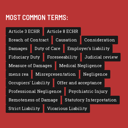
MOST COMMON TERMS:
Article 3 ECHR
Article 8 ECHR
Breach of Contract
Causation
Consideration
Damages
Duty of Care
Employer's liability
Fiduciary Duty
Foreseeability
Judicial review
Measure of Damages
Medical Negligence
mens rea
Misrepresentation
Negligence
Occupiers' Liability
Offer and acceptance
Professional Negligence
Psychiatric Injury
Remoteness of Damage
Statutory Interpretation
Strict Liability
Vicarious Liability