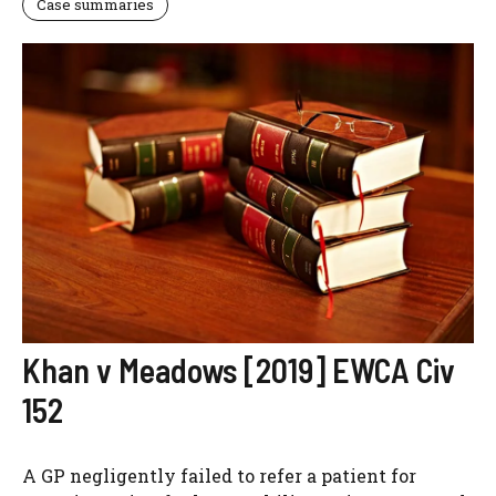
Case summaries
Khan v Meadows [2019] EWCA Civ
152
A GP negligently failed to refer a patient for