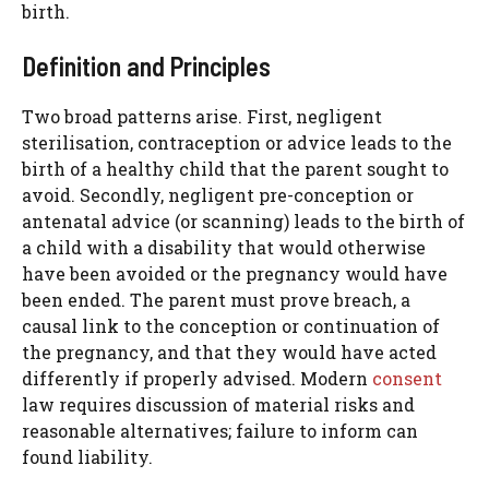
birth.
Definition and Principles
Two broad patterns arise. First, negligent
sterilisation, contraception or advice leads to the
birth of a healthy child that the parent sought to
avoid. Secondly, negligent pre-conception or
antenatal advice (or scanning) leads to the birth of
a child with a disability that would otherwise
have been avoided or the pregnancy would have
been ended. The parent must prove breach, a
causal link to the conception or continuation of
the pregnancy, and that they would have acted
differently if properly advised. Modern
consent
law requires discussion of material risks and
reasonable alternatives; failure to inform can
found liability.