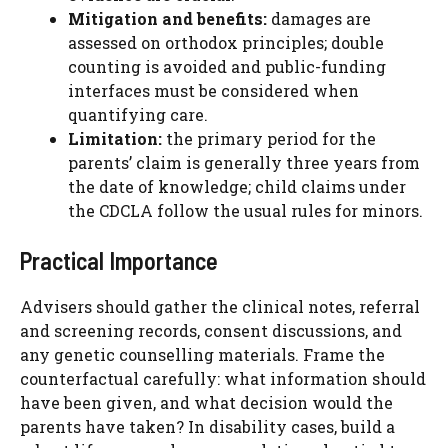
Mitigation and benefits:
damages are
assessed on orthodox principles; double
counting is avoided and public-funding
interfaces must be considered when
quantifying care.
Limitation:
the primary period for the
parents’ claim is generally three years from
the date of knowledge; child claims under
the CDCLA follow the usual rules for minors.
Practical Importance
Advisers should gather the clinical notes, referral
and screening records, consent discussions, and
any genetic counselling materials. Frame the
counterfactual carefully: what information should
have been given, and what decision would the
parents have taken? In disability cases, build a