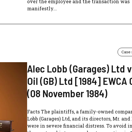
over the employee and the transaction was
manifestly...
Case
Alec Lobb (Garages) Ltd v
Oil (GB) Ltd [1984] EWCA 
(08 November 1984)
Facts The plaintiffs, a family-owned compa
Lobb (Garages) Ltd, and its directors, Mr. and
were in severe financial distress. To avoid i