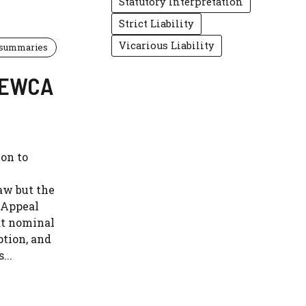
Statutory Interpretation
Strict Liability
Vicarious Liability
 summaries
] EWCA
ion to
aw but the
f Appeal
at nominal
ption, and
...