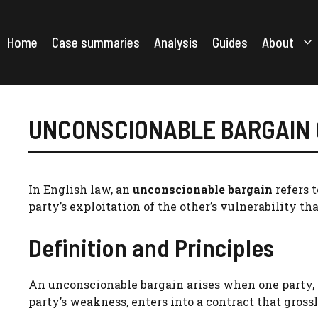
Skip
to
content
Home
Case summaries
Analysis
Guides
About
UNCONSCIONABLE BARGAIN
In English law, an
unconscionable bargain
refers 
party’s exploitation of the other’s vulnerability tha
Definition and Principles
An unconscionable bargain arises when one party, t
party’s weakness, enters into a contract that gross