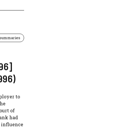
 summaries
96]
996)
ployer to
the
ourt of
bank had
 influence