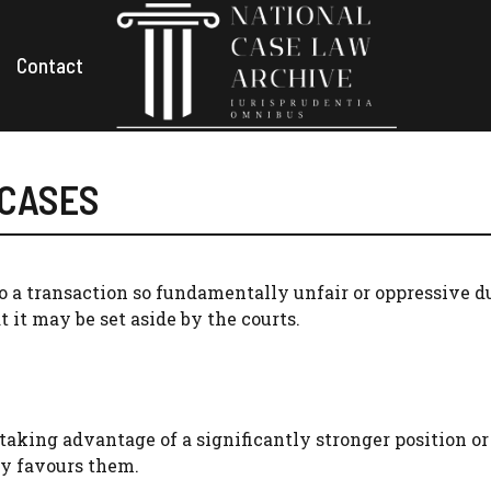
Contact
 CASES
to a transaction so fundamentally unfair or oppressive d
t it may be set aside by the courts.
aking advantage of a significantly stronger position or
ly favours them.