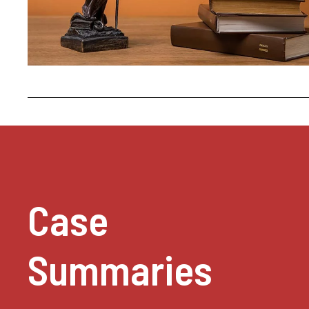
Case
Summaries