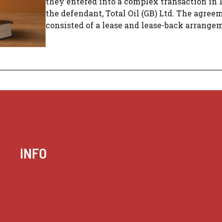
they entered into a complex transaction in 
the defendant, Total Oil (GB) Ltd. The agree
consisted of a lease and lease-back arrangeme
INFO
Case summaries index
Key terms