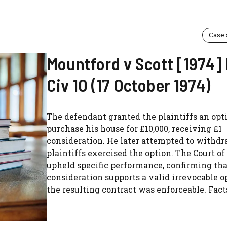
Case
Mountford v Scott [1974
Civ 10 (17 October 1974)
The defendant granted the plaintiffs an opt
purchase his house for £10,000, receiving £1
consideration. He later attempted to withdr
plaintiffs exercised the option. The Court o
upheld specific performance, confirming th
consideration supports a valid irrevocable o
the resulting contract was enforceable. Facts