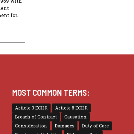
1969 with
ment
nt for...
MOST COMMON TERMS:
Article 3 ECHR
Article 8 ECHR
Breach of Contract
Causation
Consideration
Damages
Duty of Care