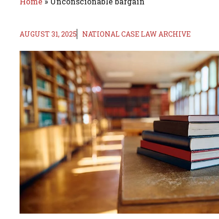
Home
»
Unconscionable bargain
AUGUST 31, 2025
NATIONAL CASE LAW ARCHIVE