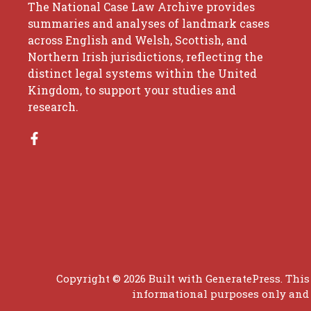
The National Case Law Archive provides
summaries and analyses of landmark cases
across English and Welsh, Scottish, and
Northern Irish jurisdictions, reflecting the
distinct legal systems within the United
Kingdom, to support your studies and
research.
Copyright © 2026 Built with
GeneratePress
. This
informational purposes only and d