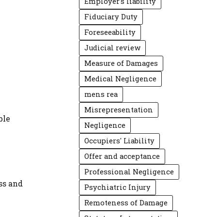
Employer's liability
Fiduciary Duty
Foreseeability
Judicial review
Measure of Damages
Medical Negligence
mens rea
Misrepresentation
ble
Negligence
Occupiers' Liability
Offer and acceptance
Professional Negligence
ss and
Psychiatric Injury
Remoteness of Damage