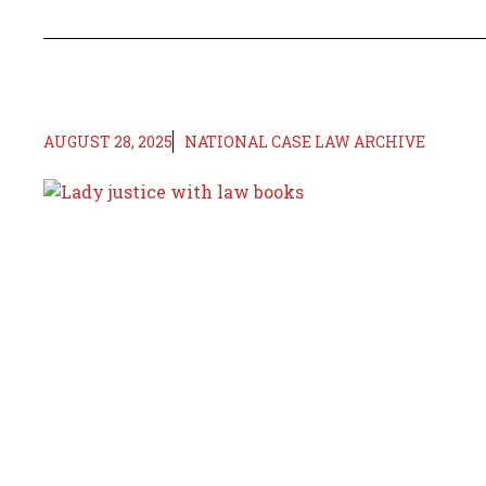
AUGUST 28, 2025
NATIONAL CASE LAW ARCHIVE