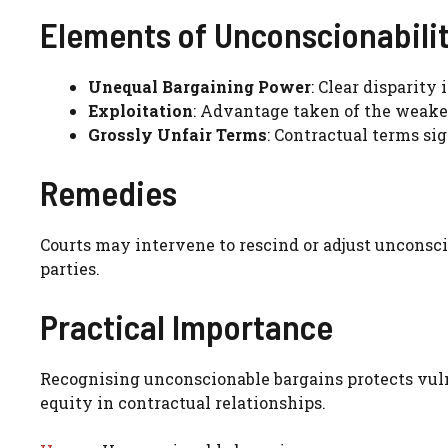
Elements of Unconscionabili
Unequal Bargaining Power
: Clear disparity 
Exploitation
: Advantage taken of the weaker 
Grossly Unfair Terms
: Contractual terms si
Remedies
Courts may intervene to rescind or adjust unconsci
parties.
Practical Importance
Recognising unconscionable bargains protects vuln
equity in contractual relationships.