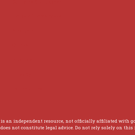
Supreme Court cases
House of Lords cases
Analysis
Guides
Practice
Privacy
Terms of use
 is an independent resource, not officially affiliated with g
oes not constitute legal advice. Do not rely solely on this