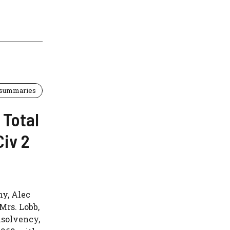
 summaries
 Total
Civ 2
ny, Alec
 Mrs. Lobb,
nsolvency,