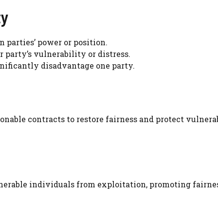
ty
in parties’ power or position.
party’s vulnerability or distress.
gnificantly disadvantage one party.
onable contracts to restore fairness and protect vulnera
erable individuals from exploitation, promoting fairne