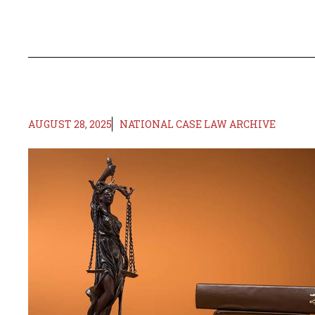
AUGUST 28, 2025
NATIONAL CASE LAW ARCHIVE