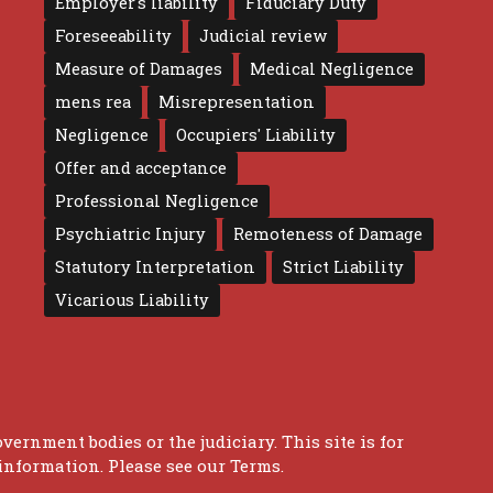
Employer's liability
Fiduciary Duty
Foreseeability
Judicial review
Measure of Damages
Medical Negligence
mens rea
Misrepresentation
Negligence
Occupiers' Liability
Offer and acceptance
Professional Negligence
Psychiatric Injury
Remoteness of Damage
Statutory Interpretation
Strict Liability
Vicarious Liability
overnment bodies or the judiciary. This site is for
 information. Please see our
Terms
.