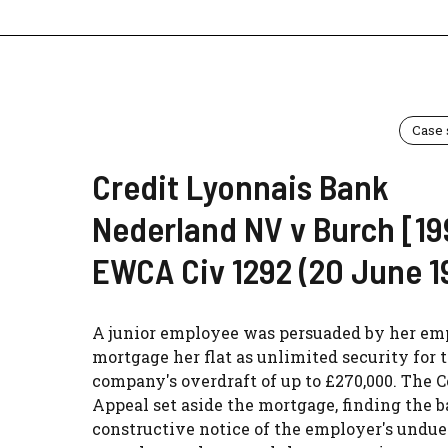
Case
Credit Lyonnais Bank
Nederland NV v Burch [19
EWCA Civ 1292 (20 June 1
A junior employee was persuaded by her em
mortgage her flat as unlimited security for 
company's overdraft of up to £270,000. The C
Appeal set aside the mortgage, finding the 
constructive notice of the employer's undue