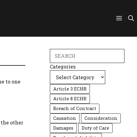
Search
Categories
ue to one
Article 3 ECHR
Article 8 ECHR
Breach of Contract
Causation
Consideration
 the other
Damages
Duty of Care