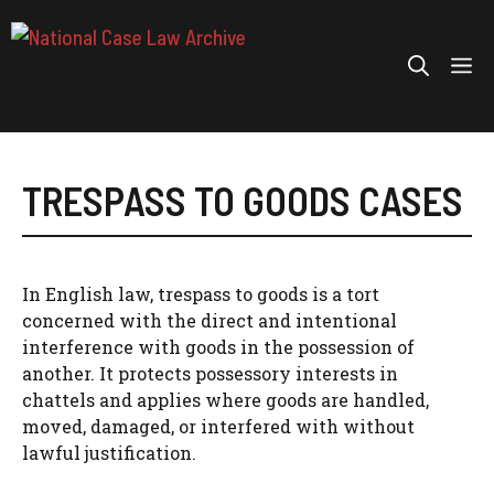
Skip
to
Me
content
TRESPASS TO GOODS CASES
In English law, trespass to goods is a tort
concerned with the direct and intentional
interference with goods in the possession of
another. It protects possessory interests in
chattels and applies where goods are handled,
moved, damaged, or interfered with without
lawful justification.