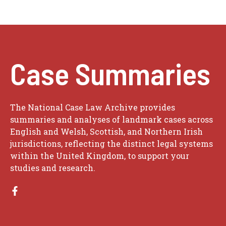
Case Summaries
The National Case Law Archive provides
summaries and analyses of landmark cases across
English and Welsh, Scottish, and Northern Irish
jurisdictions, reflecting the distinct legal systems
within the United Kingdom, to support your
studies and research.