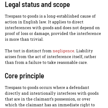
Legal status and scope
Trespass to goods is a long-established cause of
action in English law. It applies to direct
interferences with goods and does not depend on
proof of loss or damage, provided the interference
is more than trivial.
The tort is distinct from
negligence
. Liability
arises from the act of interference itself, rather
than from a failure to take reasonable care.
Core principle
Trespass to goods occurs where a defendant
directly and intentionally interferes with goods
that are in the claimant’s possession, or over
which the claimant has an immediate right to