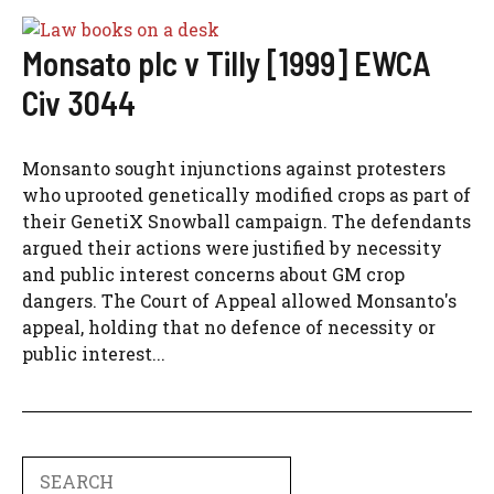
Monsato plc v Tilly [1999] EWCA
Civ 3044
Monsanto sought injunctions against protesters
who uprooted genetically modified crops as part of
their GenetiX Snowball campaign. The defendants
argued their actions were justified by necessity
and public interest concerns about GM crop
dangers. The Court of Appeal allowed Monsanto's
appeal, holding that no defence of necessity or
public interest...
Search