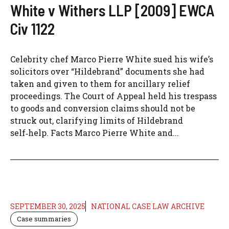
White v Withers LLP [2009] EWCA
Civ 1122
Celebrity chef Marco Pierre White sued his wife’s
solicitors over “Hildebrand” documents she had
taken and given to them for ancillary relief
proceedings. The Court of Appeal held his trespass
to goods and conversion claims should not be
struck out, clarifying limits of Hildebrand
self‑help. Facts Marco Pierre White and...
SEPTEMBER 30, 2025
NATIONAL CASE LAW ARCHIVE
Case summaries