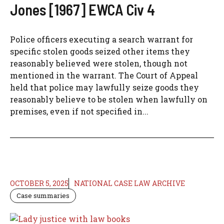
Jones [1967] EWCA Civ 4
Police officers executing a search warrant for
specific stolen goods seized other items they
reasonably believed were stolen, though not
mentioned in the warrant. The Court of Appeal
held that police may lawfully seize goods they
reasonably believe to be stolen when lawfully on
premises, even if not specified in...
OCTOBER 5, 2025
NATIONAL CASE LAW ARCHIVE
Case summaries