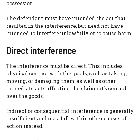
possession.
The defendant must have intended the act that
resulted in the interference, but need not have
intended to interfere unlawfully or to cause harm.
Direct interference
The interference must be direct. This includes
physical contact with the goods, such as taking,
moving, or damaging them, as well as other
immediate acts affecting the claimant’s control
over the goods.
Indirect or consequential interference is generally
insufficient and may fall within other causes of
action instead.