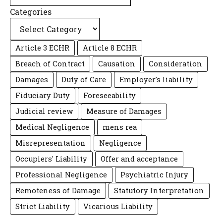
Categories
Article 3 ECHR
Article 8 ECHR
Breach of Contract
Causation
Consideration
Damages
Duty of Care
Employer's liability
Fiduciary Duty
Foreseeability
Judicial review
Measure of Damages
Medical Negligence
mens rea
Misrepresentation
Negligence
Occupiers' Liability
Offer and acceptance
Professional Negligence
Psychiatric Injury
Remoteness of Damage
Statutory Interpretation
Strict Liability
Vicarious Liability