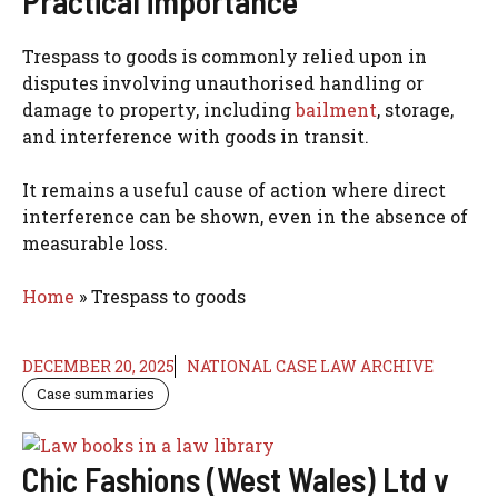
Practical importance
Trespass to goods is commonly relied upon in
disputes involving unauthorised handling or
damage to property, including
bailment
, storage,
and interference with goods in transit.
It remains a useful cause of action where direct
interference can be shown, even in the absence of
measurable loss.
Home
»
Trespass to goods
DECEMBER 20, 2025
NATIONAL CASE LAW ARCHIVE
Case summaries
Chic Fashions (West Wales) Ltd v