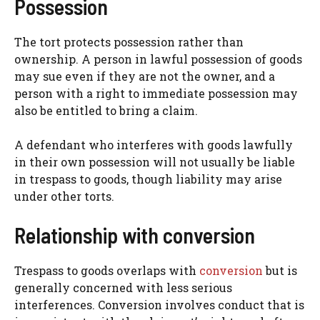
Possession
The tort protects possession rather than
ownership. A person in lawful possession of goods
may sue even if they are not the owner, and a
person with a right to immediate possession may
also be entitled to bring a claim.
A defendant who interferes with goods lawfully
in their own possession will not usually be liable
in trespass to goods, though liability may arise
under other torts.
Relationship with conversion
Trespass to goods overlaps with
conversion
but is
generally concerned with less serious
interferences. Conversion involves conduct that is