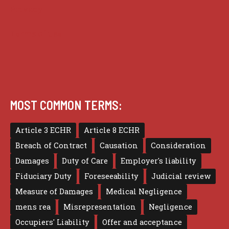
Privacy
Terms of use
MOST COMMON TERMS:
Article 3 ECHR
Article 8 ECHR
Breach of Contract
Causation
Consideration
Damages
Duty of Care
Employer's liability
Fiduciary Duty
Foreseeability
Judicial review
Measure of Damages
Medical Negligence
mens rea
Misrepresentation
Negligence
Occupiers' Liability
Offer and acceptance