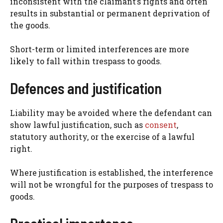
inconsistent with the claimant’s rights and often
results in substantial or permanent deprivation of
the goods.
Short-term or limited interferences are more
likely to fall within trespass to goods.
Defences and justification
Liability may be avoided where the defendant can
show lawful justification, such as
consent
,
statutory authority, or the exercise of a lawful
right.
Where justification is established, the interference
will not be wrongful for the purposes of trespass to
goods.