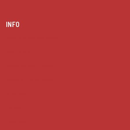
INFO
Case summaries index
Key terms
Supreme Court cases
House of Lords cases
Analysis
Guides
Practice