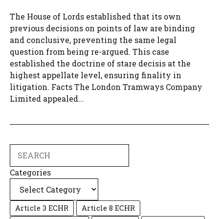
The House of Lords established that its own
previous decisions on points of law are binding
and conclusive, preventing the same legal
question from being re-argued. This case
established the doctrine of stare decisis at the
highest appellate level, ensuring finality in
litigation. Facts The London Tramways Company
Limited appealed...
Search
Categories
Article 3 ECHR
Article 8 ECHR