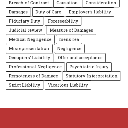
Breach of Contract
Causation
Consideration
Damages
Duty of Care
Employer's liability
Fiduciary Duty
Foreseeability
Judicial review
Measure of Damages
Medical Negligence
mens rea
Misrepresentation
Negligence
Occupiers' Liability
Offer and acceptance
Professional Negligence
Psychiatric Injury
Remoteness of Damage
Statutory Interpretation
Strict Liability
Vicarious Liability