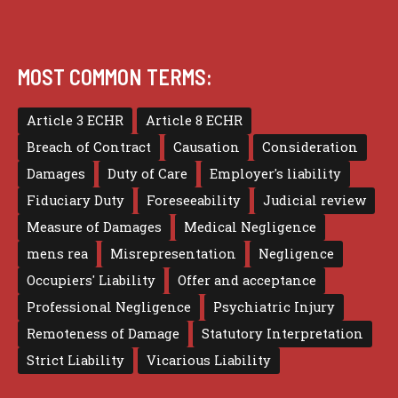
MOST COMMON TERMS:
Article 3 ECHR
Article 8 ECHR
Breach of Contract
Causation
Consideration
Damages
Duty of Care
Employer's liability
Fiduciary Duty
Foreseeability
Judicial review
Measure of Damages
Medical Negligence
mens rea
Misrepresentation
Negligence
Occupiers' Liability
Offer and acceptance
Professional Negligence
Psychiatric Injury
Remoteness of Damage
Statutory Interpretation
Strict Liability
Vicarious Liability