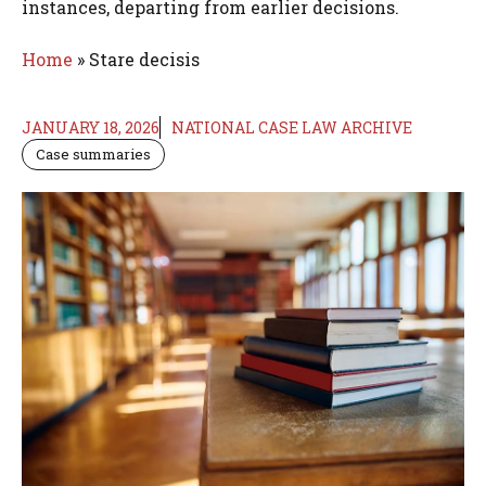
instances, departing from earlier decisions.
Home
»
Stare decisis
JANUARY 18, 2026
NATIONAL CASE LAW ARCHIVE
Case summaries