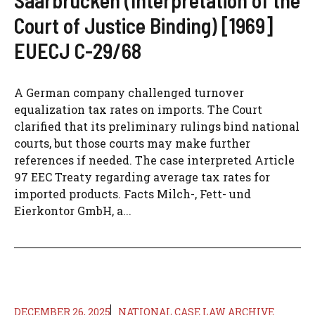
Court of Justice Binding) [1969]
EUECJ C-29/68
A German company challenged turnover
equalization tax rates on imports. The Court
clarified that its preliminary rulings bind national
courts, but those courts may make further
references if needed. The case interpreted Article
97 EEC Treaty regarding average tax rates for
imported products. Facts Milch-, Fett- und
Eierkontor GmbH, a...
DECEMBER 26, 2025
NATIONAL CASE LAW ARCHIVE