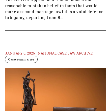
reasonable mistaken belief in facts that would
make a second marriage lawful is a valid defence
to bigamy, departing from R...
JANUARY 6, 2026
NATIONAL CASE LAW ARCHIVE
Case summaries