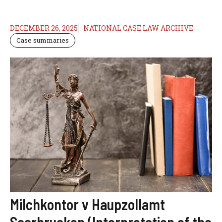
DECEMBER 26, 2025
NATIONAL CASE LAW ARCHIVE
Case summaries
Milchkontor v Haupzollamt
Saarbrucken (Interpretation of the