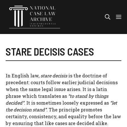
Skip
to
Me
content
STARE DECISIS CASES
In English law,
stare decisis
is the doctrine of
precedent: courts follow earlier judicial decisions
when the same legal issue arises. It is a latin
phrase which translates as
“to stand by things
decided”.
It is sometimes loosely expressed as
“let
the decision stand”.
The principle promotes
certainty, consistency, and equality before the law
by ensuring that like cases are decided alike.