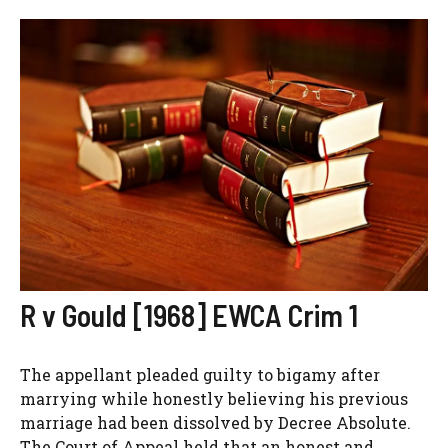
R v Gould [1968] EWCA Crim 1
The appellant pleaded guilty to bigamy after
marrying while honestly believing his previous
marriage had been dissolved by Decree Absolute.
The Court of Appeal held that an honest and