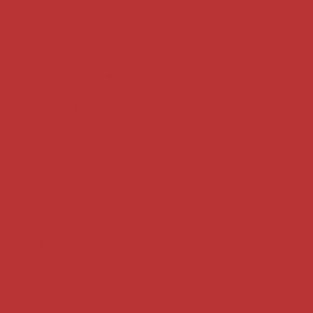
Case summaries index
Key terms
Supreme Court cases
House of Lords cases
Analysis
Guides
Practice
Privacy
Terms of use