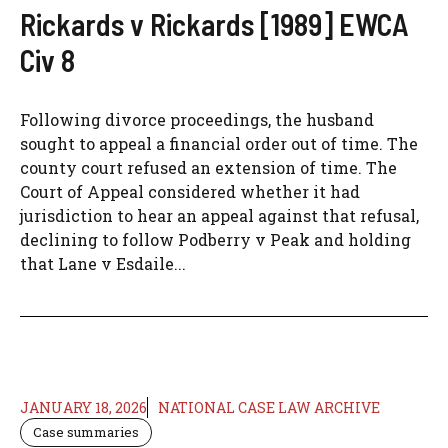
Rickards v Rickards [1989] EWCA
Civ 8
Following divorce proceedings, the husband
sought to appeal a financial order out of time. The
county court refused an extension of time. The
Court of Appeal considered whether it had
jurisdiction to hear an appeal against that refusal,
declining to follow Podberry v Peak and holding
that Lane v Esdaile...
JANUARY 18, 2026
NATIONAL CASE LAW ARCHIVE
Case summaries