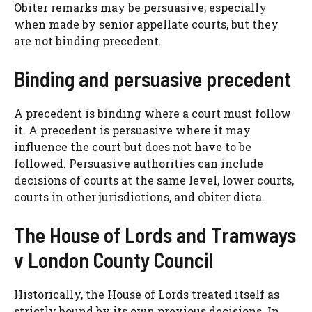
Obiter remarks may be persuasive, especially
when made by senior appellate courts, but they
are not binding precedent.
Binding and persuasive precedent
A precedent is binding where a court must follow
it. A precedent is persuasive where it may
influence the court but does not have to be
followed. Persuasive authorities can include
decisions of courts at the same level, lower courts,
courts in other jurisdictions, and obiter dicta.
The House of Lords and Tramways
v London County Council
Historically, the House of Lords treated itself as
strictly bound by its own previous decisions. In