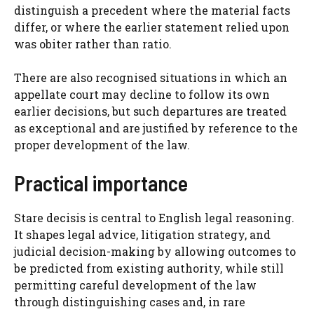
distinguish a precedent where the material facts
differ, or where the earlier statement relied upon
was obiter rather than ratio.
There are also recognised situations in which an
appellate court may decline to follow its own
earlier decisions, but such departures are treated
as exceptional and are justified by reference to the
proper development of the law.
Practical importance
Stare decisis is central to English legal reasoning.
It shapes legal advice, litigation strategy, and
judicial decision-making by allowing outcomes to
be predicted from existing authority, while still
permitting careful development of the law
through distinguishing cases and, in rare