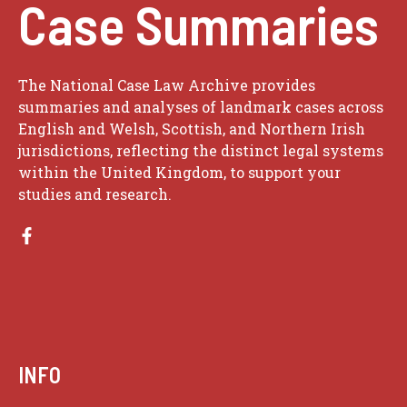
Case Summaries
The National Case Law Archive provides
summaries and analyses of landmark cases across
English and Welsh, Scottish, and Northern Irish
jurisdictions, reflecting the distinct legal systems
within the United Kingdom, to support your
studies and research.
INFO