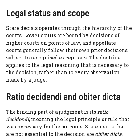
Legal status and scope
Stare decisis operates through the hierarchy of the
courts. Lower courts are bound by decisions of
higher courts on points of law, and appellate
courts generally follow their own prior decisions
subject to recognised exceptions. The doctrine
applies to the legal reasoning that is necessary to
the decision, rather than to every observation
made by a judge.
Ratio decidendi and obiter dicta
The binding part of a judgment is its
ratio
decidendi
, meaning the legal principle or rule that
was necessary for the outcome. Statements that
are not essential to the decision are
obiter dicta
.