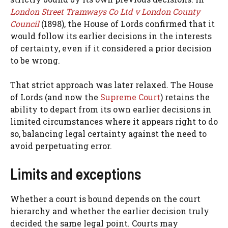
London Street Tramways Co Ltd v London County
Council
(1898), the House of Lords confirmed that it
would follow its earlier decisions in the interests
of certainty, even if it considered a prior decision
to be wrong.
That strict approach was later relaxed. The House
of Lords (and now the
Supreme Court
) retains the
ability to depart from its own earlier decisions in
limited circumstances where it appears right to do
so, balancing legal certainty against the need to
avoid perpetuating error.
Limits and exceptions
Whether a court is bound depends on the court
hierarchy and whether the earlier decision truly
decided the same legal point. Courts may