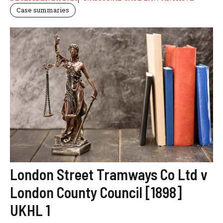
Case summaries
London Street Tramways Co Ltd v
London County Council [1898]
UKHL 1