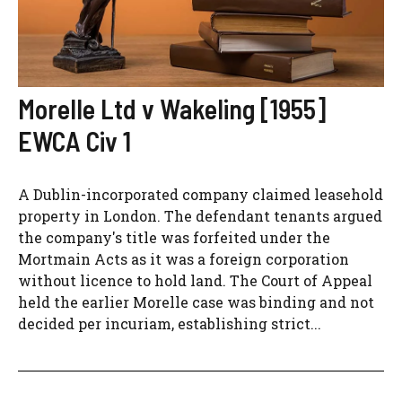
Morelle Ltd v Wakeling [1955]
EWCA Civ 1
A Dublin-incorporated company claimed leasehold
property in London. The defendant tenants argued
the company's title was forfeited under the
Mortmain Acts as it was a foreign corporation
without licence to hold land. The Court of Appeal
held the earlier Morelle case was binding and not
decided per incuriam, establishing strict...