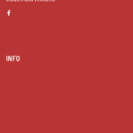
INFO
Case summaries index
Key terms
Supreme Court cases
House of Lords cases
Analysis