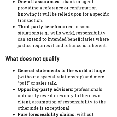
One-off assurances:
a bank or agent
providing a reference or confirmation
knowing it will be relied upon for a specific
transaction.
Third-party beneficiaries:
in some
situations (e.g., wills work), responsibility
can extend to intended beneficiaries where
justice requires it and reliance is inherent.
What does not qualify
General statements to the world at large
(without a special relationship) and mere
“puff” or sales talk.
Opposing-party advisers:
professionals
ordinarily owe duties only to their own
client; assumption of responsibility to the
other side is exceptional.
Pure foreseeability claims:
without