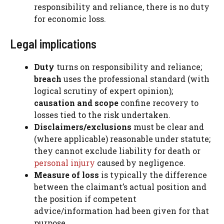
responsibility and reliance, there is no duty
for economic loss.
Legal implications
Duty
turns on responsibility and reliance;
breach
uses the professional standard (with
logical scrutiny of expert opinion);
causation and scope
confine recovery to
losses tied to the risk undertaken.
Disclaimers/exclusions
must be clear and
(where applicable) reasonable under statute;
they cannot exclude liability for death or
personal injury
caused by negligence.
Measure of loss
is typically the difference
between the claimant’s actual position and
the position if competent
advice/information had been given for that
purpose.