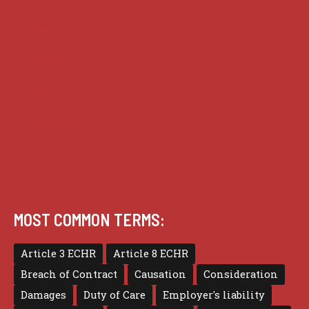
Guides
Practice
Privacy
Terms of use
MOST COMMON TERMS:
Article 3 ECHR
Article 8 ECHR
Breach of Contract
Causation
Consideration
Damages
Duty of Care
Employer's liability