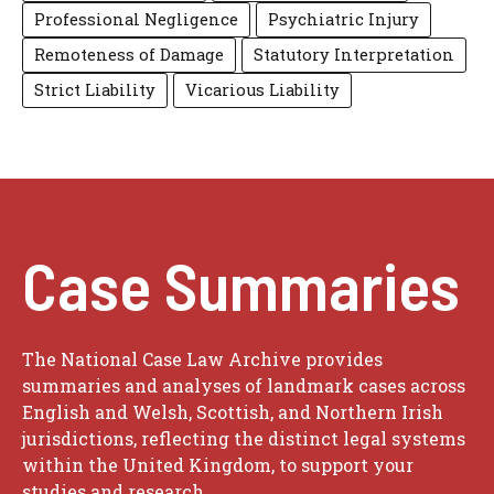
Professional Negligence
Psychiatric Injury
Remoteness of Damage
Statutory Interpretation
Strict Liability
Vicarious Liability
Case Summaries
The National Case Law Archive provides
summaries and analyses of landmark cases across
English and Welsh, Scottish, and Northern Irish
jurisdictions, reflecting the distinct legal systems
within the United Kingdom, to support your
studies and research.