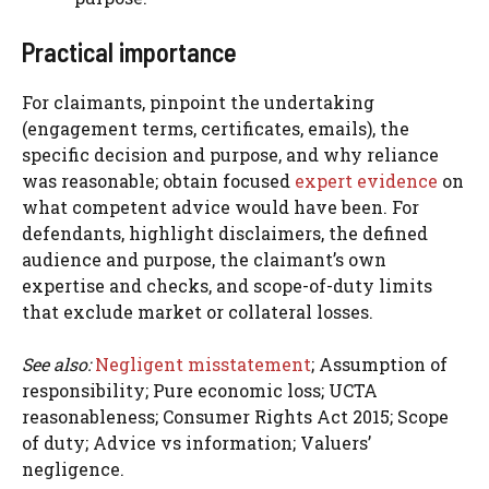
Practical importance
For claimants, pinpoint the undertaking
(engagement terms, certificates, emails), the
specific decision and purpose, and why reliance
was reasonable; obtain focused
expert evidence
on
what competent advice would have been. For
defendants, highlight disclaimers, the defined
audience and purpose, the claimant’s own
expertise and checks, and scope-of-duty limits
that exclude market or collateral losses.
See also:
Negligent misstatement
; Assumption of
responsibility; Pure economic loss; UCTA
reasonableness; Consumer Rights Act 2015; Scope
of duty; Advice vs information; Valuers’
negligence.