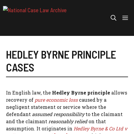
Skip
to
Me
content
HEDLEY BYRNE PRINCIPLE
CASES
In English law, the
Hedley Byrne principle
allows
recovery of
pure economic loss
caused by a
negligent statement or service where the
defendant
assumed responsibility
to the claimant
and the claimant
reasonably relied
on that
assumption. It originates in
Hedley Byrne & Co Ltd v