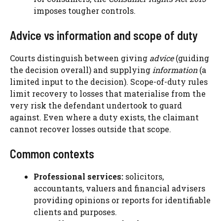
imposes tougher controls.
Advice vs information and scope of duty
Courts distinguish between giving
advice
(guiding
the decision overall) and supplying
information
(a
limited input to the decision). Scope-of-duty rules
limit recovery to losses that materialise from the
very risk the defendant undertook to guard
against. Even where a duty exists, the claimant
cannot recover losses outside that scope.
Common contexts
Professional services:
solicitors,
accountants, valuers and financial advisers
providing opinions or reports for identifiable
clients and purposes.