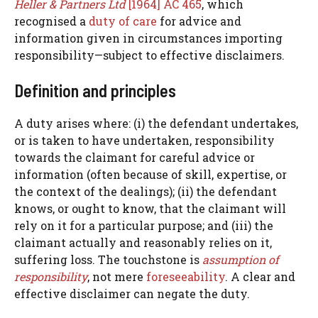
Heller & Partners Ltd
[1964] AC 465
, which
recognised a
duty of care
for advice and
information given in circumstances importing
responsibility—subject to effective disclaimers.
Definition and principles
A duty arises where: (i) the defendant undertakes,
or is taken to have undertaken, responsibility
towards the claimant for careful advice or
information (often because of skill, expertise, or
the context of the dealings); (ii) the defendant
knows, or ought to know, that the claimant will
rely on it for a particular purpose; and (iii) the
claimant actually and reasonably relies on it,
suffering loss. The touchstone is
assumption of
responsibility
, not mere
foreseeability
. A clear and
effective disclaimer can negate the duty.