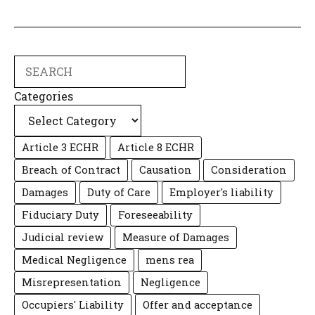
Search
Categories
Article 3 ECHR
Article 8 ECHR
Breach of Contract
Causation
Consideration
Damages
Duty of Care
Employer's liability
Fiduciary Duty
Foreseeability
Judicial review
Measure of Damages
Medical Negligence
mens rea
Misrepresentation
Negligence
Occupiers' Liability
Offer and acceptance