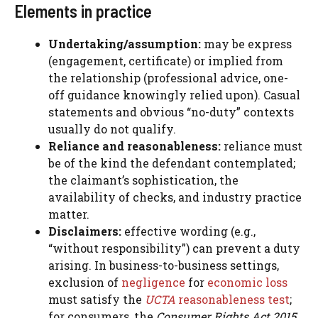
Elements in practice
Undertaking/assumption:
may be express
(engagement, certificate) or implied from
the relationship (professional advice, one-
off guidance knowingly relied upon). Casual
statements and obvious “no-duty” contexts
usually do not qualify.
Reliance and reasonableness:
reliance must
be of the kind the defendant contemplated;
the claimant’s sophistication, the
availability of checks, and industry practice
matter.
Disclaimers:
effective wording (e.g.,
“without responsibility”) can prevent a duty
arising. In business-to-business settings,
exclusion of
negligence
for
economic loss
must satisfy the
UCTA
reasonableness test
;
for consumers, the
Consumer Rights Act 2015