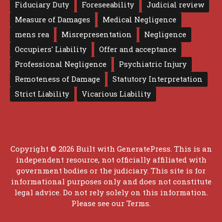
Fiduciary Duty
Foreseeability
Judicial review
Measure of Damages
Medical Negligence
mens rea
Misrepresentation
Negligence
Occupiers' Liability
Offer and acceptance
Professional Negligence
Psychiatric Injury
Remoteness of Damage
Statutory Interpretation
Strict Liability
Vicarious Liability
Copyright © 2026 Built with
GeneratePress
. This is an
independent resource, not officially affiliated with
government bodies or the judiciary. This site is for
informational purposes only and does not constitute
legal advice. Do not rely solely on this information.
Please see our
Terms
.