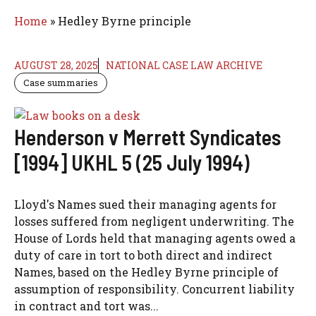
Home
»
Hedley Byrne principle
AUGUST 28, 2025
NATIONAL CASE LAW ARCHIVE
Case summaries
Henderson v Merrett Syndicates
[1994] UKHL 5 (25 July 1994)
Lloyd's Names sued their managing agents for
losses suffered from negligent underwriting. The
House of Lords held that managing agents owed a
duty of care in tort to both direct and indirect
Names, based on the Hedley Byrne principle of
assumption of responsibility. Concurrent liability
in contract and tort was...