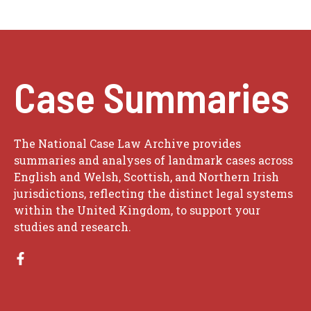
Case Summaries
The National Case Law Archive provides
summaries and analyses of landmark cases across
English and Welsh, Scottish, and Northern Irish
jurisdictions, reflecting the distinct legal systems
within the United Kingdom, to support your
studies and research.