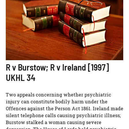
R v Burstow; R v Ireland [1997]
UKHL 34
Two appeals concerning whether psychiatric
injury can constitute bodily harm under the
Offences against the Person Act 1861. Ireland made
silent telephone calls causing psychiatric illness;
Burstow stalked a woman causing severe