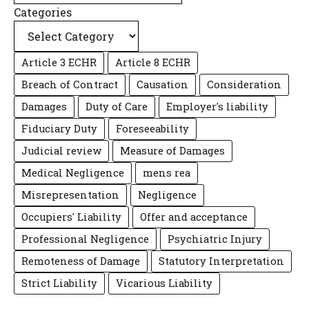
Categories
Article 3 ECHR
Article 8 ECHR
Breach of Contract
Causation
Consideration
Damages
Duty of Care
Employer's liability
Fiduciary Duty
Foreseeability
Judicial review
Measure of Damages
Medical Negligence
mens rea
Misrepresentation
Negligence
Occupiers' Liability
Offer and acceptance
Professional Negligence
Psychiatric Injury
Remoteness of Damage
Statutory Interpretation
Strict Liability
Vicarious Liability