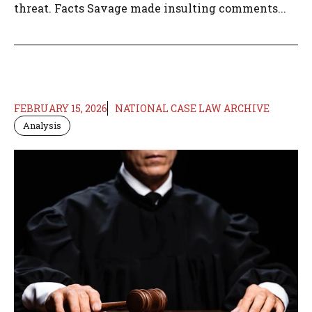
threat. Facts Savage made insulting comments...
FEBRUARY 15, 2026
NATIONAL CASE LAW ARCHIVE
Analysis