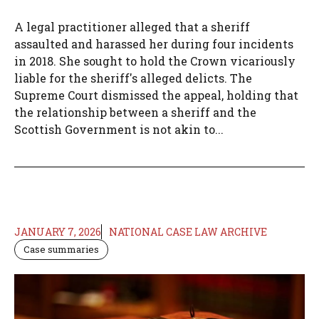
A legal practitioner alleged that a sheriff
assaulted and harassed her during four incidents
in 2018. She sought to hold the Crown vicariously
liable for the sheriff's alleged delicts. The
Supreme Court dismissed the appeal, holding that
the relationship between a sheriff and the
Scottish Government is not akin to...
JANUARY 7, 2026
NATIONAL CASE LAW ARCHIVE
Case summaries