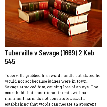
Tuberville v Savage (1669) 2 Keb
545
Tuberville grabbed his sword handle but stated he
would not act because judges were in town.
Savage attacked him, causing loss of an eye. The
court held that conditional threats without
imminent harm do not constitute assault,
establishing that words can negate an apparent