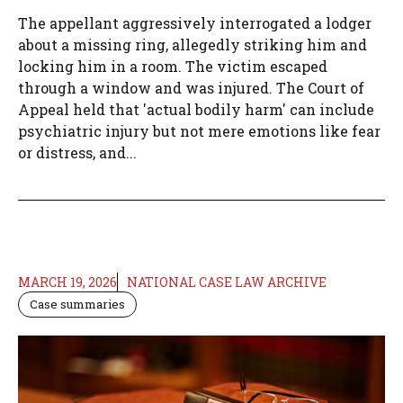
The appellant aggressively interrogated a lodger
about a missing ring, allegedly striking him and
locking him in a room. The victim escaped
through a window and was injured. The Court of
Appeal held that 'actual bodily harm' can include
psychiatric injury but not mere emotions like fear
or distress, and...
MARCH 19, 2026
NATIONAL CASE LAW ARCHIVE
Case summaries