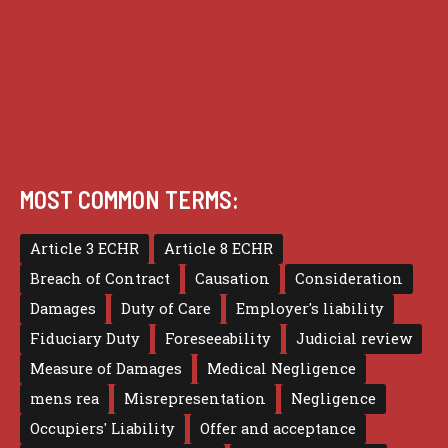
Privacy
Terms of use
MOST COMMON TERMS:
Article 3 ECHR
Article 8 ECHR
Breach of Contract
Causation
Consideration
Damages
Duty of Care
Employer's liability
Fiduciary Duty
Foreseeability
Judicial review
Measure of Damages
Medical Negligence
mens rea
Misrepresentation
Negligence
Occupiers' Liability
Offer and acceptance