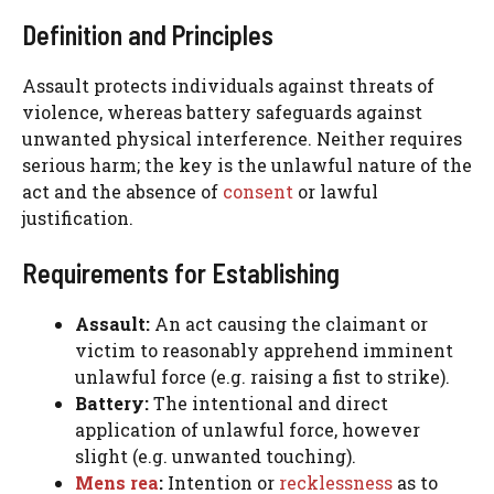
Definition and Principles
Assault protects individuals against threats of
violence, whereas battery safeguards against
unwanted physical interference. Neither requires
serious harm; the key is the unlawful nature of the
act and the absence of
consent
or lawful
justification.
Requirements for Establishing
Assault:
An act causing the claimant or
victim to reasonably apprehend imminent
unlawful force (e.g. raising a fist to strike).
Battery:
The intentional and direct
application of unlawful force, however
slight (e.g. unwanted touching).
Mens rea
:
Intention or
recklessness
as to