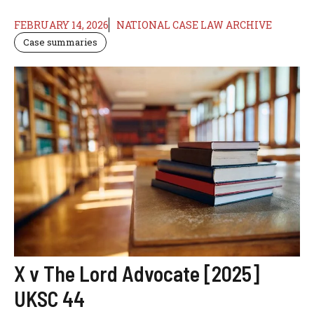
FEBRUARY 14, 2026
NATIONAL CASE LAW ARCHIVE
Case summaries
X v The Lord Advocate [2025]
UKSC 44