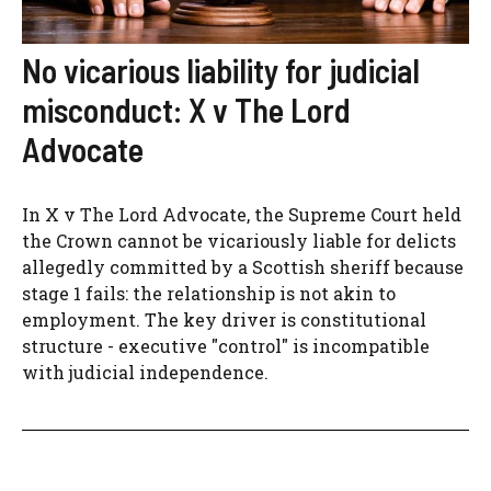
No vicarious liability for judicial
misconduct: X v The Lord
Advocate
In X v The Lord Advocate, the Supreme Court held
the Crown cannot be vicariously liable for delicts
allegedly committed by a Scottish sheriff because
stage 1 fails: the relationship is not akin to
employment. The key driver is constitutional
structure - executive "control" is incompatible
with judicial independence.