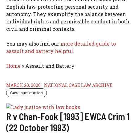
English law, protecting personal security and
autonomy. They exemplify the balance between
individual rights and permissible conduct in both
civil and criminal contexts.
You may also find our
more detailed guide to
assault and battery helpful.
Home
»
Assault and Battery
MARCH 20, 2026
NATIONAL CASE LAW ARCHIVE
Case summaries
R v Chan-Fook [1993] EWCA Crim 1
(22 October 1993)