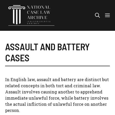
Skip
to
Me
content
ASSAULT AND BATTERY
CASES
In English law, assault and battery are distinct but
related concepts in both tort and criminal law.
Assault involves causing another to apprehend
immediate unlawful force, while battery involves
the actual infliction of unlawful force on another
person.