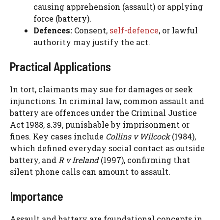
causing apprehension (assault) or applying
force (battery).
Defences:
Consent,
self-defence
, or lawful
authority may justify the act.
Practical Applications
In tort, claimants may sue for damages or seek
injunctions. In criminal law, common assault and
battery are offences under the Criminal Justice
Act 1988, s.39, punishable by imprisonment or
fines. Key cases include
Collins v Wilcock
(1984),
which defined everyday social contact as outside
battery, and
R v Ireland
(1997), confirming that
silent phone calls can amount to assault.
Importance
Assault and battery are foundational concepts in