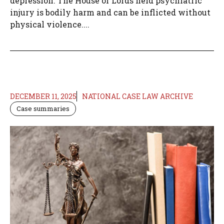
depression. The House of Lords held psychiatric
injury is bodily harm and can be inflicted without
physical violence....
DECEMBER 11, 2025
NATIONAL CASE LAW ARCHIVE
Case summaries