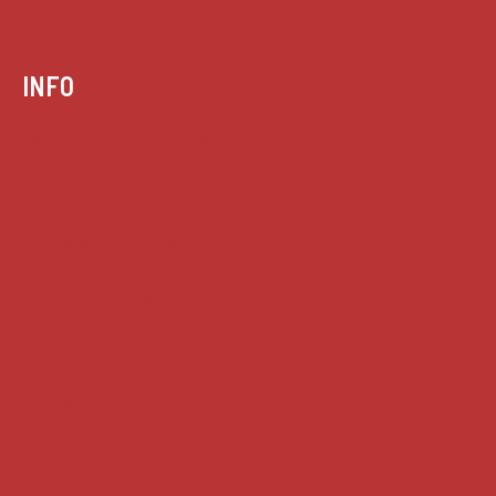
INFO
Case summaries index
Key terms
Supreme Court cases
House of Lords cases
Analysis
Guides
Practice