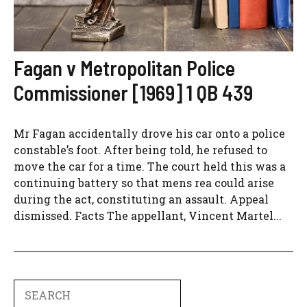
Fagan v Metropolitan Police
Commissioner [1969] 1 QB 439
Mr Fagan accidentally drove his car onto a police
constable’s foot. After being told, he refused to
move the car for a time. The court held this was a
continuing battery so that mens rea could arise
during the act, constituting an assault. Appeal
dismissed. Facts The appellant, Vincent Martel...
Search