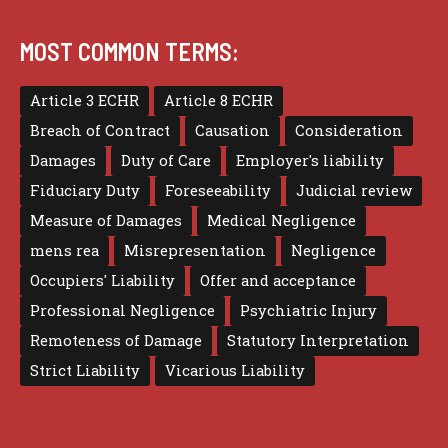
MOST COMMON TERMS:
Article 3 ECHR
Article 8 ECHR
Breach of Contract
Causation
Consideration
Damages
Duty of Care
Employer's liability
Fiduciary Duty
Foreseeability
Judicial review
Measure of Damages
Medical Negligence
mens rea
Misrepresentation
Negligence
Occupiers' Liability
Offer and acceptance
Professional Negligence
Psychiatric Injury
Remoteness of Damage
Statutory Interpretation
Strict Liability
Vicarious Liability