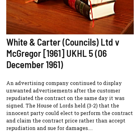
White & Carter (Councils) Ltd v
McGregor [1961] UKHL 5 (06
December 1961)
An advertising company continued to display
unwanted advertisements after the customer
repudiated the contract on the same day it was
signed. The House of Lords held (3-2) that the
innocent party could elect to perform the contract
and claim the contract price rather than accept
repudiation and sue for damages....