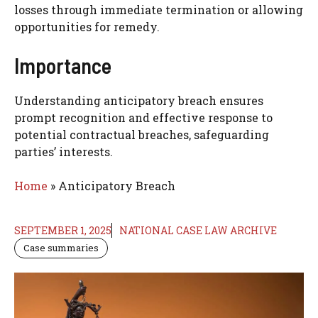
losses through immediate termination or allowing
opportunities for remedy.
Importance
Understanding anticipatory breach ensures
prompt recognition and effective response to
potential contractual breaches, safeguarding
parties’ interests.
Home
»
Anticipatory Breach
SEPTEMBER 1, 2025
NATIONAL CASE LAW ARCHIVE
Case summaries