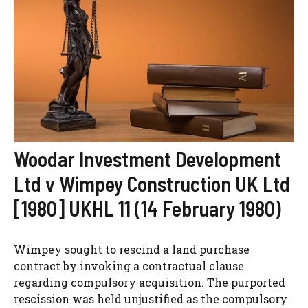
Woodar Investment Development
Ltd v Wimpey Construction UK Ltd
[1980] UKHL 11 (14 February 1980)
Wimpey sought to rescind a land purchase
contract by invoking a contractual clause
regarding compulsory acquisition. The purported
rescission was held unjustified as the compulsory