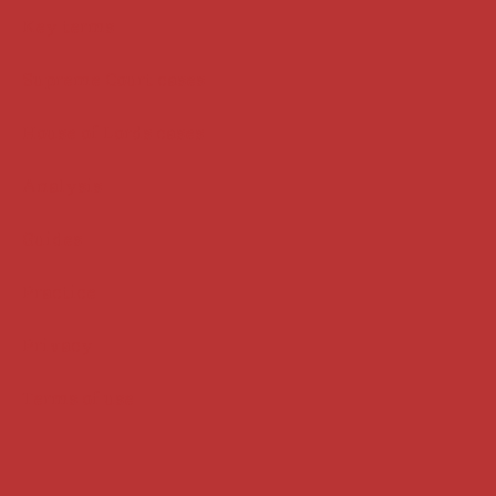
Key terms
Supreme Court cases
House of Lords cases
Analysis
Guides
Practice
Privacy
Terms of use