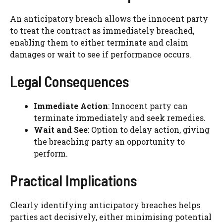
An anticipatory breach allows the innocent party
to treat the contract as immediately breached,
enabling them to either terminate and claim
damages or wait to see if performance occurs.
Legal Consequences
Immediate Action
: Innocent party can
terminate immediately and seek remedies.
Wait and See
: Option to delay action, giving
the breaching party an opportunity to
perform.
Practical Implications
Clearly identifying anticipatory breaches helps
parties act decisively, either minimising potential