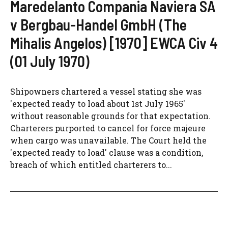
Maredelanto Compania Naviera SA
v Bergbau-Handel GmbH (The
Mihalis Angelos) [1970] EWCA Civ 4
(01 July 1970)
Shipowners chartered a vessel stating she was
'expected ready to load about 1st July 1965'
without reasonable grounds for that expectation.
Charterers purported to cancel for force majeure
when cargo was unavailable. The Court held the
'expected ready to load' clause was a condition,
breach of which entitled charterers to...