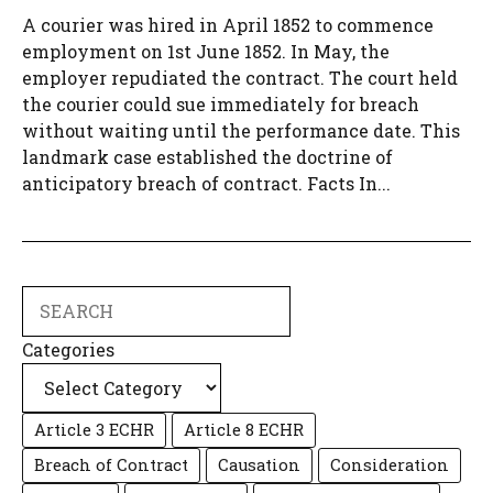
A courier was hired in April 1852 to commence
employment on 1st June 1852. In May, the
employer repudiated the contract. The court held
the courier could sue immediately for breach
without waiting until the performance date. This
landmark case established the doctrine of
anticipatory breach of contract. Facts In...
Search
Categories
Article 3 ECHR
Article 8 ECHR
Breach of Contract
Causation
Consideration