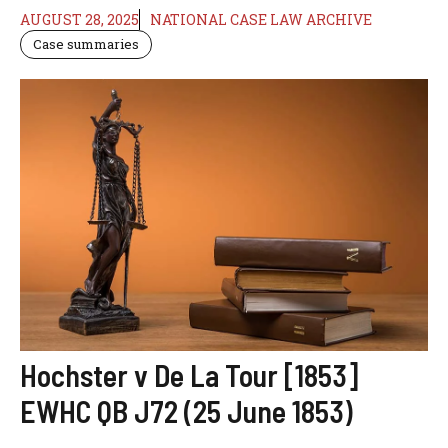
AUGUST 28, 2025
NATIONAL CASE LAW ARCHIVE
Case summaries
Hochster v De La Tour [1853]
EWHC QB J72 (25 June 1853)