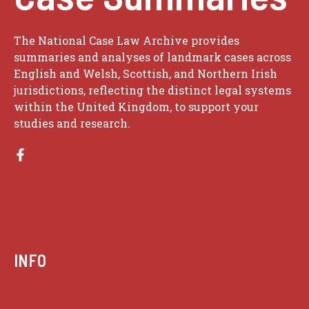
The National Case Law Archive provides
summaries and analyses of landmark cases across
English and Welsh, Scottish, and Northern Irish
jurisdictions, reflecting the distinct legal systems
within the United Kingdom, to support your
studies and research.
INFO
Case summaries index