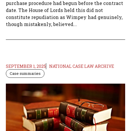
purchase procedure had begun before the contract
date. The House of Lords held this did not
constitute repudiation as Wimpey had genuinely,
though mistakenly, believed...
SEPTEMBER 1, 2025
NATIONAL CASE LAW ARCHIVE
Case summaries