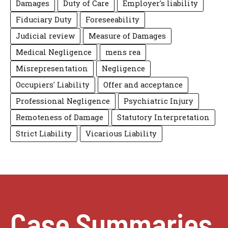
Damages
Duty of Care
Employer's liability
Fiduciary Duty
Foreseeability
Judicial review
Measure of Damages
Medical Negligence
mens rea
Misrepresentation
Negligence
Occupiers' Liability
Offer and acceptance
Professional Negligence
Psychiatric Injury
Remoteness of Damage
Statutory Interpretation
Strict Liability
Vicarious Liability
Case Summaries