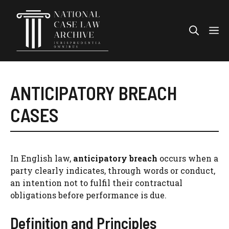
Skip
to
Me
content
ANTICIPATORY BREACH
CASES
In English law,
anticipatory breach
occurs when a
party clearly indicates, through words or conduct,
an intention not to fulfil their contractual
obligations before performance is due.
Definition and Principles