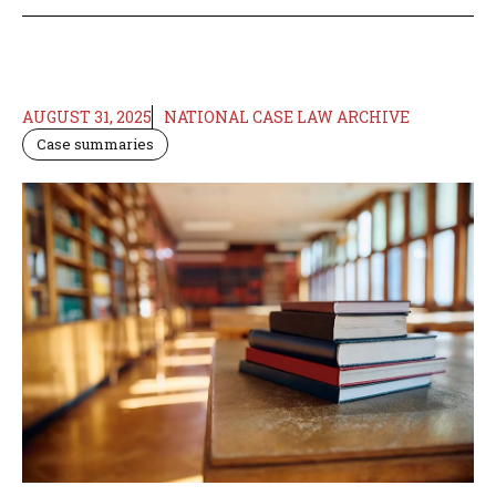
AUGUST 31, 2025
NATIONAL CASE LAW ARCHIVE
Case summaries