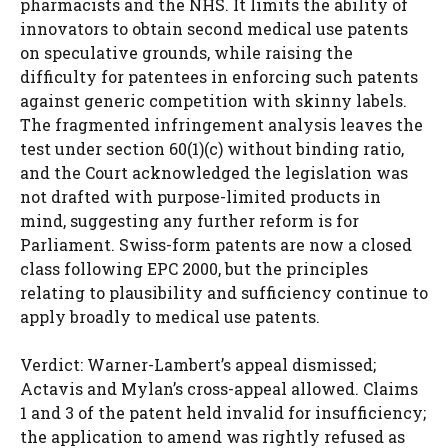
pharmacists and the NHS. It limits the ability of
innovators to obtain second medical use patents
on speculative grounds, while raising the
difficulty for patentees in enforcing such patents
against generic competition with skinny labels.
The fragmented infringement analysis leaves the
test under section 60(1)(c) without binding ratio,
and the Court acknowledged the legislation was
not drafted with purpose-limited products in
mind, suggesting any further reform is for
Parliament. Swiss-form patents are now a closed
class following EPC 2000, but the principles
relating to plausibility and sufficiency continue to
apply broadly to medical use patents.
Verdict: Warner-Lambert’s appeal dismissed;
Actavis and Mylan’s cross-appeal allowed. Claims
1 and 3 of the patent held invalid for insufficiency;
the application to amend was rightly refused as