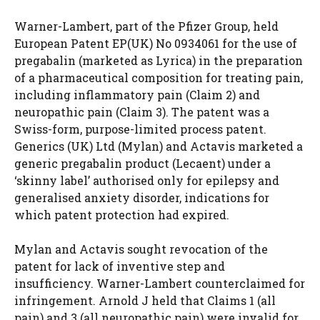
Warner-Lambert, part of the Pfizer Group, held
European Patent EP(UK) No 0934061 for the use of
pregabalin (marketed as Lyrica) in the preparation
of a pharmaceutical composition for treating pain,
including inflammatory pain (Claim 2) and
neuropathic pain (Claim 3). The patent was a
Swiss-form, purpose-limited process patent.
Generics (UK) Ltd (Mylan) and Actavis marketed a
generic pregabalin product (Lecaent) under a
‘skinny label’ authorised only for epilepsy and
generalised anxiety disorder, indications for
which patent protection had expired.
Mylan and Actavis sought revocation of the
patent for lack of inventive step and
insufficiency. Warner-Lambert counterclaimed for
infringement. Arnold J held that Claims 1 (all
pain) and 3 (all neuropathic pain) were invalid for