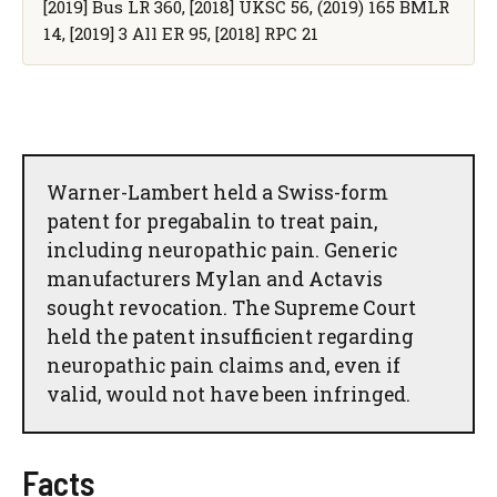
[2019] Bus LR 360, [2018] UKSC 56, (2019) 165 BMLR
14, [2019] 3 All ER 95, [2018] RPC 21
Warner-Lambert held a Swiss-form
patent for pregabalin to treat pain,
including neuropathic pain. Generic
manufacturers Mylan and Actavis
sought revocation. The Supreme Court
held the patent insufficient regarding
neuropathic pain claims and, even if
valid, would not have been infringed.
Facts