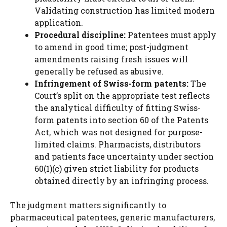
Validating construction has limited modern
application.
Procedural discipline:
Patentees must apply
to amend in good time; post-judgment
amendments raising fresh issues will
generally be refused as abusive.
Infringement of Swiss-form patents:
The
Court’s split on the appropriate test reflects
the analytical difficulty of fitting Swiss-
form patents into section 60 of the Patents
Act, which was not designed for purpose-
limited claims. Pharmacists, distributors
and patients face uncertainty under section
60(1)(c) given strict liability for products
obtained directly by an infringing process.
The judgment matters significantly to
pharmaceutical patentees, generic manufacturers,