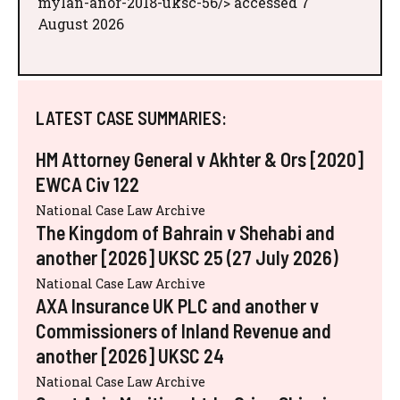
mylan-anor-2018-uksc-56/> accessed 7
August 2026
LATEST CASE SUMMARIES:
HM Attorney General v Akhter & Ors [2020]
EWCA Civ 122
National Case Law Archive
The Kingdom of Bahrain v Shehabi and
another [2026] UKSC 25 (27 July 2026)
National Case Law Archive
AXA Insurance UK PLC and another v
Commissioners of Inland Revenue and
another [2026] UKSC 24
National Case Law Archive