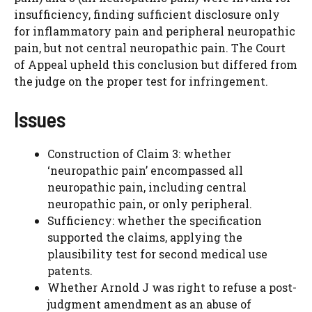
insufficiency, finding sufficient disclosure only
for inflammatory pain and peripheral neuropathic
pain, but not central neuropathic pain. The Court
of Appeal upheld this conclusion but differed from
the judge on the proper test for infringement.
Issues
Construction of Claim 3: whether
‘neuropathic pain’ encompassed all
neuropathic pain, including central
neuropathic pain, or only peripheral.
Sufficiency: whether the specification
supported the claims, applying the
plausibility test for second medical use
patents.
Whether Arnold J was right to refuse a post-
judgment amendment as an abuse of