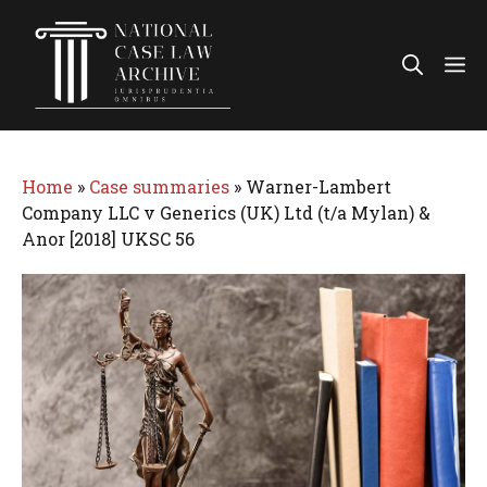
Skip
to
Me
content
Home
»
Case summaries
»
Warner-Lambert
Company LLC v Generics (UK) Ltd (t/a Mylan) &
Anor [2018] UKSC 56