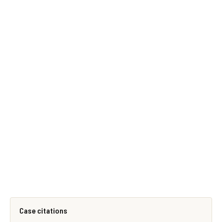
Case citations