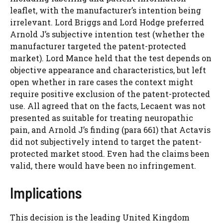
leaflet, with the manufacturer’s intention being
irrelevant. Lord Briggs and Lord Hodge preferred
Arnold J’s subjective intention test (whether the
manufacturer targeted the patent-protected
market). Lord Mance held that the test depends on
objective appearance and characteristics, but left
open whether in rare cases the context might
require positive exclusion of the patent-protected
use. All agreed that on the facts, Lecaent was not
presented as suitable for treating neuropathic
pain, and Arnold J’s finding (para 661) that Actavis
did not subjectively intend to target the patent-
protected market stood. Even had the claims been
valid, there would have been no infringement.
Implications
This decision is the leading United Kingdom