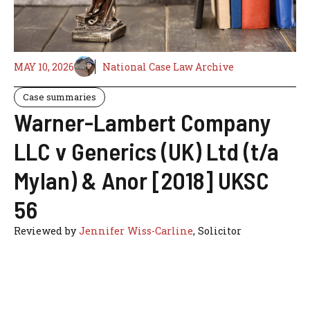
MAY 10, 2026
National Case Law Archive
Case summaries
Warner-Lambert Company
LLC v Generics (UK) Ltd (t/a
Mylan) & Anor [2018] UKSC
56
Reviewed by
Jennifer Wiss-Carline
, Solicitor