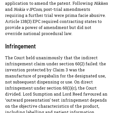
application to amend the patent. Following
Nikken
and
Nokia v IPCom
, post-trial amendments
requiring a further trial were prima facie abusive.
Article 138(3) EPC required contracting states to
provide a power of amendment but did not
override national procedural law.
Infringement
The Court held unanimously that the indirect
infringement claim under section 60(2) failed: the
invention protected by Claim 3 was the
manufacture of pregabalin for the designated use,
not subsequent dispensing or use. On direct
infringement under section 60(1)(c), the Court
divided. Lord Sumption and Lord Reed favoured an
‘outward presentation’ test: infringement depends
on the objective characteristics of the product,
including labelling and patient information