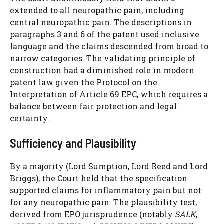
extended to all neuropathic pain, including
central neuropathic pain. The descriptions in
paragraphs 3 and 6 of the patent used inclusive
language and the claims descended from broad to
narrow categories. The validating principle of
construction had a diminished role in modern
patent law given the Protocol on the
Interpretation of Article 69 EPC, which requires a
balance between fair protection and legal
certainty.
Sufficiency and Plausibility
By a majority (Lord Sumption, Lord Reed and Lord
Briggs), the Court held that the specification
supported claims for inflammatory pain but not
for any neuropathic pain. The plausibility test,
derived from EPO jurisprudence (notably
SALK
,