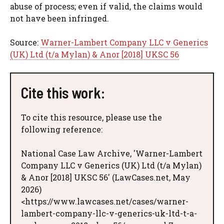
abuse of process; even if valid, the claims would
not have been infringed.
Source:
Warner-Lambert Company LLC v Generics
(UK) Ltd (t/a Mylan) & Anor [2018] UKSC 56
Cite this work:
To cite this resource, please use the
following reference:
National Case Law Archive, 'Warner-Lambert
Company LLC v Generics (UK) Ltd (t/a Mylan)
& Anor [2018] UKSC 56' (LawCases.net, May
2026)
<https://www.lawcases.net/cases/warner-
lambert-company-llc-v-generics-uk-ltd-t-a-