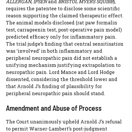
ALLERGAN
,
IPSEN
and
BRISTOL MYERS SQUIBB
),
requires the patentee to disclose some scientific
reason supporting the claimed therapeutic effect.
The animal models disclosed (rat paw formalin
test, carrageenin test, post-operative pain model)
predicted efficacy only for inflammatory pain.
The trial judge’s finding that central sensitisation
was ‘involved’ in both inflammatory and
peripheral neuropathic pain did not establish a
unifying mechanism justifying extrapolation to
neuropathic pain. Lord Mance and Lord Hodge
dissented, considering the threshold lower and
that Arnold J’s finding of plausibility for
peripheral neuropathic pain should stand.
Amendment and Abuse of Process
The Court unanimously upheld Arnold J’s refusal
to permit Warner-Lambert’s post-judgment