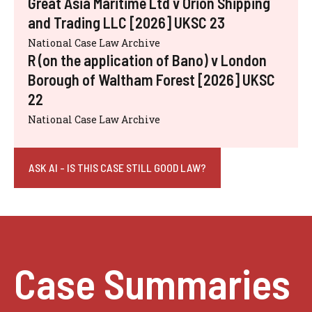
Great Asia Maritime Ltd v Orion Shipping
and Trading LLC [2026] UKSC 23
National Case Law Archive
R (on the application of Bano) v London
Borough of Waltham Forest [2026] UKSC
22
National Case Law Archive
ASK AI - IS THIS CASE STILL GOOD LAW?
Case Summaries