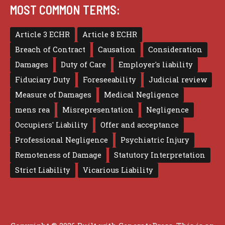
MOST COMMON TERMS:
Article 3 ECHR
Article 8 ECHR
Breach of Contract
Causation
Consideration
Damages
Duty of Care
Employer's liability
Fiduciary Duty
Foreseeability
Judicial review
Measure of Damages
Medical Negligence
mens rea
Misrepresentation
Negligence
Occupiers' Liability
Offer and acceptance
Professional Negligence
Psychiatric Injury
Remoteness of Damage
Statutory Interpretation
Strict Liability
Vicarious Liability