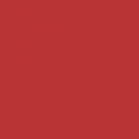
Supreme Court cases
House of Lords cases
Analysis
Guides
Practice
Privacy
Terms of use