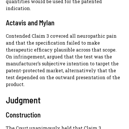
quantities would be used for the patented
indication.
Actavis and Mylan
Contended Claim 3 covered all neuropathic pain
and that the specification failed to make
therapeutic efficacy plausible across that scope.
On infringement, argued that the test was the
manufacturer’s subjective intention to target the
patent-protected market, alternatively that the
test depended on the outward presentation of the
product.
Judgment
Construction
The Court unanimously held that Claim 3