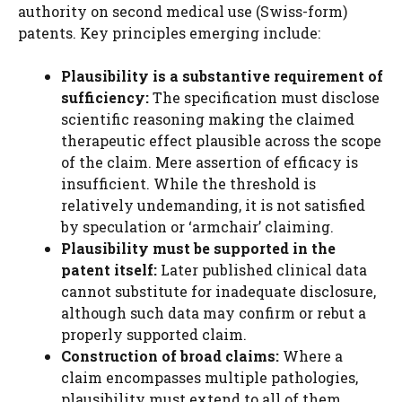
authority on second medical use (Swiss-form)
patents. Key principles emerging include:
Plausibility is a substantive requirement of
sufficiency:
The specification must disclose
scientific reasoning making the claimed
therapeutic effect plausible across the scope
of the claim. Mere assertion of efficacy is
insufficient. While the threshold is
relatively undemanding, it is not satisfied
by speculation or ‘armchair’ claiming.
Plausibility must be supported in the
patent itself:
Later published clinical data
cannot substitute for inadequate disclosure,
although such data may confirm or rebut a
properly supported claim.
Construction of broad claims:
Where a
claim encompasses multiple pathologies,
plausibility must extend to all of them.