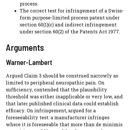
process.
The correct test for infringement of a Swiss-
form purpose-limited process patent under
section 60(1)(c) and indirect infringement
under section 60(2) of the Patents Act 1977.
Arguments
Warner-Lambert
Argued Claim 3 should be construed narrowly as
limited to peripheral neuropathic pain. On
sufficiency, contended that the plausibility
threshold was either inapplicable or very low, and
that later published clinical data could establish
efficacy. On infringement, argued for a
foreseeability test: a manufacturer infringes
where it is foreseeable that more than de minimis