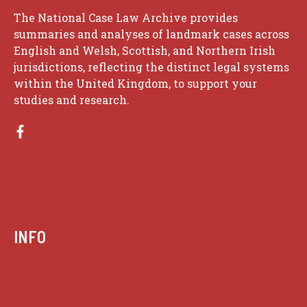
The National Case Law Archive provides
summaries and analyses of landmark cases across
English and Welsh, Scottish, and Northern Irish
jurisdictions, reflecting the distinct legal systems
within the United Kingdom, to support your
studies and research.
INFO
Case summaries index
Key terms