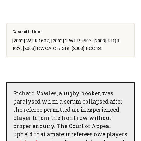
Case citations
[2003] WLR 1607, [2003] 1 WLR 1607, [2003] PIQR
P29, [2003] EWCA Civ 318, [2003] ECC 24
Richard Vowles, a rugby hooker, was
paralysed when a scrum collapsed after
the referee permitted an inexperienced
player to join the front row without
proper enquiry. The Court of Appeal
upheld that amateur referees owe players