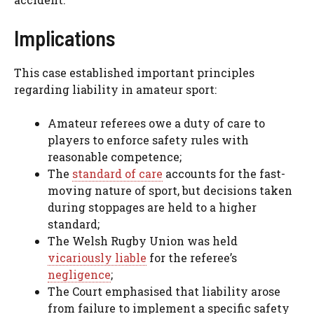
Implications
This case established important principles
regarding liability in amateur sport:
Amateur referees owe a duty of care to
players to enforce safety rules with
reasonable competence;
The
standard of care
accounts for the fast-
moving nature of sport, but decisions taken
during stoppages are held to a higher
standard;
The Welsh Rugby Union was held
vicariously liable
for the referee’s
negligence
;
The Court emphasised that liability arose
from failure to implement a specific safety