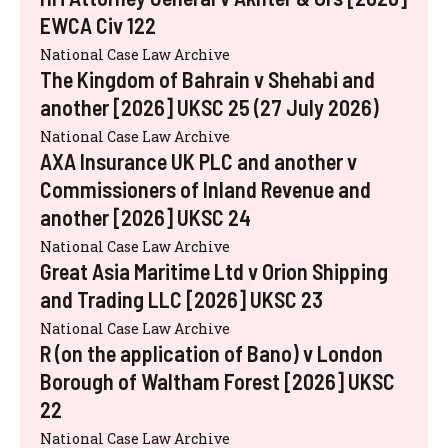
EWCA Civ 122
National Case Law Archive
The Kingdom of Bahrain v Shehabi and
another [2026] UKSC 25 (27 July 2026)
National Case Law Archive
AXA Insurance UK PLC and another v
Commissioners of Inland Revenue and
another [2026] UKSC 24
National Case Law Archive
Great Asia Maritime Ltd v Orion Shipping
and Trading LLC [2026] UKSC 23
National Case Law Archive
R (on the application of Bano) v London
Borough of Waltham Forest [2026] UKSC
22
National Case Law Archive