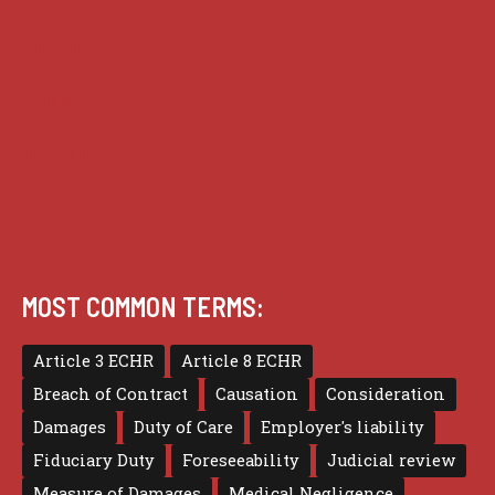
Practice
Privacy
Terms of use
MOST COMMON TERMS:
Article 3 ECHR
Article 8 ECHR
Breach of Contract
Causation
Consideration
Damages
Duty of Care
Employer's liability
Fiduciary Duty
Foreseeability
Judicial review
Measure of Damages
Medical Negligence