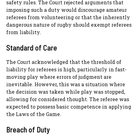
safety rules. The Court rejected arguments that
imposing such a duty would discourage amateur
referees from volunteering or that the inherently
dangerous nature of rugby should exempt referees
from liability.
Standard of Care
The Court acknowledged that the threshold of
liability for referees is high, particularly in fast-
moving play where errors of judgment are
inevitable. However, this was a situation where
the decision was taken while play was stopped,
allowing for considered thought. The referee was
expected to possess basic competence in applying
the Laws of the Game.
Breach of Duty