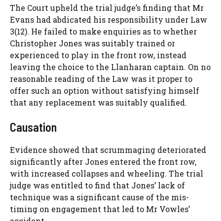
The Court upheld the trial judge’s finding that Mr
Evans had abdicated his responsibility under Law
3(12). He failed to make enquiries as to whether
Christopher Jones was suitably trained or
experienced to play in the front row, instead
leaving the choice to the Llanharan captain. On no
reasonable reading of the Law was it proper to
offer such an option without satisfying himself
that any replacement was suitably qualified.
Causation
Evidence showed that scrummaging deteriorated
significantly after Jones entered the front row,
with increased collapses and wheeling. The trial
judge was entitled to find that Jones’ lack of
technique was a significant cause of the mis-
timing on engagement that led to Mr Vowles’
accident.