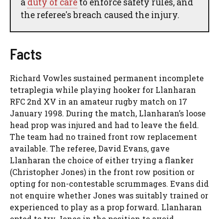
a
duty of care
to enforce safety rules, and
the referee's breach caused the injury.
Facts
Richard Vowles sustained permanent incomplete
tetraplegia while playing hooker for Llanharan
RFC 2nd XV in an amateur rugby match on 17
January 1998. During the match, Llanharan’s loose
head prop was injured and had to leave the field.
The team had no trained front row replacement
available. The referee, David Evans, gave
Llanharan the choice of either trying a flanker
(Christopher Jones) in the front row position or
opting for non-contestable scrummages. Evans did
not enquire whether Jones was suitably trained or
experienced to play as a prop forward. Llanharan
opted to try Jones in the position to avoid