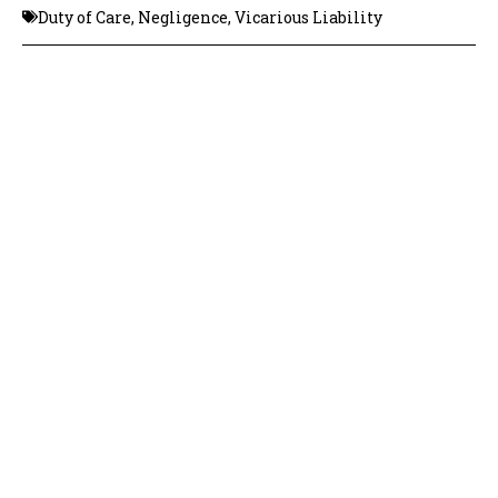
Duty of Care
,
Negligence
,
Vicarious Liability