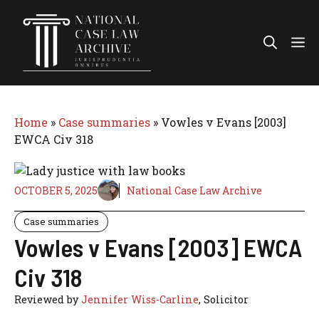
Skip
to
Me
content
Home
»
Case summaries
»
Vowles v Evans [2003]
EWCA Civ 318
OCTOBER 5, 2025
National Case Law Archive
Case summaries
Vowles v Evans [2003] EWCA
Civ 318
Reviewed by
Jennifer Wiss-Carline
, Solicitor