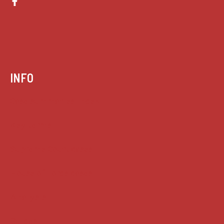
INFO
Case summaries index
Key terms
Supreme Court cases
House of Lords cases
Analysis
Guides