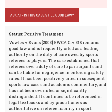
ASK AI - IS THIS CASE STILL GOOD LAW?
Status:
Positive Treatment
Vowles v Evans [2003] EWCA Civ 318 remains
good law and is frequently cited as a leading
authority on the duty of care owed by sports
referees to players. The case established that
referees owe a duty of care to participants and
can be liable for negligence in enforcing safety
rules. It has been positively cited in subsequent
sports law cases and academic commentary, and
has not been overruled or significantly
distinguished. It continues to be referenced in
legal textbooks and by practitioners as
authoritative on referee liability in sport.