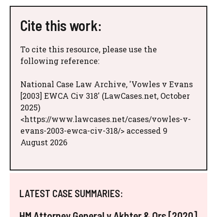
Cite this work:
To cite this resource, please use the
following reference:
National Case Law Archive, 'Vowles v Evans
[2003] EWCA Civ 318' (LawCases.net, October
2025)
<https://www.lawcases.net/cases/vowles-v-
evans-2003-ewca-civ-318/> accessed 9
August 2026
LATEST CASE SUMMARIES:
HM Attorney General v Akhter & Ors [2020]