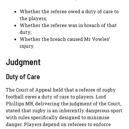
Whether the referee owed a duty of care to
the players;
Whether the referee was in breach of that
duty;
Whether the breach caused Mr Vowles’
injury.
Judgment
Duty of Care
The Court of Appeal held that a referee of rugby
football owes a duty of care to players. Lord
Phillips MR, delivering the judgment of the Court,
stated that rugby is an inherently dangerous sport
with rules specifically designed to minimise
danger. Players depend on referees to enforce