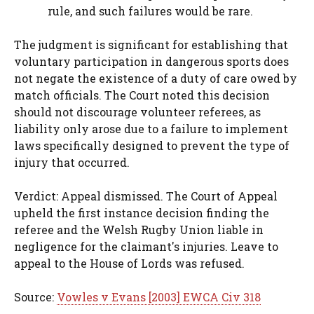
rule, and such failures would be rare.
The judgment is significant for establishing that
voluntary participation in dangerous sports does
not negate the existence of a duty of care owed by
match officials. The Court noted this decision
should not discourage volunteer referees, as
liability only arose due to a failure to implement
laws specifically designed to prevent the type of
injury that occurred.
Verdict: Appeal dismissed. The Court of Appeal
upheld the first instance decision finding the
referee and the Welsh Rugby Union liable in
negligence for the claimant's injuries. Leave to
appeal to the House of Lords was refused.
Source:
Vowles v Evans [2003] EWCA Civ 318