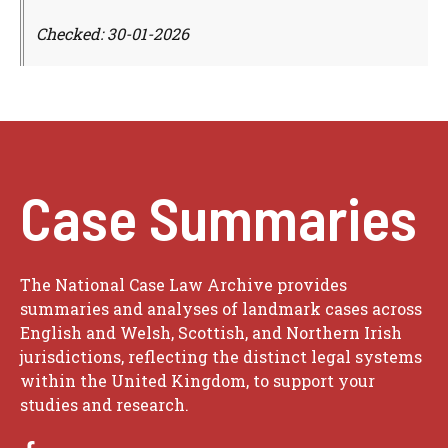
Checked: 30-01-2026
Case Summaries
The National Case Law Archive provides
summaries and analyses of landmark cases across
English and Welsh, Scottish, and Northern Irish
jurisdictions, reflecting the distinct legal systems
within the United Kingdom, to support your
studies and research.