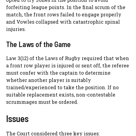
forfeiting league points. In the final scrum of the
match, the front rows failed to engage properly
and Vowles collapsed with catastrophic spinal
injuries.
The Laws of the Game
Law 3(12) of the Laws of Rugby required that when
a front row player is injured or sent off, the referee
must confer with the captain to determine
whether another player is suitably
trained/experienced to take the position. If no
suitable replacement exists, non-contestable
scrummages must be ordered.
Issues
The Court considered three key issues: