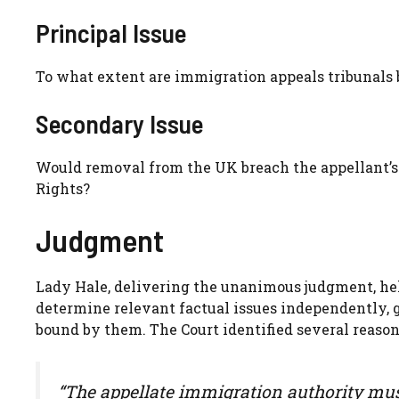
Principal Issue
To what extent are immigration appeals tribunals 
Secondary Issue
Would removal from the UK breach the appellant’s
Rights?
Judgment
Lady Hale, delivering the unanimous judgment, hel
determine relevant factual issues independently, 
bound by them. The Court identified several reason
“The appellate immigration authority must