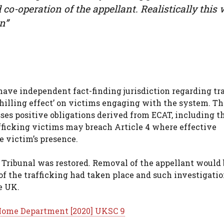
co-operation of the appellant. Realistically this w
n”
 have independent fact-finding jurisdiction regarding tr
hilling effect’ on victims engaging with the system. Th
es positive obligations derived from ECAT, including t
afficking victims may breach Article 4 where effective
e victim’s presence.
r Tribunal was restored. Removal of the appellant would
of the trafficking had taken place and such investigati
e UK.
e Home Department [2020] UKSC 9