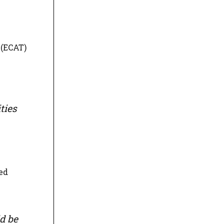
 (ECAT)
ties
ed
d be