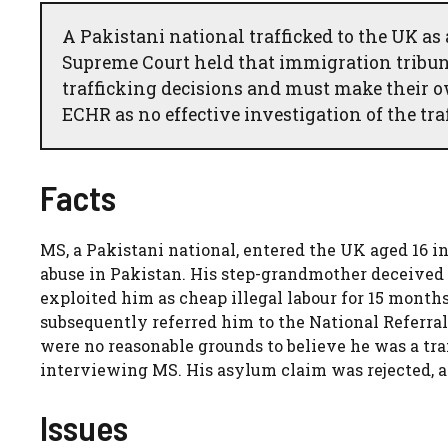
A Pakistani national trafficked to the UK as
Supreme Court held that immigration tribu
trafficking decisions and must make their o
ECHR as no effective investigation of the tra
Facts
MS, a Pakistani national, entered the UK aged 16 in
abuse in Pakistan. His step-grandmother deceived 
exploited him as cheap illegal labour for 15 months
subsequently referred him to the National Referr
were no reasonable grounds to believe he was a tr
interviewing MS. His asylum claim was rejected, 
Issues