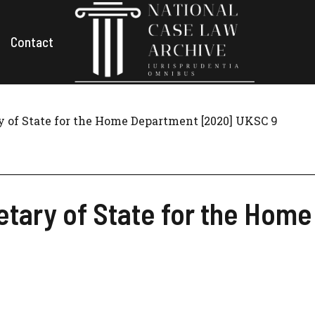
Contact
y of State for the Home Department [2020] UKSC 9
etary of State for the Hom