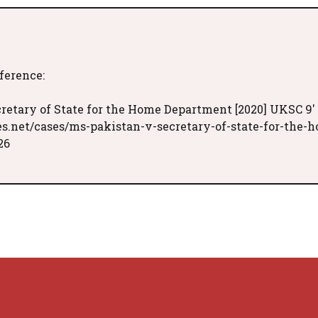
eference:
cretary of State for the Home Department [2020] UKSC 9'
es.net/cases/ms-pakistan-v-secretary-of-state-for-the-
26