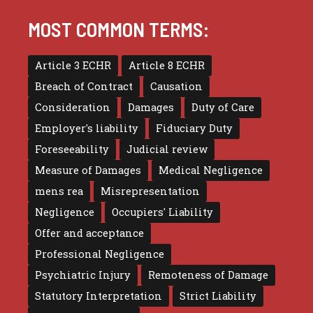
MOST COMMON TERMS:
Article 3 ECHR
Article 8 ECHR
Breach of Contract
Causation
Consideration
Damages
Duty of Care
Employer's liability
Fiduciary Duty
Foreseeability
Judicial review
Measure of Damages
Medical Negligence
mens rea
Misrepresentation
Negligence
Occupiers' Liability
Offer and acceptance
Professional Negligence
Psychiatric Injury
Remoteness of Damage
Statutory Interpretation
Strict Liability