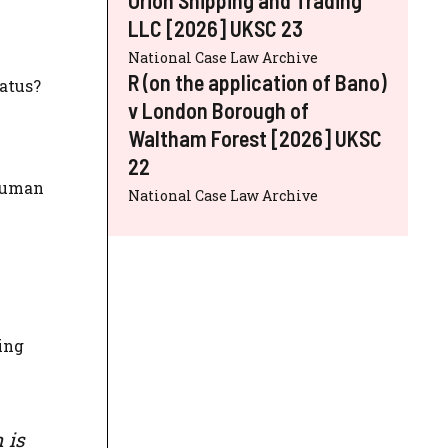
LLC [2026] UKSC 23
National Case Law Archive
R (on the application of Bano)
atus?
v London Borough of
Waltham Forest [2026] UKSC
22
 Human
National Case Law Archive
ing
 is