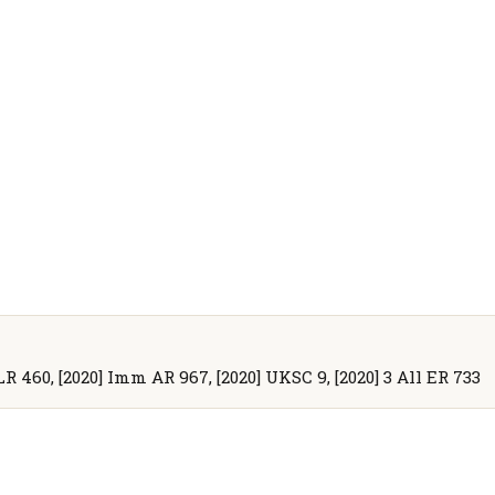
LR 460, [2020] Imm AR 967, [2020] UKSC 9, [2020] 3 All ER 733