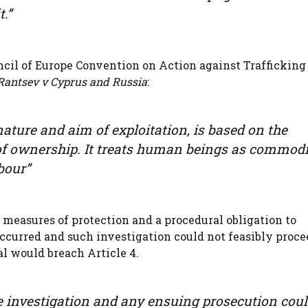
t.”
cil of Europe Convention on Action against Trafficking
Rantsev v Cyprus and Russia
:
nature and aim of exploitation, is based on the
 of ownership. It treats human beings as commodi
bour”
 measures of protection and a procedural obligation to
occurred and such investigation could not feasibly proce
l would breach Article 4.
ice investigation and any ensuing prosecution coul