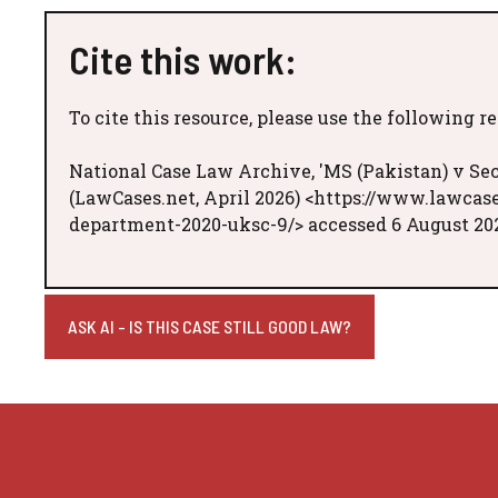
Cite this work:
To cite this resource, please use the following r
National Case Law Archive, 'MS (Pakistan) v Se
(LawCases.net, April 2026) <https://www.lawcas
department-2020-uksc-9/> accessed 6 August 20
ASK AI - IS THIS CASE STILL GOOD LAW?