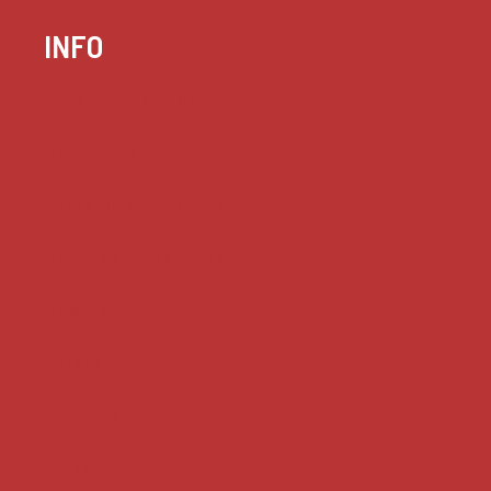
INFO
Case summaries index
Key terms
Supreme Court cases
House of Lords cases
Analysis
Guides
Practice
Privacy