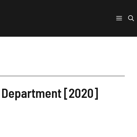
e Department [2020]