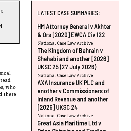
he
LATEST CASE SUMMARIES:
 4
HM Attorney General v Akhter
& Ors [2020] EWCA Civ 122
National Case Law Archive
The Kingdom of Bahrain v
Shehabi and another [2026]
UKSC 25 (27 July 2026)
sical
National Case Law Archive
stead
AXA Insurance UK PLC and
es, who
another v Commissioners of
d there
Inland Revenue and another
[2026] UKSC 24
National Case Law Archive
Great Asia Maritime Ltd v
Orion Shipping and Trading