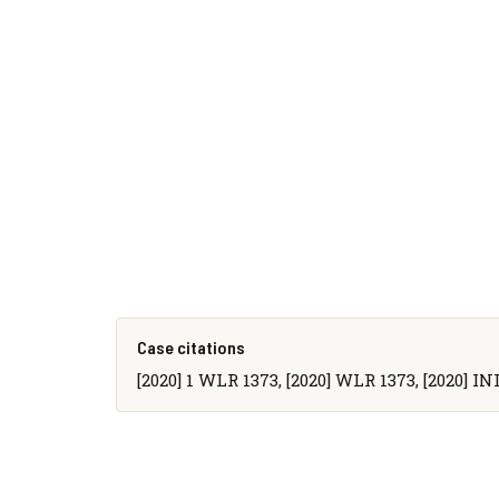
Case citations
[2020] 1 WLR 1373, [2020] WLR 1373, [2020] IN