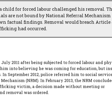
 a child for forced labour challenged his removal. T
nals are not bound by National Referral Mechanism
wn factual findings. Removal would breach Article
fficking had occurred.
 July 2011 after being subjected to forced labour and phy
him into believing he was coming for education, but in
. In September 2012, police referred him to social servic
al Mechanism (NRM). In February 2013, the NRM conclude
afficking victim, a decision made without meeting or
and removal was ordered.