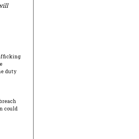
ill
afficking
e
he duty
 breach
on could