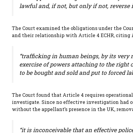
lawful and, if not, but only if not, reverse i
The Court examined the obligations under the Coun
and their relationship with Article 4 ECHR, citing
“trafficking in human beings, by its very 
exercise of powers attaching to the right
to be bought and sold and put to forced la
The Court found that Article 4 requires operational
investigate. Since no effective investigation had 
without the appellant’s presence in the UK, remova
“it is inconceivable that an effective pol