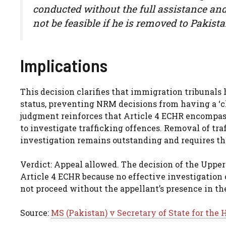
conducted without the full assistance and 
not be feasible if he is removed to Pakista
Implications
This decision clarifies that immigration tribunals
status, preventing NRM decisions from having a ‘c
judgment reinforces that Article 4 ECHR encompass
to investigate trafficking offences. Removal of tr
investigation remains outstanding and requires th
Verdict: Appeal allowed. The decision of the Uppe
Article 4 ECHR because no effective investigation 
not proceed without the appellant’s presence in th
Source:
MS (Pakistan) v Secretary of State for th