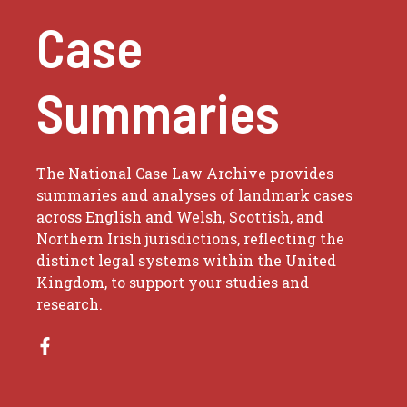
Case
Summaries
The National Case Law Archive provides
summaries and analyses of landmark cases
across English and Welsh, Scottish, and
Northern Irish jurisdictions, reflecting the
distinct legal systems within the United
Kingdom, to support your studies and
research.