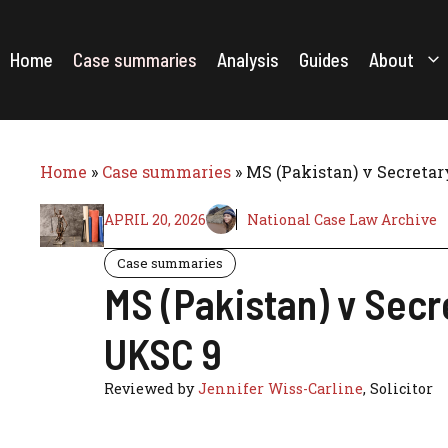
Skip
to
content
Home
Case summaries
Analysis
Guides
About
Home
»
Case summaries
»
MS (Pakistan) v Secretar
APRIL 20, 2026
National Case Law Archive
Case summaries
MS (Pakistan) v Secr
UKSC 9
Reviewed by
Jennifer Wiss-Carline
, Solicitor