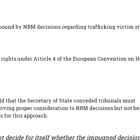
bound by NRM decisions regarding trafficking victim st
 rights under Article 4 of the European Convention on
d that the Secretary of State conceded tribunals must
giving proper consideration to NRM decisions but not be
s for this approach:
 decide for itself whether the impugned decision