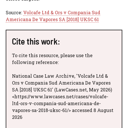
Source:
Volcafe Ltd & Ors v Compania Sud
Americana De Vapores SA [2018] UKSC 61
Cite this work:
To cite this resource, please use the
following reference:
National Case Law Archive, 'Volcafe Ltd &
Ors v Compania Sud Americana De Vapores
SA [2018] UKSC 61' (LawCases.net, May 2026)
<https://www.lawcases.net/cases/volcafe-
ltd-ors-v-compania-sud-americana-de-
vapores-sa-2018-uksc-61/> accessed 8 August
2026