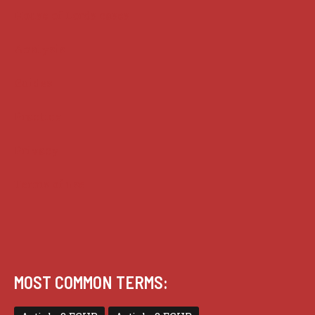
House of Lords cases
Analysis
Guides
Practice
Privacy
Terms of use
MOST COMMON TERMS: