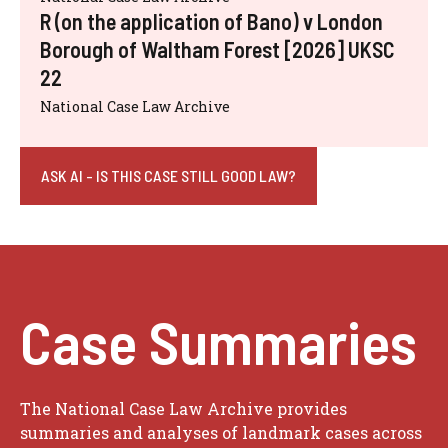
R (on the application of Bano) v London
Borough of Waltham Forest [2026] UKSC
22
National Case Law Archive
ASK AI - IS THIS CASE STILL GOOD LAW?
Case Summaries
The National Case Law Archive provides
summaries and analyses of landmark cases across