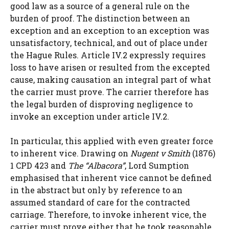
good law as a source of a general rule on the
burden of proof. The distinction between an
exception and an exception to an exception was
unsatisfactory, technical, and out of place under
the Hague Rules. Article IV.2 expressly requires
loss to have arisen or resulted from the excepted
cause, making causation an integral part of what
the carrier must prove. The carrier therefore has
the legal burden of disproving negligence to
invoke an exception under article IV.2.
In particular, this applied with even greater force
to inherent vice. Drawing on
Nugent v Smith
(1876)
1 CPD 423 and
The “Albacora”
, Lord Sumption
emphasised that inherent vice cannot be defined
in the abstract but only by reference to an
assumed standard of care for the contracted
carriage. Therefore, to invoke inherent vice, the
carrier must prove either that he took reasonable