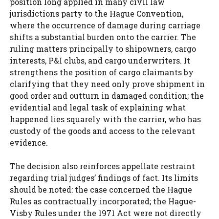
position long applied in many civil law
jurisdictions party to the Hague Convention,
where the occurrence of damage during carriage
shifts a substantial burden onto the carrier. The
ruling matters principally to shipowners, cargo
interests, P&I clubs, and cargo underwriters. It
strengthens the position of cargo claimants by
clarifying that they need only prove shipment in
good order and outturn in damaged condition; the
evidential and legal task of explaining what
happened lies squarely with the carrier, who has
custody of the goods and access to the relevant
evidence.
The decision also reinforces appellate restraint
regarding trial judges’ findings of fact. Its limits
should be noted: the case concerned the Hague
Rules as contractually incorporated; the Hague-
Visby Rules under the 1971 Act were not directly