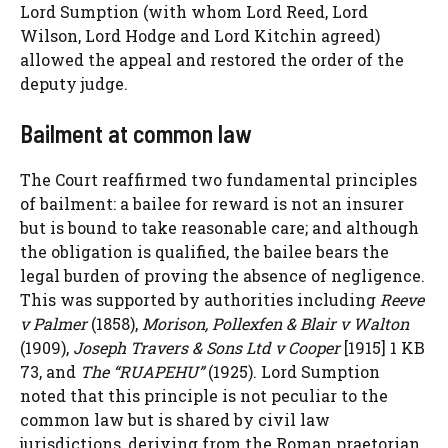
Lord Sumption (with whom Lord Reed, Lord
Wilson, Lord Hodge and Lord Kitchin agreed)
allowed the appeal and restored the order of the
deputy judge.
Bailment at common law
The Court reaffirmed two fundamental principles
of bailment: a bailee for reward is not an insurer
but is bound to take reasonable care; and although
the obligation is qualified, the bailee bears the
legal burden of proving the absence of negligence.
This was supported by authorities including
Reeve
v Palmer
(1858),
Morison, Pollexfen & Blair v Walton
(1909),
Joseph Travers & Sons Ltd v Cooper
[1915] 1 KB
73, and
The “RUAPEHU”
(1925). Lord Sumption
noted that this principle is not peculiar to the
common law but is shared by civil law
jurisdictions, deriving from the Roman praetorian