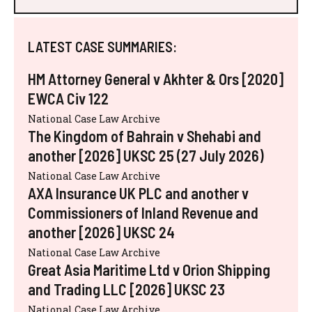
LATEST CASE SUMMARIES:
HM Attorney General v Akhter & Ors [2020]
EWCA Civ 122
National Case Law Archive
The Kingdom of Bahrain v Shehabi and
another [2026] UKSC 25 (27 July 2026)
National Case Law Archive
AXA Insurance UK PLC and another v
Commissioners of Inland Revenue and
another [2026] UKSC 24
National Case Law Archive
Great Asia Maritime Ltd v Orion Shipping
and Trading LLC [2026] UKSC 23
National Case Law Archive