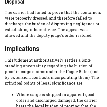
Disposal
The carrier had failed to prove that the containers
were properly dressed, and therefore failed to
discharge the burden of disproving negligence or
establishing inherent vice. The appeal was
allowed and the deputy judge’s order restored.
Implications
This judgment authoritatively settles a long-
standing uncertainty regarding the burden of
proof in cargo claims under the Hague Rules (and,
by extension, contracts incorporating them). The
principal points of legal significance are:
Where cargo is shipped in apparent good
order and discharged damaged, the carrier
bears the legal burden of proving that the