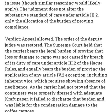
in issue (though similar reasoning would likely
apply). The judgment does not alter the
substantive standard of care under article III.2,
only the allocation of the burden of proving
compliance.
Verdict: Appeal allowed. The order of the deputy
judge was restored. The Supreme Court held that
the carrier bears the legal burden of proving that
loss or damage to cargo was not caused by breach
of its duty of care under article III.2 of the Hague
Rules, and equally bears the burden of proving the
application of any article IV.2 exception, including
inherent vice, which requires showing absence of
negligence. As the carrier had not proved that the
containers were properly dressed with adequate
Kraft paper, it failed to discharge that burden and
was liable for the condensation damage to the
coffee cargoes.