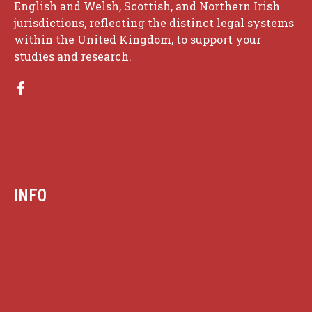
English and Welsh, Scottish, and Northern Irish
jurisdictions, reflecting the distinct legal systems
within the United Kingdom, to support your
studies and research.
INFO
Case summaries index
Key terms
Supreme Court cases