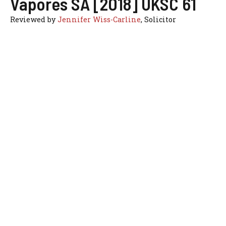
Vapores SA [2018] UKSC 61
Reviewed by
Jennifer Wiss-Carline
, Solicitor