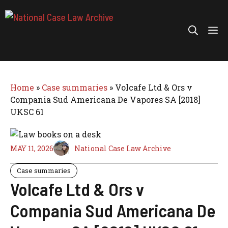
Skip
to
Me
content
Home
»
Case summaries
»
Volcafe Ltd & Ors v
Compania Sud Americana De Vapores SA [2018]
UKSC 61
MAY 11, 2026
National Case Law Archive
Case summaries
Volcafe Ltd & Ors v
Compania Sud Americana De