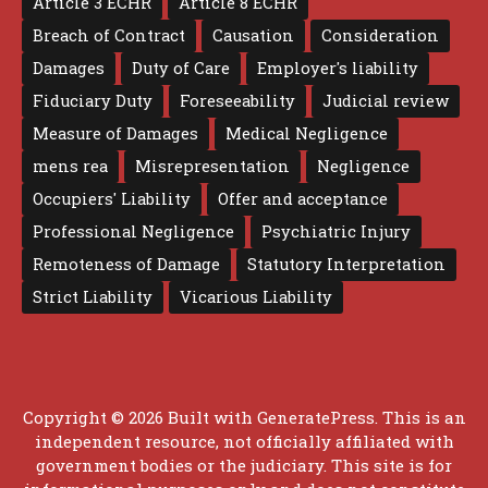
Article 3 ECHR
Article 8 ECHR
Breach of Contract
Causation
Consideration
Damages
Duty of Care
Employer's liability
Fiduciary Duty
Foreseeability
Judicial review
Measure of Damages
Medical Negligence
mens rea
Misrepresentation
Negligence
Occupiers' Liability
Offer and acceptance
Professional Negligence
Psychiatric Injury
Remoteness of Damage
Statutory Interpretation
Strict Liability
Vicarious Liability
Copyright © 2026 Built with
GeneratePress
. This is an
independent resource, not officially affiliated with
government bodies or the judiciary. This site is for