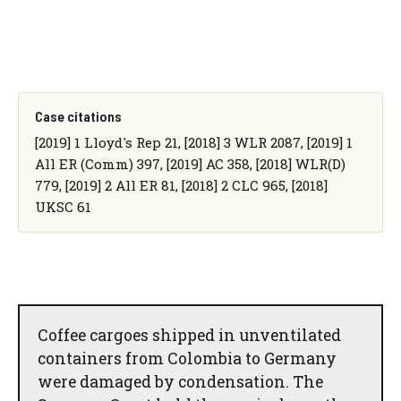
Case citations
[2019] 1 Lloyd's Rep 21, [2018] 3 WLR 2087, [2019] 1
All ER (Comm) 397, [2019] AC 358, [2018] WLR(D)
779, [2019] 2 All ER 81, [2018] 2 CLC 965, [2018]
UKSC 61
Coffee cargoes shipped in unventilated
containers from Colombia to Germany
were damaged by condensation. The