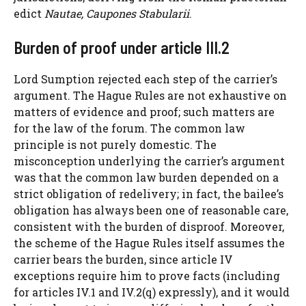
edict
Nautae, Caupones Stabularii
.
Burden of proof under article III.2
Lord Sumption rejected each step of the carrier’s
argument. The Hague Rules are not exhaustive on
matters of evidence and proof; such matters are
for the law of the forum. The common law
principle is not purely domestic. The
misconception underlying the carrier’s argument
was that the common law burden depended on a
strict obligation of redelivery; in fact, the bailee’s
obligation has always been one of reasonable care,
consistent with the burden of disproof. Moreover,
the scheme of the Hague Rules itself assumes the
carrier bears the burden, since article IV
exceptions require him to prove facts (including
for articles IV.1 and IV.2(q) expressly), and it would