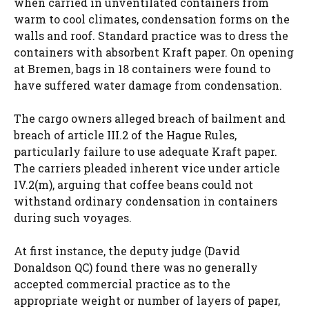
when carried in unventilated containers from
warm to cool climates, condensation forms on the
walls and roof. Standard practice was to dress the
containers with absorbent Kraft paper. On opening
at Bremen, bags in 18 containers were found to
have suffered water damage from condensation.
The cargo owners alleged breach of bailment and
breach of article III.2 of the Hague Rules,
particularly failure to use adequate Kraft paper.
The carriers pleaded inherent vice under article
IV.2(m), arguing that coffee beans could not
withstand ordinary condensation in containers
during such voyages.
At first instance, the deputy judge (David
Donaldson QC) found there was no generally
accepted commercial practice as to the
appropriate weight or number of layers of paper,