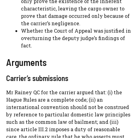
only prove the existence of the inherent
characteristic, leaving the cargo owner to
prove that damage occurred only because of
the carrier’s negligence.
Whether the Court of Appeal was justified in
overturning the deputy judge’s findings of
fact.
Arguments
Carrier’s submissions
Mr Rainey QC for the carrier argued that: (i) the
Hague Rules are a complete code; (ii) an
international convention should not be construed
by reference to particular domestic law principles
such as the common law of bailment; and (iii)
since article III.2 imposes a duty of reasonable
care, the ordinary rule that he who asserts must