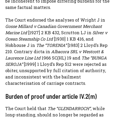
be incoherent to impose differing burdens for the
same factual matters.
The Court endorsed the analyses of Wright J in
Gosse Millard v Canadian Government Merchant
Marine Ltd
[1927] 2 KB 432, Scrutton LJ in
Silver v
Ocean Steamship Co Ltd
[1930] 1 KB 416, and
Hobhouse J in
The “TORENIA”
[1983] 2 Lloyd’s Rep
210. Contrary dicta in
Albacora SRL v Westcott &
Laurence Line Ltd
1966 SC(HL) 19 and
The “BUNGA
SEROJA”
[1999] 1 Lloyd’s Rep 512 were rejected as
obiter, unsupported by full citation of authority,
and inconsistent with the bailment
characterisation of carriage contracts.
Burden of proof under article IV.2(m)
The Court held that
The “GLENDARROCH”
, while
long-standing, should no longer be regarded as