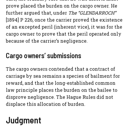
prove placed the burden on the cargo owner. He
further argued that, under
The “GLENDARROCH”
[1894] P 226, once the carrier proved the existence
of an excepted peril (inherent vice), it was for the
cargo owner to prove that the peril operated only
because of the carrier’s negligence.
Cargo owners’ submissions
The cargo owners contended that a contract of
carriage by sea remains a species of bailment for
reward, and that the long-established common
law principle places the burden on the bailee to
disprove negligence. The Hague Rules did not
displace this allocation of burden.
Judgment