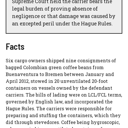
Supreme Court held the carrier bears the
legal burden of proving absence of
negligence or that damage was caused by
an excepted peril under the Hague Rules.
Facts
Six cargo owners shipped nine consignments of
bagged Colombian green coffee beans from
Buenaventura to Bremen between January and
April 2012, stowed in 20 unventilated 20-foot
containers on vessels owned by the defendant
carriers. The bills of lading were on LCL/FCL terms,
governed by English law, and incorporated the
Hague Rules. The carriers were responsible for
preparing and stuffing the containers, which they
did through stevedores. Coffee being hygroscopic,