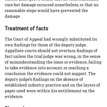
care but damage occurred nonetheless, or that no
reasonable steps would have prevented the
damage.
Treatment of facts
The Court of Appeal had wrongly substituted its
own findings for those of the deputy judge.
Appellate courts should not overturn findings of
fact unless the trial judge was wrong, in the sense
of misunderstanding the issue or evidence, failing
to take evidence into account, or reaching a
conclusion the evidence could not support. The
deputy judge’s findings on the absence of
established industry practice and on the layers of
paper used were within his entitlement on the
evidence.