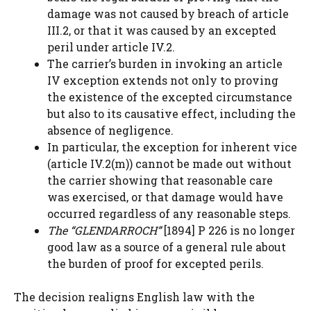
damage was not caused by breach of article
III.2, or that it was caused by an excepted
peril under article IV.2.
The carrier’s burden in invoking an article
IV exception extends not only to proving
the existence of the excepted circumstance
but also to its causative effect, including the
absence of negligence.
In particular, the exception for inherent vice
(article IV.2(m)) cannot be made out without
the carrier showing that reasonable care
was exercised, or that damage would have
occurred regardless of any reasonable steps.
The “GLENDARROCH”
[1894] P 226 is no longer
good law as a source of a general rule about
the burden of proof for excepted perils.
The decision realigns English law with the