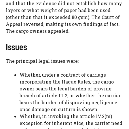
and that the evidence did not establish how many
layers or what weight of paper had been used
(other than that it exceeded 80 gsm). The Court of
Appeal reversed, making its own findings of fact.
The cargo owners appealed.
Issues
The principal legal issues were:
Whether, under a contract of carriage
incorporating the Hague Rules, the cargo
owner bears the legal burden of proving
breach of article III.2, or whether the carrier
bears the burden of disproving negligence
once damage on outturn is shown.
Whether, in invoking the article IV.2(m)
exception for inherent vice, the carrier need