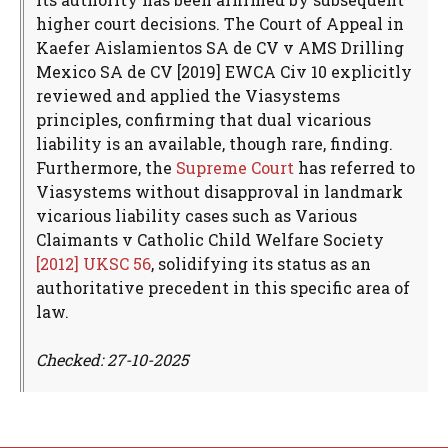
higher court decisions. The Court of Appeal in
Kaefer Aislamientos SA de CV v AMS Drilling
Mexico SA de CV [2019] EWCA Civ 10 explicitly
reviewed and applied the Viasystems
principles, confirming that dual vicarious
liability is an available, though rare, finding.
Furthermore, the
Supreme Court
has referred to
Viasystems without disapproval in landmark
vicarious liability cases such as Various
Claimants v Catholic Child Welfare Society
[2012] UKSC 56
, solidifying its status as an
authoritative precedent in this specific area of
law.
Checked: 27-10-2025