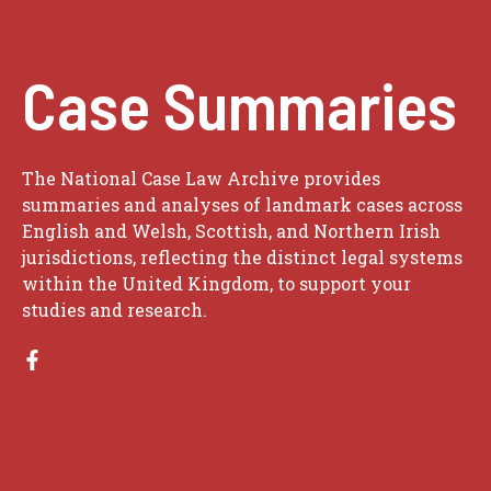
Case Summaries
The National Case Law Archive provides
summaries and analyses of landmark cases across
English and Welsh, Scottish, and Northern Irish
jurisdictions, reflecting the distinct legal systems
within the United Kingdom, to support your
studies and research.