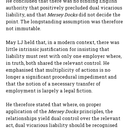
He concluded that there was no binding English
authority that positively precluded dual vicarious
liability, and that
Mersey Docks
did not decide the
point. The longstanding assumption was therefore
not immutable.
May LJ held that, in a modern context, there was
little intrinsic justification for insisting that
liability must rest with only one employer where,
in truth, both shared the relevant control. He
emphasised that multiplicity of actions is no
longer a significant procedural impediment and
that the notion of a necessary transfer of
employment is largely a legal fiction.
He therefore stated that where, on proper
application of the
Mersey Docks
principles, the
relationships yield dual control over the relevant
act, dual vicarious liability should be recognised