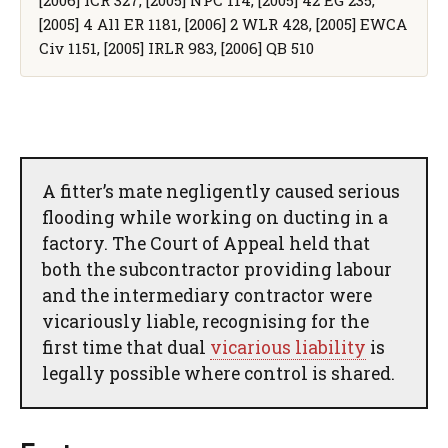
[2005] 4 All ER 1181, [2006] 2 WLR 428, [2005] EWCA
Civ 1151, [2005] IRLR 983, [2006] QB 510
A fitter’s mate negligently caused serious
flooding while working on ducting in a
factory. The Court of Appeal held that
both the subcontractor providing labour
and the intermediary contractor were
vicariously liable, recognising for the
first time that dual
vicarious liability
is
legally possible where control is shared.