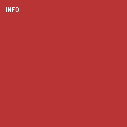
INFO
Case summaries index
Key terms
Supreme Court cases
House of Lords cases
Analysis
Guides
Practice
Privacy