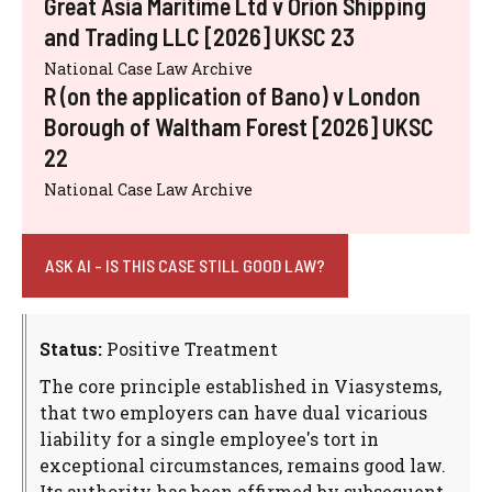
Great Asia Maritime Ltd v Orion Shipping
and Trading LLC [2026] UKSC 23
National Case Law Archive
R (on the application of Bano) v London
Borough of Waltham Forest [2026] UKSC
22
National Case Law Archive
ASK AI - IS THIS CASE STILL GOOD LAW?
Status:
Positive Treatment
The core principle established in Viasystems,
that two employers can have dual vicarious
liability for a single employee's tort in
exceptional circumstances, remains good law.
Its authority has been affirmed by subsequent