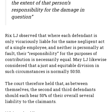
the extent of that person’s
responsibility for the damage in
question”
Rix LJ observed that where each defendant is
only vicariously liable for the same negligent act
of a single employee, and neither is personally at
fault, their “responsibility” for the purposes of
contribution is necessarily equal. May LJ likewise
considered that a just and equitable division in
such circumstances is normally 50:50.
The court therefore held that, as between
themselves, the second and third defendants
should each bear 50% of their overall several
liability to the claimants.