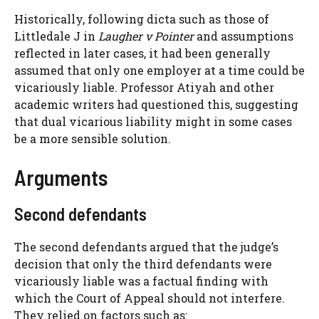
Historically, following dicta such as those of
Littledale J in
Laugher v Pointer
and assumptions
reflected in later cases, it had been generally
assumed that only one employer at a time could be
vicariously liable. Professor Atiyah and other
academic writers had questioned this, suggesting
that dual vicarious liability might in some cases
be a more sensible solution.
Arguments
Second defendants
The second defendants argued that the judge’s
decision that only the third defendants were
vicariously liable was a factual finding with
which the Court of Appeal should not interfere.
They relied on factors such as: