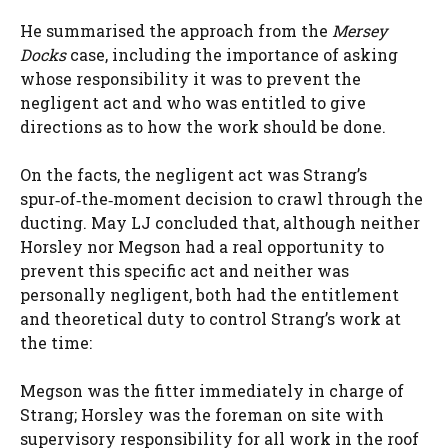
He summarised the approach from the
Mersey
Docks
case, including the importance of asking
whose responsibility it was to prevent the
negligent act and who was entitled to give
directions as to how the work should be done.
On the facts, the negligent act was Strang’s
spur‑of‑the‑moment decision to crawl through the
ducting. May LJ concluded that, although neither
Horsley nor Megson had a real opportunity to
prevent this specific act and neither was
personally negligent, both had the entitlement
and theoretical duty to control Strang’s work at
the time:
Megson was the fitter immediately in charge of
Strang; Horsley was the foreman on site with
supervisory responsibility for all work in the roof