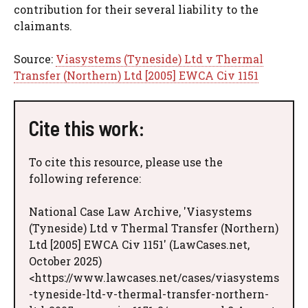
contribution for their several liability to the
claimants.
Source:
Viasystems (Tyneside) Ltd v Thermal
Transfer (Northern) Ltd [2005] EWCA Civ 1151
Cite this work:
To cite this resource, please use the
following reference:
National Case Law Archive, 'Viasystems
(Tyneside) Ltd v Thermal Transfer (Northern)
Ltd [2005] EWCA Civ 1151' (LawCases.net,
October 2025)
<https://www.lawcases.net/cases/viasystems
-tyneside-ltd-v-thermal-transfer-northern-