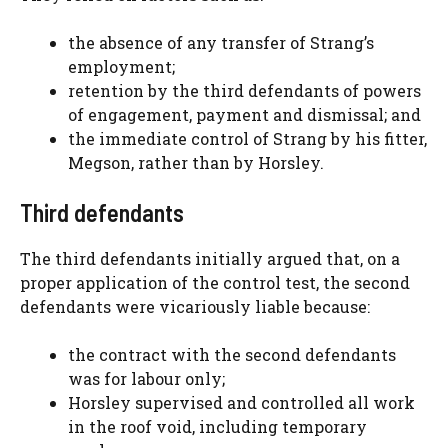
the absence of any transfer of Strang’s
employment;
retention by the third defendants of powers
of engagement, payment and dismissal; and
the immediate control of Strang by his fitter,
Megson, rather than by Horsley.
Third defendants
The third defendants initially argued that, on a
proper application of the control test, the second
defendants were vicariously liable because:
the contract with the second defendants
was for labour only;
Horsley supervised and controlled all work
in the roof void, including temporary