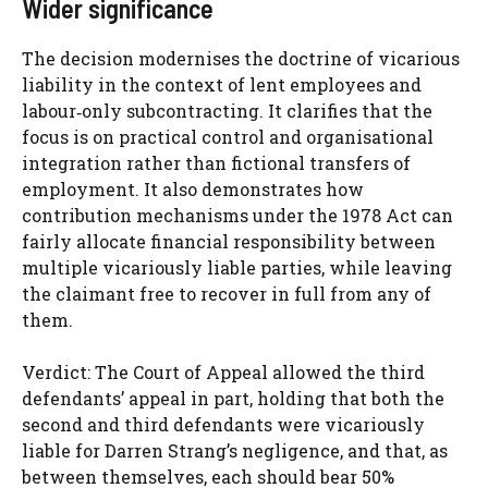
Wider significance
The decision modernises the doctrine of vicarious
liability in the context of lent employees and
labour‑only subcontracting. It clarifies that the
focus is on practical control and organisational
integration rather than fictional transfers of
employment. It also demonstrates how
contribution mechanisms under the 1978 Act can
fairly allocate financial responsibility between
multiple vicariously liable parties, while leaving
the claimant free to recover in full from any of
them.
Verdict: The Court of Appeal allowed the third
defendants’ appeal in part, holding that both the
second and third defendants were vicariously
liable for Darren Strang’s negligence, and that, as
between themselves, each should bear 50%