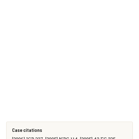
Case citations
[2006] ICR 327, [2005] NPC 114, [2005] 42 EG 235,