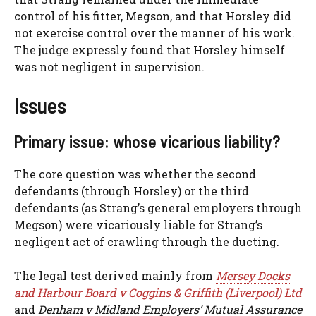
control of his fitter, Megson, and that Horsley did
not exercise control over the manner of his work.
The judge expressly found that Horsley himself
was not negligent in supervision.
Issues
Primary issue: whose vicarious liability?
The core question was whether the second
defendants (through Horsley) or the third
defendants (as Strang’s general employers through
Megson) were vicariously liable for Strang’s
negligent act of crawling through the ducting.
The legal test derived mainly from
Mersey Docks
and Harbour Board v Coggins & Griffith (Liverpool) Ltd
and
Denham v Midland Employers’ Mutual Assurance