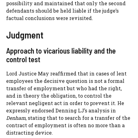
possibility and maintained that only the second
defendants should be held liable if the judge’s
factual conclusions were revisited.
Judgment
Approach to vicarious liability and the
control test
Lord Justice May reaffirmed that in cases of lent
employees the decisive question is not a formal
transfer of employment but who had the right,
and in theory the obligation, to control the
relevant negligent act in order to prevent it. He
expressly endorsed Denning LJ’s analysis in
Denham
, stating that to search for a transfer of the
contract of employment is often no more than a
distracting device.