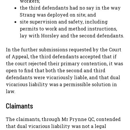
workers;
the third defendants had no say in the way
Strang was deployed on site; and
site supervision and safety, including
permits to work and method instructions,
lay with Horsley and the second defendants.
In the further submissions requested by the Court
of Appeal, the third defendants accepted that if
the court rejected their primary contention, it was
open to find that both the second and third
defendants were vicariously liable, and that dual
vicarious liability was a permissible solution in
law.
Claimants
The claimants, through Mr Prynne QC, contended
that dual vicarious liability was not a legal