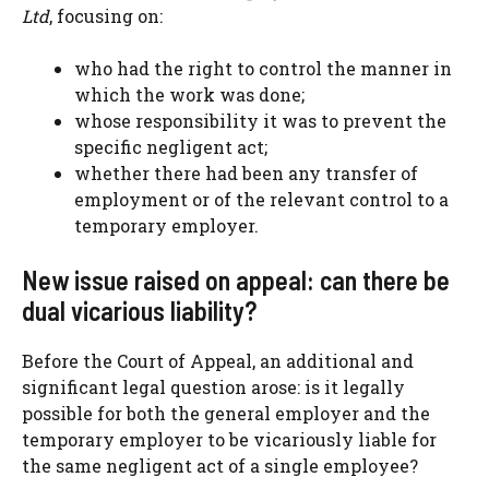
Ltd
, focusing on:
who had the right to control the manner in
which the work was done;
whose responsibility it was to prevent the
specific negligent act;
whether there had been any transfer of
employment or of the relevant control to a
temporary employer.
New issue raised on appeal: can there be
dual vicarious liability?
Before the Court of Appeal, an additional and
significant legal question arose: is it legally
possible for both the general employer and the
temporary employer to be vicariously liable for
the same negligent act of a single employee?