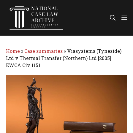
Skip
to
Me
content
Home
»
Case summaries
»
Viasystems (Tyneside)
Ltd v Thermal Transfer (Northern) Ltd [2005]
EWCA Civ 1151