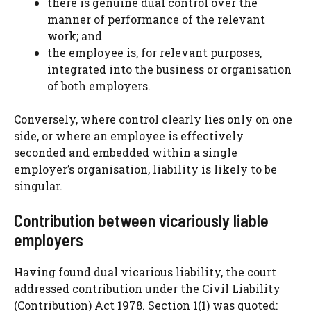
there is genuine dual control over the
manner of performance of the relevant
work; and
the employee is, for relevant purposes,
integrated into the business or organisation
of both employers.
Conversely, where control clearly lies only on one
side, or where an employee is effectively
seconded and embedded within a single
employer’s organisation, liability is likely to be
singular.
Contribution between vicariously liable
employers
Having found dual vicarious liability, the court
addressed contribution under the Civil Liability
(Contribution) Act 1978. Section 1(1) was quoted: