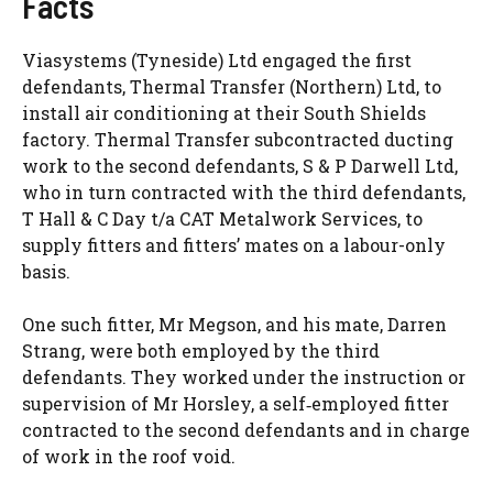
Facts
Viasystems (Tyneside) Ltd engaged the first
defendants, Thermal Transfer (Northern) Ltd, to
install air conditioning at their South Shields
factory. Thermal Transfer subcontracted ducting
work to the second defendants, S & P Darwell Ltd,
who in turn contracted with the third defendants,
T Hall & C Day t/a CAT Metalwork Services, to
supply fitters and fitters’ mates on a labour-only
basis.
One such fitter, Mr Megson, and his mate, Darren
Strang, were both employed by the third
defendants. They worked under the instruction or
supervision of Mr Horsley, a self‑employed fitter
contracted to the second defendants and in charge
of work in the roof void.