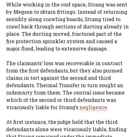
While working in the roof space, Strang was sent
by Megson to obtain fittings. Instead of returning
sensibly along crawling boards, Strang tried to
crawl back through sections of ducting already in
place. The ducting moved, fractured part of the
fire protection sprinkler system and caused a
major flood, leading to extensive damage.
The claimants’ loss was recoverable in contract
from the first defendants, but they also pursued
claims in tort against the second and third
defendants. Thermal Transfer in turn sought an
indemnity from them. The central issue became
which of the second or third defendants was
vicariously liable for Strang’s
negligence
.
At first instance, the judge held that the third
defendants alone were vicariously liable, finding
that Strang remained under the immediate