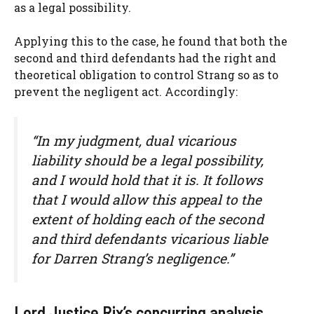
as a legal possibility.
Applying this to the case, he found that both the
second and third defendants had the right and
theoretical obligation to control Strang so as to
prevent the negligent act. Accordingly:
“In my judgment, dual vicarious
liability should be a legal possibility,
and I would hold that it is. It follows
that I would allow this appeal to the
extent of holding each of the second
and third defendants vicarious liable
for Darren Strang’s negligence.”
Lord Justice Rix’s concurring analysis