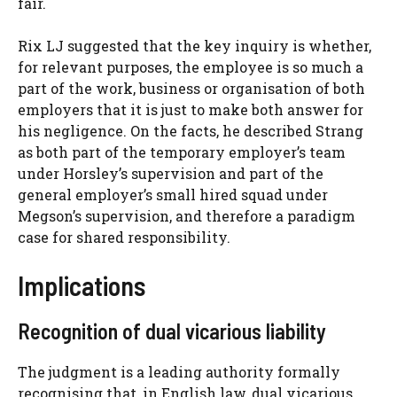
fair.
Rix LJ suggested that the key inquiry is whether,
for relevant purposes, the employee is so much a
part of the work, business or organisation of both
employers that it is just to make both answer for
his negligence. On the facts, he described Strang
as both part of the temporary employer’s team
under Horsley’s supervision and part of the
general employer’s small hired squad under
Megson’s supervision, and therefore a paradigm
case for shared responsibility.
Implications
Recognition of dual vicarious liability
The judgment is a leading authority formally
recognising that, in English law, dual vicarious