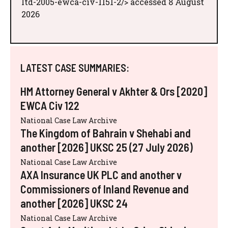
ltd-2005-ewca-civ-1151-2/> accessed 8 August
2026
LATEST CASE SUMMARIES:
HM Attorney General v Akhter & Ors [2020]
EWCA Civ 122
National Case Law Archive
The Kingdom of Bahrain v Shehabi and
another [2026] UKSC 25 (27 July 2026)
National Case Law Archive
AXA Insurance UK PLC and another v
Commissioners of Inland Revenue and
another [2026] UKSC 24
National Case Law Archive