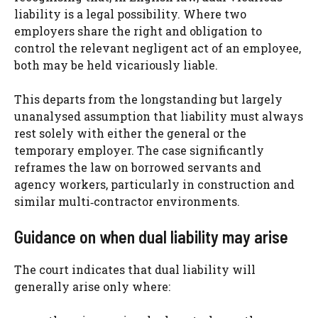
liability is a legal possibility. Where two
employers share the right and obligation to
control the relevant negligent act of an employee,
both may be held vicariously liable.
This departs from the longstanding but largely
unanalysed assumption that liability must always
rest solely with either the general or the
temporary employer. The case significantly
reframes the law on borrowed servants and
agency workers, particularly in construction and
similar multi‑contractor environments.
Guidance on when dual liability may arise
The court indicates that dual liability will
generally arise only where: