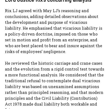
Rix LJ agreed with May LJ’s reasoning and
conclusions, adding detailed observations about
the development and purpose of vicarious
liability. He emphasised that vicarious liability is
a policy‑driven doctrine, imposed on those who
set in motion and profit from an enterprise, and
who are best placed to bear and insure against the
risks of employees’ negligence.
He reviewed the historic carriage and crane cases
and the evolution from a rigid control test towards
a more functional analysis. He considered that the
traditional refusal to contemplate dual vicarious
liability was based on unexamined assumptions
rather than principled reasoning, and that modern
principles and the Civil Liability (Contribution)
Act 1978 made dual liability both workable and