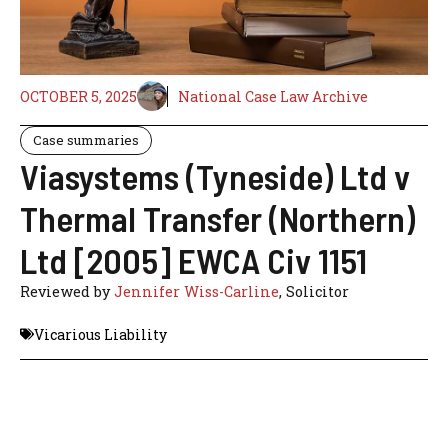
OCTOBER 5, 2025
National Case Law Archive
Case summaries
Viasystems (Tyneside) Ltd v
Thermal Transfer (Northern)
Ltd [2005] EWCA Civ 1151
Reviewed by
Jennifer Wiss-Carline
, Solicitor
Vicarious Liability