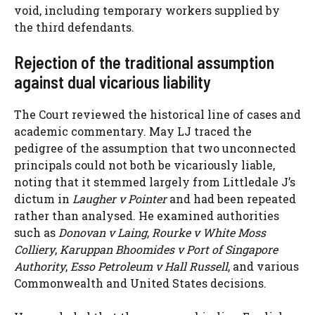
void, including temporary workers supplied by
the third defendants.
Rejection of the traditional assumption
against dual vicarious liability
The Court reviewed the historical line of cases and
academic commentary. May LJ traced the
pedigree of the assumption that two unconnected
principals could not both be vicariously liable,
noting that it stemmed largely from Littledale J’s
dictum in
Laugher v Pointer
and had been repeated
rather than analysed. He examined authorities
such as
Donovan v Laing
,
Rourke v White Moss
Colliery
,
Karuppan Bhoomides v Port of Singapore
Authority
,
Esso Petroleum v Hall Russell
, and various
Commonwealth and United States decisions.