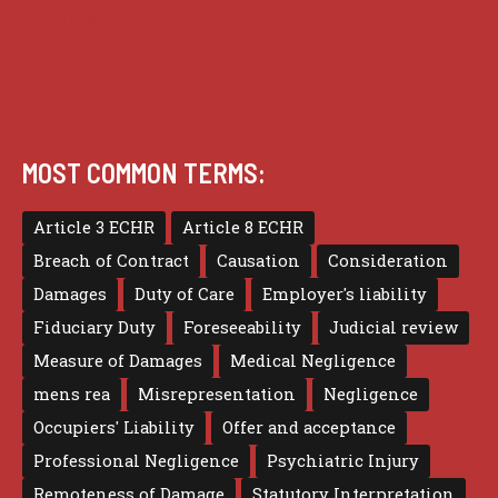
Terms of use
MOST COMMON TERMS:
Article 3 ECHR
Article 8 ECHR
Breach of Contract
Causation
Consideration
Damages
Duty of Care
Employer's liability
Fiduciary Duty
Foreseeability
Judicial review
Measure of Damages
Medical Negligence
mens rea
Misrepresentation
Negligence
Occupiers' Liability
Offer and acceptance
Professional Negligence
Psychiatric Injury
Remoteness of Damage
Statutory Interpretation