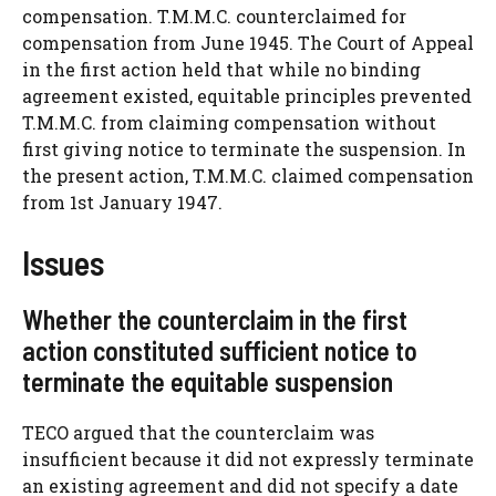
compensation. T.M.M.C. counterclaimed for
compensation from June 1945. The Court of Appeal
in the first action held that while no binding
agreement existed, equitable principles prevented
T.M.M.C. from claiming compensation without
first giving notice to terminate the suspension. In
the present action, T.M.M.C. claimed compensation
from 1st January 1947.
Issues
Whether the counterclaim in the first
action constituted sufficient notice to
terminate the equitable suspension
TECO argued that the counterclaim was
insufficient because it did not expressly terminate
an existing agreement and did not specify a date