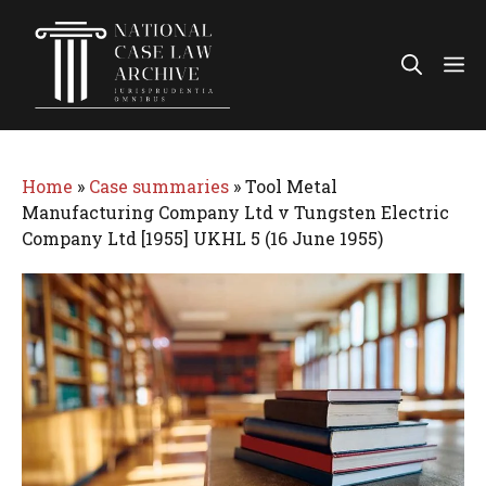
Skip
to
Me
content
Home
»
Case summaries
»
Tool Metal
Manufacturing Company Ltd v Tungsten Electric
Company Ltd [1955] UKHL 5 (16 June 1955)