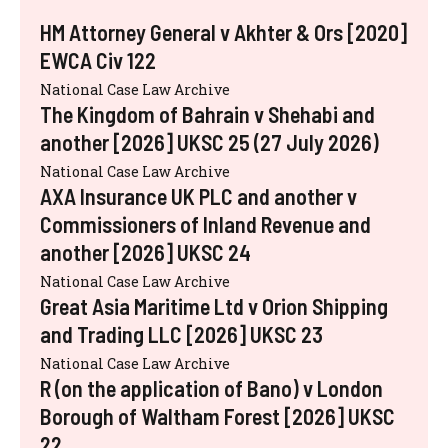
HM Attorney General v Akhter & Ors [2020]
EWCA Civ 122
National Case Law Archive
The Kingdom of Bahrain v Shehabi and
another [2026] UKSC 25 (27 July 2026)
National Case Law Archive
AXA Insurance UK PLC and another v
Commissioners of Inland Revenue and
another [2026] UKSC 24
National Case Law Archive
Great Asia Maritime Ltd v Orion Shipping
and Trading LLC [2026] UKSC 23
National Case Law Archive
R (on the application of Bano) v London
Borough of Waltham Forest [2026] UKSC
22