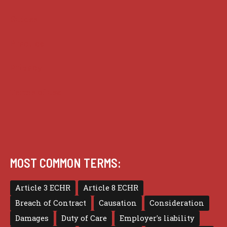
Guides
Practice
Privacy
Terms of use
MOST COMMON TERMS:
Article 3 ECHR
Article 8 ECHR
Breach of Contract
Causation
Consideration
Damages
Duty of Care
Employer's liability