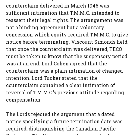
counterclaim delivered in March 1946 was
sufficient intimation that T.M.M.C. intended to
reassert their legal rights. The arrangement was
not a binding agreement but a voluntary
concession which equity required T.M.M.C. to give
notice before terminating. Viscount Simonds held
that once the counterclaim was delivered, TECO
must be taken to know that the suspensory period
was at an end. Lord Cohen agreed that the
counterclaim was a plain intimation of changed
intention. Lord Tucker stated that the
counterclaim contained a clear intimation of
reversal of T.M.M.C.’s previous attitude regarding
compensation.
The Lords rejected the argument that a dated
notice specifying a future termination date was
required, distinguishing the Canadian Pacific