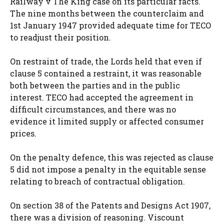
Railway v The King case on its particular facts.
The nine months between the counterclaim and
1st January 1947 provided adequate time for TECO
to readjust their position.
On restraint of trade, the Lords held that even if
clause 5 contained a restraint, it was reasonable
both between the parties and in the public
interest. TECO had accepted the agreement in
difficult circumstances, and there was no
evidence it limited supply or affected consumer
prices.
On the penalty defence, this was rejected as clause
5 did not impose a penalty in the equitable sense
relating to breach of contractual obligation.
On section 38 of the Patents and Designs Act 1907,
there was a division of reasoning. Viscount