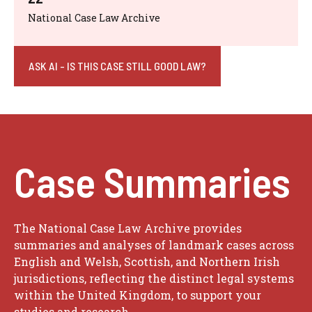
National Case Law Archive
ASK AI - IS THIS CASE STILL GOOD LAW?
Case Summaries
The National Case Law Archive provides
summaries and analyses of landmark cases across
English and Welsh, Scottish, and Northern Irish
jurisdictions, reflecting the distinct legal systems
within the United Kingdom, to support your
studies and research.