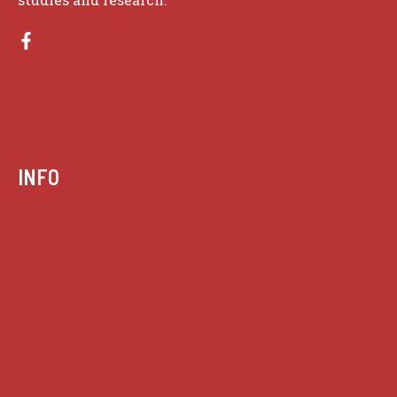
INFO
Case summaries index
Key terms
Supreme Court cases
House of Lords cases
Analysis