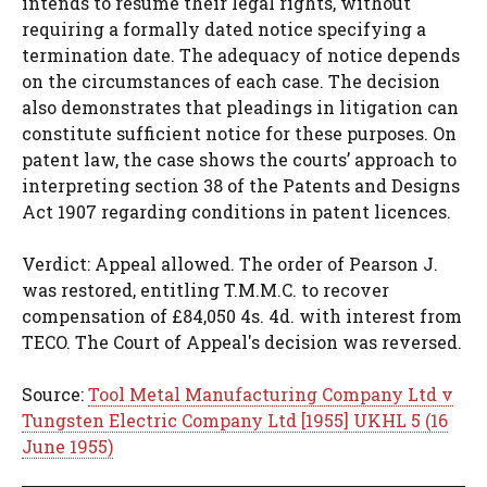
intends to resume their legal rights, without
requiring a formally dated notice specifying a
termination date. The adequacy of notice depends
on the circumstances of each case. The decision
also demonstrates that pleadings in litigation can
constitute sufficient notice for these purposes. On
patent law, the case shows the courts’ approach to
interpreting section 38 of the Patents and Designs
Act 1907 regarding conditions in patent licences.
Verdict: Appeal allowed. The order of Pearson J.
was restored, entitling T.M.M.C. to recover
compensation of £84,050 4s. 4d. with interest from
TECO. The Court of Appeal's decision was reversed.
Source:
Tool Metal Manufacturing Company Ltd v
Tungsten Electric Company Ltd [1955] UKHL 5 (16
June 1955)