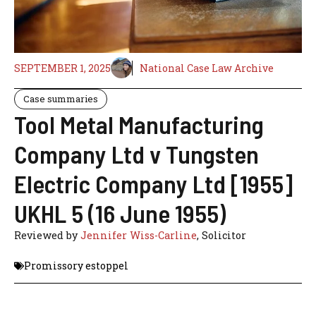
SEPTEMBER 1, 2025
National Case Law Archive
Case summaries
Tool Metal Manufacturing
Company Ltd v Tungsten
Electric Company Ltd [1955]
UKHL 5 (16 June 1955)
Reviewed by
Jennifer Wiss-Carline
, Solicitor
Promissory estoppel