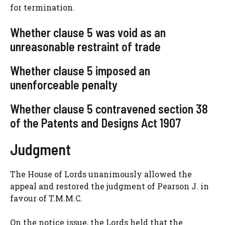
for termination.
Whether clause 5 was void as an
unreasonable restraint of trade
Whether clause 5 imposed an
unenforceable penalty
Whether clause 5 contravened section 38
of the Patents and Designs Act 1907
Judgment
The House of Lords unanimously allowed the
appeal and restored the judgment of Pearson J. in
favour of T.M.M.C.
On the notice issue, the Lords held that the