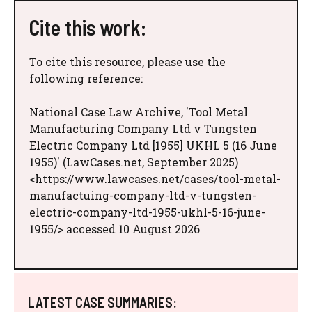
Cite this work:
To cite this resource, please use the
following reference:
National Case Law Archive, 'Tool Metal
Manufacturing Company Ltd v Tungsten
Electric Company Ltd [1955] UKHL 5 (16 June
1955)' (LawCases.net, September 2025)
<https://www.lawcases.net/cases/tool-metal-
manufactuing-company-ltd-v-tungsten-
electric-company-ltd-1955-ukhl-5-16-june-
1955/> accessed 10 August 2026
LATEST CASE SUMMARIES: