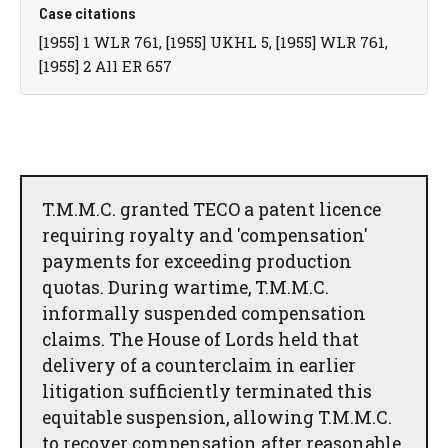
Case citations
[1955] 1 WLR 761, [1955] UKHL 5, [1955] WLR 761,
[1955] 2 All ER 657
T.M.M.C. granted TECO a patent licence
requiring royalty and 'compensation'
payments for exceeding production
quotas. During wartime, T.M.M.C.
informally suspended compensation
claims. The House of Lords held that
delivery of a counterclaim in earlier
litigation sufficiently terminated this
equitable suspension, allowing T.M.M.C.
to recover compensation after reasonable