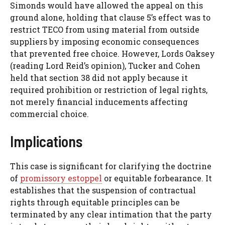
Simonds would have allowed the appeal on this
ground alone, holding that clause 5’s effect was to
restrict TECO from using material from outside
suppliers by imposing economic consequences
that prevented free choice. However, Lords Oaksey
(reading Lord Reid’s opinion), Tucker and Cohen
held that section 38 did not apply because it
required prohibition or restriction of legal rights,
not merely financial inducements affecting
commercial choice.
Implications
This case is significant for clarifying the doctrine
of
promissory estoppel
or equitable forbearance. It
establishes that the suspension of contractual
rights through equitable principles can be
terminated by any clear intimation that the party