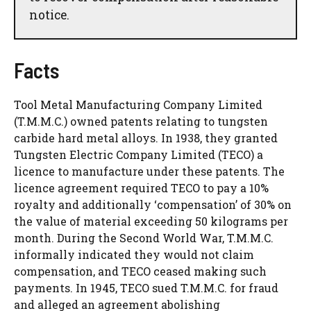
notice.
Facts
Tool Metal Manufacturing Company Limited
(T.M.M.C.) owned patents relating to tungsten
carbide hard metal alloys. In 1938, they granted
Tungsten Electric Company Limited (TECO) a
licence to manufacture under these patents. The
licence agreement required TECO to pay a 10%
royalty and additionally ‘compensation’ of 30% on
the value of material exceeding 50 kilograms per
month. During the Second World War, T.M.M.C.
informally indicated they would not claim
compensation, and TECO ceased making such
payments. In 1945, TECO sued T.M.M.C. for fraud
and alleged an agreement abolishing