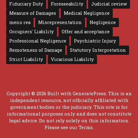
Fiduciary Duty
Foreseeability
Judicial review
Measure of Damages
Medical Negligence
mens rea
Misrepresentation
Negligence
Occupiers' Liability
Offer and acceptance
Professional Negligence
Psychiatric Injury
Remoteness of Damage
Statutory Interpretation
Strict Liability
Vicarious Liability
Copyright © 2026 Built with
GeneratePress
. This is an
independent resource, not officially affiliated with
government bodies or the judiciary. This site is for
informational purposes only and does not constitute
legal advice. Do not rely solely on this information.
Please see our
Terms
.